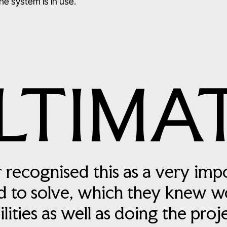
e system is in use.
LTIMA
 recognised this as a very imp
 to solve, which they knew w
ilities as well as doing the pro