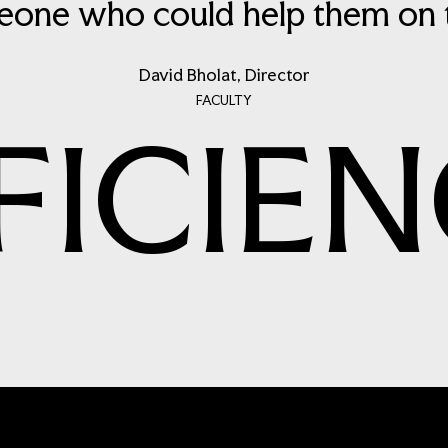
one who could help them on th
David Bholat, Director
FACULTY
FICIEN