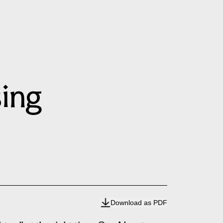
sing
Download as PDF