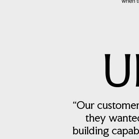
when th
U
“Our customer
they wanted
building capab