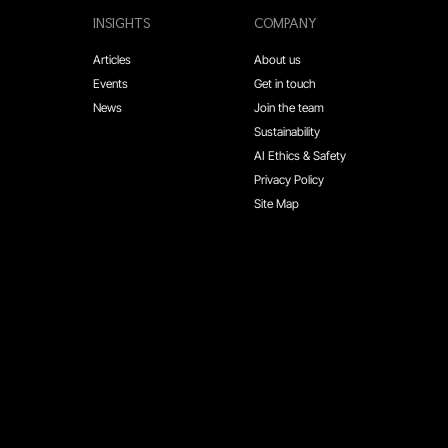
INSIGHTS
COMPANY
Articles
About us
Events
Get in touch
News
Join the team
Sustainability
AI Ethics & Safety
Privacy Policy
Site Map