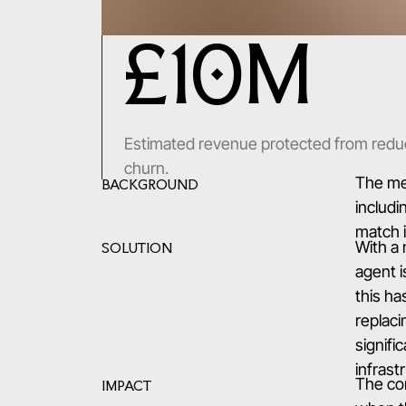
£10M
Estimated revenue protected from redu
churn.
The med
BACKGROUND
includi
match i
With a
SOLUTION
agent i
this ha
replaci
signifi
infrast
The co
IMPACT