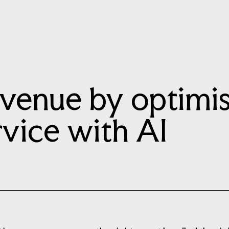
evenue by optimi
vice with AI