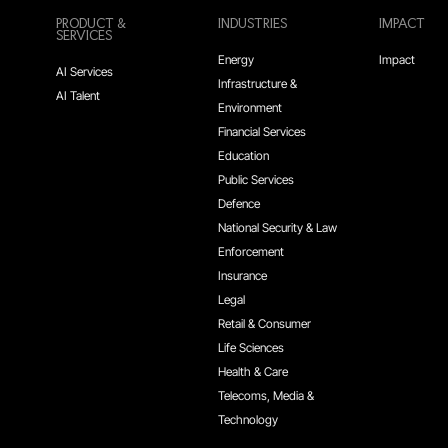
PRODUCT &
INDUSTRIES
IMPACT
SERVICES
Energy
Impact
AI Services
Infrastructure &
AI Talent
Environment
Financial Services
Education
Public Services
Defence
National Security & Law
Enforcement
Insurance
Legal
Retail & Consumer
Life Sciences
Health & Care
Telecoms, Media &
Technology