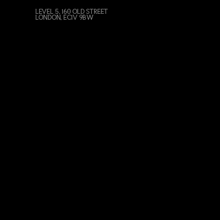
LEVEL 5, 160 OLD STREET
LONDON, EC1V 9BW