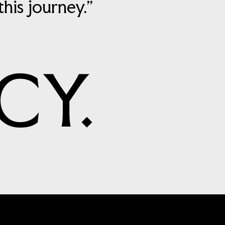
is journey.”
CY.