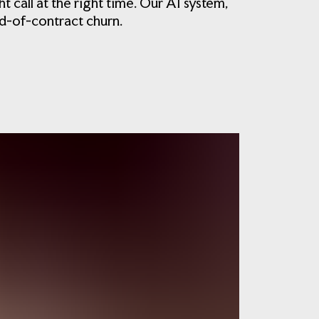
call at the right time. Our AI system,
d-of-contract churn.