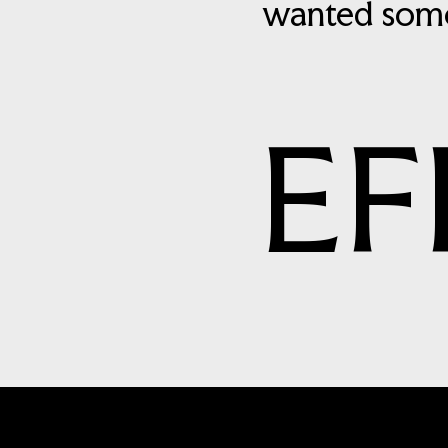
wanted some
EF