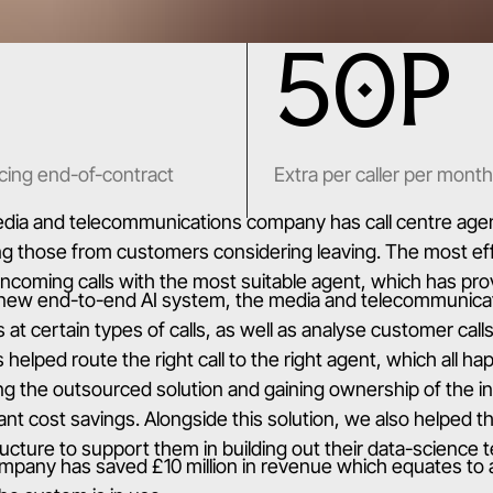
50P
cing end-of-contract
Extra per caller per month
ia and telecommunications company has call centre agents
ng those from customers considering leaving. The most eff
ncoming calls with the most suitable agent, which has pro
 new end-to-end AI system, the media and telecommunic
s at certain types of calls, as well as analyse customer cal
s helped route the right call to the right agent, which all h
ng the outsourced solution and gaining ownership of the in
cant cost savings. Alongside this solution, we also helpe
ructure to support them in building out their data-science 
mpany has saved £10 million in revenue which equates to 