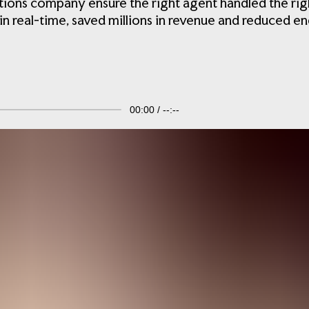
ns company ensure the right agent handled the right 
 real-time, saved millions in revenue and reduced en
00:00
--:--