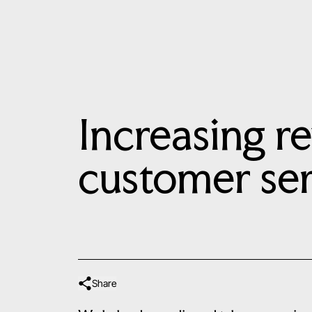
Increasing r
customer ser
Share