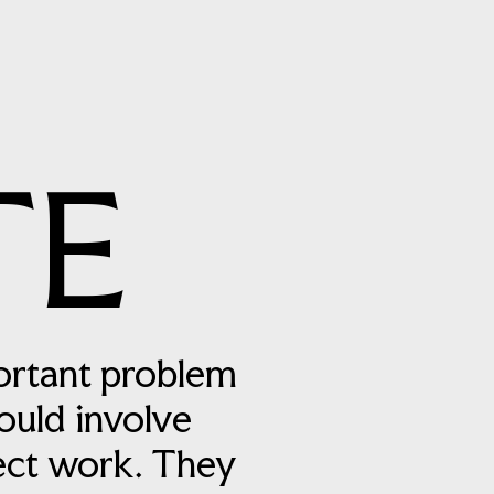
TE
ortant problem
ould involve
ject work. They