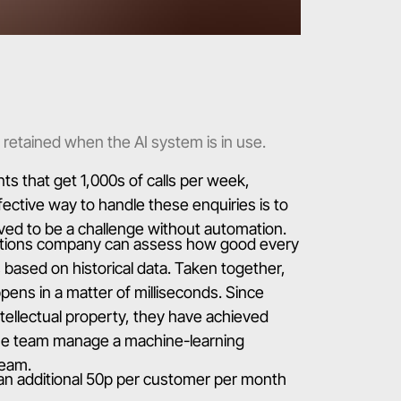
 retained when the AI system is in use.
 that get 1,000s of calls per week,
ective way to handle these enquiries is to
ved to be a challenge without automation.
ations company can assess how good every
ls based on historical data. Taken together,
appens in a matter of milliseconds. Since
tellectual property, they have achieved
d the team manage a machine-learning
team.
an additional 50p per customer per month