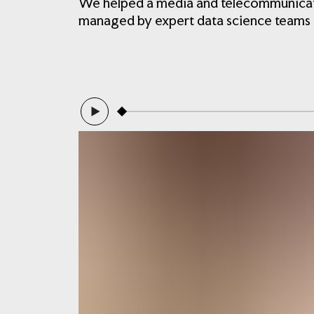
We helped a media and telecommunicatio
managed by expert data science teams in