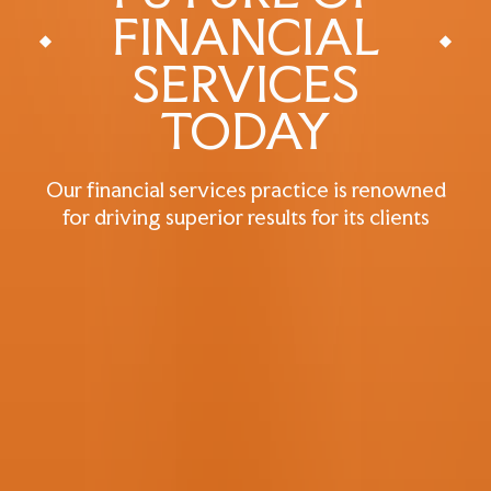
FINANCIAL
SERVICES
TODAY
Our financial services practice is renowned
for driving superior results for its clients