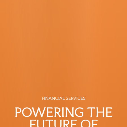
FINANCIAL SERVICES
POWERING THE
FUTURE OF