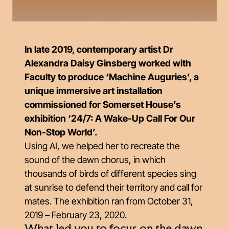
In late 2019, contemporary artist Dr
Alexandra Daisy Ginsberg worked with
Faculty to produce ‘Machine Auguries’, a
unique immersive art installation
commissioned for Somerset House’s
exhibition ‘24/7: A Wake-Up Call For Our
Non-Stop World’.
Using AI, we helped her to recreate the
sound of the dawn chorus, in which
thousands of birds of different species sing
at sunrise to defend their territory and call for
mates. The exhibition ran from October 31,
2019 – February 23, 2020.