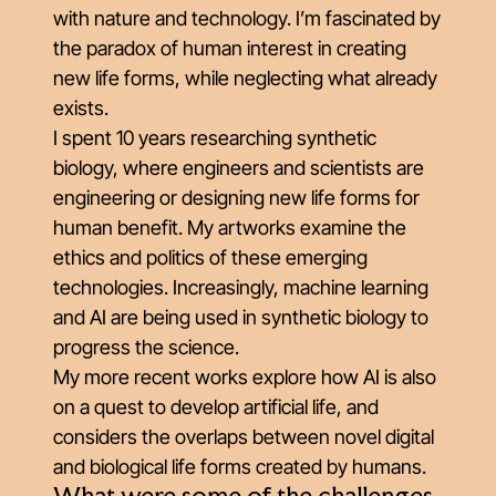
with nature and technology. I’m fascinated by
the paradox of human interest in creating
new life forms, while neglecting what already
exists.
I spent 10 years researching synthetic
biology, where engineers and scientists are
engineering or designing new life forms for
human benefit. My artworks examine the
ethics and politics of these emerging
technologies. Increasingly, machine learning
and AI are being used in synthetic biology to
progress the science.
My more recent works explore how AI is also
on a quest to develop artificial life, and
considers the overlaps between novel digital
and biological life forms created by humans.