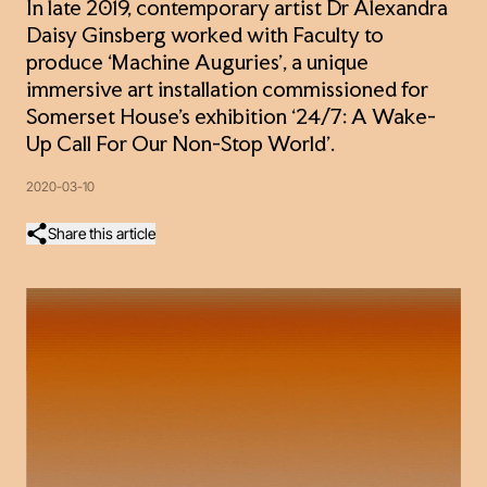
In late 2019, contemporary artist Dr Alexandra
Daisy Ginsberg worked with Faculty to
produce ‘Machine Auguries’, a unique
immersive art installation commissioned for
Somerset House’s exhibition ‘24/7: A Wake-
Up Call For Our Non-Stop World’.
2020-03-10
Share this article