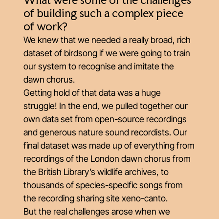
What were some of the challenges
of building such a complex piece
of work?
We knew that we needed a really broad, rich
dataset of birdsong if we were going to train
our system to recognise and imitate the
dawn chorus.
Getting hold of that data was a huge
struggle! In the end, we pulled together our
own data set from open-source recordings
and generous nature sound recordists. Our
final dataset was made up of everything from
recordings of the London dawn chorus from
the British Library’s wildlife archives, to
thousands of species-specific songs from
the recording sharing site
xeno-canto
.
But the real challenges arose when we