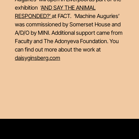
exhibition ‘
AND SAY THE ANIMAL
RESPONDED?’
at FACT. ‘Machine Auguries’
was commissioned by Somerset House and
A/D/O by MINI. Additional support came from
Faculty and The Adonyeva Foundation. You
can find out more about the work at
daisyginsberg.com