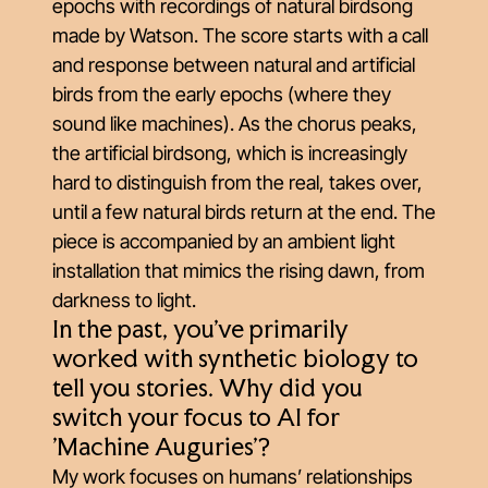
epochs with recordings of natural birdsong
made by Watson. The score starts with a call
and response between natural and artificial
birds from the early epochs (where they
sound like machines). As the chorus peaks,
the artificial birdsong, which is increasingly
hard to distinguish from the real, takes over,
until a few natural birds return at the end. The
piece is accompanied by an ambient light
installation that mimics the rising dawn, from
darkness to light.
In the past, you've primarily
worked with synthetic biology to
tell you stories. Why did you
switch your focus to AI for
'Machine Auguries'?
My work focuses on humans’ relationships