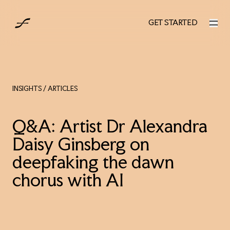
UK
GET STARTED
GET STARTED
INSIGHTS
/ ARTICLES
Q&A: Artist Dr Alexandra
Daisy Ginsberg on
deepfaking the dawn
chorus with AI