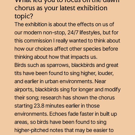
What led you to focus on the dawn
chorus as your latest exhibition
topic?
The exhibition is about the effects on us of
our modern non-stop, 24/7 lifestyles, but for
this commission I really wanted to think about
how our choices affect other species before
thinking about how that impacts us.
Birds such as sparrows, blackbirds and great
tits have been found to sing higher, louder,
and earlier in urban environments. Near
airports, blackbirds sing for longer and modify
their song; research has shown the chorus
starting 23.8 minutes earlier in those
environments. Echoes fade faster in built up
areas, so birds have been found to sing
higher-pitched notes that may be easier to