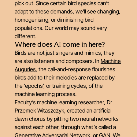
pick out. Since certain bird species can’t
adapt to these demands, we’ll see changing,
homogenising, or diminishing bird
populations. Our world may sound very
different.
Where does AI come in here?
Birds are not just singers and mimics, they
are also listeners and composers. In
Machine
Auguries
, the call-and-response flourishes
birds add to their melodies are replaced by
the ‘epochs’, or training cycles, of the
machine learning process.
Faculty’s machine learning researcher, Dr
Przemek Witaszczyk, created an artificial
dawn chorus by pitting two neural networks
against each other, through what’s called a
Generative Adversarial Network, or GAN. We