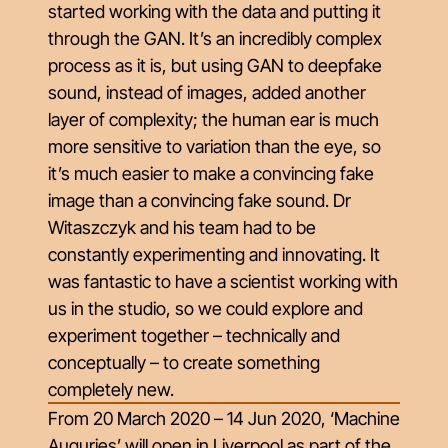
started working with the data and putting it
through the GAN. It’s an incredibly complex
process as it is, but using GAN to deepfake
sound, instead of images, added another
layer of complexity; the human ear is much
more sensitive to variation than the eye, so
it’s much easier to make a convincing fake
image than a convincing fake sound. Dr
Witaszczyk and his team had to be
constantly experimenting and innovating. It
was fantastic to have a scientist working with
us in the studio, so we could explore and
experiment together – technically and
conceptually – to create something
completely new.
From 20 March 2020 – 14 Jun 2020,
‘M​achine
Auguries’​
will open in Liverpool as part of the