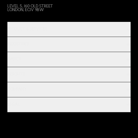
LEVEL 5, 160 OLD STREET
LONDON, EC1V 9BW
PRODUCT & SERVICES
INDUSTRIES
IMPACT
INSIGHTS
COMPANY
LEGAL