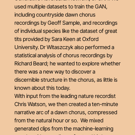
used multiple datasets to train the GAN,
including countryside dawn chorus
recordings by Geoff Sample, and recordings
of individual species like the dataset of great
tits provided by Sara Keen at Oxford
University. Dr Witaszczyk also performed a
statistical analysis of chorus recordings by
Richard Beard; he wanted to explore whether
there was a new way to discover a
discernible structure in the chorus, as little is
known about this today.
With input from the leading nature recordist
Chris Watson, we then created a ten-minute
narrative arc of a dawn chorus, compressed
from the natural hour or so. We mixed
generated clips from the machine-learning