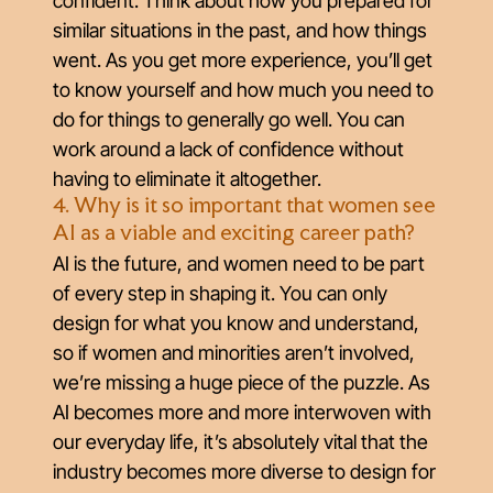
confident. Think about how you prepared for
similar situations in the past, and how things
went. As you get more experience, you’ll get
to know yourself and how much you need to
do for things to generally go well. You can
work around a lack of confidence without
having to eliminate it altogether.
4. Why is it so important that women see
AI as a viable and exciting career path?
AI is the future, and women need to be part
of every step in shaping it. You can only
design for what you know and understand,
so if women and minorities aren’t involved,
we’re missing a huge piece of the puzzle. As
AI becomes more and more interwoven with
our everyday life, it’s absolutely vital that the
industry becomes more diverse to design for