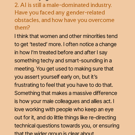
2. AI is still a male-dominated industry.
Have you faced any gender-related
obstacles, and how have you overcome
them?
I think that women and other minorities tend
to get ‘tested’ more. I often notice a change
in how I’m treated before and after I say
something techy and smart-sounding in a
meeting. You get used to making sure that
you assert yourself early on, but it’s
frustrating to feel that you have to do that.
Something that makes a massive difference
is how your male colleagues and allies act. I
love working with people who keep an eye
out for it, and do little things like re-directing
technical questions towards you, or ensuring
that the wider group is clear about