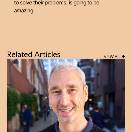
to solve their problems, is going to be
amazing.
Related Articles
VIEW ALL