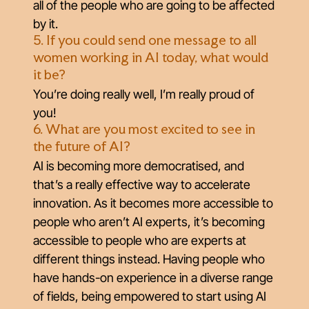
all of the people who are going to be affected
by it.
5. If you could send one message to all
women working in AI today, what would
it be?
You’re doing really well, I’m really proud of
you!
6. What are you most excited to see in
the future of AI?
AI is becoming more democratised, and
that’s a really effective way to accelerate
innovation. As it becomes more accessible to
people who aren’t AI experts, it’s becoming
accessible to people who are experts at
different things instead. Having people who
have hands-on experience in a diverse range
of fields, being empowered to start using AI