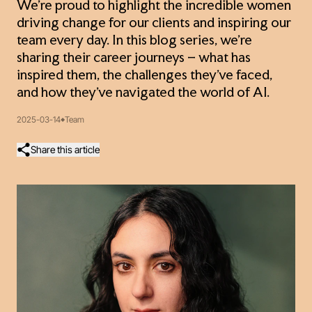
We’re proud to highlight the incredible women
driving change for our clients and inspiring our
team every day. In this blog series, we’re
sharing their career journeys – what has
inspired them, the challenges they’ve faced,
and how they’ve navigated the world of AI.
2025-03-14
Team
Share this article