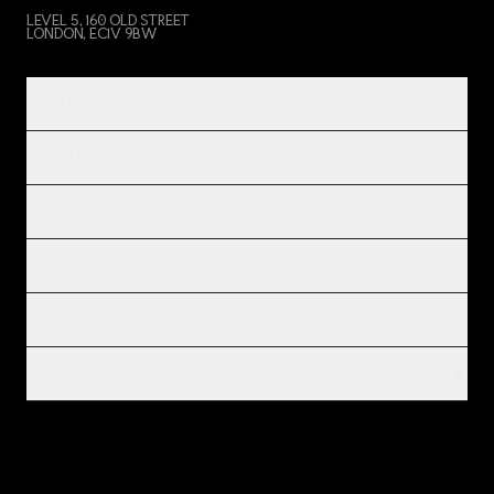
LEVEL 5, 160 OLD STREET
LONDON, EC1V 9BW
PRODUCT & SERVICES
INDUSTRIES
IMPACT
INSIGHTS
COMPANY
LEGAL