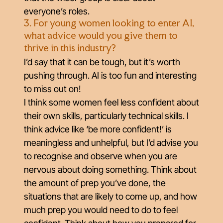
everyone’s roles.
3. For young women looking to enter AI,
what advice would you give them to
thrive in this industry?
I’d say that it can be tough, but it’s worth
pushing through. AI is too fun and interesting
to miss out on!
I think some women feel less confident about
their own skills, particularly technical skills. I
think advice like ‘be more confident!’ is
meaningless and unhelpful, but I’d advise you
to recognise and observe when you are
nervous about doing something. Think about
the amount of prep you’ve done, the
situations that are likely to come up, and how
much prep you would need to do to feel