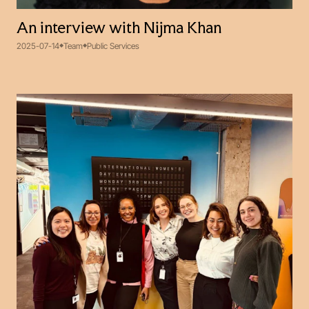
An interview with Nijma Khan
2025-07-14
Team
Public Services