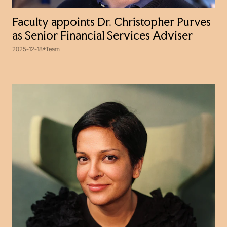
Faculty appoints Dr. Christopher Purves
as Senior Financial Services Adviser
2025-12-18
Team