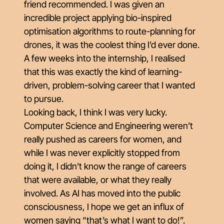
friend recommended. I was given an
incredible project applying bio-inspired
optimisation algorithms to route-planning for
drones, it was the coolest thing I’d ever done.
A few weeks into the internship, I realised
that this was exactly the kind of learning-
driven, problem-solving career that I wanted
to pursue.
Looking back, I think I was very lucky.
Computer Science and Engineering weren’t
really pushed as careers for women, and
while I was never explicitly stopped from
doing it, I didn’t know the range of careers
that were available, or what they really
involved. As AI has moved into the public
consciousness, I hope we get an influx of
women saying “that’s what I want to do!”.