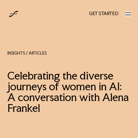
UK
GET STARTED
GET STARTED
INSIGHTS
/ ARTICLES
Celebrating the diverse
journeys of women in AI:
A conversation with Alena
Frankel