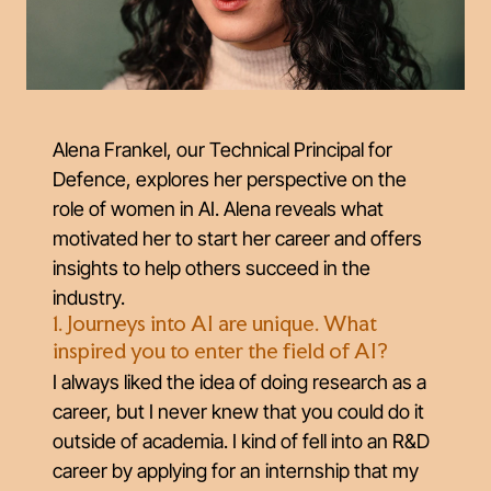
Alena Frankel, our Technical Principal for
Defence, explores her perspective on the
role of women in AI. Alena reveals what
motivated her to start her career and offers
insights to help others succeed in the
industry.
1. Journeys into AI are unique. What
inspired you to enter the field of AI?
I always liked the idea of doing research as a
career, but I never knew that you could do it
outside of academia. I kind of fell into an R&D
career by applying for an internship that my