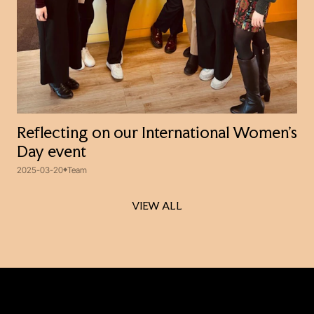
Reflecting on our International Women’s
Day event
2025-03-20
Team
VIEW ALL
VIEW ALL