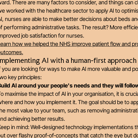
ard. There are many factors to consider, and things can c
e worked with the healthcare sector to apply AI to optimis
I, nurses are able to make better decisions about beds a
f performing administrative tasks. The result? More efficie
mproved job satisfaction for nurses.
Learn how we helped the NHS improve patient flow and pro
outcomes.
Implementing AI with a human-first approach
f you are looking for ways to make AI more valuable and p
wo key principles:
Build AI around your people's needs and they will follo
o maximise the impact of AI in your organisation, it is cruc
here and how you implement it. The goal should be to appl
he most value to your team, such as removing administrat
nd achieving better results.
Keep in mind: Well-designed technology implementations t
ut over flashy proof-of-concepts that catch the eye but don