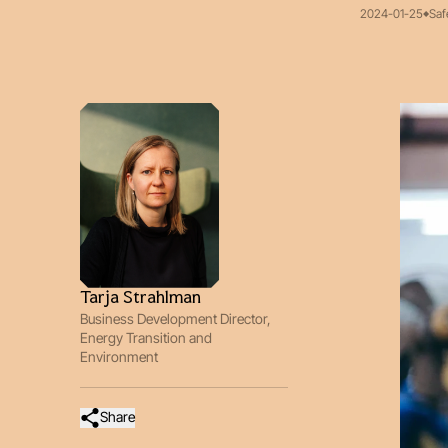
2024-01-25
Saf
Tarja Strahlman
Business Development Director,
Energy Transition and
Environment
Share