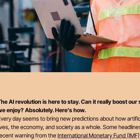
he AI revolution is here to stay. Can it really boost our
we enjoy? Absolutely. Here’s how.
very day seems to bring new predictions about how artificia
ives, the economy, and society as a whole. Some headline
recent warning from the
International Monetary Fund (IMF