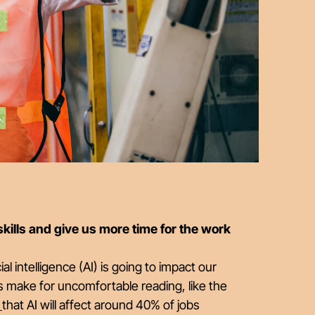
 skills and give us more time for the work
l intelligence (AI) is going to impact our
s make for uncomfortable reading, like the
)
that AI will affect around 40% of jobs