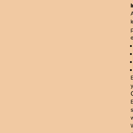
I
A
l
p
e
E
y
E
s
W