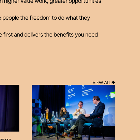
n higher value work, greater opportunities
ive people the freedom to do what they
e first and delivers the benefits you need
VIEW ALL