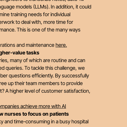
anguage models (LLMs). In addition, it could
ine training needs for individual
rwork to deal with, more time for
ormance. This is one of the many ways
perations and maintenance
here
.
igher-value tasks
ries, many of which are routine and can
ed queries. To tackle this challenge, we
r questions efficiently. By successfully
 free up their team members to provide
? A higher level of customer satisfaction,
companies achieve more with AI
w nurses to focus on patients
y and time-consuming in a busy hospital