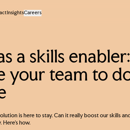
act
Insights
Careers
as a skills enable
e your team to d
e
olution is here to stay. Can it really boost our skills
. Here’s how.