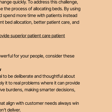
hange quickly. To address this challenge,
e the process of allocating beds. By using
nd spend more time with patients instead
nt bed allocation, better patient care, and
vide superior patient care
patient
owerful for your people, consider these
w
ial to be deliberate and thoughtful about
y it to real problems where it can provide
ive burdens, making smarter decisions,
hat align with customer needs always win
’t deliver.