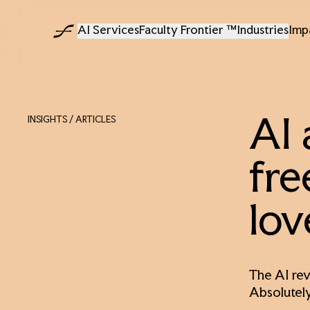
AI Services
Faculty Frontier ™
Industries
Imp
INSIGHTS
/ ARTICLES
AI 
fre
lov
The AI rev
Absolutely