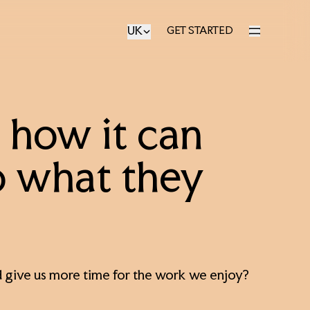
UK
GET STARTED
GET STARTED
r: how it can
o what they
 and give us more time for the work we enjoy?