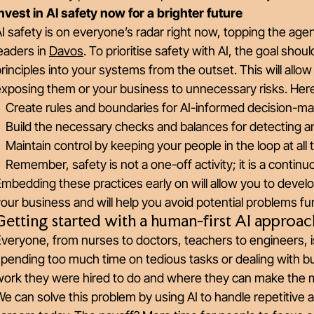
nvest in AI safety now for a brighter future
I safety is on everyone’s radar right now, topping the age
eaders in
Davos
. To prioritise safety with AI, the goal shou
rinciples into your systems from the outset. This will allow
xposing them or your business to unnecessary risks. Here 
Create rules and boundaries for AI-informed decision-ma
Build the necessary checks and balances for detecting an
Maintain control by keeping your people in the loop at all 
Remember, safety is not a one-off activity; it is a contin
mbedding these practices early on will allow you to devel
our business and will help you avoid potential problems f
Getting started with a human-first AI approac
veryone, from nurses to doctors, teachers to engineers, i
pending too much time on tedious tasks or dealing with b
work they were hired to do and where they can make the 
e can solve this problem by using AI to handle repetitive 