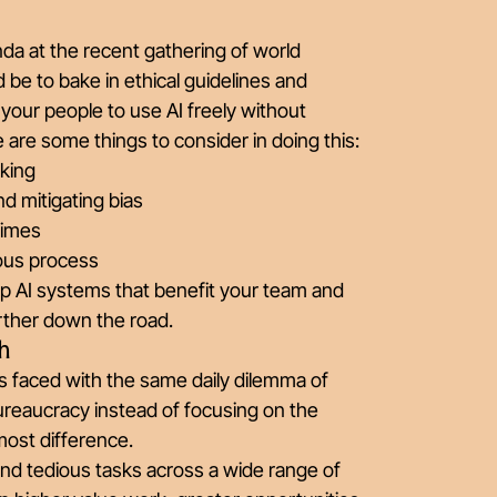
nda at the recent gathering of world
ld be to bake in ethical guidelines and
 your people to use AI freely without
are some things to consider in doing this:
king
d mitigating bias
times
uous process
op AI systems that benefit your team and
urther down the road.
h
s faced with the same daily dilemma of
ureaucracy instead of focusing on the
most difference.
and tedious tasks across a wide range of