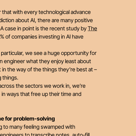
 that with every technological advance
iction about AI, there are many positive
 case in point is the recent study by
The
% of companies investing in AI have
In particular, we see a huge opportunity for
 an engineer what they enjoy least about
 in the way of the things they’re best at –
ng things.
 across the sectors we work in, we’re
in ways that free up their time and
ime for problem-solving
ading to many feeling swamped with
ngineers to transcribe notes, auto-fill