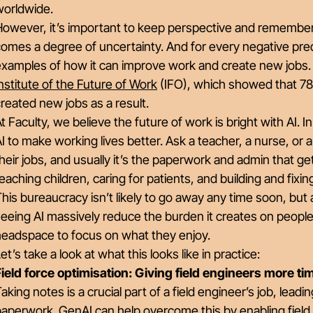
worldwide.
However, it’s important to keep perspective and remember
omes a degree of uncertainty. And for every negative pred
xamples of how it can improve work and create new jobs. A
nstitute of the Future of Work
(IFO), which showed that 78
reated new jobs as a result.
t Faculty, we believe the future of work is bright with AI. 
I to make working lives better. Ask a teacher, a nurse, or
heir jobs, and usually it’s the paperwork and admin that get
eaching children, caring for patients, and building and fixi
his bureaucracy isn’t likely to go away any time soon, but
eeing AI massively reduce the burden it creates on people 
headspace to focus on what they enjoy.
et’s take a look at what this looks like in practice:
Field force optimisation: Giving field engineers more t
aking notes is a crucial part of a field engineer’s job, le
aperwork. GenAI can help overcome this by enabling field e