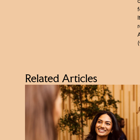
c
f
I
r
A
(
Related Articles