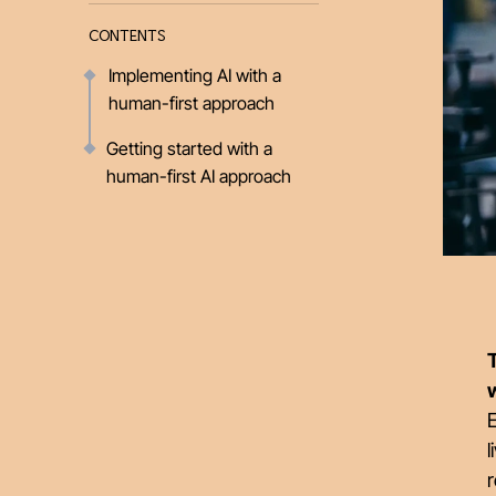
CONTENTS
Implementing AI with a
human-first approach
Getting started with a
human-first AI approach
T
E
l