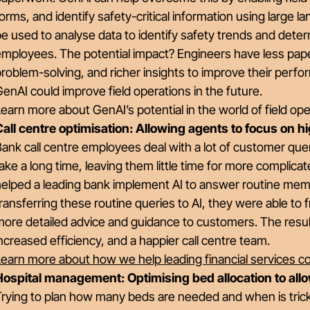
orms, and identify safety-critical information using large l
e used to analyse data to identify safety trends and determ
mployees. The potential impact? Engineers have less pape
roblem-solving, and richer insights to improve their perf
enAI could improve field operations in the future.
earn more about GenAI’s potential in the world of field o
Call centre optimisation: Allowing agents to focus on h
ank call centre employees deal with a lot of customer que
ake a long time, leaving them little time for more complicat
elped a leading bank implement AI to answer routine membe
ransferring these routine queries to AI, they were able to
ore detailed advice and guidance to customers. The result
ncreased efficiency, and a happier call centre team.
Learn more about how we help leading financial services 
Hospital management: Optimising bed allocation to allo
rying to plan how many beds are needed and when is trick