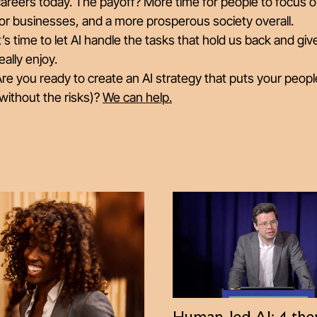
areers today. The payoff? More time for people to focus o
or businesses, and a more prosperous society overall.
t’s time to let AI handle the tasks that hold us back and g
eally enjoy.
re you ready to create an AI strategy that puts your peopl
without the risks)?
We can help.