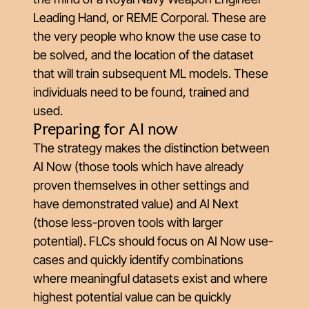
Leading Hand, or REME Corporal. These are
the very people who know the use case to
be solved, and the location of the dataset
that will train subsequent ML models. These
individuals need to be found, trained and
used.
Preparing for AI now
The strategy makes the distinction between
AI Now (those tools which have already
proven themselves in other settings and
have demonstrated value) and AI Next
(those less-proven tools with larger
potential). FLCs should focus on AI Now use-
cases and quickly identify combinations
where meaningful datasets exist and where
highest potential value can be quickly