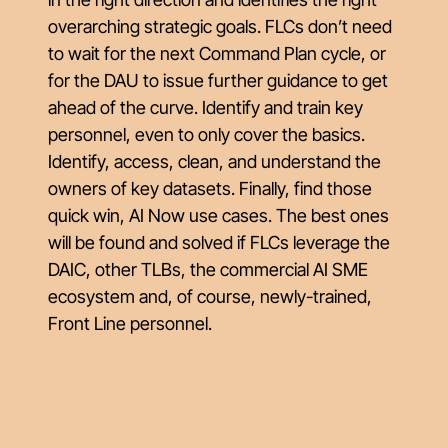
overarching strategic goals. FLCs don’t need
to wait for the next Command Plan cycle, or
for the DAU to issue further guidance to get
ahead of the curve. Identify and train key
personnel, even to only cover the basics.
Identify, access, clean, and understand the
owners of key datasets. Finally, find those
quick win, AI Now use cases. The best ones
will be found and solved if FLCs leverage the
DAIC, other TLBs, the commercial AI SME
ecosystem and, of course, newly-trained,
Front Line personnel.