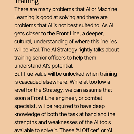
Training
There are many problems that AI or Machine
Learning is good at solving and there are
problems that AI is not best suited to. As AI
gets closer to the Front Line, a deeper,
cultural, understanding of where this line lies
will be vital. The AI Strategy rightly talks about
training senior officers to help them
understand AI’s potential.
But true value will be unlocked when training
is cascaded elsewhere. While at too low a
level for the Strategy, we can assume that
soon a Front Line engineer, or combat
specialist, will be required to have deep
knowledge of both the task at hand and the
strengths and weaknesses of the AI tools
available to solve it. These ‘AI Officer’, or ‘AI