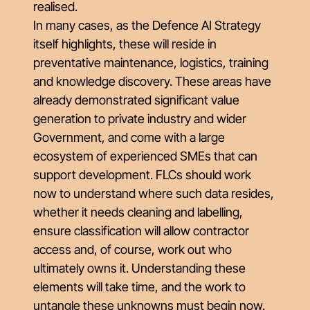
realised.
In many cases, as the Defence AI Strategy
itself highlights, these will reside in
preventative maintenance, logistics, training
and knowledge discovery. These areas have
already demonstrated significant value
generation to private industry and wider
Government, and come with a large
ecosystem of experienced SMEs that can
support development. FLCs should work
now to understand where such data resides,
whether it needs cleaning and labelling,
ensure classification will allow contractor
access and, of course, work out who
ultimately owns it. Understanding these
elements will take time, and the work to
untangle these unknowns must begin now.