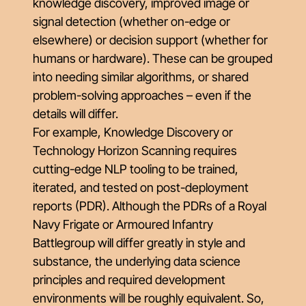
knowledge discovery, improved image or
signal detection (whether on-edge or
elsewhere) or decision support (whether for
humans or hardware). These can be grouped
into needing similar algorithms, or shared
problem-solving approaches – even if the
details will differ.
For example, Knowledge Discovery or
Technology Horizon Scanning requires
cutting-edge NLP tooling to be trained,
iterated, and tested on post-deployment
reports (PDR). Although the PDRs of a Royal
Navy Frigate or Armoured Infantry
Battlegroup will differ greatly in style and
substance, the underlying data science
principles and required development
environments will be roughly equivalent. So,