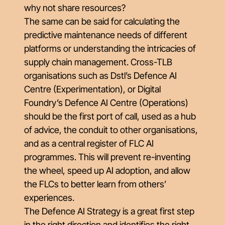
why not share resources?
The same can be said for calculating the
predictive maintenance needs of different
platforms or understanding the intricacies of
supply chain management. Cross-TLB
organisations such as Dstl’s Defence AI
Centre (Experimentation), or Digital
Foundry’s Defence AI Centre (Operations)
should be the first port of call, used as a hub
of advice, the conduit to other organisations,
and as a central register of FLC AI
programmes. This will prevent re-inventing
the wheel, speed up AI adoption, and allow
the FLCs to better learn from others’
experiences.
The Defence AI Strategy is a great first step
in the right direction and identifies the right