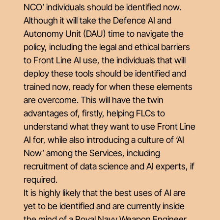
NCO’ individuals should be identified now.
Although it will take the Defence AI and
Autonomy Unit (DAU) time to navigate the
policy, including the legal and ethical barriers
to Front Line AI use, the individuals that will
deploy these tools should be identified and
trained now, ready for when these elements
are overcome. This will have the twin
advantages of, firstly, helping FLCs to
understand what they want to use Front Line
AI for, while also introducing a culture of ‘AI
Now’ among the Services, including
recruitment of data science and AI experts, if
required.
It is highly likely that the best uses of AI are
yet to be identified and are currently inside
the mind of a Royal Navy Weapon Engineer