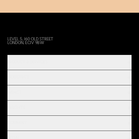
LEVEL 5, 160 OLD STREET
LONDON, EC1V 9BW
PRODUCT & SERVICES
INDUSTRIES
IMPACT
INSIGHTS
COMPANY
LEGAL