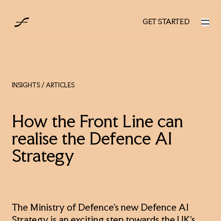
UK
GET STARTED
GET STARTED
INSIGHTS
/ ARTICLES
How the Front Line can
realise the Defence AI
Strategy
The Ministry of Defence’s new Defence AI
Strategy is an exciting step towards the UK’s