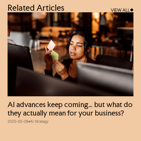
Related Articles
VIEW ALL
AI advances keep coming… but what do
they actually mean for your business?
2025-05-08
AI Strategy