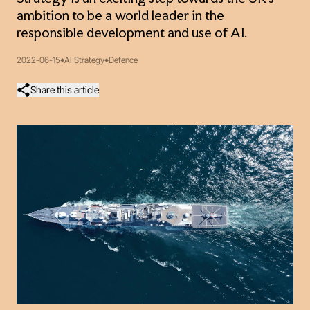
ambition to be a world leader in the
responsible development and use of AI.
2022-06-15
AI Strategy
Defence
Share this article