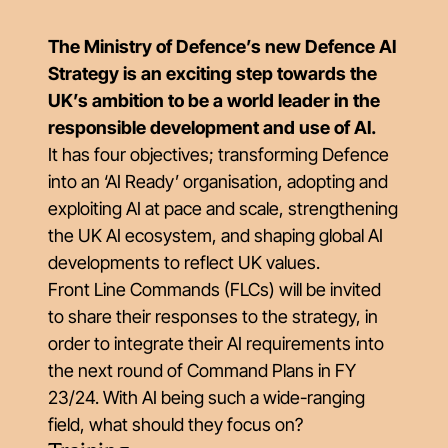
The Ministry of Defence’s new Defence AI
Strategy is an exciting step towards the
UK’s ambition to be a world leader in the
responsible development and use of AI.
It has four objectives; transforming Defence
into an ‘AI Ready’ organisation, adopting and
exploiting AI at pace and scale, strengthening
the UK AI ecosystem, and shaping global AI
developments to reflect UK values.
Front Line Commands (FLCs) will be invited
to share their responses to the strategy, in
order to integrate their AI requirements into
the next round of Command Plans in FY
23/24. With AI being such a wide-ranging
field, what should they focus on?