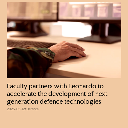
Faculty partners with Leonardo to
accelerate the development of next
generation defence technologies
2025-05-12
Defence