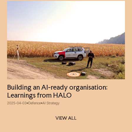
Building an AI-ready organisation:
Learnings from HALO
2025-04-03
Defence
AI Strategy
VIEW ALL
VIEW ALL