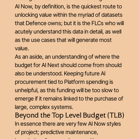
AI Now, by definition, is the quickest route to
unlocking value within the myriad of datasets
that Defence owns; but it is the FLCs who will
acutely understand this data in detail, as well
as the use cases that will generate most
value.
As an aside, an understanding of where the
budget for AI Next should come from should
also be understood. Keeping future AI
procurement tied to Platform spending is
unhelpful, as this funding will be too slow to
emerge if it remains linked to the purchase of
large, complex systems.
Beyond the Top Level Budget (TLB)
In essence there are very few AI Now styles
of project; predictive maintenance,