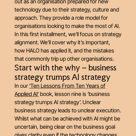
out as an organisation prepared for new
technology due to their strategy, culture and
approach. They provide a role model for
organisations looking to make the most of AI.
In this first installment, we’ll focus on strategy
alignment. We’ll cover why it’s important,
how HALO has applied it, and the mistakes
that commonly trip up other organisations.
Start with the why – business
strategy trumps AI strategy
In our
‘Ten Lessons From Ten Years of
Applied AI’
book, lesson nine is ‘business
strategy trumps AI strategy’. Unclear
business strategy leads to unclear execution.
Whilst what can be achieved with AI might be
uncertain, being clear on the business goal
gives clarity even if the technology changes.