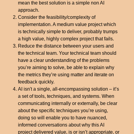
mean the best solution is a simple non AI
approach.
Consider the feasibility/complexity of
implementation. A medium value project which
is technically simple to deliver, probably trumps
a high value, highly complex project that fails.
Reduce the distance between your users and
the technical team. Your technical team should
have a clear understanding of the problems
you’re aiming to solve, be able to explain why
the metrics they’re using matter and iterate on
feedback quickly.
AI isn't a single, all-encompassing solution – it’s
a set of tools, techniques, and systems. When
communicating internally or externally, be clear
about the specific techniques you’re using,
doing so will enable you to have nuanced,
informed conversations about why this AI
project delivered value, is or isn’t appropriate, or