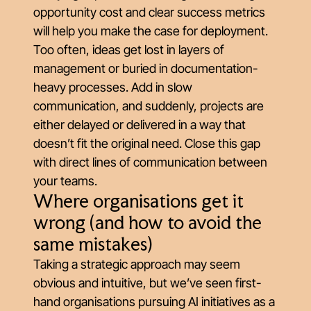
opportunity cost and clear success metrics
will help you make the case for deployment.
Too often, ideas get lost in layers of
management or buried in documentation-
heavy processes. Add in slow
communication, and suddenly, projects are
either delayed or delivered in a way that
doesn’t fit the original need. Close this gap
with direct lines of communication between
your teams.
Where organisations get it
wrong (and how to avoid the
same mistakes)
Taking a strategic approach may seem
obvious and intuitive, but we’ve seen first-
hand organisations pursuing AI initiatives as a