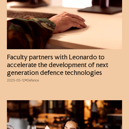
Faculty partners with Leonardo to
accelerate the development of next
generation defence technologies
2025-05-12
Defence