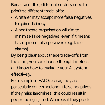
Because of this, different sectors need to
prioritise different trade-offs:
A retailer may accept more false negatives
to gain efficiency.
A healthcare organisation will aim to
minimise false negatives, even if it means
having more false positives (e.g. false
alarms).
By being clear about these trade-offs from
the start, you can choose the right metrics
and know how to evaluate your AI system
effectively.
For example in HALO’s case, they are
particularly concerned about false negatives.
If they miss landmines, this could result in
people being injured. Whereas if they predict