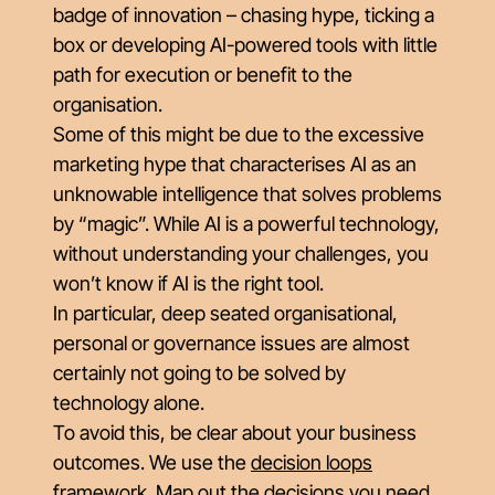
badge of innovation – chasing hype, ticking a
box or developing AI-powered tools with little
path for execution or benefit to the
organisation.
Some of this might be due to the excessive
marketing hype that characterises AI as an
unknowable intelligence that solves problems
by “magic”. While AI is a powerful technology,
without understanding your challenges, you
won’t know if AI is the right tool.
In particular, deep seated organisational,
personal or governance issues are almost
certainly not going to be solved by
technology alone.
To avoid this, be clear about your business
outcomes. We use the
decision loops
framework. Map out the decisions you need