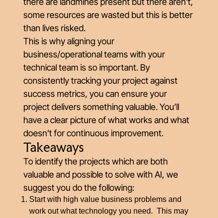
there are landmines present but there aren't,
some resources are wasted but this is better
than lives risked.
This is why aligning your
business/operational teams with your
technical team is so important. By
consistently tracking your project against
success metrics, you can ensure your
project delivers something valuable. You’ll
have a clear picture of what works and what
doesn’t for continuous improvement.
Takeaways
To identify the projects which are both
valuable and possible to solve with AI, we
suggest you do the following:
Start with high value business problems and
work out what technology you need. This may