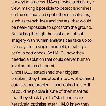
surveying process. UAVs provide a bird’s-eye
view, making it possible to detect landmines
on the surface and spot other critical clues,
such as trench lines and craters, that would
be near-impossible to spot from the ground.
But sifting through the vast amounts of
imagery with human analysts can take up to
five days for a single minefield, creating a
serious bottleneck. So HALO knew they
needed a solution that could deliver human
level precision at speed.
Once HALO established their biggest
problem, they translated it into a well-defined
data science problem – and looked to see if
AI could help solve it. One of their mantras
that they stuck by is to “start and scale
iteratively, optimise later”. HALO knew they