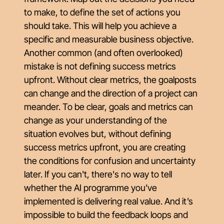
to make, to define the set of actions you
should take. This will help you achieve a
specific and measurable business objective.
Another common (and often overlooked)
mistake is not defining success metrics
upfront. Without clear metrics, the goalposts
can change and the direction of a project can
meander. To be clear, goals and metrics can
change as your understanding of the
situation evolves but, without defining
success metrics upfront, you are creating
the conditions for confusion and uncertainty
later. If you can't, there's no way to tell
whether the AI programme you’ve
implemented is delivering real value. And it’s
impossible to build the feedback loops and