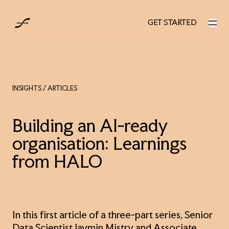
UK
GET STARTED
GET STARTED
INSIGHTS
/ ARTICLES
Building an AI-ready
organisation: Learnings
from HALO
In this first article of a three-part series, Senior
Data Scientist Jaymin Mistry and Associate