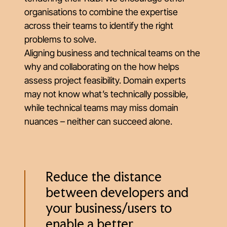
organisations to combine the expertise
across their teams to identify the right
problems to solve.
Aligning business and technical teams on the
why
and collaborating on the
how
helps
assess project feasibility. Domain experts
may not know what’s technically possible,
while technical teams may miss domain
nuances – neither can succeed alone.
Reduce the distance
between developers and
your business/users to
enable a better