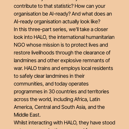
contribute to that statistic? How can your
organisation be AI-ready? And what does an
AI-ready organisation actually look like?
In this three-part series, we’ll take a closer
look into HALO, the international humanitarian
NGO whose mission is to protect lives and
restore livelihoods through the clearance of
landmines and other explosive remnants of
war. HALO trains and employs local residents
to safely clear landmines in their
communities, and today operates
programmes in 30 countries and territories
across the world, including Africa, Latin
America, Central and South Asia, and the
Middle East.
Whilst interacting with HALO, they have stood