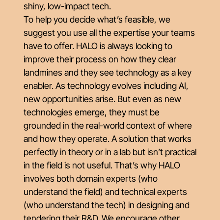
shiny, low-impact tech.
To help you decide what’s feasible, we
suggest you use all the expertise your teams
have to offer. HALO is always looking to
improve their process on how they clear
landmines and they see technology as a key
enabler. As technology evolves including AI,
new opportunities arise. But even as new
technologies emerge, they must be
grounded in the real-world context of where
and how they operate. A solution that works
perfectly in theory or in a lab but isn’t practical
in the field is not useful. That’s why HALO
involves both domain experts (who
understand the field) and technical experts
(who understand the tech) in designing and
tendering their R&D. We encourage other