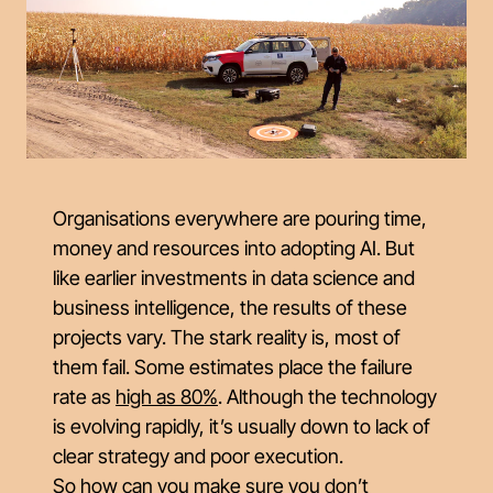
Organisations everywhere are pouring time,
money and resources into adopting AI. But
like earlier investments in data science and
business intelligence, the results of these
projects vary. The stark reality is, most of
them fail. Some estimates place the failure
rate as
high as 80%
. Although the technology
is evolving rapidly, it’s usually down to lack of
clear strategy and poor execution.
So how can you make sure you don’t