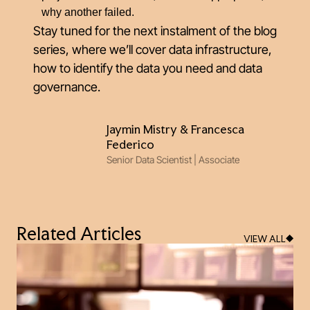
why another failed.
Stay tuned for the next instalment of the blog
series, where we’ll cover data infrastructure,
how to identify the data you need and data
governance.
Jaymin Mistry & Francesca
Federico
Senior Data Scientist | Associate
Related Articles
VIEW ALL