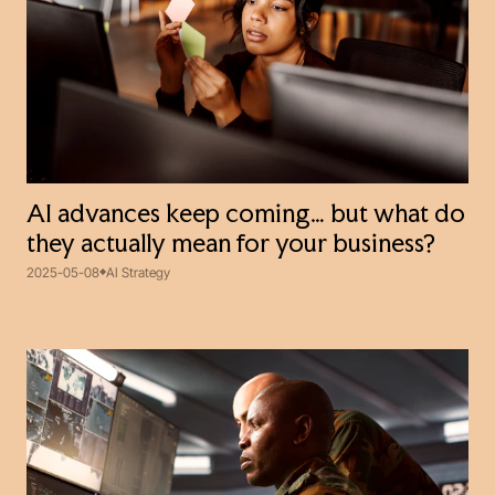
AI advances keep coming… but what do
they actually mean for your business?
2025-05-08
AI Strategy