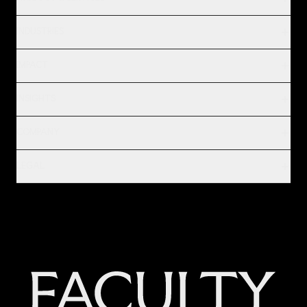
INDUSTRIES
IMPACT
INSIGHTS
COMPANY
LEGAL