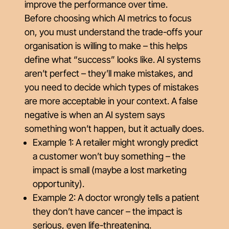
improve the performance over time.
Before choosing which AI metrics to focus
on, you must understand the trade-offs your
organisation is willing to make – this helps
define what “success” looks like. AI systems
aren’t perfect – they’ll make mistakes, and
you need to decide which types of mistakes
are more acceptable in your context. A false
negative is when an AI system says
something
won’t happen
, but it actually does.
Example 1: A retailer might wrongly predict
a customer
won’t
buy something – the
impact is small (maybe a lost marketing
opportunity).
Example 2: A doctor wrongly tells a patient
they
don’t
have cancer – the impact is
serious, even life-threatening.