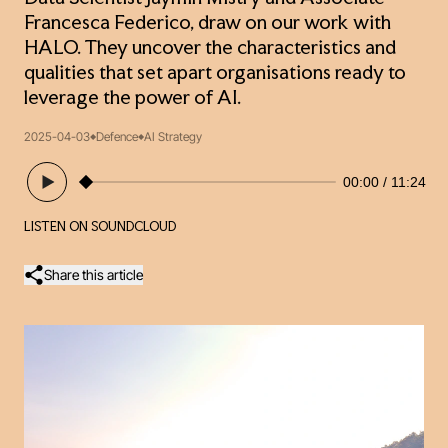
Francesca Federico, draw on our work with
HALO. They uncover the characteristics and
qualities that set apart organisations ready to
leverage the power of AI.
2025-04-03
Defence
AI Strategy
00:00
11:24
LISTEN ON SOUNDCLOUD
Share this article