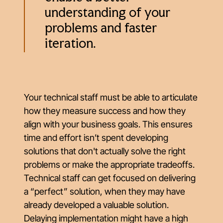
understanding of your
problems and faster
iteration.
Your technical staff must be able to articulate
how they measure success and how they
align with your business goals. This ensures
time and effort isn’t spent developing
solutions that don't actually solve the right
problems or make the appropriate tradeoffs.
Technical staff can get focused on delivering
a “perfect” solution, when they may have
already developed a valuable solution.
Delaying implementation might have a high