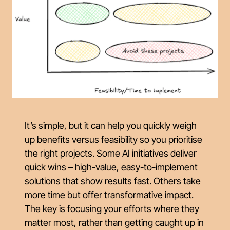
It’s simple, but it can help you quickly weigh
up benefits versus feasibility so you prioritise
the right projects. Some AI initiatives deliver
quick wins – high-value, easy-to-implement
solutions that show results fast. Others take
more time but offer transformative impact.
The key is focusing your efforts where they
matter most, rather than getting caught up in