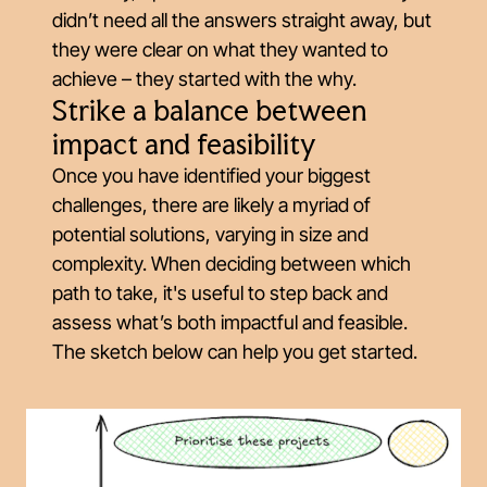
didn’t need all the answers straight away, but
they were clear on what they wanted to
achieve – they started with the why.
Strike a balance between
impact and feasibility
Once you have identified your biggest
challenges, there are likely a myriad of
potential solutions, varying in size and
complexity. When deciding between which
path to take, it's useful to step back and
assess what’s both impactful
and
feasible.
The sketch below can help you get started.