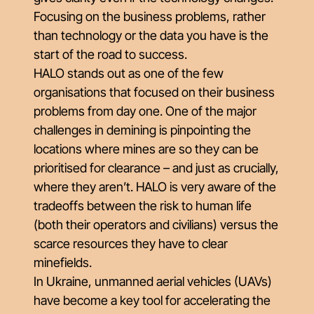
Focusing on the business problems, rather
than technology or the data you have is the
start of the road to success.
HALO stands out as one of the few
organisations that focused on their business
problems from day one. One of the major
challenges in demining is pinpointing the
locations where mines are so they can be
prioritised for clearance – and just as crucially,
where they aren’t. HALO is very aware of the
tradeoffs between the risk to human life
(both their operators and civilians) versus the
scarce resources they have to clear
minefields.
In Ukraine, unmanned aerial vehicles (UAVs)
have become a key tool for accelerating the