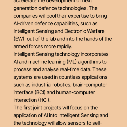
accelerate the development of next
generation defence technologies. The
companies will pool their expertise to bring
AI-driven defence capabilities, such as
Intelligent Sensing and Electronic Warfare
(EW), out of the lab and into the hands of the
armed forces more rapidly.
Intelligent Sensing technology incorporates
AI and machine learning (ML) algorithms to
process and analyse real-time data. These
systems are used in countless applications
such as industrial robotics, brain-computer
interface (BCI) and human-computer
interaction (HCI).
The first joint projects will focus on the
application of AI into Intelligent Sensing and
the technology will allow sensors to self-