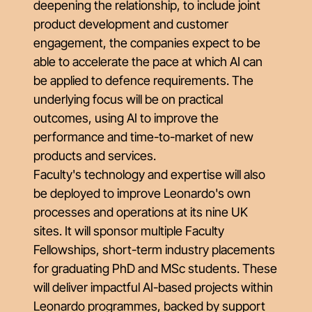
deepening the relationship, to include joint
product development and customer
engagement, the companies expect to be
able to accelerate the pace at which AI can
be applied to defence requirements. The
underlying focus will be on practical
outcomes, using AI to improve the
performance and time-to-market of new
products and services.
Faculty's technology and expertise will also
be deployed to improve Leonardo's own
processes and operations at its nine UK
sites. It will sponsor multiple Faculty
Fellowships, short-term industry placements
for graduating PhD and MSc students. These
will deliver impactful AI-based projects within
Leonardo programmes, backed by support