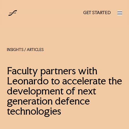
UK
GET STARTED
GET STARTED
INSIGHTS
/ ARTICLES
Faculty partners with
Leonardo to accelerate the
development of next
generation defence
technologies