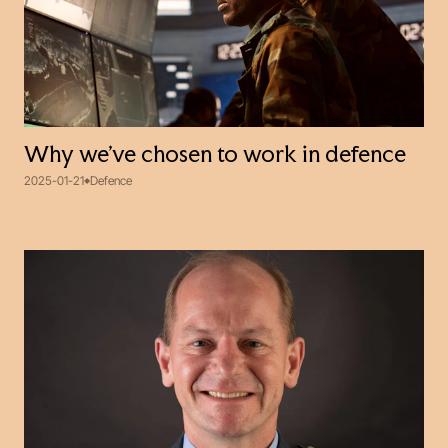
Why we’ve chosen to work in defence
2025-01-21
Defence