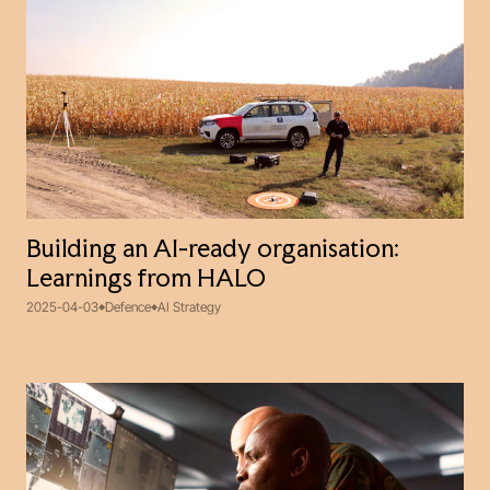
Building an AI-ready organisation:
Learnings from HALO
2025-04-03
Defence
AI Strategy