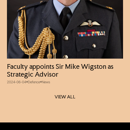
Faculty appoints Sir Mike Wigston as
Strategic Advisor
2024-06-04
Defence
News
VIEW ALL
VIEW ALL