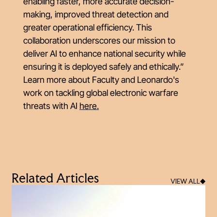
enabling faster, more accurate decision-
making, improved threat detection and
greater operational efficiency. This
collaboration underscores our mission to
deliver AI to enhance national security while
ensuring it is deployed safely and ethically.”
Learn more about Faculty and Leonardo's
work on tackling global electronic warfare
threats with AI
here.
Related Articles
VIEW ALL