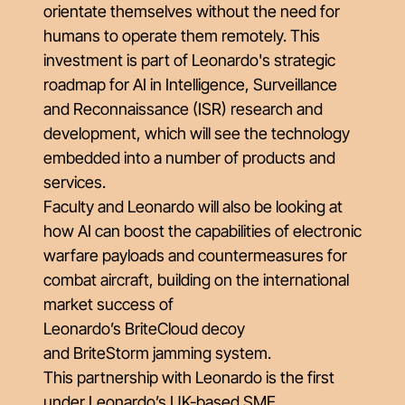
orientate themselves without the need for
humans to operate them remotely. This
investment is part of Leonardo's strategic
roadmap for AI in Intelligence, Surveillance
and Reconnaissance (ISR) research and
development, which will see the technology
embedded into a number of products and
services.
Faculty and Leonardo will also be looking at
how AI can boost the capabilities of electronic
warfare payloads and countermeasures for
combat aircraft, building on the international
market success of
Leonardo’s
BriteCloud
decoy
and
BriteStorm
jamming system.
This partnership with Leonardo is the first
under
Leonardo’s UK-based SME