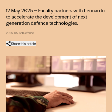
12 May 2025 – Faculty partners with Leonardo
to accelerate the development of next
generation defence technologies.
2025-05-12
Defence
Share this article