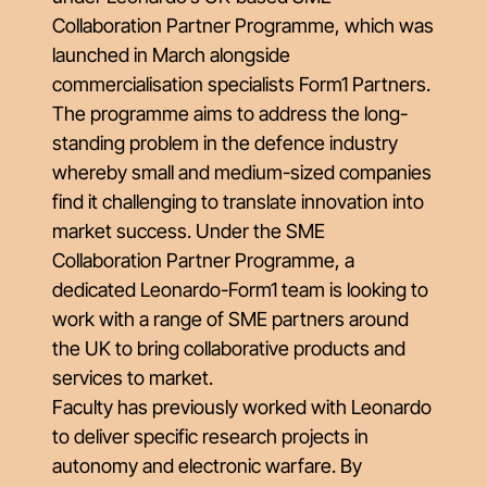
Collaboration Partner Programme
, which was
launched in March alongside
commercialisation specialists Form1 Partners.
The programme aims to address the long-
standing problem in the defence industry
whereby small and medium-sized companies
find it challenging to translate innovation into
market success. Under the SME
Collaboration Partner Programme, a
dedicated Leonardo-Form1 team is looking to
work with a range of SME partners around
the UK to bring collaborative products and
services to market.
Faculty has previously worked with Leonardo
to deliver specific research projects in
autonomy and electronic warfare. By