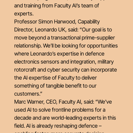
and training from Faculty AI’s team of
experts.
Professor Simon Harwood, Capability
Director, Leonardo UK, said: “Our goal is to
move beyond a transactional prime-supplier
relationship. We’ll be looking for opportunities
where Leonardo’s expertise in defence
electronics sensors and integration, military
rotorcraft and cyber security can incorporate
the AI expertise of Faculty to deliver
something of tangible benefit to our
customers.”
Marc Warner, CEO, Faculty AI, said: “We’ve
used AI to solve frontline problems for a
decade and are world-leading experts in this
field. AI is already reshaping defence –