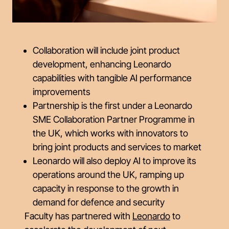
Collaboration will include joint product
development, enhancing Leonardo
capabilities with tangible AI performance
improvements
Partnership is the first under a Leonardo
SME Collaboration Partner Programme in
the UK, which works with innovators to
bring joint products and services to market
Leonardo will also deploy AI to improve its
operations around the UK, ramping up
capacity in response to the growth in
demand for defence and security
Faculty has partnered with
Leonardo
to