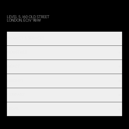
LEVEL 5, 160 OLD STREET
LONDON, EC1V 9BW
PRODUCT & SERVICES
INDUSTRIES
IMPACT
INSIGHTS
COMPANY
LEGAL