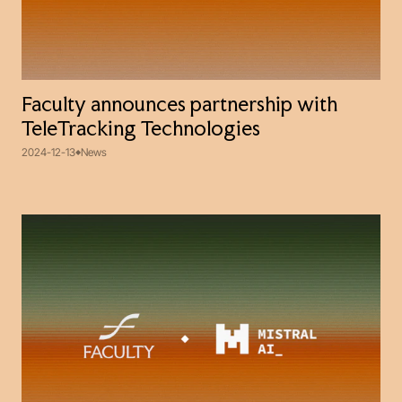
Faculty announces partnership with
TeleTracking Technologies
2024-12-13
News