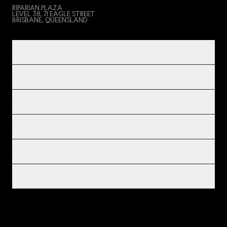
RIPARIAN PLAZA
LEVEL 38, 71 EAGLE STREET
BRISBANE, QUEENSLAND
PRODUCT & SERVICES
INDUSTRIES
IMPACT
INSIGHTS
COMPANY
LEGAL