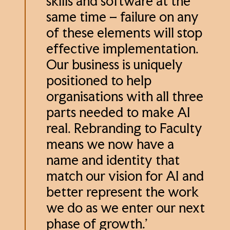
skills and software at the
same time – failure on any
of these elements will stop
effective implementation.
Our business is uniquely
positioned to help
organisations with all three
parts needed to make AI
real. Rebranding to Faculty
means we now have a
name and identity that
match our vision for AI and
better represent the work
we do as we enter our next
phase of growth.’