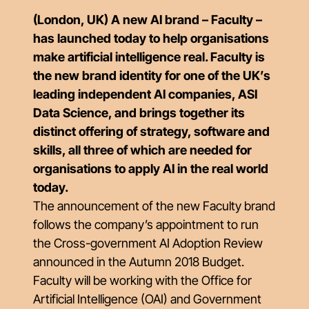
(London, UK) A new AI brand – Faculty –
has launched today to help organisations
make artificial intelligence real. Faculty is
the new brand identity for one of the UK’s
leading independent AI companies, ASI
Data Science, and brings together its
distinct offering of strategy, software and
skills, all three of which are needed for
organisations to apply AI in the real world
today.
The announcement of the new Faculty brand
follows the company’s appointment to run
the Cross-government AI Adoption Review
announced in the Autumn 2018 Budget.
Faculty will be working with the Office for
Artificial Intelligence (OAI) and Government