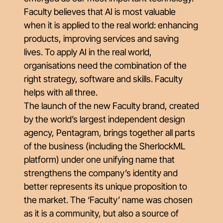
Faculty believes that AI is most valuable
when it is applied to the real world: enhancing
products, improving services and saving
lives. To apply AI in the real world,
organisations need the combination of the
right strategy, software and skills. Faculty
helps with all three.
The launch of the new Faculty brand, created
by the world’s largest independent design
agency, Pentagram, brings together all parts
of the business (including the SherlockML
platform) under one unifying name that
strengthens the company’s identity and
better represents its unique proposition to
the market. The ‘Faculty’ name was chosen
as it is a community, but also a source of