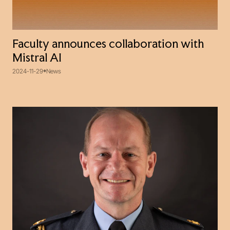
Faculty announces collaboration with
Mistral AI
2024-11-29
News