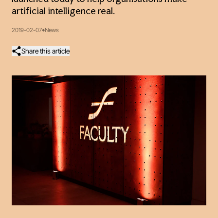
artificial intelligence real.
2019-02-07
News
Share this article