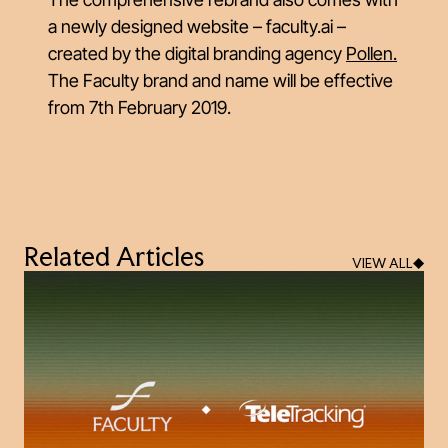
a newly designed website – faculty.ai –
created by the digital branding agency
Pollen
.
The Faculty brand and name will be effective
from 7th February 2019.
Related Articles
VIEW ALL