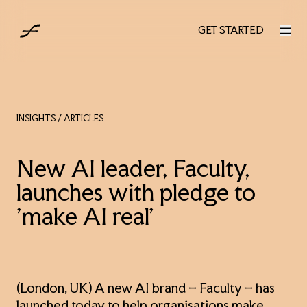
AUS
GET STARTED
GET STARTED
INSIGHTS
/ ARTICLES
New AI leader, Faculty,
launches with pledge to
'make AI real’
(London, UK) A new AI brand – Faculty – has
launched today to help organisations make