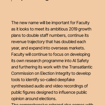
The new name will be important for Faculty
as it looks to meet its ambitious 2019 growth
plans to double staff numbers, continue its
revenue trajectory that has doubled each
year, and expand into overseas markets.
Faculty will continue to focus on developing
its own research programme into AI Safety
and furthering its work with the Transatlantic
Commission on Election Integrity to develop
tools to identify so-called deepfake
synthesised audio and video recordings of
public figures designed to influence public
opinion around elections.
The comprehensive rebrand also comes with