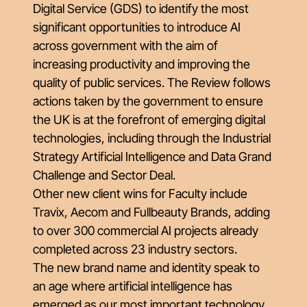
Digital Service (GDS) to identify the most
significant opportunities to introduce AI
across government with the aim of
increasing productivity and improving the
quality of public services. The Review follows
actions taken by the government to ensure
the UK is at the forefront of emerging digital
technologies, including through the Industrial
Strategy Artificial Intelligence and Data Grand
Challenge and Sector Deal.
Other new client wins for Faculty include
Travix, Aecom and Fullbeauty Brands, adding
to over 300 commercial AI projects already
completed across 23 industry sectors.
The new brand name and identity speak to
an age where artificial intelligence has
emerged as our most important technology.