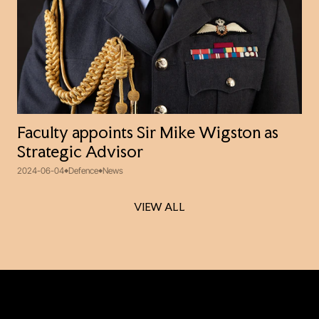
Faculty appoints Sir Mike Wigston as
Strategic Advisor
2024-06-04
Defence
News
VIEW ALL
VIEW ALL