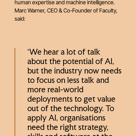
human expertise and machine intelligence.
Marc Warner, CEO & Co-Founder of Faculty,
said:
‘We hear a lot of talk
about the potential of AI,
but the industry now needs
to focus on less talk and
more real-world
deployments to get value
out of the technology. To
apply AI, organisations
need the right strategy,