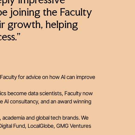
eply impressive
be joining the Faculty
eir growth, helping
ess.”
Faculty for advice on how AI can improve
ics become data scientists, Faculty now
e AI consultancy, and an award winning
, academia and global tech brands. We
Digital Fund, LocalGlobe, GMG Ventures