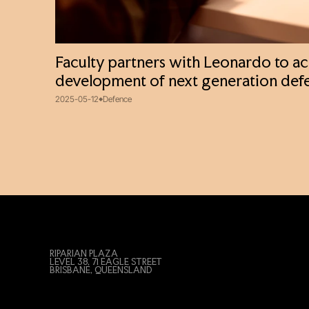
Faculty partners with Leonardo to ac
development of next generation def
2025-05-12
Defence
RIPARIAN PLAZA
LEVEL 38, 71 EAGLE STREET
BRISBANE, QUEENSLAND