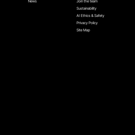
News
Join the team
Sustainability
AI Ethics & Safety
Privacy Policy
Site Map