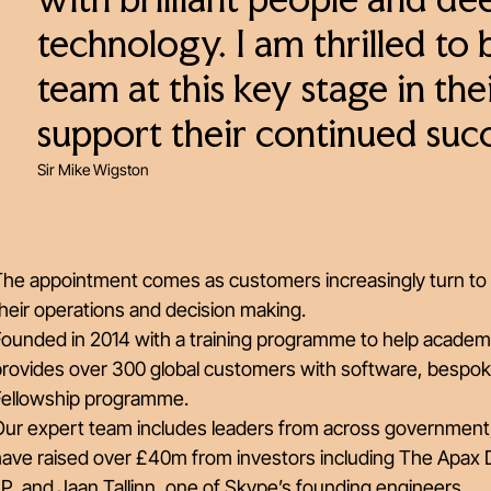
with brilliant people and de
technology. I am thrilled to 
team at this key stage in th
support their continued succ
Sir Mike Wigston
The appointment comes as customers increasingly turn to 
heir operations and decision making.
Founded in 2014 with a training programme to help academ
provides over 300 global customers with software, bespok
Fellowship programme.
Our expert team includes leaders from across government
have raised over £40m from investors including The Apax 
P, and Jaan Tallinn, one of Skype’s founding engineers.