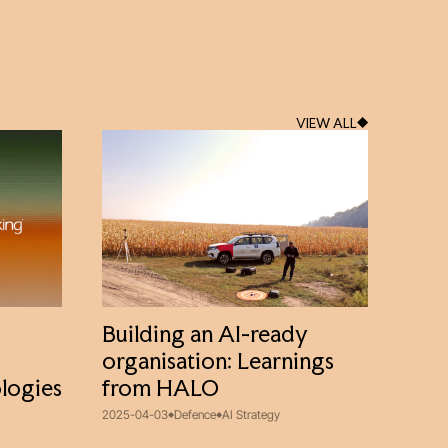
VIEW ALL
Building an AI-ready
organisation: Learnings
logies
from HALO
2025-04-03
Defence
AI Strategy