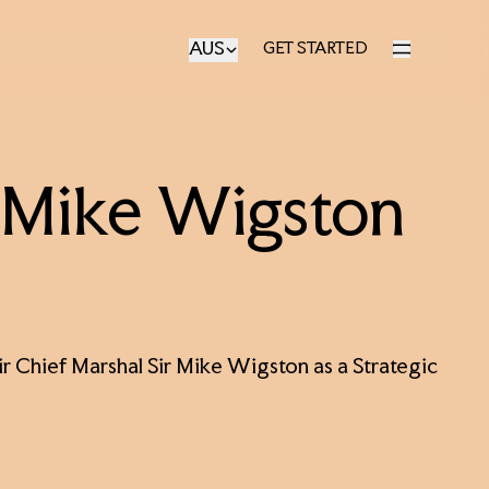
AUS
GET STARTED
GET STARTED
r Mike Wigston
r Chief Marshal Sir Mike Wigston as a Strategic