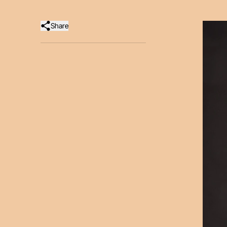
Share