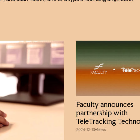
Faculty announces
partnership with
TeleTracking Techno
2024-12-13
News