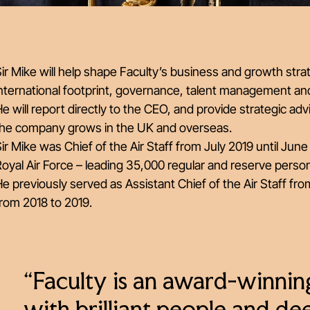
ir Mike will help shape Faculty’s business and growth strat
nternational footprint, governance, talent management and
e will report directly to the CEO, and provide strategic ad
the company grows in the UK and overseas.
ir Mike was Chief of the Air Staff from July 2019 until J
oyal Air Force – leading 35,000 regular and reserve person
e previously served as Assistant Chief of the Air Staff 
rom 2018 to 2019.
“Faculty is an award-winnin