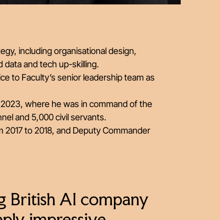
egy, including organisational design,
 data and tech up-skilling.
vice to Faculty’s senior leadership team as
une 2023, where he was in command of the
nel and 5,000 civil servants.
from 2017 to 2018, and Deputy Commander
g British AI company