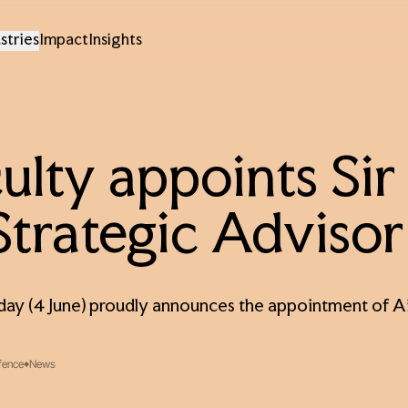
stries
Impact
Insights
ulty appoints Si
Strategic Advisor
day (4 June) proudly announces the appointment of Ai
fence
News