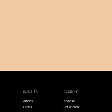
INSIGHTS
COMPANY
Articles
About us
Events
Get in touch