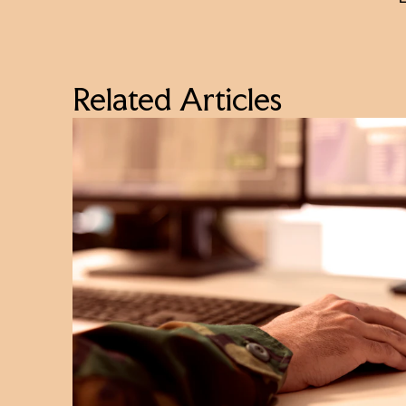
Related Articles