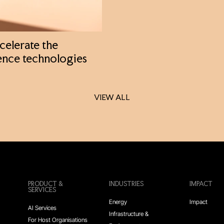
celerate the
ence technologies
VIEW ALL
VIEW ALL
PRODUCT &
INDUSTRIES
IMPACT
SERVICES
Energy
Impact
AI Services
Infrastructure &
For Host Organisations