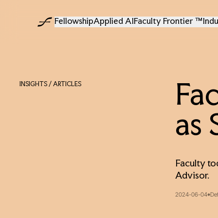
Fellowship
Applied AI
Faculty Frontier ™
Indu
INSIGHTS
/ ARTICLES
Fac
as 
Faculty to
Advisor.
2024-06-04
De