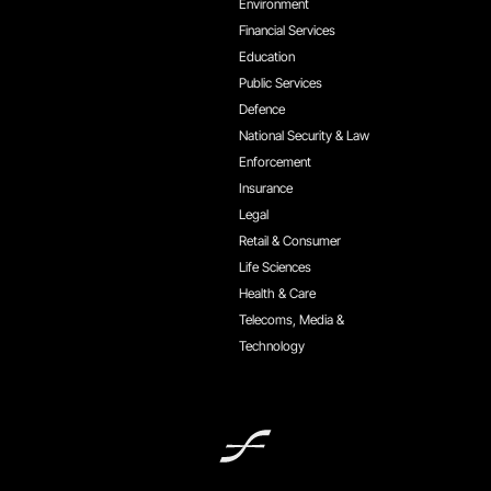
Environment
Financial Services
Education
Public Services
Defence
National Security & Law
Enforcement
Insurance
Legal
Retail & Consumer
Life Sciences
Health & Care
Telecoms, Media &
Technology