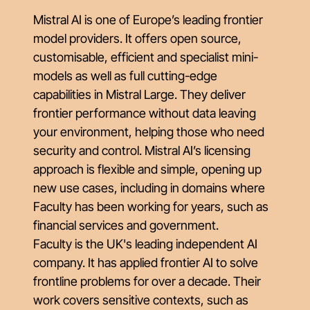
Mistral AI is one of Europe’s leading frontier
model providers. It offers open source,
customisable, efficient and specialist mini-
models as well as full cutting-edge
capabilities in Mistral Large. They deliver
frontier performance without data leaving
your environment, helping those who need
security and control. Mistral AI’s licensing
approach is flexible and simple, opening up
new use cases, including in domains where
Faculty has been working for years, such as
financial services and government.
Faculty is the UK's leading independent AI
company. It has applied frontier AI to solve
frontline problems for over a decade. Their
work covers sensitive contexts, such as