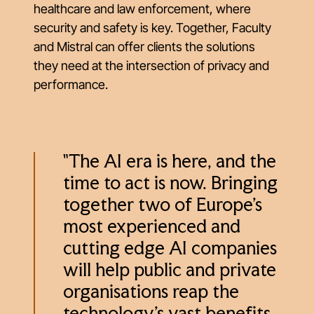
healthcare and law enforcement, where
security and safety is key. Together, Faculty
and Mistral can offer clients the solutions
they need at the intersection of privacy and
performance.
"The AI era is here, and the
time to act is now. Bringing
together two of Europe's
most experienced and
cutting edge AI companies
will help public and private
organisations reap the