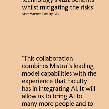
technology's vast benefits
whilst mitigating the risks"
Marc Warner, Faculty CEO
‘This collaboration
combines Mistral’s leading
model capabilities with the
experience that Faculty
has in integrating AI. It will
allow us to bring AI to
many more people and to