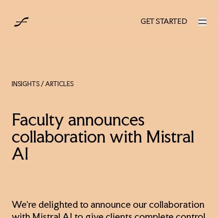
AUS
GET STARTED
GET STARTED
INSIGHTS
/ ARTICLES
Faculty announces
collaboration with Mistral
AI
We’re delighted to announce our collaboration
with Mistral AI to give clients complete control