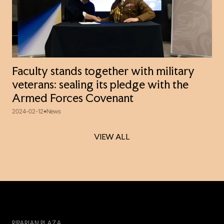
Faculty stands together with military
veterans: sealing its pledge with the
Armed Forces Covenant
2024-02-12
News
VIEW ALL
VIEW ALL