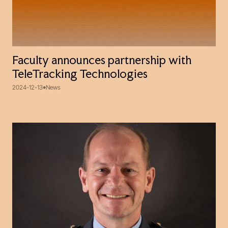
Faculty announces partnership with
TeleTracking Technologies
2024-12-13
News