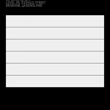
RIPARIAN PLAZA
LEVEL 38, 71 EAGLE STREET
BRISBANE, QUEENSLAND
PRODUCT & SERVICES
INDUSTRIES
IMPACT
INSIGHTS
COMPANY
LEGAL