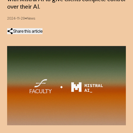
over their AI.
2024-11-29
News
Share this article