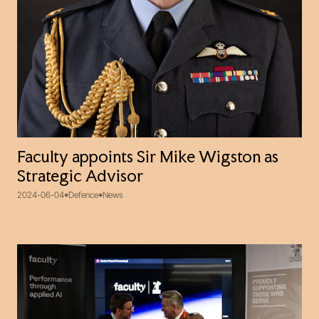
Faculty appoints Sir Mike Wigston as
Strategic Advisor
2024-06-04
Defence
News