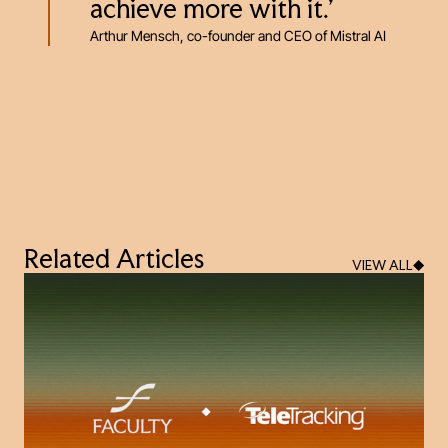
achieve more with it.’
Arthur Mensch, co-founder and CEO of Mistral AI
Related Articles
VIEW ALL