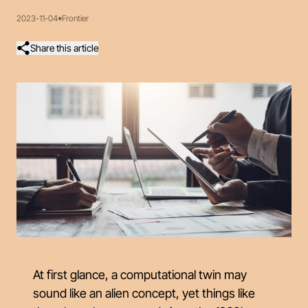
2023-11-04
Frontier
Share this article
At first glance, a computational twin may
sound like an alien concept, yet things like