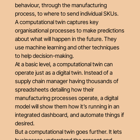
behaviour, through the manufacturing
process, to where to send individual SKUs.
A computational twin captures key
organisational processes to make predictions
about what will happen in the future. They
use machine learning and other techniques
to help decision-making.
At a basic level, a computational twin can
operate just as a digital twin. Instead of a
supply chain manager having thousands of
spreadsheets detailing how their
manufacturing processes operate, a digital
model will show them how it’s running in an
integrated dashboard, and automate things if
desired.
But a computational twin goes further. It lets