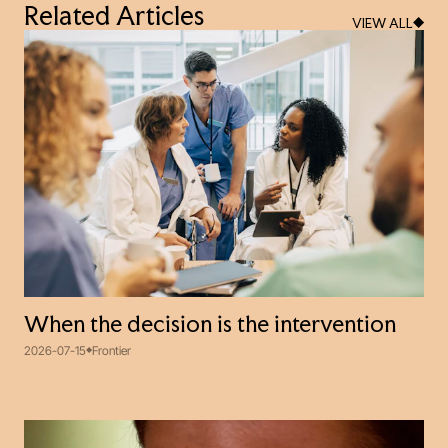
Related Articles
VIEW ALL
When the decision is the intervention
2026-07-15
Frontier