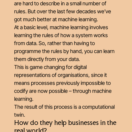
are hard to describe in a small number of
rules. But over the last few decades we’ve
got much better at machine learning.
At a basic level, machine learning involves
learning the rules of how a system works
from data. So, rather than having to
programme the rules by hand, you can learn
them directly from your data.
This is game changing for digital
representations of organisations, since it
means processes previously impossible to
codify are now possible – through machine
learning.
The result of this process is a computational
twin.
How do they help businesses in the
real world?