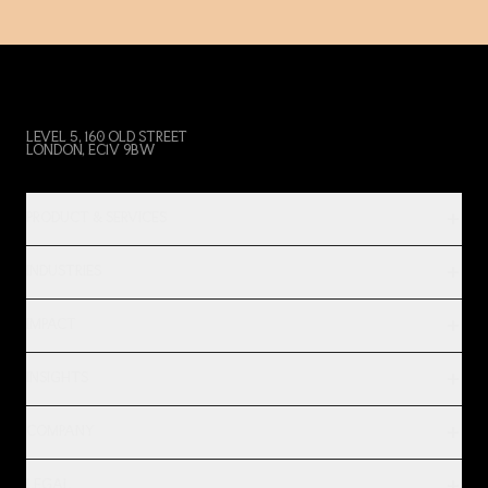
LEVEL 5, 160 OLD STREET
LONDON, EC1V 9BW
PRODUCT & SERVICES
INDUSTRIES
IMPACT
INSIGHTS
COMPANY
LEGAL