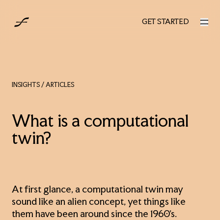
UK
GET STARTED
GET STARTED
INSIGHTS
/ ARTICLES
What is a computational
twin?
At first glance, a computational twin may
sound like an alien concept, yet things like
them have been around since the 1960’s.