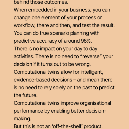
behind those outcomes.
When embedded in your business, you can
change one element of your process or
workflow, there and then, and test the result.
You can do true scenario planning with
predictive accuracy of around 98%.
There is no impact on your day to day
activities. There is no need to “reverse” your
decision if it turns out to be wrong.
Computational twins allow for intelligent,
evidence-based decisions – and mean there
is no need to rely solely on the past to predict
the future.
Computational twins improve organisational
performance by enabling better decision-
making.
But this is not an ‘off-the-shelf’ product.