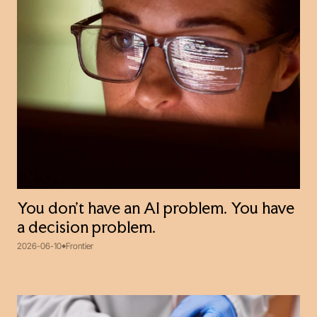
You don't have an AI problem. You have
a decision problem.
2026-06-10
Frontier