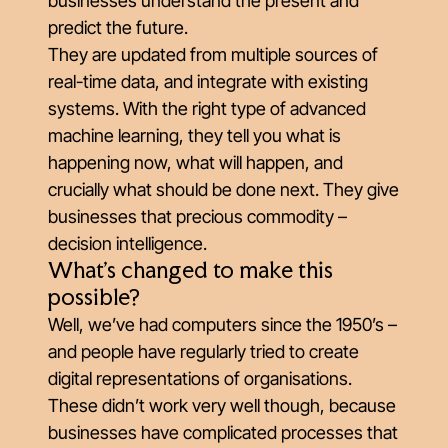
businesses understand the present and
predict the future.
They are updated from multiple sources of
real-time data, and integrate with existing
systems. With the right type of advanced
machine learning, they tell you what is
happening now, what will happen, and
crucially what should be done next. They give
businesses that precious commodity –
decision intelligence.
What’s changed to make this
possible?
Well, we’ve had computers since the 1950’s –
and people have regularly tried to create
digital representations of organisations.
These didn’t work very well though, because
businesses have complicated processes that