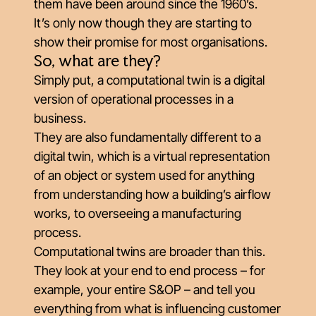
them have been around since the 1960’s.
It’s only now though they are starting to
show their promise for most organisations.
So, what are they?
Simply put, a computational twin is a digital
version of operational processes in a
business.
They are also fundamentally different to a
digital twin, which is a virtual representation
of an object or system used for anything
from understanding how a building’s airflow
works, to overseeing a manufacturing
process.
Computational twins are broader than this.
They look at your end to end process – for
example, your entire S&OP – and tell you
everything from what is influencing customer