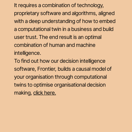
It requires a combination of technology,
proprietary software and algorithms, aligned
with a deep understanding of how to embed
a computational twin in a business and build
user trust. The end result is an optimal
combination of human and machine
intelligence.
To find out how our decision intelligence
software, Frontier, builds a causal model of
your organisation through computational
twins to optimise organisational decision
making,
click here
.