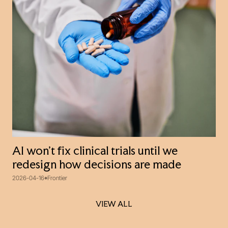
AI won’t fix clinical trials until we
redesign how decisions are made
2026-04-16
Frontier
VIEW ALL
VIEW ALL