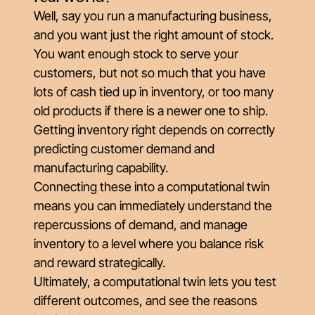
Well, say you run a manufacturing business,
and you want just the right amount of stock.
You want enough stock to serve your
customers, but not so much that you have
lots of cash tied up in inventory, or too many
old products if there is a newer one to ship.
Getting inventory right depends on correctly
predicting customer demand and
manufacturing capability.
Connecting these into a computational twin
means you can immediately understand the
repercussions of demand, and manage
inventory to a level where you balance risk
and reward strategically.
Ultimately, a computational twin lets you test
different outcomes, and see the reasons