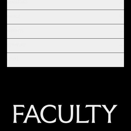
INDUSTRIES
IMPACT
INSIGHTS
COMPANY
LEGAL