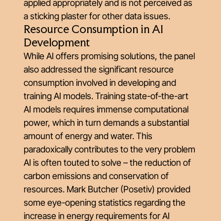
applied appropriately and is not perceived as
a sticking plaster for other data issues.
Resource Consumption in AI
Development
While AI offers promising solutions, the panel
also addressed the significant resource
consumption involved in developing and
training AI models. Training state-of-the-art
AI models requires immense computational
power, which in turn demands a substantial
amount of energy and water. This
paradoxically contributes to the very problem
AI is often touted to solve – the reduction of
carbon emissions and conservation of
resources. Mark Butcher (Posetiv) provided
some eye-opening statistics regarding the
increase in energy requirements for AI