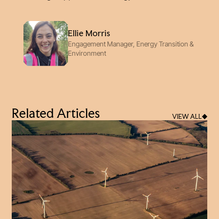
Ellie Morris
Engagement Manager, Energy Transition &
Environment
Related Articles
VIEW ALL