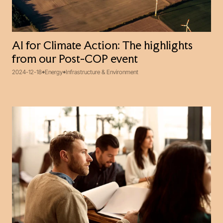
AI for Climate Action: The highlights
from our Post-COP event
2024-12-18
Energy
Infrastructure & Environment