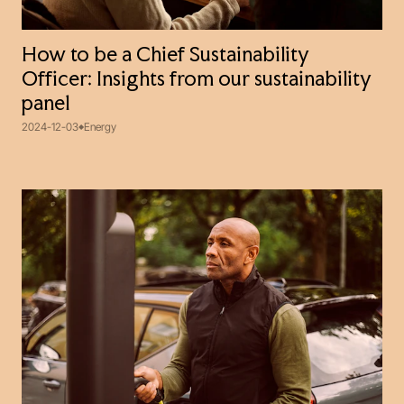
How to be a Chief Sustainability
Officer: Insights from our sustainability
panel
2024-12-03
Energy