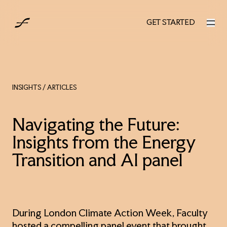
UK
GET STARTED
GET STARTED
INSIGHTS
/ ARTICLES
Navigating the Future:
Insights from the Energy
Transition and AI panel
During London Climate Action Week, Faculty
hosted a compelling panel event that brought