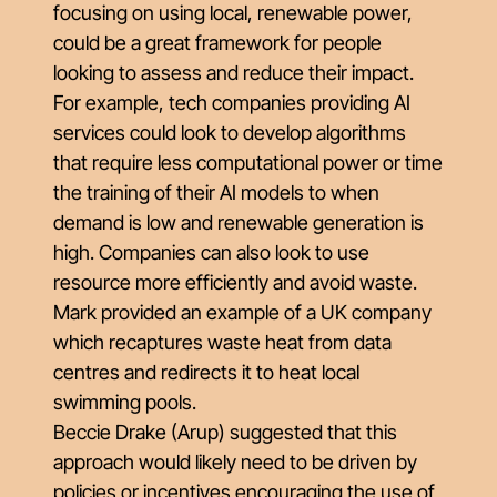
focusing on using local, renewable power,
could be a great framework for people
looking to assess and reduce their impact.
For example, tech companies providing AI
services could look to develop algorithms
that require less computational power or time
the training of their AI models to when
demand is low and renewable generation is
high. Companies can also look to use
resource more efficiently and avoid waste.
Mark provided an example of a UK company
which recaptures waste heat from data
centres and redirects it to heat local
swimming pools.
Beccie Drake (Arup) suggested that this
approach would likely need to be driven by
policies or incentives encouraging the use of