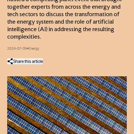
together experts from across the energy and
tech sectors to discuss the transformation of
the energy system and the role of artificial
intelligence (AI) in addressing the resulting
complexities.
2024-07-09
Energy
Share this article