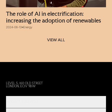
The role of AI in electrification:
increasing the adoption of renewables
2024-06-13
Energy
VIEW ALL
VIEW ALL
LEVEL 5, 160 OLD STREET
LONDON, EC1V 9BW
PRODUCT & SERVICES