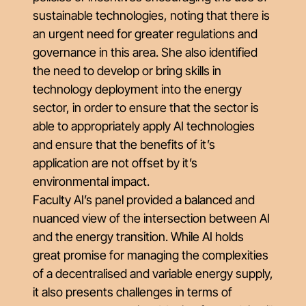
sustainable technologies, noting that there is
an urgent need for greater regulations and
governance in this area. She also identified
the need to develop or bring skills in
technology deployment into the energy
sector, in order to ensure that the sector is
able to appropriately apply AI technologies
and ensure that the benefits of it’s
application are not offset by it’s
environmental impact.
Faculty AI’s panel provided a balanced and
nuanced view of the intersection between AI
and the energy transition. While AI holds
great promise for managing the complexities
of a decentralised and variable energy supply,
it also presents challenges in terms of