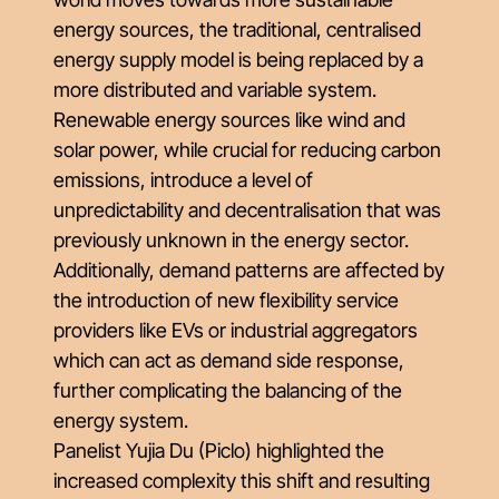
energy sources, the traditional, centralised
energy supply model is being replaced by a
more distributed and variable system.
Renewable energy sources like wind and
solar power, while crucial for reducing carbon
emissions, introduce a level of
unpredictability and decentralisation that was
previously unknown in the energy sector.
Additionally, demand patterns are affected by
the introduction of new flexibility service
providers like EVs or industrial aggregators
which can act as demand side response,
further complicating the balancing of the
energy system.
Panelist Yujia Du (Piclo) highlighted the
increased complexity this shift and resulting