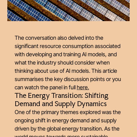
The conversation also delved into the
significant resource consumption associated
with developing and training AI models, and
what the industry should consider when
thinking about use of AI models. This article
summarises the key discussion points or you
can watch the panel in full
here
.
The Energy Transition: Shifting
Demand and Supply Dynamics
One of the primary themes explored was the
ongoing shift in energy demand and supply
driven by the global energy transition. As the
world moves towards more sustainable