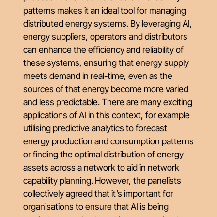
patterns makes it an ideal tool for managing
distributed energy systems. By leveraging AI,
energy suppliers, operators and distributors
can enhance the efficiency and reliability of
these systems, ensuring that energy supply
meets demand in real-time, even as the
sources of that energy become more varied
and less predictable. There are many exciting
applications of AI in this context, for example
utilising predictive analytics to forecast
energy production and consumption patterns
or finding the optimal distribution of energy
assets across a network to aid in network
capability planning. However, the panelists
collectively agreed that it’s important for
organisations to ensure that AI is being