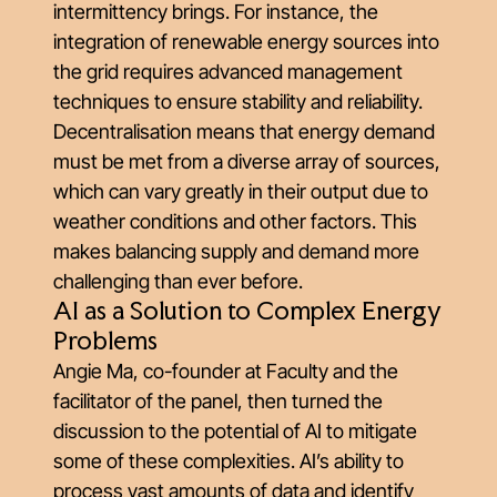
intermittency brings. For instance, the
integration of renewable energy sources into
the grid requires advanced management
techniques to ensure stability and reliability.
Decentralisation means that energy demand
must be met from a diverse array of sources,
which can vary greatly in their output due to
weather conditions and other factors. This
makes balancing supply and demand more
challenging than ever before.
AI as a Solution to Complex Energy
Problems
Angie Ma, co-founder at Faculty and the
facilitator of the panel, then turned the
discussion to the potential of AI to mitigate
some of these complexities. AI’s ability to
process vast amounts of data and identify