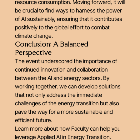
resource consumption. Moving forward, it will
be crucial to find ways to harness the power
of AI sustainably, ensuring that it contributes
positively to the global effort to combat
climate change.
Conclusion: A Balanced
Perspective
The event underscored the importance of
continued innovation and collaboration
between the AI and energy sectors. By
working together, we can develop solutions
that not only address the immediate
challenges of the energy transition but also
pave the way for a more sustainable and
efficient future.
Learn more
about how Faculty can help you
leverage Applied AI in Energy Transition.