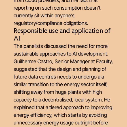
from cloud providers, and the fact that
reporting on such consumption doesn’t
currently sit within anyone’s
regulatory/compliance obligations.
Responsible use and application of
AI
The panelists discussed the need for more
sustainable approaches to AI development.
Guilherme Castro, Senior Manager at Faculty,
suggested that the design and planning of
future data centres needs to undergo a a
similar transition to the energy sector itself,
shifting away from huge plants with high
capacity to a decentralised, local system. He
explained that a tiered approach to improving
energy efficiency, which starts by avoiding
unnecessary energy usage outright before