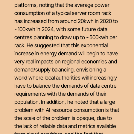
platforms, noting that the average power
consumption of a typical server room rack
has increased from around 20kwh in 2020 to
~100kwh in 2024, with some future data
centres planning to draw up to ~500kwh per
rack. He suggested that this exponential
increase in energy demand will begin to have
very real impacts on regional economies and
demand/supply balancing, envisioning a
world where local authorities will increasingly
have to balance the demands of data centre
requirements with the demands of their
population. In addition, he noted that a large
problem with AI resource consumption is that
the scale of the problem is opaque, due to
the lack of reliable data and metrics available