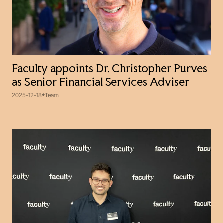
Faculty appoints Dr. Christopher Purves
as Senior Financial Services Adviser
2025-12-18
Team