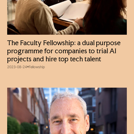
The Faculty Fellowship: a dual purpose
programme for companies to trial AI
projects and hire top tech talent
2023-08-24
Fellowship