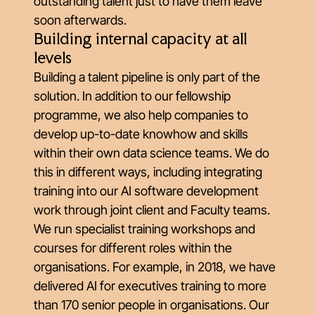
outstanding talent just to have them leave
soon afterwards.
Building internal capacity at all
levels
Building a talent pipeline is only part of the
solution. In addition to our fellowship
programme, we also help companies to
develop up-to-date knowhow and skills
within their own data science teams. We do
this in different ways, including integrating
training into our AI software development
work through joint client and Faculty teams.
We run specialist training workshops and
courses for different roles within the
organisations. For example, in 2018, we have
delivered AI for executives training to more
than 170 senior people in organisations. Our