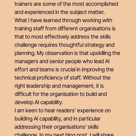
trainers are some of the most accomplished
and experienced in the subject matter.
What I have learned through working with
training staff from different organisations is
that to most effectively address the skills
challenge requires thoughtful strategy and
planning. My observation is that upskilling the
managers and senior people who lead AI
effort and teams is crucial in improving the
technical proficiency of staff. Without the
right leadership and management, it is
difficult for the organisation to build and
develop AI capability.
I am keen to hear readers’ experience on
building AI capability, and in particular
addressing their organisations’ skills
challenge. In my next blog post, I will share