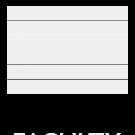
PRODUCT & SERVICES
INDUSTRIES
IMPACT
INSIGHTS
COMPANY
LEGAL