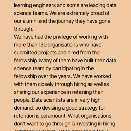
learning engineers and some are leading data
science teams. We are extremely proud of
our alumni and the journey they have gone
through.
We have had the privilege of working with
more than 130 organisations who have
submitted projects and hired from the
fellowship. Many of them have built their data
science team by participating in the
fellowship over the years. We have worked
with them closely through hiring as well as
sharing our experience in retaining their
people. Data scientists are in very high
demand, so devising a good strategy for
retention is paramount. What organisations
don’t want to go through is investing in hiring