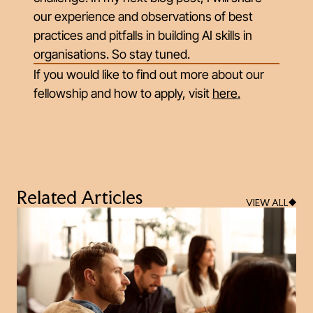
our experience and observations of best
practices and pitfalls in building AI skills in
organisations. So stay tuned.
If you would like to find out more about our
fellowship and how to apply, visit
here
.
Related Articles
VIEW ALL