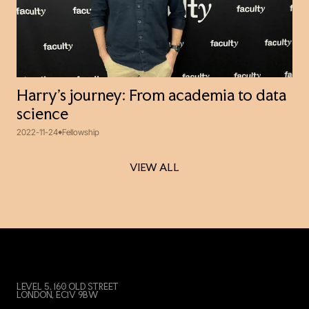
Harry’s journey: From academia to data
science
2022-11-24
Fellowship
VIEW ALL
VIEW ALL
LEVEL 5, 160 OLD STREET
LONDON, EC1V 9BW