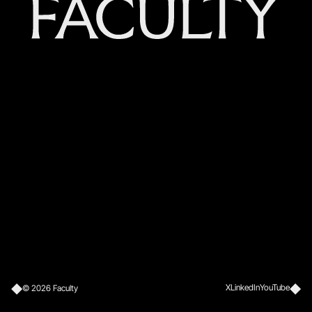
X
LinkedIn
YouTube
©
2026
Faculty