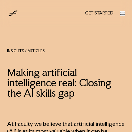
UK
GET STARTED
GET STARTED
INSIGHTS
/ ARTICLES
Making artificial
intelligence real: Closing
the AI skills gap
At Faculty we believe that artificial intelligence
(AI) is at its most valuable when it can be