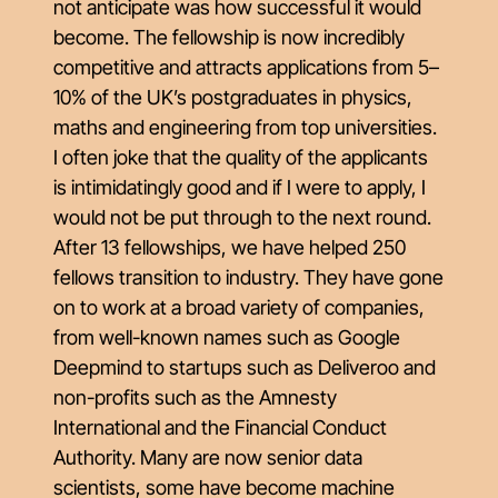
not anticipate was how successful it would
become. The fellowship is now incredibly
competitive and attracts applications from 5–
10% of the UK’s postgraduates in physics,
maths and engineering from top universities.
I often joke that the quality of the applicants
is intimidatingly good and if I were to apply, I
would not be put through to the next round.
After 13 fellowships, we have helped 250
fellows transition to industry. They have gone
on to work at a broad variety of companies,
from well-known names such as Google
Deepmind to startups such as Deliveroo and
non-profits such as the Amnesty
International and the Financial Conduct
Authority. Many are now senior data
scientists, some have become machine