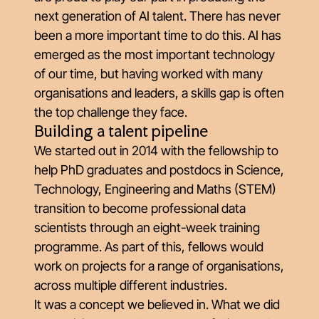
next generation of AI talent. There has never
been a more important time to do this. AI has
emerged as the most important technology
of our time, but having worked with many
organisations and leaders, a skills gap is often
the top challenge they face.
Building a talent pipeline
We started out in 2014 with the fellowship to
help PhD graduates and postdocs in Science,
Technology, Engineering and Maths (STEM)
transition to become professional data
scientists through an eight-week training
programme. As part of this, fellows would
work on projects for a range of organisations,
across multiple different industries.
It was a concept we believed in. What we did