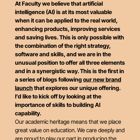
At Faculty we believe that artificial
intelligence (AI) is at its most valuable
when it can be applied to the real world,
enhancing products, improving services
and saving lives. This is only possible with
the combination of the right strategy,
software and skills, and we are in the
unusual position to offer all three elements
and in a synergistic way. This is the first in
a series of blogs following
our new brand
launch
that explores our unique offering.
I’d like to kick off by looking at the
importance of skills to building AI
capability.
Our academic heritage means that we place
great value on education. We care deeply and
are proud to play our part in producing the