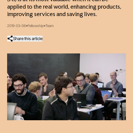
applied to the real world, enhancing products,
improving services and saving lives.
2019-03-06
Fellowship
Team
Share this article