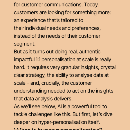
for customer communications. Today,
customers are looking for something more:
an experience that’s tailored to
their
individual
needs and preferences,
instead of the needs of their customer
segment.
But as it turns out doing real, authentic,
impactful 1:1 personalisation at scale is really
hard. It requires very granular insights, crystal
clear strategy, the ability to analyse data at
scale – and, crucially, the customer
understanding needed to act on the insights
that data analysis delivers.
As we’ll see below, AI is a powerful tool to
tackle challenges like this. But first, let’s dive
deeper on hyper-personalisation itself.