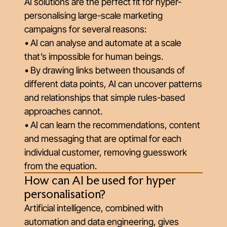
AI solutions are the perfect fit for hyper-
personalising large-scale marketing
campaigns for several reasons:
• AI can analyse and automate at a scale
that’s impossible for human beings.
• By drawing links between thousands of
different data points, AI can uncover patterns
and relationships that simple rules-based
approaches cannot.
• AI can learn the recommendations, content
and messaging that are optimal for each
individual customer, removing guesswork
from the equation.
How can AI be used for hyper
personalisation?
Artificial intelligence, combined with
automation and data engineering, gives