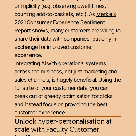
or implicitly (e.g. observing dwell-times,
counting add-to-baskets, etc.). As
Merkle’s
2021 Consumer Experience Sentiment
Report
shows, many customers are willing to
share their data with companies, but only in
exchange for improved customer
experience.
Integrating AI with operational systems
across the business, not just marketing and
sales channels, is hugely beneficial. Using the
full suite of your customer data, you can
break out of greedy optimisation for clicks
and instead focus on providing the best
customer experience.
Unlock hyper-personalisation at
scale with Faculty Customer