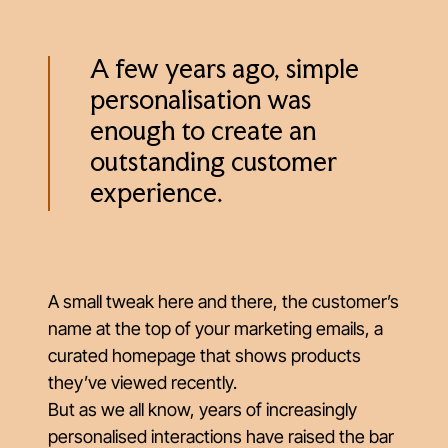
A few years ago, simple
personalisation was
enough to create an
outstanding customer
experience.
A small tweak here and there, the customer’s
name at the top of your marketing emails, a
curated homepage that shows products
they’ve viewed recently.
But as we all know, years of increasingly
personalised interactions have raised the bar