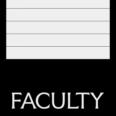
INDUSTRIES
IMPACT
INSIGHTS
COMPANY
LEGAL