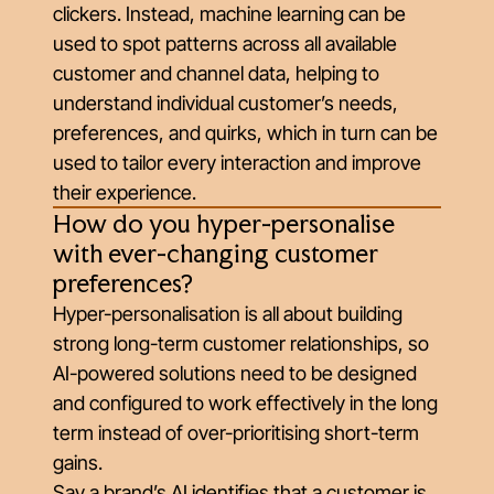
clickers. Instead, machine learning can be
used to spot patterns across all available
customer and channel data, helping to
understand individual customer’s needs,
preferences, and quirks, which in turn can be
used to tailor every interaction and improve
their experience.
How do you hyper-personalise
with ever-changing customer
preferences?
Hyper-personalisation is all about building
strong long-term customer relationships, so
AI-powered solutions need to be designed
and configured to work effectively in the long
term instead of over-prioritising short-term
gains.
Say a brand’s AI identifies that a customer is