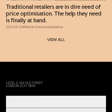
Traditional retailers are in dire need of
price optimisation. The help they need
is finally at hand.
2023-05-22
Retail & Consumer
Operations
VIEW ALL
VIEW ALL
LEVEL 5, 160 OLD STREET
LONDON, EC1V 9BW
PRODUCT & SERVICES