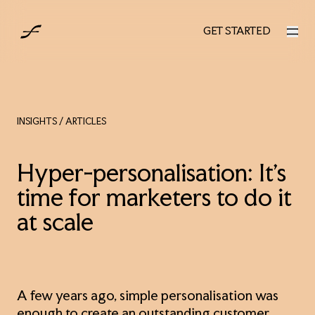
UK
GET STARTED
GET STARTED
INSIGHTS
/ ARTICLES
Hyper-personalisation: It’s
time for marketers to do it
at scale
A few years ago, simple personalisation was
enough to create an outstanding customer