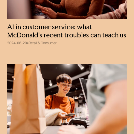
AI in customer service: what
McDonald’s recent troubles can teach us
2024-06-20
Retail & Consumer