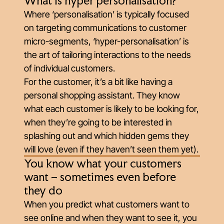
What is hyper personalisation?
Where ‘personalisation’ is typically focused
on targeting communications to customer
micro-segments, ‘hyper-personalisation’ is
the art of tailoring interactions to the needs
of individual customers.
For the customer, it’s a bit like having a
personal shopping assistant. They know
what each customer is likely to be looking for,
when they’re going to be interested in
splashing out and which hidden gems they
will love (even if they haven’t seen them yet).
You know what your customers
want – sometimes even before
they do
When you predict what customers want to
see online and when they want to see it, you