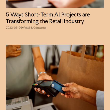
5 Ways Short-Term AI Projects are
Transforming the Retail Industry
2023-06-26
Retail & Consumer