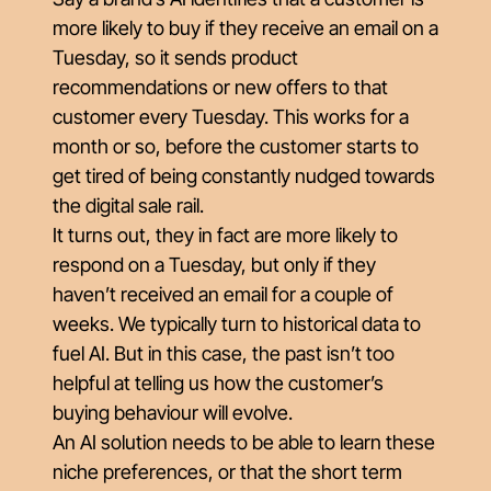
more likely to buy if they receive an email on a
Tuesday, so it sends product
recommendations or new offers to that
customer every Tuesday. This works for a
month or so, before the customer starts to
get tired of being constantly nudged towards
the digital sale rail.
It turns out, they in fact are more likely to
respond on a Tuesday, but only if they
haven’t received an email for a couple of
weeks. We typically turn to historical data to
fuel AI. But in this case, the past isn’t too
helpful at telling us how the customer’s
buying behaviour will evolve.
An AI solution needs to be able to learn these
niche preferences, or that the short term