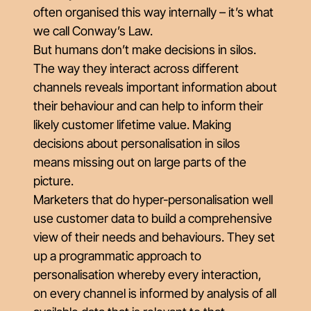
often organised this way internally – it’s what
we call Conway’s Law.
But humans don’t make decisions in silos.
The way they interact across different
channels reveals important information about
their behaviour and can help to inform their
likely customer lifetime value. Making
decisions about personalisation in silos
means missing out on large parts of the
picture.
Marketers that do hyper-personalisation well
use customer data to build a comprehensive
view of their needs and behaviours. They set
up a programmatic approach to
personalisation whereby every interaction,
on every channel is informed by analysis of all