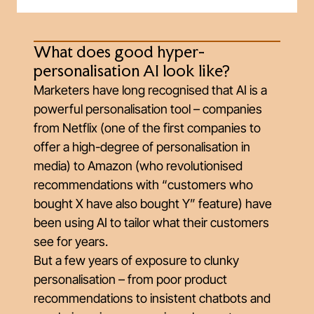
What does good hyper-
personalisation AI look like?
Marketers have long recognised that AI is a
powerful personalisation tool – companies
from Netflix (one of the first companies to
offer a high-degree of personalisation in
media) to Amazon (who revolutionised
recommendations with “customers who
bought X have also bought Y” feature) have
been using AI to tailor what their customers
see for years.
But a few years of exposure to clunky
personalisation – from poor product
recommendations to insistent chatbots and