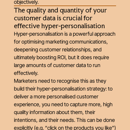
objectively.
The quality and quantity of your
customer data is crucial for
effective hyper-personalisation
Hyper-personalisation is a powerful approach
for optimising marketing communications,
deepening customer relationships, and
ultimately boosting ROI, but it does require
large amounts of customer data to run
effectively.
Marketers need to recognise this as they
build their hyper-personalisation strategy: to
deliver a more personalised customer
experience, you need to capture more, high
quality information about them, their
intentions, and their needs. This can be done
explicitly (e.g. “click on the products you like”)