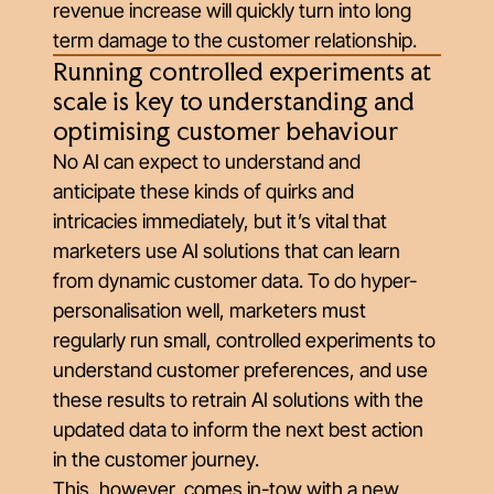
revenue increase will quickly turn into long
term damage to the customer relationship.
Running controlled experiments at
scale is key to understanding and
optimising customer behaviour
No AI can expect to understand and
anticipate these kinds of quirks and
intricacies immediately, but it’s vital that
marketers use AI solutions that can learn
from dynamic customer data. To do hyper-
personalisation well, marketers must
regularly run small, controlled experiments to
understand customer preferences, and use
these results to retrain AI solutions with the
updated data to inform the next best action
in the customer journey.
This, however, comes in-tow with a new