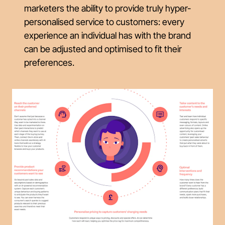
marketers the ability to provide truly hyper-
personalised service to customers: every
experience an individual has with the brand
can be adjusted and optimised to fit their
preferences.