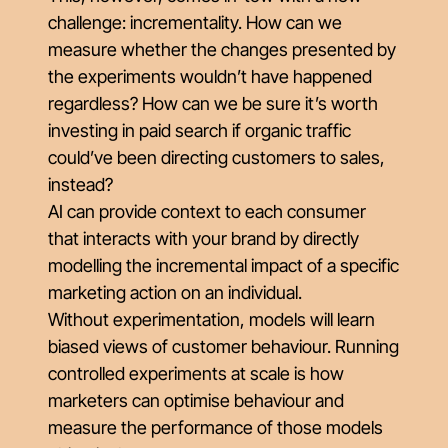
challenge: incrementality. How can we
measure whether the changes presented by
the experiments wouldn’t have happened
regardless? How can we be sure it’s worth
investing in paid search if organic traffic
could’ve been directing customers to sales,
instead?
AI can provide context to each consumer
that interacts with your brand by directly
modelling the incremental impact of a specific
marketing action on an individual.
Without experimentation, models will learn
biased views of customer behaviour. Running
controlled experiments at scale is how
marketers can optimise behaviour and
measure the performance of those models