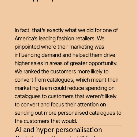
In fact, that’s exactly what we did for one of
America’s leading fashion retailers. We
pinpointed where their marketing was
influencing demand and helped them drive
higher sales in areas of greater opportunity.
We ranked the customers more likely to
convert from catalogues, which meant their
marketing team could reduce spending on
catalogues to customers that weren’t likely
to convert and focus their attention on
sending out more personalised catalogues to
the customers that would.
AI and hyper personalisation