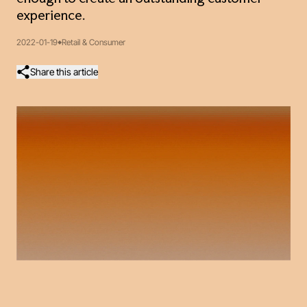
experience.
2022-01-19
Retail & Consumer
Share this article