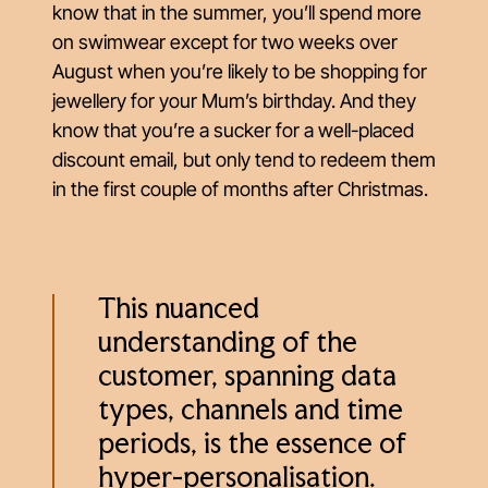
know that in the summer, you’ll spend more
on swimwear except for two weeks over
August when you’re likely to be shopping for
jewellery for your Mum’s birthday. And they
know that you’re a sucker for a well-placed
discount email, but only tend to redeem them
in the first couple of months after Christmas.
This nuanced
understanding of the
customer, spanning data
types, channels and time
periods, is the essence of
hyper-personalisation.