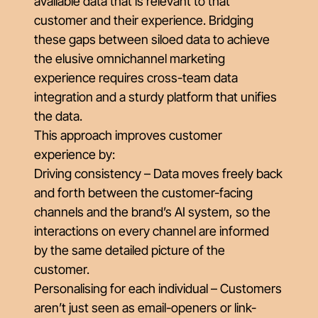
available data that is relevant to that
customer and their experience. Bridging
these gaps between siloed data to achieve
the elusive omnichannel marketing
experience requires cross-team data
integration and a sturdy platform that unifies
the data.
This approach improves customer
experience by:
Driving consistency – Data moves freely back
and forth between the customer-facing
channels and the brand’s AI system, so the
interactions on every channel are informed
by the same detailed picture of the
customer.
Personalising for each individual – Customers
aren’t just seen as email-openers or link-