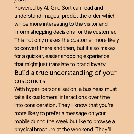
Powered by AI, Grid Sort can read and
understand images, predict the order which
will be more interesting to the visitor and
inform shopping decisions for the customer.
This not only makes the customer more likely
to convert there and then, but it also makes
for a quicker, easier shopping experience
that might just translate to brand loyalty.
Build a true understanding of your
customers
With hyper-personalisation, a business must
take its customers’ interactions over time
into consideration. They’ll know that you’re
more likely to prefer a message on your
mobile during the week but like to browse a
physical brochure at the weekend. They’ll