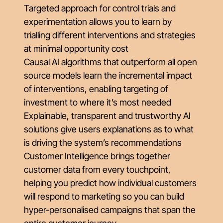
Targeted approach for control trials and
experimentation allows you to learn by
trialling different interventions and strategies
at minimal opportunity cost
Causal AI algorithms that outperform all open
source models learn the incremental impact
of interventions, enabling targeting of
investment to where it’s most needed
Explainable, transparent and trustworthy AI
solutions give users explanations as to what
is driving the system’s recommendations
Customer Intelligence brings together
customer data from every touchpoint,
helping you predict how individual customers
will respond to marketing so you can build
hyper-personalised campaigns that span the