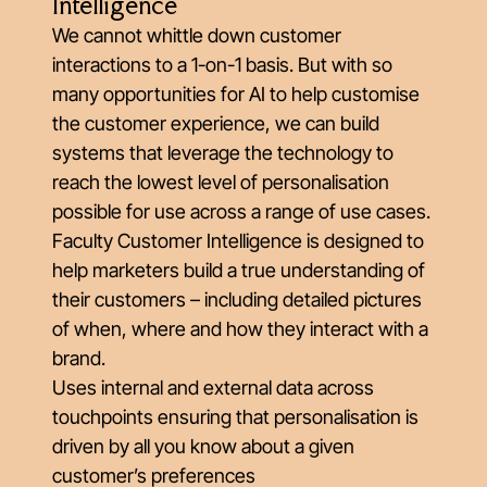
Intelligence
We cannot whittle down customer
interactions to a 1-on-1 basis. But with so
many opportunities for AI to help customise
the customer experience, we can build
systems that leverage the technology to
reach the lowest level of personalisation
possible for use across a range of use cases.
Faculty Customer Intelligence is designed to
help marketers build a true understanding of
their customers – including detailed pictures
of when, where and how they interact with a
brand.
Uses internal and external data across
touchpoints ensuring that personalisation is
driven by all you know about a given
customer’s preferences