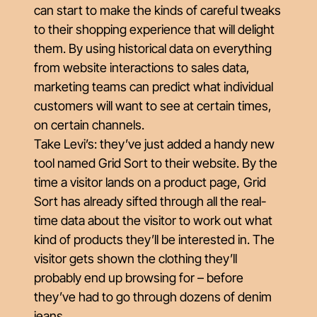
can start to make the kinds of careful tweaks
to their shopping experience that will delight
them. By using historical data on everything
from website interactions to sales data,
marketing teams can predict what individual
customers will want to see at certain times,
on certain channels.
Take Levi’s: they’ve just added a handy new
tool named Grid Sort to their website. By the
time a visitor lands on a product page, Grid
Sort has already sifted through all the real-
time data about the visitor to work out what
kind of products they’ll be interested in. The
visitor gets shown the clothing they’ll
probably end up browsing for – before
they’ve had to go through dozens of denim
jeans.