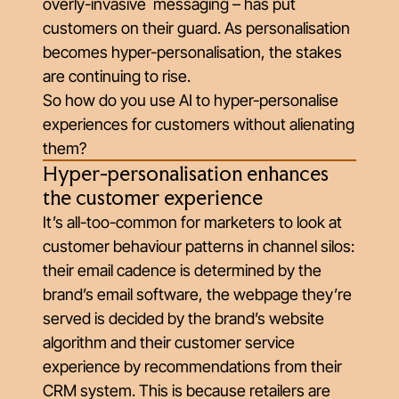
overly-invasive messaging – has put
customers on their guard. As personalisation
becomes hyper-personalisation, the stakes
are continuing to rise.
So how do you use AI to hyper-personalise
experiences for customers without alienating
them?
Hyper-personalisation enhances
the customer experience
It’s all-too-common for marketers to look at
customer behaviour patterns in channel silos:
their email cadence is determined by the
brand’s email software, the webpage they’re
served is decided by the brand’s website
algorithm and their customer service
experience by recommendations from their
CRM system. This is because retailers are