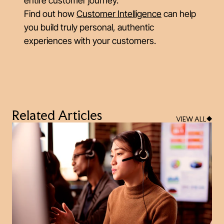
entire customer journey.
Find out how
Customer Intelligence
can help
you build truly personal, authentic
experiences with your customers.
Related Articles
VIEW ALL