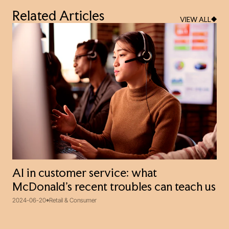
Related Articles
VIEW ALL
AI in customer service: what
McDonald’s recent troubles can teach us
2024-06-20
Retail & Consumer