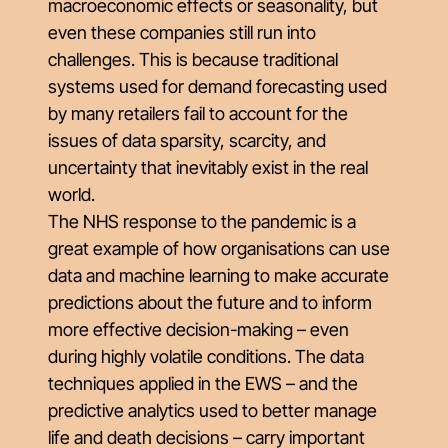
macroeconomic effects or seasonality, but
even these companies still run into
challenges. This is because traditional
systems used for demand forecasting used
by many retailers fail to account for the
issues of data sparsity, scarcity, and
uncertainty that inevitably exist in the real
world.
The NHS response to the pandemic is a
great example of how organisations can use
data and machine learning to make accurate
predictions about the future and to inform
more effective decision-making – even
during highly volatile conditions. The data
techniques applied in the EWS – and the
predictive analytics used to better manage
life and death decisions – carry important