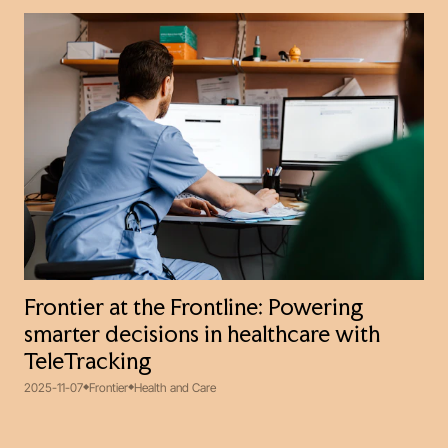
Frontier at the Frontline: Powering
smarter decisions in healthcare with
TeleTracking
2025-11-07
Frontier
Health and Care