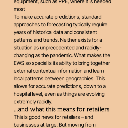
equipment, such as PPE, where it is needed
most
To make accurate predictions, standard
approaches to forecasting typically require
years of historical data and consistent
patterns and trends. Neither exists for a
situation as unprecedented and rapidly-
changing as the pandemic. What makes the
EWS so special is its ability to bring together
external contextual information and learn
local patterns between geographies. This
allows for accurate predictions, down to a
hospital level, even as things are evolving
extremely rapidly.
...and what this means for retailers
This is good news for retailers – and
businesses at large. But moving from