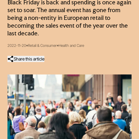
Black Friday is back and spending is once again
set to soar. The annual event has gone from
being a non-entity in European retail to
becoming the sales event of the year over the
last decade.
2022-11-20
Retail & Consumer
Health and Care
Share this article