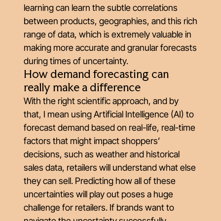
learning can learn the subtle correlations
between products, geographies, and this rich
range of data, which is extremely valuable in
making more accurate and granular forecasts
during times of uncertainty.
How demand forecasting can
really
make a difference
With the right scientific approach, and by
that, I mean using Artificial Intelligence (AI) to
forecast demand based on real-life, real-time
factors that might impact shoppers’
decisions, such as weather and historical
sales data, retailers will understand what else
they can sell. Predicting how all of these
uncertainties will play out poses a huge
challenge for retailers. If brands want to
navigate the uncertainty successfully,