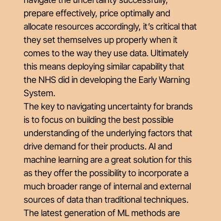
prepare effectively, price optimally and
allocate resources accordingly, it’s critical that
they set themselves up properly when it
comes to the way they use data. Ultimately
this means deploying similar capability that
the NHS did in developing the Early Warning
System.
The key to navigating uncertainty for brands
is to focus on building the best possible
understanding of the underlying factors that
drive demand for their products. AI and
machine learning are a great solution for this
as they offer the possibility to incorporate a
much broader range of internal and external
sources of data than traditional techniques.
The latest generation of ML methods are