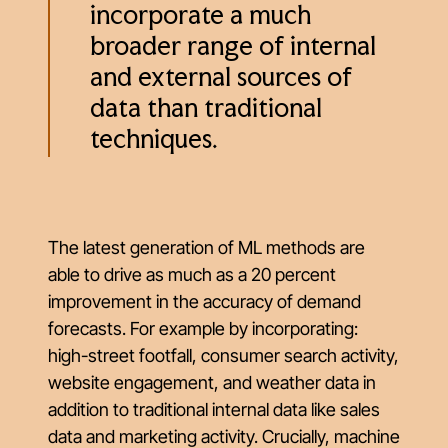
incorporate a much
broader range of internal
and external sources of
data than traditional
techniques.
The latest generation of ML methods are
able to drive as much as a 20 percent
improvement in the accuracy of demand
forecasts. For example by incorporating:
high-street footfall, consumer search activity,
website engagement, and weather data in
addition to traditional internal data like sales
data and marketing activity. Crucially, machine