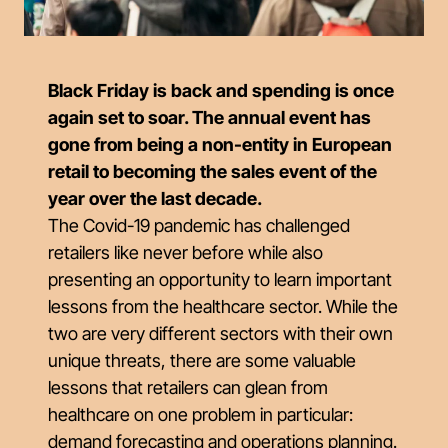
Black Friday is back and spending is once
again set to soar. The annual event has
gone from being a non-entity in European
retail to becoming the sales event of the
year over the last decade.
The Covid-19 pandemic has challenged
retailers like never before while also
presenting an opportunity to learn important
lessons from the healthcare sector. While the
two are very different sectors with their own
unique threats, there are some valuable
lessons that retailers can glean from
healthcare on one problem in particular:
demand forecasting and operations planning.