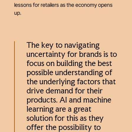
lessons for retailers as the economy opens
up.
The key to navigating
uncertainty for brands is to
focus on building the best
possible understanding of
the underlying factors that
drive demand for their
products. AI and machine
learning are a great
solution for this as they
offer the possibility to