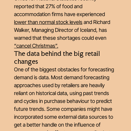
reported that 27% of food and
accommodation firms have experienced
lower than normal stock levels
and Richard
Walker, Managing Director of Iceland, has
warned that these shortages could even
“cancel Christmas”.
The data behind the big retail
changes
One of the biggest obstacles for forecasting
demand is data. Most demand forecasting
approaches used by retailers are heavily
reliant on historical data, using past trends
and cycles in purchase behaviour to predict
future trends. Some companies might have
incorporated some external data sources to
get a better handle on the influence of