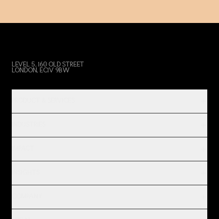
LEVEL 5, 160 OLD STREET
LONDON, EC1V 9BW
PRODUCT & SERVICES
INDUSTRIES
IMPACT
INSIGHTS
COMPANY