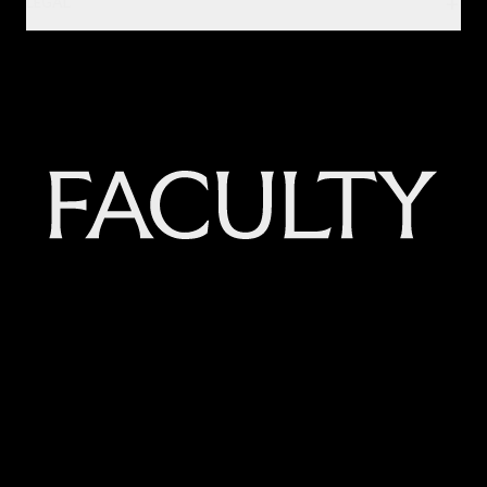
LEGAL