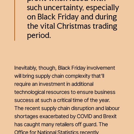
such uncertainty, especially
on Black Friday and during
the vital Christmas trading
period.
Inevitably, though, Black Friday involvement
will bring supply chain complexity that’ll
require an investment in additional
technological resources to ensure business
success at such a critical time of the year.
The recent supply chain disruption and labour
shortages exacerbated by COVID and Brexit
has caught many retailers off guard. The
Office for National Statistics recently