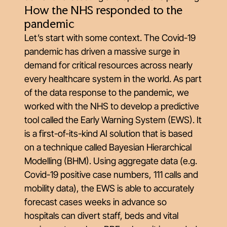
How the NHS responded to the
pandemic
Let’s start with some context. The Covid-19
pandemic has driven a massive surge in
demand for critical resources across nearly
every healthcare system in the world. As part
of the data response to the pandemic, we
worked with the NHS to develop a predictive
tool called the Early Warning System (EWS). It
is a first-of-its-kind AI solution that is based
on a technique called Bayesian Hierarchical
Modelling (BHM). Using aggregate data (e.g.
Covid-19 positive case numbers, 111 calls and
mobility data), the EWS is able to accurately
forecast cases weeks in advance so
hospitals can divert staff, beds and vital