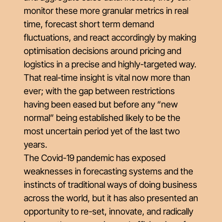
monitor these more granular metrics in real
time, forecast short term demand
fluctuations, and react accordingly by making
optimisation decisions around pricing and
logistics in a precise and highly-targeted way.
That real-time insight is vital now more than
ever; with the gap between restrictions
having been eased but before any “new
normal” being established likely to be the
most uncertain period yet of the last two
years.
The Covid-19 pandemic has exposed
weaknesses in forecasting systems and the
instincts of traditional ways of doing business
across the world, but it has also presented an
opportunity to re-set, innovate, and radically