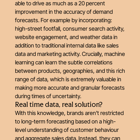
able to drive as much as a 20 percent
improvement in the accuracy of demand
forecasts. For example by incorporating:
high-street footfall, consumer search activity,
website engagement, and weather data in
addition to traditional internal data like sales
data and marketing activity. Crucially, machine
learning can learn the subtle correlations
between products, geographies, and this rich
range of data, which is extremely valuable in
making more accurate and granular forecasts
during times of uncertainty.
Real time data, real solution?
With this knowledge, brands aren’t restricted
to long-term forecasting based on a high-
level understanding of customer behaviour
and aggregate sales data. Instead, they can