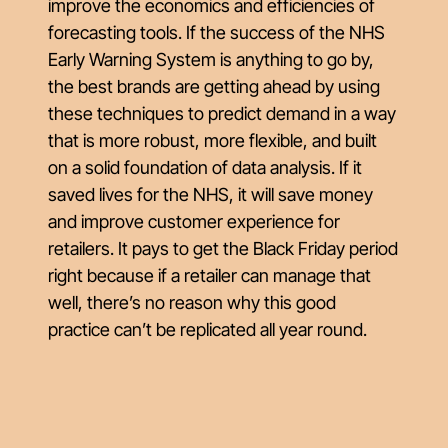
improve the economics and efficiencies of
forecasting tools. If the success of the NHS
Early Warning System is anything to go by,
the best brands are getting ahead by using
these techniques to predict demand in a way
that is more robust, more flexible, and built
on a solid foundation of data analysis. If it
saved lives for the NHS, it will save money
and improve customer experience for
retailers. It pays to get the Black Friday period
right because if a retailer can manage that
well, there’s no reason why this good
practice can’t be replicated all year round.