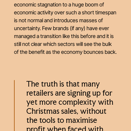
economic stagnation to a huge boom of
economic activity over such a short timespan
is not normal and introduces masses of
uncertainty. Few brands (if any) have ever
managed a transition like this before and it is
still not clear which sectors will see the bulk
of the benefit as the economy bounces back.
The truth is that many
retailers are signing up for
yet more complexity with
Christmas sales, without
the tools to maximise
profit when faced with