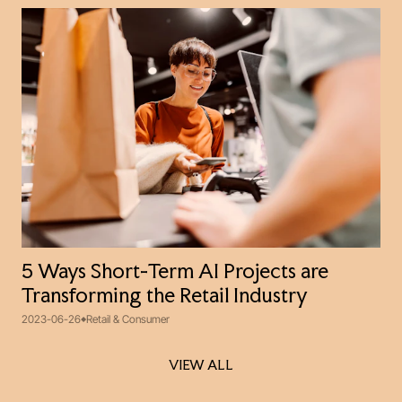
5 Ways Short-Term AI Projects are
Transforming the Retail Industry
2023-06-26
Retail & Consumer
VIEW ALL
VIEW ALL