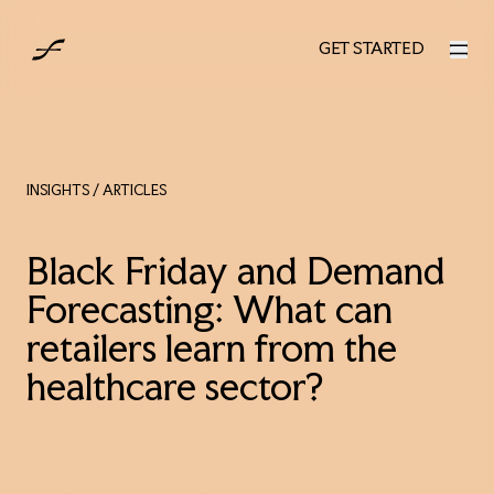
UK
GET STARTED
GET STARTED
INSIGHTS
/ ARTICLES
Black Friday and Demand
Forecasting: What can
retailers learn from the
healthcare sector?