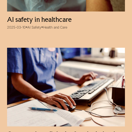
AI safety in healthcare
2025-03-10
AI Safety
Health and Care