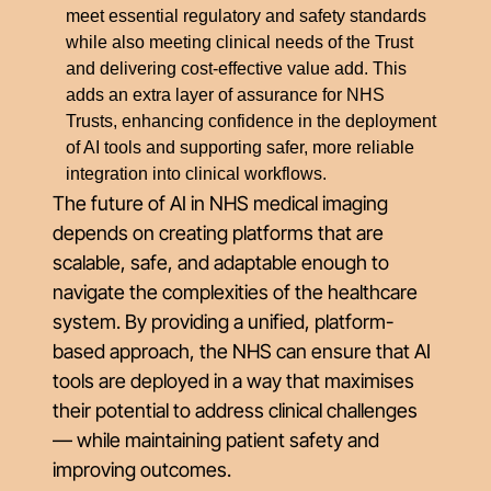
meet essential regulatory and safety standards
while also meeting clinical needs of the Trust
and delivering cost-effective value add. This
adds an extra layer of assurance for NHS
Trusts, enhancing confidence in the deployment
of AI tools and supporting safer, more reliable
integration into clinical workflows.
The future of AI in NHS medical imaging
depends on creating platforms that are
scalable, safe, and adaptable enough to
navigate the complexities of the healthcare
system. By providing a unified, platform-
based approach, the NHS can ensure that AI
tools are deployed in a way that maximises
their potential to address clinical challenges
— while maintaining patient safety and
improving outcomes.