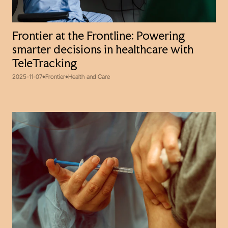
Frontier at the Frontline: Powering
smarter decisions in healthcare with
TeleTracking
2025-11-07
Frontier
Health and Care