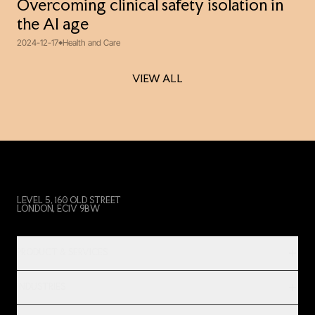
Overcoming clinical safety isolation in
the AI age
2024-12-17
Health and Care
VIEW ALL
VIEW ALL
LEVEL 5, 160 OLD STREET
LONDON, EC1V 9BW
PRODUCT & SERVICES
INDUSTRIES