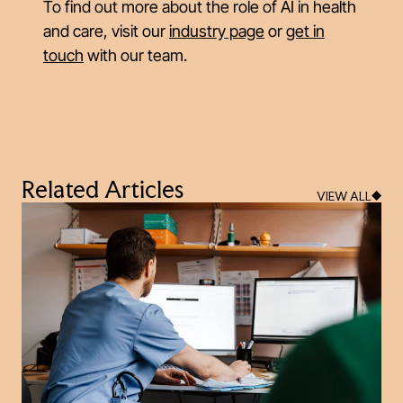
To find out more about the role of AI in health
and care, visit our
industry page
or
get in
touch
with our team.
Related Articles
VIEW ALL