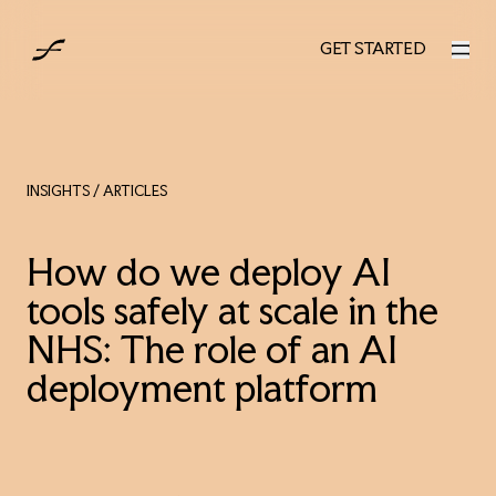
UK
GET STARTED
GET STARTED
INSIGHTS
/ ARTICLES
How do we deploy AI
tools safely at scale in the
NHS: The role of an AI
deployment platform