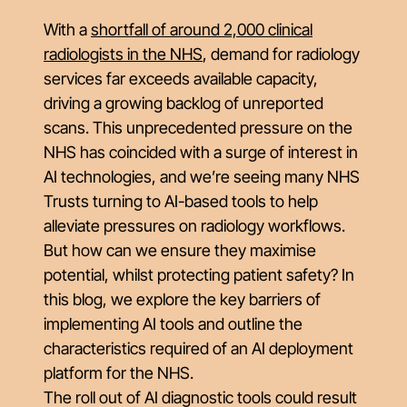
With a
shortfall of around 2,000 clinical
radiologists in the NHS
, demand for radiology
services far exceeds available capacity,
driving a growing backlog of unreported
scans. This unprecedented pressure on the
NHS has coincided with a surge of interest in
AI technologies, and we’re seeing many NHS
Trusts turning to AI-based tools to help
alleviate pressures on radiology workflows.
But how can we ensure they maximise
potential, whilst protecting patient safety? In
this blog, we explore the key barriers of
implementing AI tools and outline the
characteristics required of an AI deployment
platform for the NHS.
The roll out of AI diagnostic tools could result