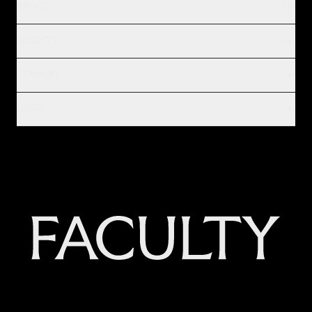
IMPACT
INSIGHTS
COMPANY
LEGAL