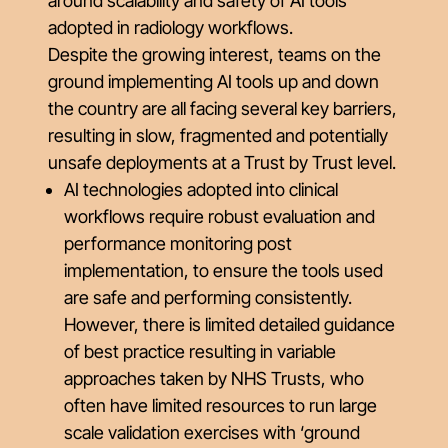
around scalability and safety of AI tools
adopted in radiology workflows.
Despite the growing interest, teams on the
ground implementing AI tools up and down
the country are all facing several key barriers,
resulting in slow, fragmented and potentially
unsafe deployments at a Trust by Trust level.
AI technologies adopted into clinical
workflows require robust evaluation and
performance monitoring post
implementation, to ensure the tools used
are safe and performing consistently.
However, there is limited detailed guidance
of best practice resulting in variable
approaches taken by NHS Trusts, who
often have limited resources to run large
scale validation exercises with ‘ground