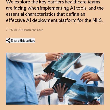
We explore the key barriers healthcare teams
are facing when implementing AI tools, and the
essential characteristics that define an
effective AI deployment platform for the NHS.
2025-01-08
Health and Care
Share this article