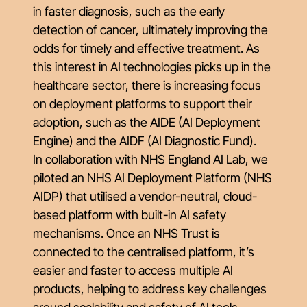
in faster diagnosis, such as the early
detection of cancer, ultimately improving the
odds for timely and effective treatment. As
this interest in AI technologies picks up in the
healthcare sector, there is increasing focus
on deployment platforms to support their
adoption, such as the AIDE (AI Deployment
Engine) and the AIDF (AI Diagnostic Fund).
In collaboration with NHS England AI Lab, we
piloted an NHS AI Deployment Platform (NHS
AIDP) that utilised a vendor-neutral, cloud-
based platform with built-in AI safety
mechanisms. Once an NHS Trust is
connected to the centralised platform, it’s
easier and faster to access multiple AI
products, helping to address key challenges