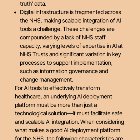
truth’ data.
Digital infrastructure is fragmented across
the NHS, making scalable integration of AI
tools a challenge. These challenges are
compounded by a lack of NHS staff
capacity, varying levels of expertise in AI at
NHS Trusts and significant variation in key
processes to support implementation,
such as information governance and
change management.
For AI tools to effectively transform
healthcare, an underlying AI deployment
platform must be more than just a
technological solution—it must facilitate safe
and scalable AI integration. When considering
what makes a good AI deployment platform
for the NHS, the following characteristics are