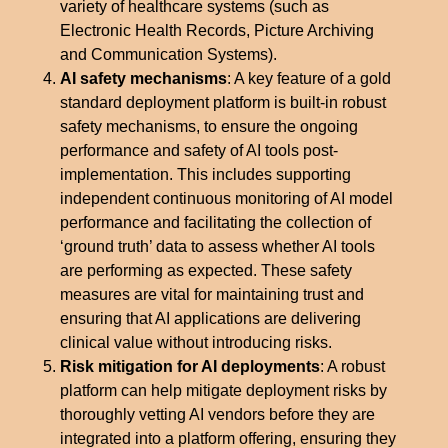
variety of healthcare systems (such as
Electronic Health Records, Picture Archiving
and Communication Systems).
AI safety mechanisms
: A key feature of a gold
standard deployment platform is built-in robust
safety mechanisms, to ensure the ongoing
performance and safety of AI tools post-
implementation. This includes supporting
independent continuous monitoring of AI model
performance and facilitating the collection of
‘ground truth’ data to assess whether AI tools
are performing as expected. These safety
measures are vital for maintaining trust and
ensuring that AI applications are delivering
clinical value without introducing risks.
Risk mitigation for AI deployments
: A robust
platform can help mitigate deployment risks by
thoroughly vetting AI vendors before they are
integrated into a platform offering, ensuring they