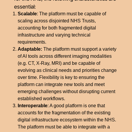
essential:
Scalable
: The platform must be capable of
scaling across disjointed NHS Trusts,
accounting for both fragmented digital
infrastructure and varying technical
requirements.
Adaptable:
The platform must support a variety
of AI tools across different imaging modalities
(e.g. CT, X-Ray, MRI) and be capable of
evolving as clinical needs and priorities change
over time. Flexibility is key to ensuring the
platform can integrate new tools and meet
emerging challenges without disrupting current
established workflows.
Interoperable
: A good platform is one that
accounts for the fragmentation of the existing
digital infrastructure ecosystem within the NHS.
The platform must be able to integrate with a