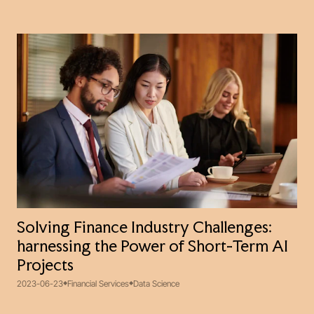
Solving Finance Industry Challenges:
harnessing the Power of Short-Term AI
Projects
2023-06-23
Financial Services
Data Science