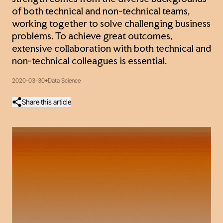
of both technical and non-technical teams,
working together to solve challenging business
problems. To achieve great outcomes,
extensive collaboration with both technical and
non-technical colleagues is essential.
2020-03-30
Data Science
Share this article