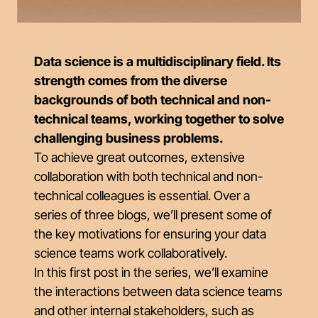
Data science is a multidisciplinary field. Its
strength comes from the diverse
backgrounds of both technical and non-
technical teams, working together to solve
challenging business problems.
To achieve great outcomes, extensive
collaboration with both technical and non-
technical colleagues is essential. Over a
series of three blogs, we’ll present some of
the key motivations for ensuring your data
science teams work collaboratively.
In this first post in the series, we’ll examine
the interactions between data science teams
and other internal stakeholders, such as