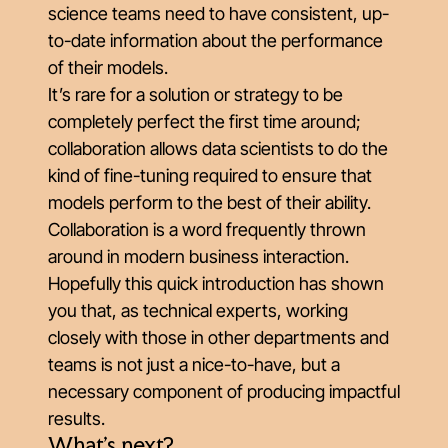
science teams need to have consistent, up-
to-date information about the performance
of their models.
It’s rare for a solution or strategy to be
completely perfect the first time around;
collaboration allows data scientists to do the
kind of fine-tuning required to ensure that
models perform to the best of their ability.
Collaboration is a word frequently thrown
around in modern business interaction.
Hopefully this quick introduction has shown
you that, as technical experts, working
closely with those in other departments and
teams is not just a nice-to-have, but a
necessary component of producing impactful
results.
What's next?