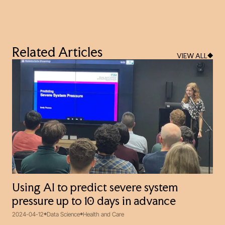
Related Articles
VIEW ALL
Using AI to predict severe system
pressure up to 10 days in advance
2024-04-12
Data Science
Health and Care