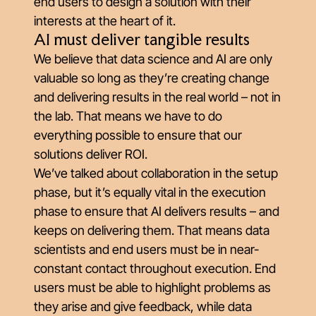
end users to design a solution with their
interests at the heart of it.
AI must deliver tangible results
We believe that data science and AI are only
valuable so long as they’re creating change
and delivering results in the real world – not in
the lab. That means we have to do
everything possible to ensure that our
solutions deliver ROI.
We’ve talked about collaboration in the setup
phase, but it’s equally vital in the execution
phase to ensure that AI delivers results – and
keeps on delivering them. That means data
scientists and end users must be in near-
constant contact throughout execution. End
users must be able to highlight problems as
they arise and give feedback, while data