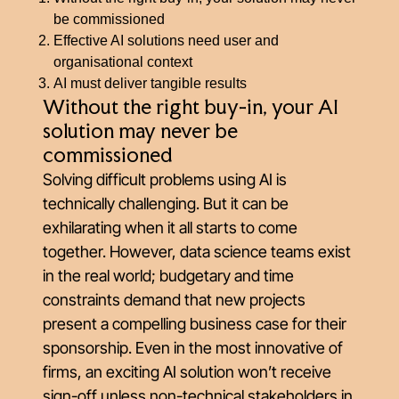
be commissioned
Effective AI solutions need user and
organisational context
AI must deliver tangible results
Without the right buy-in, your AI
solution may never be
commissioned
Solving difficult problems using AI is
technically challenging. But it can be
exhilarating when it all starts to come
together. However, data science teams exist
in the real world; budgetary and time
constraints demand that new projects
present a compelling business case for their
sponsorship. Even in the most innovative of
firms, an exciting AI solution won’t receive
sign-off unless non-technical stakeholders in