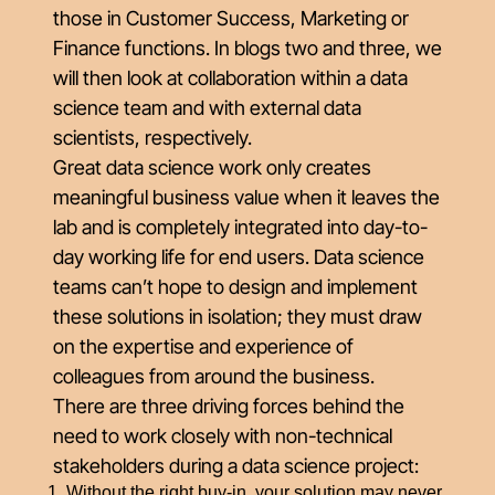
those in Customer Success, Marketing or
Finance functions. In blogs two and three, we
will then look at collaboration within a data
science team and with external data
scientists, respectively.
Great data science work only creates
meaningful business value when it leaves the
lab and is completely integrated into day-to-
day working life for end users. Data science
teams can’t hope to design and implement
these solutions in isolation; they must draw
on the expertise and experience of
colleagues from around the business.
There are three driving forces behind the
need to work closely with non-technical
stakeholders during a data science project:
Without the right buy-in, your solution may never