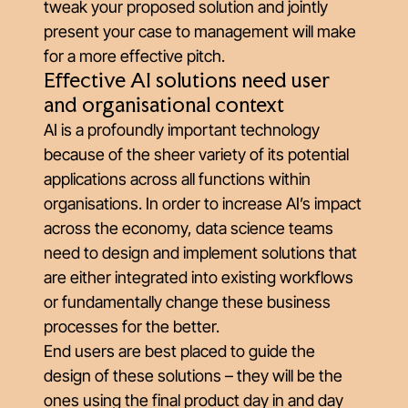
tweak your proposed solution and jointly
present your case to management will make
for a more effective pitch.
Effective AI solutions need user
and organisational context
AI is a profoundly important technology
because of the sheer variety of its potential
applications across all functions within
organisations. In order to increase AI’s impact
across the economy, data science teams
need to design and implement solutions that
are either integrated into existing workflows
or fundamentally change these business
processes for the better.
End users are best placed to guide the
design of these solutions – they will be the
ones using the final product day in and day