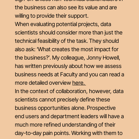
the business can also see its value and are
willing to provide their support.
When evaluating potential projects, data
scientists should consider more than just the
technical feasibility of the task. They should
also ask: ‘W
hat creates the most impact for
the business?’
. My colleague, Jonny Howell,
has written previously about how we assess
business needs at Faculty and you can read a
more detailed overview
here
.
In the context of collaboration, however, data
scientists cannot precisely define these
business opportunities alone. Prospective
end users and department leaders will have a
much more refined understanding of their
day-to-day pain points. Working with them to