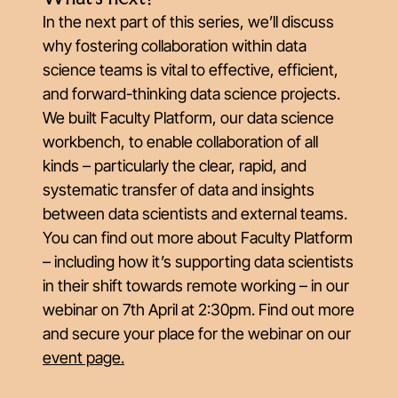
In the next part of this series, we’ll discuss
why fostering collaboration
within
data
science teams is vital to effective, efficient,
and forward-thinking data science projects.
We built Faculty Platform, our data science
workbench, to enable collaboration of all
kinds – particularly the clear, rapid, and
systematic transfer of data and insights
between data scientists and external teams.
You can find out more about Faculty Platform
– including how it’s supporting data scientists
in their shift towards remote working – in our
webinar on 7th April at 2:30pm. Find out more
and secure your place for the webinar on our
event page.