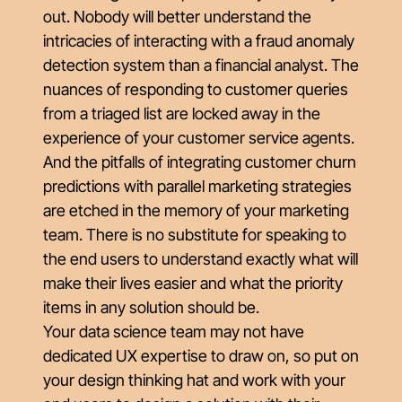
out. Nobody will better understand the
intricacies of interacting with a fraud anomaly
detection system than a financial analyst. The
nuances of responding to customer queries
from a triaged list are locked away in the
experience of your customer service agents.
And the pitfalls of integrating customer churn
predictions with parallel marketing strategies
are etched in the memory of your marketing
team. There is no substitute for speaking to
the end users to understand exactly what will
make their lives easier and what the priority
items in any solution should be.
Your data science team may not have
dedicated UX expertise to draw on, so put on
your design thinking hat and work with your