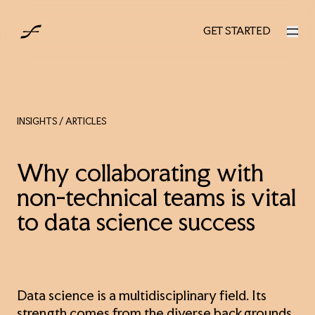
AUS
GET STARTED
GET STARTED
INSIGHTS
/ ARTICLES
Why collaborating with
non-technical teams is vital
to data science success
Data science is a multidisciplinary field. Its
strength comes from the diverse backgrounds