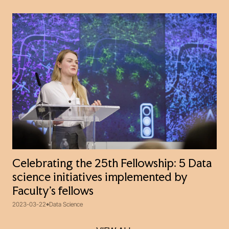
Celebrating the 25th Fellowship: 5 Data
science initiatives implemented by
Faculty’s fellows
2023-03-22
Data Science