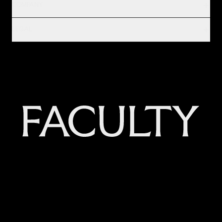
COMPANY
LEGAL