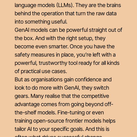
language models (LLMs). They are the brains
behind the operation that turn the raw data
into something useful.
GenAI models can be powerful straight out of
the box. And with the right setup, they
become even smarter. Once you have the
safety measures in place, you’re left with a
powerful, trustworthy tool ready for all kinds
of practical use cases.
But as organisations gain confidence and
look to do more with GenAI, they switch
gears. Many realise that the competitive
advantage comes from going beyond off-
the-shelf models. Fine-tuning or even
training open-source frontier models helps
tailor AI to your specific goals. And this is