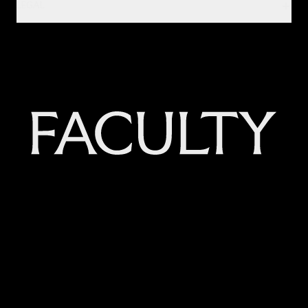
LEGAL