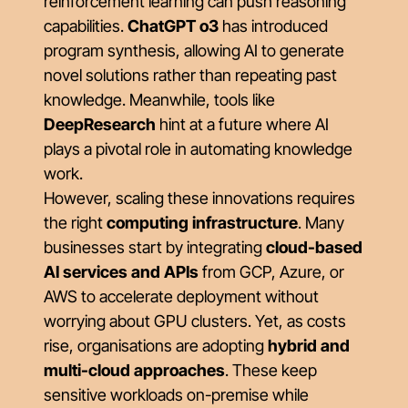
reinforcement learning can push reasoning
capabilities.
ChatGPT o3
has introduced
program synthesis, allowing AI to generate
novel solutions rather than repeating past
knowledge. Meanwhile, tools like
DeepResearch
hint at a future where AI
plays a pivotal role in automating knowledge
work.
However, scaling these innovations requires
the right
computing infrastructure
. Many
businesses start by integrating
cloud-based
AI services and APIs
from GCP, Azure, or
AWS to accelerate deployment without
worrying about GPU clusters. Yet, as costs
rise, organisations are adopting
hybrid and
multi-cloud approaches
. These keep
sensitive workloads on-premise while