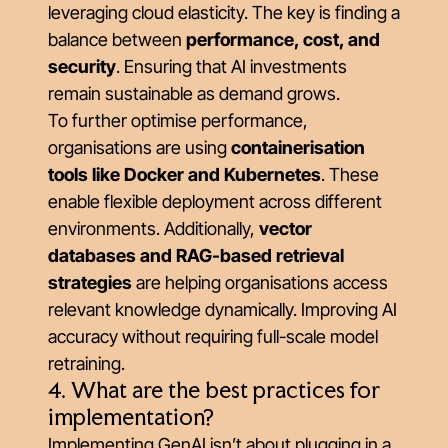
leveraging cloud elasticity. The key is finding a
balance between
performance, cost, and
security
. Ensuring that AI investments
remain sustainable as demand grows.
To further optimise performance,
organisations are using
containerisation
tools like Docker and Kubernetes
. These
enable flexible deployment across different
environments. Additionally,
vector
databases and RAG-based retrieval
strategies
are helping organisations access
relevant knowledge dynamically. Improving AI
accuracy without requiring full-scale model
retraining.
4. What are the best practices for
implementation?
Implementing GenAI isn’t about plugging in a