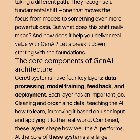
taking a different path. They recognise a
fundamental shift – one that moves the
focus from models to something even more
powerful: data. But what does this shift really
mean? And how does it help you deliver real
value with GenAI? Let’s break it down,
starting with the foundations.
The core components of GenAI
architecture
GenAI systems have four key layers:
data
processing, model training, feedback, and
deployment
. Each layer has an important job.
Cleaning and organising data, teaching the AI
how to learn, improving it based on user input
and applying it to the real-world. Combined,
these layers shape how well the AI performs.
At the core of these systems are large