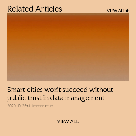
Related Articles
VIEW ALL
Smart cities won't succeed without
public trust in data management
2020-10-25
AI Infrastructure
VIEW ALL
VIEW ALL