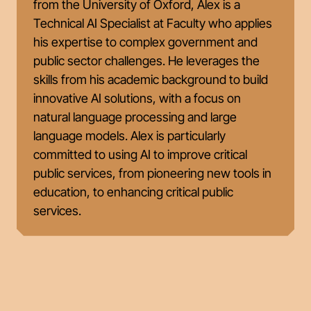
from the University of Oxford, Alex is a
Technical AI Specialist at Faculty who applies
his expertise to complex government and
public sector challenges. He leverages the
skills from his academic background to build
innovative AI solutions, with a focus on
natural language processing and large
language models. Alex is particularly
committed to using AI to improve critical
public services, from pioneering new tools in
education, to enhancing critical public
services.