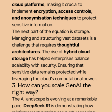
cloud platforms
, making it crucial to
implement
encryption, access controls,
and anonymisation techniques
to protect
sensitive information.
The next part of the equation is storage.
Managing and structuring vast datasets is a
challenge that requires
thoughtful
architectures
. The rise of
hybrid cloud
storage
has helped enterprises balance
scalability with security. Ensuring that
sensitive data remains protected while
leveraging the cloud’s computational power.
3. How can you scale GenAI the
right way?
The AI landscape is evolving at a remarkable
pace.
DeepSeek R1
is demonstrating how