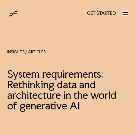
AUS
GET STARTED
GET STARTED
INSIGHTS
/ ARTICLES
System requirements:
Rethinking data and
architecture in the world
of generative AI