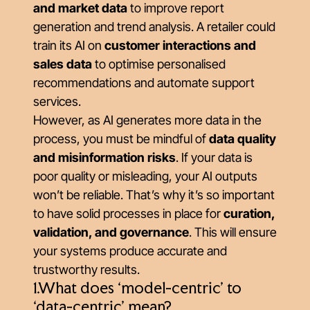
and market data
to improve report
generation and trend analysis. A retailer could
train its AI on
customer interactions and
sales data
to optimise personalised
recommendations and automate support
services.
However, as AI generates more data in the
process, you must be mindful of
data quality
and misinformation risks
. If your data is
poor quality or misleading, your AI outputs
won’t be reliable. That’s why it’s so important
to have solid processes in place for
curation,
validation, and governance
. This will ensure
your systems produce accurate and
trustworthy results.
1.What does ‘model-centric’ to
‘data-centric’ mean?