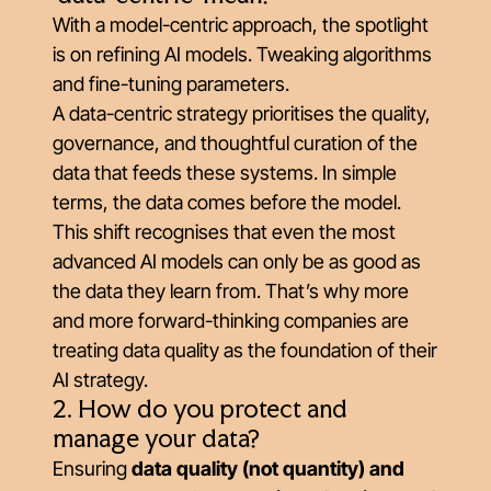
With a model-centric approach, the spotlight
is on refining AI models. Tweaking algorithms
and fine-tuning parameters.
A data-centric strategy prioritises the quality,
governance, and thoughtful curation of the
data that feeds these systems. In simple
terms, the data comes before the model.
This shift recognises that even the most
advanced AI models can only be as good as
the data they learn from. That’s why more
and more forward-thinking companies are
treating data quality as the foundation of their
AI strategy.
2. How do you protect and
manage your data?
Ensuring
data quality (not quantity) and