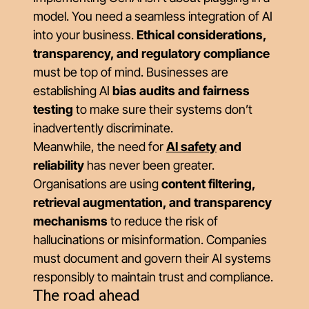
model. You need a seamless integration of AI
into your business.
Ethical considerations,
transparency, and regulatory compliance
must be top of mind. Businesses are
establishing AI
bias audits and fairness
testing
to make sure their systems don’t
inadvertently discriminate.
Meanwhile, the need for
AI safety
and
reliability
has never been greater.
Organisations are using
content filtering,
retrieval augmentation, and transparency
mechanisms
to reduce the risk of
hallucinations or misinformation. Companies
must document and govern their AI systems
responsibly to maintain trust and compliance.
The road ahead