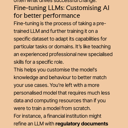
often what drives successful change.
Fine-tuning LLMs: Customising AI
for better performance
Fine-tuning is the process of taking a pre-
trained LLM and further training it on a
specific dataset to adapt its capabilities for
particular tasks or domains. It’s like teaching
an experienced professional new specialised
skills for a specific role.
This helps you customise the model's
knowledge and behaviour to better match
your use cases. You’re left with a more
personalised model that requires much less
data and computing resources than if you
were to train a model from scratch.
For instance, a financial institution might
refine an LLM with
regulatory documents