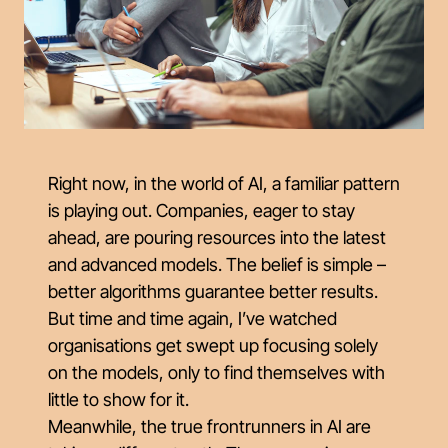
Right now, in the world of AI, a familiar pattern
is playing out. Companies, eager to stay
ahead, are pouring resources into the latest
and advanced models. The belief is simple –
better algorithms guarantee better results.
But time and time again, I’ve watched
organisations get swept up focusing solely
on the models, only to find themselves with
little to show for it.
Meanwhile, the true frontrunners in AI are