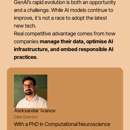
GenAI’s rapid evolution is both an opportunity
and a challenge. While AI models continue to
improve, it’s not a race to adopt the latest
new tech.
Real competitive advantage comes from how
companies
manage their data, optimise AI
infrastructure, and embed responsible AI
practices
.
Aleksandar Ivanov
Data Scientist
With a PhD in Computational Neuroscience