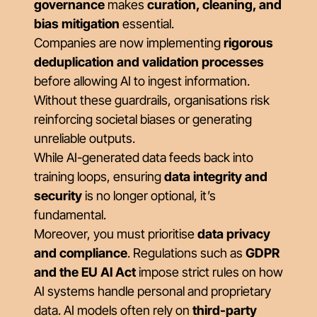
governance
makes
curation, cleaning, and
bias mitigation
essential.
Companies are now implementing
rigorous
deduplication and validation processes
before allowing AI to ingest information.
Without these guardrails, organisations risk
reinforcing societal biases or generating
unreliable outputs.
While AI-generated data feeds back into
training loops, ensuring
data integrity and
security
is no longer optional, it’s
fundamental.
Moreover, you must prioritise
data privacy
and compliance
. Regulations such as
GDPR
and the EU AI Act
impose strict rules on how
AI systems handle personal and proprietary
data. AI models often rely on
third-party