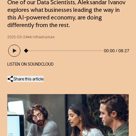
One of our Data Scientists, Aleksandar Ivanov
explores what businesses leading the way in
this AI-powered economy, are doing
differently from the rest.
2025-03-24
AI Infrastructure
00:00
08:27
LISTEN ON SOUNDCLOUD
Share this article