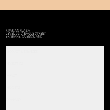
RIPARIAN PLAZA
LEVEL 38, 71 EAGLE STREET
BRISBANE, QUEENSLAND
PRODUCT & SERVICES
INDUSTRIES
IMPACT
INSIGHTS
COMPANY