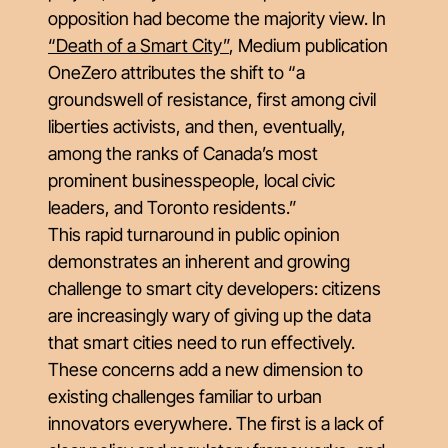
opposition had become the majority view. In
“Death of a Smart City”
, Medium publication
OneZero attributes the shift to “a
groundswell of resistance, first among civil
liberties activists, and then, eventually,
among the ranks of Canada’s most
prominent businesspeople, local civic
leaders, and Toronto residents.”
This rapid turnaround in public opinion
demonstrates an inherent and growing
challenge to smart city developers: citizens
are increasingly wary of giving up the data
that smart cities need to run effectively.
These concerns add a new dimension to
existing challenges familiar to urban
innovators everywhere. The first is a lack of