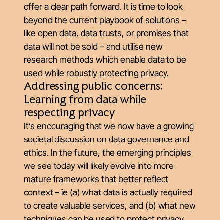
offer a clear path forward. It is time to look
beyond the current playbook of solutions –
like open data, data trusts, or promises that
data will not be sold – and utilise new
research methods which enable data to be
used while robustly protecting privacy.
Addressing public concerns:
Learning from data while
respecting privacy
It’s encouraging that we now have a growing
societal discussion on data governance and
ethics. In the future, the emerging principles
we see today will likely evolve into more
mature frameworks that better reflect
context – ie (a) what data is actually required
to create valuable services, and (b) what new
techniques can be used to protect privacy