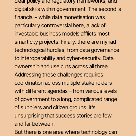
clear policy and regulatory frameworks, and
digital skills within government The second is
financial – while data monetisation was
particularly controversial here, a lack of
investable business models afflicts most
smart city projects. Finally, there are myriad
technological hurdles, from data governance
to interoperability and cyber-security. Data
ownership and use cuts across all three.
Addressing these challenges requires
coordination across multiple stakeholders
with different agendas – from various levels
of government to a long, complicated range
of suppliers and citizen groups. It’s
unsurprising that success stories are few
and far between.
But there is one area where technology can