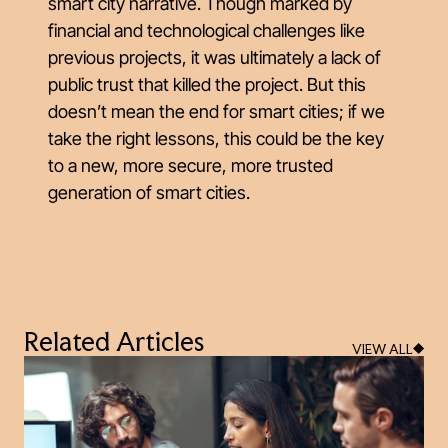
smart city narrative. Though marked by
financial and technological challenges like
previous projects, it was ultimately a lack of
public trust that killed the project. But this
doesn’t mean the end for smart cities; if we
take the right lessons, this could be the key
to a new, more secure, more trusted
generation of smart cities.
Related Articles
VIEW ALL