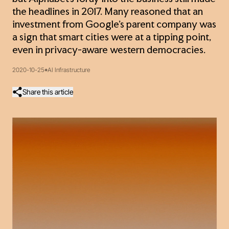
the headlines in 2017. Many reasoned that an
investment from Google’s parent company was
a sign that smart cities were at a tipping point,
even in privacy-aware western democracies.
2020-10-25
AI Infrastructure
Share this article