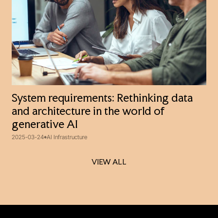
System requirements: Rethinking data
and architecture in the world of
generative AI
2025-03-24
AI Infrastructure
VIEW ALL
VIEW ALL