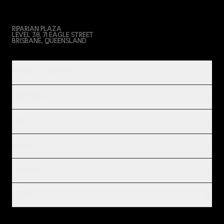
RIPARIAN PLAZA
LEVEL 38, 71 EAGLE STREET
BRISBANE, QUEENSLAND
PRODUCT & SERVICES
INDUSTRIES
IMPACT
INSIGHTS
COMPANY
LEGAL