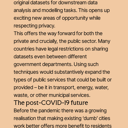
original datasets for downstream data
analysis and modelling tasks. This opens up
exciting new areas of opportunity while
respecting privacy.
This offers the way forward for both the
private and crucially, the public sector. Many
countries have legal restrictions on sharing
datasets even between different
government departments. Using such
techniques would substantively expand the
types of public services that could be built or
provided – be it in transport, energy, water,
waste, or other municipal services.
The post-COVID-19 future
Before the pandemic there was a growing
realisation that making existing ‘dumb’ cities
work better offers more benefit to residents