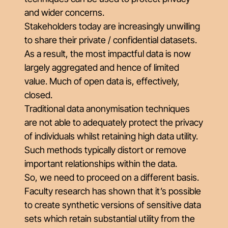
and wider concerns.
Stakeholders today are increasingly unwilling
to share their private / confidential datasets.
As a result, the most impactful data is now
largely aggregated and hence of limited
value. Much of open data is, effectively,
closed.
Traditional data anonymisation techniques
are not able to adequately protect the privacy
of individuals whilst retaining high data utility.
Such methods typically distort or remove
important relationships within the data.
So, we need to proceed on a different basis.
Faculty research has shown that it’s possible
to create synthetic versions of sensitive data
sets which retain substantial utility from the