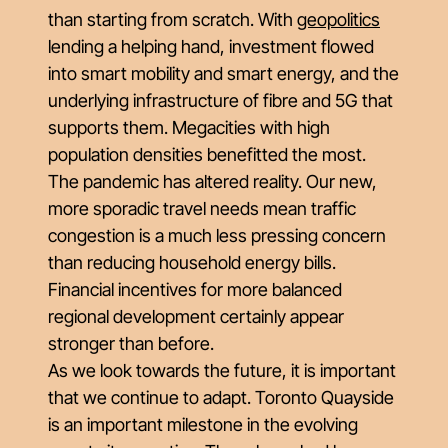
than starting from scratch. With
geopolitics
lending a helping hand, investment flowed
into smart mobility and smart energy, and the
underlying infrastructure of fibre and 5G that
supports them. Megacities with high
population densities benefitted the most.
The pandemic has altered reality. Our new,
more sporadic travel needs mean traffic
congestion is a much less pressing concern
than reducing household energy bills.
Financial incentives for more balanced
regional development certainly appear
stronger than before.
As we look towards the future, it is important
that we continue to adapt. Toronto Quayside
is an important milestone in the evolving