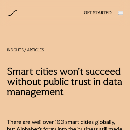
AUS
GET STARTED
GET STARTED
INSIGHTS
/ ARTICLES
Smart cities won't succeed
without public trust in data
management
There are well over 100 smart cities globally,
but Alphabet’s foray into the business still made