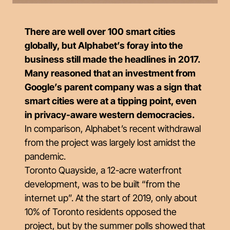
There are well over 100 smart cities
globally, but Alphabet’s foray into the
business still made the headlines in 2017.
Many reasoned that an investment from
Google’s parent company was a sign that
smart cities were at a tipping point, even
in privacy-aware western democracies.
In comparison, Alphabet’s recent withdrawal
from the project was largely lost amidst the
pandemic.
Toronto Quayside, a 12-acre waterfront
development, was to be built “from the
internet up”. At the start of 2019, only about
10% of Toronto residents opposed the
project, but by the summer polls showed that