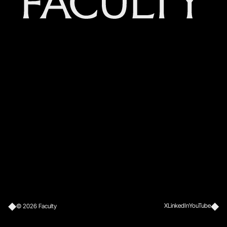
X
LinkedIn
YouTube
©
2026
Faculty