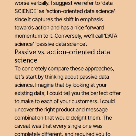
worse verbally. I suggest we refer to ‘data
SCIENCE’ as ‘action-oriented data science’
since it captures the shift in emphasis
towards action and has a nice forward
momentum to it. Conversely, we’ll call ‘DATA
science’ ‘passive data science’.
Passive vs. action-oriented data
science
To concretely compare these approaches,
let’s start by thinking about passive data
science. Imagine that by looking at your
existing data, I could tell you the perfect offer
to make to each of your customers. I could
uncover the right product and message
combination that would delight them. The
caveat was that every single one was
completely different, and required you to