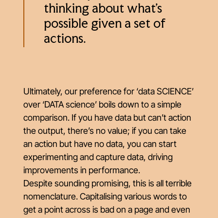
thinking about what’s
possible given a set of
actions.
Ultimately, our preference for ‘data SCIENCE’
over ‘DATA science’ boils down to a simple
comparison. If you have data but can’t action
the output, there’s no value; if you can take
an action but have no data, you can start
experimenting and capture data, driving
improvements in performance.
Despite sounding promising, this is all terrible
nomenclature. Capitalising various words to
get a point across is bad on a page and even