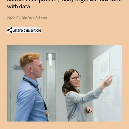
with data.
2022-04-08
Data Science
Share this article