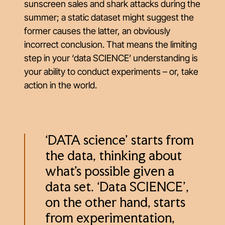
sunscreen sales and shark attacks during the
summer; a static dataset might suggest the
former causes the latter, an obviously
incorrect conclusion. That means the limiting
step in your ‘data SCIENCE’ understanding is
your ability to conduct experiments – or, take
action in the world.
‘DATA science’ starts from
the data, thinking about
what’s possible given a
data set. ‘Data SCIENCE’,
on the other hand, starts
from experimentation,