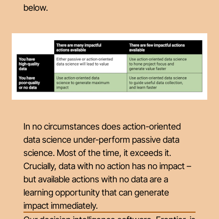
below.
In no circumstances does action-oriented
data science under-perform passive data
science. Most of the time, it exceeds it.
Crucially, data with no action has no impact –
but available actions with no data are a
learning opportunity that can generate
impact immediately.