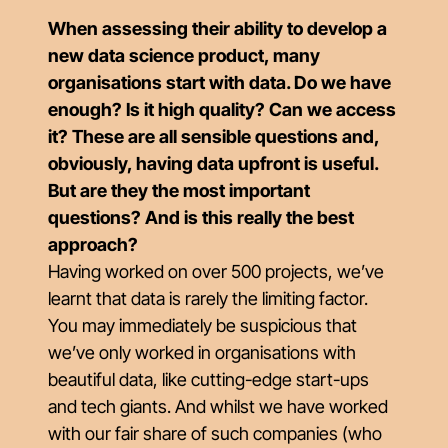
When assessing their ability to develop a
new data science product, many
organisations start with data. Do we have
enough? Is it high quality? Can we access
it? These are all sensible questions and,
obviously, having data upfront is useful.
But are they the most important
questions? And is this really the best
approach?
Having worked on over 500 projects, we’ve
learnt that data is rarely the limiting factor.
You may immediately be suspicious that
we’ve only worked in organisations with
beautiful data, like cutting-edge start-ups
and tech giants. And whilst we have worked
with our fair share of such companies (who