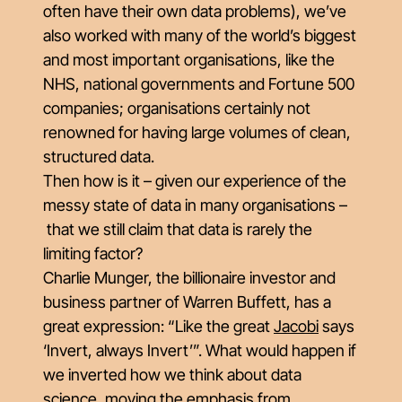
often have their own data problems), we’ve
also worked with many of the world’s biggest
and most important organisations, like the
NHS, national governments and Fortune 500
companies; organisations certainly not
renowned for having large volumes of clean,
structured data.
Then how is it – given our experience of the
messy state of data in many organisations
–
that we
still
claim that data is rarely the
limiting factor?
Charlie Munger, the billionaire investor and
business partner of Warren Buffett, has a
great expression: “Like the great
Jacobi
says
‘Invert, always Invert’”. What would happen if
we inverted how we think about data
science, moving the emphasis from