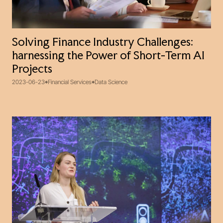
Solving Finance Industry Challenges:
harnessing the Power of Short-Term AI
Projects
2023-06-23
Financial Services
Data Science