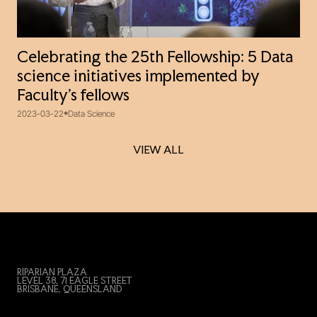
Celebrating the 25th Fellowship: 5 Data
science initiatives implemented by
Faculty’s fellows
2023-03-22
Data Science
VIEW ALL
VIEW ALL
RIPARIAN PLAZA
LEVEL 38, 71 EAGLE STREET
BRISBANE, QUEENSLAND