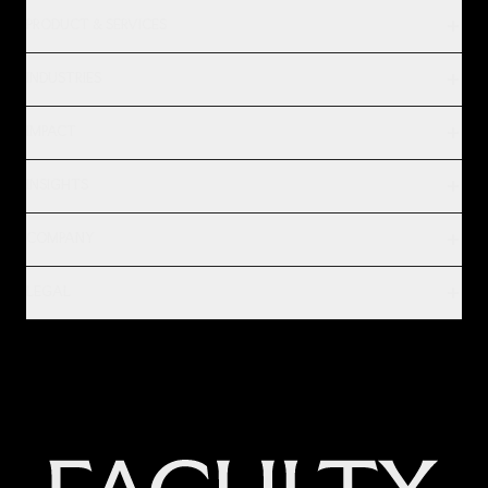
PRODUCT & SERVICES
INDUSTRIES
IMPACT
INSIGHTS
COMPANY
LEGAL