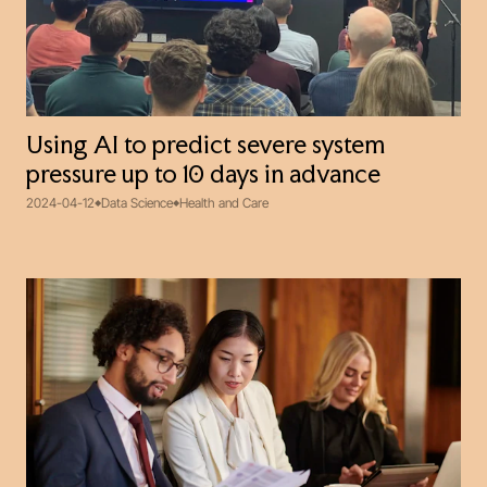
Using AI to predict severe system
pressure up to 10 days in advance
2024-04-12
Data Science
Health and Care