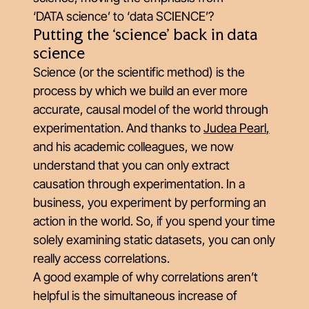
‘DATA science’ to ‘data SCIENCE’?
Putting the ‘science’ back in data
science
Science (or the scientific method) is the
process by which we build an ever more
accurate, causal model of the world through
experimentation. And thanks to
Judea Pearl
,
and his academic colleagues, we now
understand that you can only extract
causation through experimentation. In a
business, you experiment by performing an
action in the world. So, if you spend your time
solely examining static datasets, you can only
really access correlations.
A good example of why correlations aren’t
helpful is the simultaneous increase of