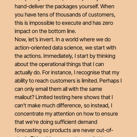
hand-deliver the packages yourself. When
you have tens of thousands of customers,
this is impossible to execute and has zero
impact on the bottom line.
Now, let’s invert. In a world where we do
action-oriented data science, we start with
the actions. Immediately, I start by thinking
about the operational things that I can
actually do. For instance, I recognise that my
ability to reach customers is limited. Perhaps I
can only email them all with the same
mailout? Limited testing here shows that I
can’t make much difference, so instead, I
concentrate my attention on how to ensure
that we’re doing sufficient demand
forecasting so products are never out-of-