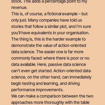
stock. This adds a percentage point to my
revenue.
This is, of course, a fictional example – but
only just. Many companies have told us
stories that follow a similar plot, and I’m sure
you’ll have equivalents in your organisation.
The thing is, this is the harder example to
demonstrate the value of action-oriented
data science. The easier one is far more
commonly faced: where there is poor or no
data available. Here, passive data science
can’t even get started. Action-oriented data
science, on the other hand, can immediately
begin testing and learning, and driving
performance improvements.
We can make a comparison between the two
approaches more thoroughly with the table