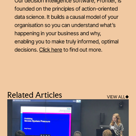
Our decision intelligence software, Frontier, is
founded on the principles of action-oriented
data science. It builds a causal model of your
organisation so you can understand what’s
happening in your business and why,
enabling you to make truly informed, optimal
decisions.
Click here
to find out more.
Related Articles
VIEW ALL