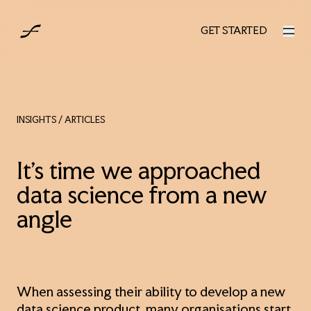
AUS
GET STARTED
GET STARTED
INSIGHTS
/ ARTICLES
It’s time we approached
data science from a new
angle
When assessing their ability to develop a new
data science product, many organisations start