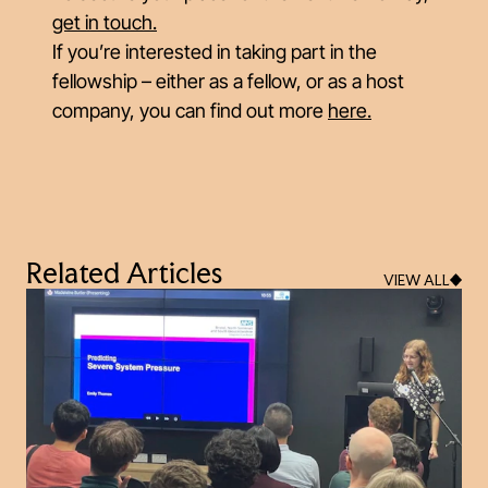
get in touch
.
If you’re interested in taking part in the
fellowship – either as a fellow, or as a host
company, you can find out more
here.
Related Articles
VIEW ALL