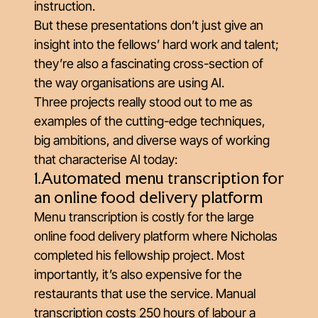
instruction.
But these presentations don’t just give an
insight into the fellows’ hard work and talent;
they’re also a fascinating cross-section of
the way organisations are using AI.
Three projects really stood out to me as
examples of the cutting-edge techniques,
big ambitions, and diverse ways of working
that characterise AI today:
1.Automated menu transcription for
an online food delivery platform
Menu transcription is costly for the large
online food delivery platform where Nicholas
completed his fellowship project. Most
importantly, it’s also expensive for the
restaurants that use the service. Manual
transcription costs 250 hours of labour a