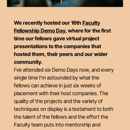
We recently hosted our 16th
Faculty
Fellowship Demo Day,
where for the first
time our fellows gave virtual project
presentations to the companies that
hosted them, their peers and our wider
community.
I’ve attended six Demo Days now, and every
single time I’m astounded by what the
fellows can achieve in just six weeks of
placement with their host companies. The
quality of the projects and the variety of
techniques on display is a testament to both
the talent of the fellows and the effort the
Faculty team puts into mentorship and