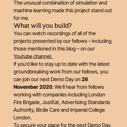
The unusual combination of simulation and
machine learning made this project stand out
for me.
What will you build?
You can watch recordings of all of the
projects presented by our fellows – including
those mentioned in this blog – on our
Youtube channel.
If you’d like to stay up to date with the latest
groundbreaking work from our fellows, you
can join our next Demo Day on
26
November 2020
. We’ll hear from fellows
working with companies including London
Fire Brigade, JustEat, Advertising Standards
Authority, Birdie Care and Imperial College
London.
To secure your place for the next Demo Day,