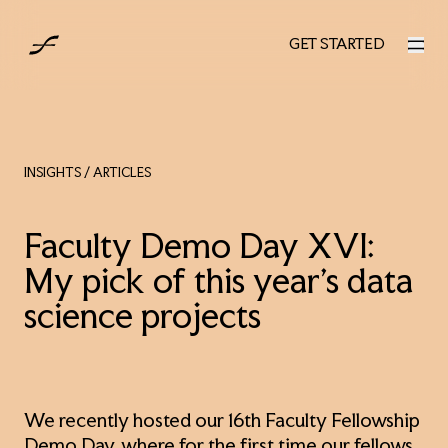
AUS
GET STARTED
GET STARTED
INSIGHTS
/ ARTICLES
Faculty Demo Day XVI:
My pick of this year’s data
science projects
We recently hosted our 16th Faculty Fellowship
Demo Day, where for the first time our fellows