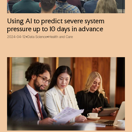
Using AI to predict severe system
pressure up to 10 days in advance
2024-04-12
Data Science
Health and Care