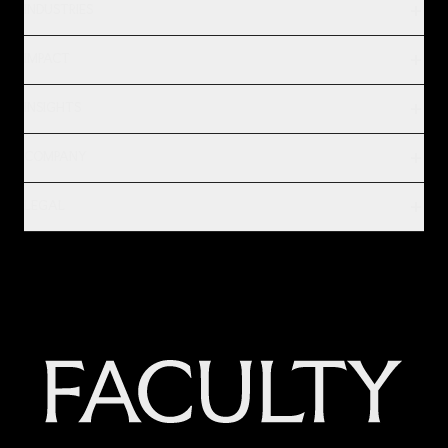
INDUSTRIES
IMPACT
INSIGHTS
COMPANY
LEGAL