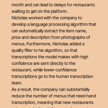
month and can lead to delays for restaurants
waiting to get on the platform.
Nicholas worked with the company to
develop a language processing algorithm that
can automatically extract the item name,
price and description from photographs of
menus. Furthermore, Nicholas added a
quality filter to his algorithm, so that
transcriptions the model makes with high
confidence are sent directly to the
restaurant, while lower-confidence
transcriptions go to the human transcription
team.
As a result, the company can substantially
reduce the number of menus that need hand
transcription, meaning that new restaurants