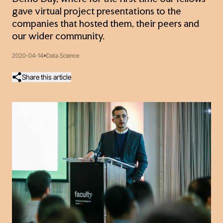
gave virtual project presentations to the
companies that hosted them, their peers and
our wider community.
2020-04-14
Data Science
Share this article