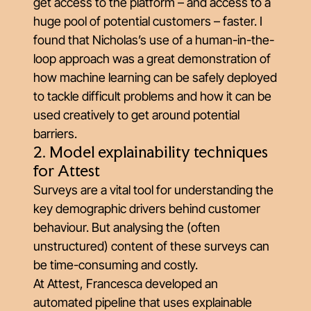
get access to the platform – and access to a
huge pool of potential customers – faster. I
found that Nicholas’s use of a human-in-the-
loop approach was a great demonstration of
how machine learning can be safely deployed
to tackle difficult problems and how it can be
used creatively to get around potential
barriers.
2. Model explainability techniques
for Attest
Surveys are a vital tool for understanding the
key demographic drivers behind customer
behaviour. But analysing the (often
unstructured) content of these surveys can
be time-consuming and costly.
At Attest, Francesca developed an
automated pipeline that uses explainable