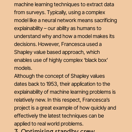
machine learning techniques to extract data
from surveys. Typically, using a complex
model like a neural network means sacrificing
explainability – our ability as humans to
understand why and how a model makes its
decisions. However, Francesca used a
Shapley value based approach
, which
enables use of highly complex ‘black box’
models.
Although the concept of Shapley values
dates back to 1953, their application to the
explainability of machine learning problems is
relatively new. In this respect, Francesca’s
project is a great example of how quickly and
effectively the latest techniques can be
applied to real world problems.
3. Optimising standby crew