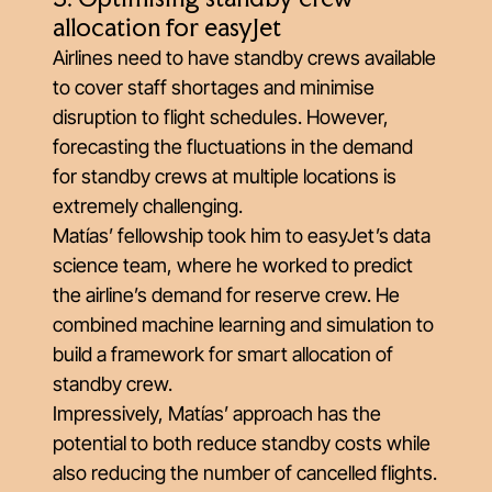
allocation for easyJet
Airlines need to have standby crews available
to cover staff shortages and minimise
disruption to flight schedules. However,
forecasting the fluctuations in the demand
for standby crews at multiple locations is
extremely challenging.
Matías’ fellowship took him to easyJet’s data
science team, where he worked to predict
the airline’s demand for reserve crew. He
combined machine learning and simulation to
build a framework for smart allocation of
standby crew.
Impressively, Matías’ approach has the
potential to both reduce standby costs while
also reducing the number of cancelled flights.