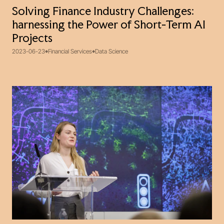
Solving Finance Industry Challenges:
harnessing the Power of Short-Term AI
Projects
2023-06-23
Financial Services
Data Science