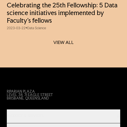
Celebrating the 25th Fellowship: 5 Data
science initiatives implemented by
Faculty’s fellows
2023-03-22
Data Science
VIEW ALL
VIEW ALL
RIPARIAN PLAZA
LEVEL 38, 71 EAGLE STREET
BRISBANE, QUEENSLAND
PRODUCT & SERVICES