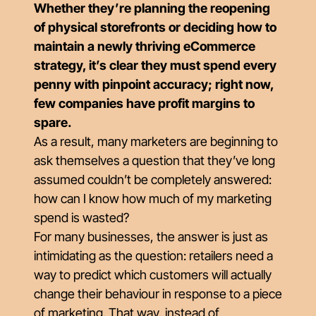
Whether they’re planning the reopening
of physical storefronts or deciding how to
maintain a newly thriving eCommerce
strategy, it’s clear they must spend every
penny with pinpoint accuracy; right now,
few companies have profit margins to
spare.
As a result, many marketers are beginning to
ask themselves a question that they’ve long
assumed couldn’t be completely answered:
how can I know how much of my marketing
spend is wasted?
For many businesses, the answer is just as
intimidating as the question: retailers need a
way to predict which customers will actually
change their behaviour in response to a piece
of marketing. That way, instead of