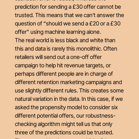
prediction for sending a £30 offer cannot be
trusted. This means that we can’t answer the
question of “should we send a £20 or a £30
offer” using machine learning alone.
The real world is less black and white than
this and data is rarely this monolithic. Often
retailers will send out a one-off offer
campaign to help hit revenue targets, or
perhaps different people are in charge of
different retention marketing campaigns and
use slightly different rules. This creates some
natural variation in the data. In this case, if we
asked the propensity model to consider six
different potential offers, our
robustness-
checking
algorithm might tell us that only
three of the predictions could be trusted.