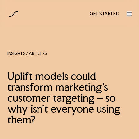
UK
GET STARTED
GET STARTED
INSIGHTS
/ ARTICLES
Uplift models could
transform marketing's
customer targeting – so
why isn’t everyone using
them?