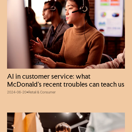
AI in customer service: what
McDonald’s recent troubles can teach us
2024-06-20
Retail & Consumer