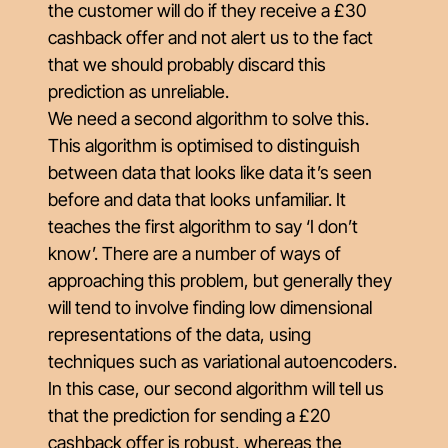
the customer will do if they receive a £30
cashback offer and not alert us to the fact
that we should probably discard this
prediction as unreliable.
We need a second algorithm to solve this.
This algorithm is optimised to distinguish
between data that looks like data it’s seen
before and data that looks unfamiliar. It
teaches the first algorithm to say ‘I don’t
know’. There are a number of ways of
approaching this problem, but generally they
will tend to involve finding low dimensional
representations of the data, using
techniques such as variational autoencoders.
In this case, our second algorithm will tell us
that the prediction for sending a £20
cashback offer is robust, whereas the