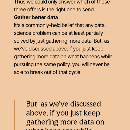
Thus we could only answer which of these
three offers is the right one to send.
Gather better data
It’s a commonly-held belief that any data
science problem can be at least partially
solved by just gathering more data. But, as
we’ve discussed above, if you just keep
gathering more data on what happens while
pursuing the same policy, you will never be
able to break out of that cycle.
But, as we’ve discussed
above, if you just keep
gathering more data on