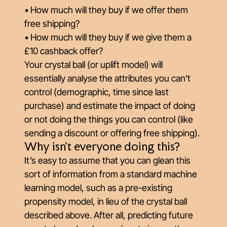
• How much will they buy if we offer them
free shipping?
• How much will they buy if we give them a
£10 cashback offer?
Your crystal ball (or uplift model) will
essentially analyse the attributes you can’t
control (demographic, time since last
purchase) and estimate the impact of doing
or not doing the things you
can
control (like
sending a discount or offering free shipping).
Why isn't everyone doing this?
It’s easy to assume that you can glean this
sort of information from a standard machine
learning model, such as a pre-existing
propensity model, in lieu of the crystal ball
described above. After all, predicting future