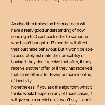
An algorithm trained on historical data will
have a really good understanding of how
sending a £20 cashback offer to someone
who hasn’t bought in 13 months will affect
their purchase behaviour. But it won’t be able
to accurately estimate their probability of
buying if they don’t receive that offer, if they
receive another offer, or if they had received
that same offer after fewer or more months
of inactivity.
Nonetheless, if you ask the algorithm what it
thinks would happen in any of those cases, it
will give you a prediction. It won’t say “I don’t