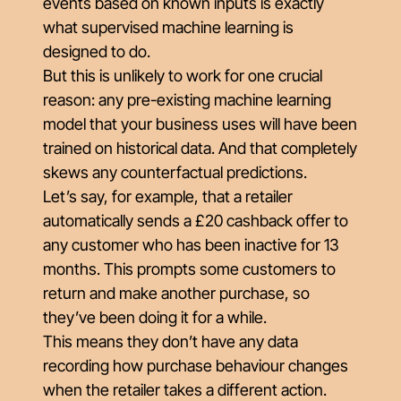
events based on known inputs is exactly
what supervised machine learning is
designed to do.
But this is unlikely to work for one crucial
reason: any pre-existing machine learning
model that your business uses will have been
trained on historical data. And that completely
skews any counterfactual predictions.
Let’s say, for example, that a retailer
automatically sends a £20 cashback offer to
any customer who has been inactive for 13
months. This prompts some customers to
return and make another purchase, so
they’ve been doing it for a while.
This means they don’t have any data
recording how purchase behaviour changes
when the retailer takes a different action.