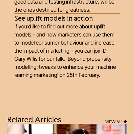
good data and testing infrastructure, will be
the ones destined for greatness.
See uplift models in action
If you’d like to find out more about uplift
models – and how marketers can use them
to model consumer behaviour and increase
the impact of marketing – you can join Dr
Gary Willis for our talk, ‘Beyond propensity
modelling: tweaks to enhance your machine
learning marketing’ on 25th February.
Related Articles
VIEW ALL