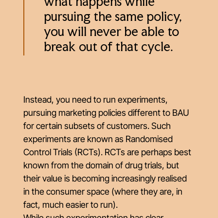
what happens while
pursuing the same policy,
you will never be able to
break out of that cycle.
Instead, you need to run experiments,
pursuing marketing policies different to BAU
for certain subsets of customers. Such
experiments are known as Randomised
Control Trials (RCTs). RCTs are perhaps best
known from the domain of drug trials, but
their value is becoming increasingly realised
in the consumer space (where they are, in
fact, much easier to run).
While such experimentation has clear