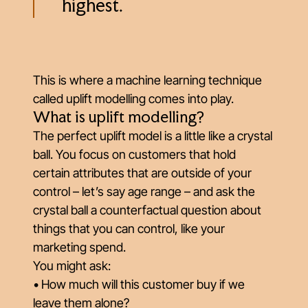
highest.
This is where a machine learning technique
called uplift modelling comes into play.
What is uplift modelling?
The perfect uplift model is a little like a crystal
ball. You focus on customers that hold
certain attributes that are outside of your
control – let’s say age range – and ask the
crystal ball a
counterfactual question
about
things that you can control, like your
marketing spend.
You might ask:
• How much will this customer buy if we
leave them alone?