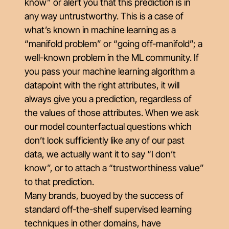
know” or alert you that this prediction is in
any way untrustworthy. This is a case of
what’s known in machine learning as a
“manifold problem” or “going off-manifold”; a
well-known problem in the ML community. If
you pass your machine learning algorithm a
datapoint with the right attributes, it will
always give you a prediction, regardless of
the values of those attributes. When we ask
our model counterfactual questions which
don’t look sufficiently like any of our past
data, we actually want it to say “I don’t
know”, or to attach a “trustworthiness value”
to that prediction.
Many brands, buoyed by the success of
standard off-the-shelf supervised learning
techniques in other domains, have