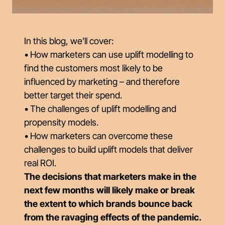
In this blog, we’ll cover:
• How marketers can use uplift modelling to
find the customers most likely to be
influenced by marketing – and therefore
better target their spend.
• The challenges of uplift modelling and
propensity models.
• How marketers can overcome these
challenges to build uplift models that deliver
real ROI.
The decisions that marketers make in the
next few months will likely make or break
the extent to which brands bounce back
from the ravaging effects of the pandemic.