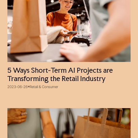
5 Ways Short-Term AI Projects are
Transforming the Retail Industry
2023-06-26
Retail & Consumer