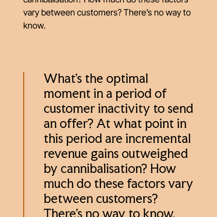
vary between customers? There’s no way to
know.
What’s the optimal
moment in a period of
customer inactivity to send
an offer? At what point in
this period are incremental
revenue gains outweighed
by cannibalisation? How
much do these factors vary
between customers?
There’s no way to know.