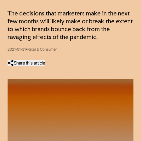
The decisions that marketers make in the next
few months will likely make or break the extent
to which brands bounce back from the
ravaging effects of the pandemic.
2021-01-31
Retail & Consumer
Share this article