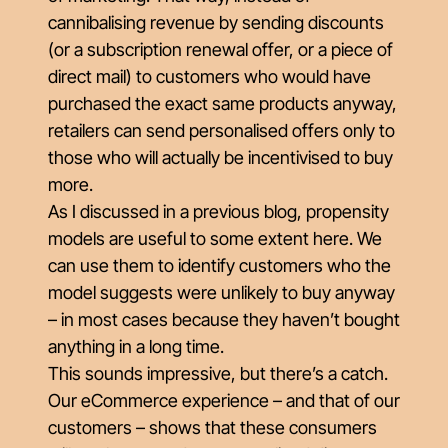
cannibalising revenue by sending discounts
(or a subscription renewal offer, or a piece of
direct mail) to customers who would have
purchased the exact same products anyway,
retailers can send personalised offers only to
those who will actually be incentivised to buy
more.
As I discussed in a previous blog,
propensity
models
are useful to some extent here. We
can use them to identify customers who the
model suggests were unlikely to buy anyway
– in most cases because they haven’t bought
anything in a long time.
This sounds impressive, but there’s a catch.
Our eCommerce experience – and that of our
customers – shows that these consumers