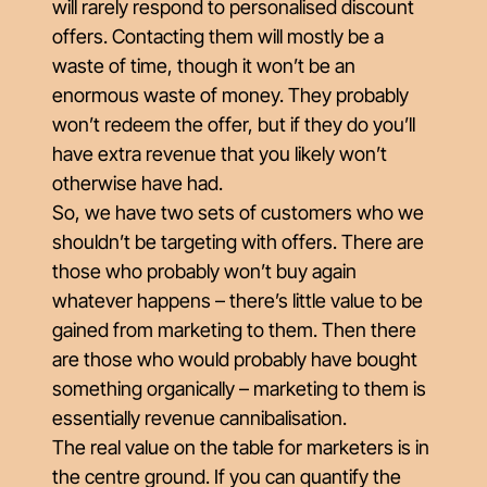
will rarely respond to personalised discount
offers. Contacting them will mostly be a
waste of time, though it won’t be an
enormous waste of money. They probably
won’t redeem the offer, but if they do you’ll
have extra revenue that you likely won’t
otherwise have had.
So, we have two sets of customers who we
shouldn’t
be targeting with offers. There are
those who probably won’t buy again
whatever happens – there’s little value to be
gained from marketing to them. Then there
are those who would probably have bought
something organically – marketing to them is
essentially revenue cannibalisation.
The real value on the table for marketers is in
the centre ground. If you can quantify the