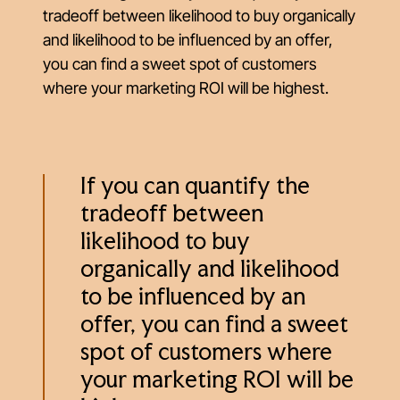
tradeoff between likelihood to buy organically
and likelihood to be influenced by an offer,
you can find a sweet spot of customers
where your marketing ROI will be highest.
If you can quantify the
tradeoff between
likelihood to buy
organically and likelihood
to be influenced by an
offer, you can find a sweet
spot of customers where
your marketing ROI will be