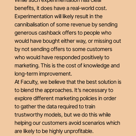
benefits, it does have a real-world cost.
Experimentation will likely result in the
cannibalisation of some revenue by sending
generous cashback offers to people who
would have bought either way, or missing out
by not sending offers to some customers
who would have responded positively to
marketing. This is the cost of knowledge and
long-term improvement.
At Faculty, we believe that the best solution is
to blend the approaches. It’s necessary to
explore different marketing policies in order
to gather the data required to train
trustworthy models, but we do this while
helping our customers avoid scenarios which
are likely to be highly unprofitable.