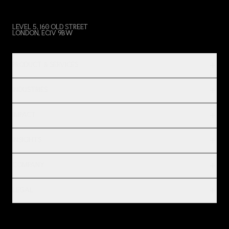
LEVEL 5, 160 OLD STREET
LONDON, EC1V 9BW
PRODUCT & SERVICES
INDUSTRIES
IMPACT
INSIGHTS
COMPANY
LEGAL