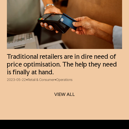
Traditional retailers are in dire need of
price optimisation. The help they need
is finally at hand.
2023-05-22
Retail & Consumer
Operations
VIEW ALL
VIEW ALL