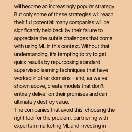
will become an increasingly popular strategy.
But only some of these strategies will reach
their full potential: many companies will be
significantly held back by their failure to
appreciate the subtle challenges that come
with using ML in this context. Without that
understanding, it’s tempting to try to get
quick results by repurposing standard
supervised learning techniques that have
worked in other domains – and, as we’ve
shown above, create models that don’t
entirely deliver on their promises and can
ultimately destroy value.
The companies that avoid this, choosing the
right tool for the problem, partnering with
experts in marketing ML and investing in