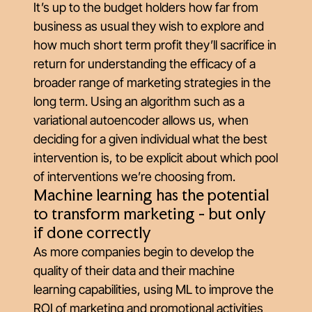
It’s up to the budget holders how far from
business as usual they wish to explore and
how much short term profit they’ll sacrifice in
return for understanding the efficacy of a
broader range of marketing strategies in the
long term. Using an algorithm such as a
variational autoencoder allows us, when
deciding for a given individual what the best
intervention is, to be explicit about which pool
of interventions we’re choosing from.
Machine learning has the potential
to transform marketing - but only
if done correctly
As more companies begin to develop the
quality of their data and their machine
learning capabilities, using ML to improve the
ROI of marketing and promotional activities