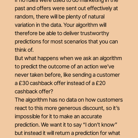
past and offers were sent out effectively at
random, there will be plenty of natural
variation in the data. Your algorithm will
therefore be able to deliver trustworthy
predictions for most scenarios that you can
think of.
But what happens when we ask an algorithm
to predict the outcome of an action we’ve
never taken before, like sending a customer
a £30 cashback offer instead of a £20
cashback offer?
The algorithm has no data on how customers
react to this more generous discount, so it’s
impossible for it to make an accurate
prediction. We want it to say “I don’t know”
but instead it will return a prediction for what