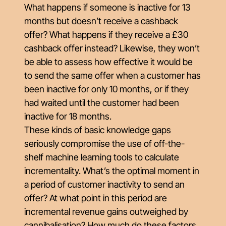
What happens if someone is inactive for 13
months but
doesn’t
receive a cashback
offer? What happens if they receive a £30
cashback offer instead? Likewise, they won’t
be able to assess how effective it would be
to send the same offer when a customer has
been inactive for only 10 months, or if they
had waited until the customer had been
inactive for 18 months.
These kinds of basic knowledge gaps
seriously compromise the use of off-the-
shelf machine learning tools to calculate
incrementality. What’s the optimal moment in
a period of customer inactivity to send an
offer? At what point in this period are
incremental revenue gains outweighed by
cannibalisation? How much do these factors