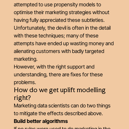
attempted to use propensity models to
optimise their marketing strategies without
having fully appreciated these subtleties.
Unfortunately, the devil is often in the detail
with these techniques; many of these
attempts have ended up wasting money and
alienating customers with badly targeted
marketing.
However, with the right support and
understanding, there are fixes for these
problems.
How do we get uplift modelling
right?
Marketing data scientists can do two things
to mitigate the effects described above.
Build better algorithms
If no rules were used to do marketing in the