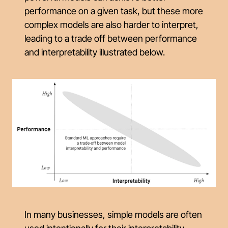
performance on a given task, but these more
complex models are also harder to interpret,
leading to a trade off between performance
and interpretability illustrated below.
In many businesses, simple models are often