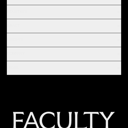
INDUSTRIES
IMPACT
INSIGHTS
COMPANY
LEGAL