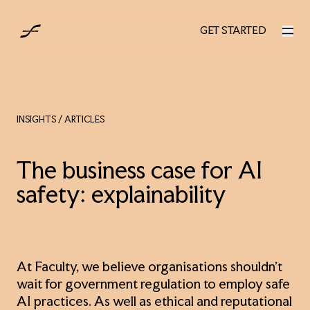
UK
GET STARTED
GET STARTED
INSIGHTS
/ ARTICLES
The business case for AI
safety: explainability
At Faculty, we believe organisations shouldn’t
wait for government regulation to employ safe
AI practices. As well as ethical and reputational