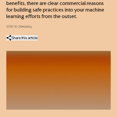
benefits, there are clear commercial reasons
for building safe practices into your machine
learning efforts from the outset.
2019-10-28
Safety
Share this article