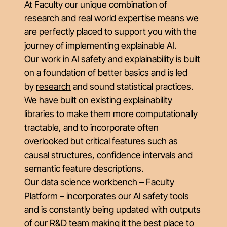
At Faculty our unique combination of
research and real world expertise means we
are perfectly placed to support you with the
journey of implementing explainable AI.
Our work in AI safety and explainability is built
on a foundation of better basics and is led
by
research
and sound statistical practices.
We have built on existing explainability
libraries to make them more computationally
tractable, and to incorporate often
overlooked but critical features such as
causal structures, confidence intervals and
semantic feature descriptions.
Our data science workbench – Faculty
Platform – incorporates our AI safety tools
and is constantly being updated with outputs
of our R&D team making it the best place to