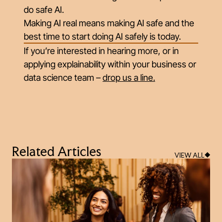
do safe AI.
Making AI real means making AI safe and the
best time to start doing AI safely is today.
If you’re interested in hearing more, or in
applying explainability within your business or
data science team –
drop us a line
.
Related Articles
VIEW ALL