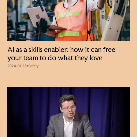
AI as a skills enabler: how it can free
your team to do what they love
2024-01-25
Safety