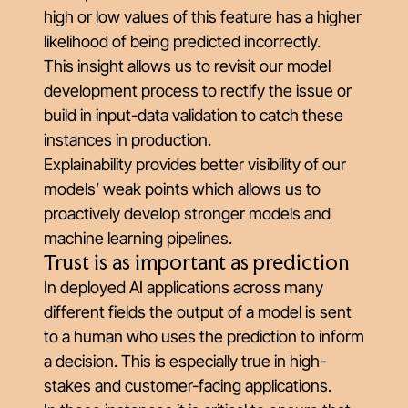
high or low values of this feature has a higher
likelihood of being predicted incorrectly.
This insight allows us to revisit our model
development process to rectify the issue or
build in input-data validation to catch these
instances in production.
Explainability provides better visibility of our
models’ weak points which allows us to
proactively develop stronger models and
machine learning pipelines.
Trust is as important as prediction
In deployed AI applications across many
different fields the output of a model is sent
to a human who uses the prediction to inform
a decision. This is especially true in high-
stakes and customer-facing applications.