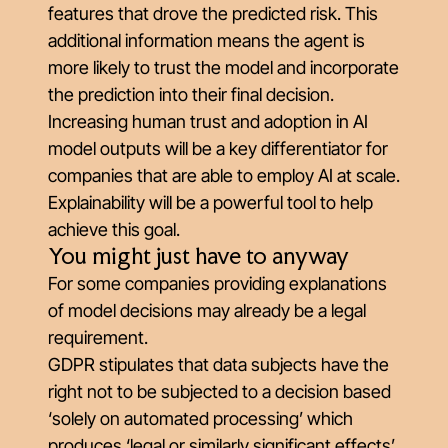
features that drove the predicted risk. This
additional information means the agent is
more likely to trust the model and incorporate
the prediction into their final decision.
Increasing human trust and adoption in AI
model outputs will be a key differentiator for
companies that are able to employ AI at scale.
Explainability will be a powerful tool to help
achieve this goal.
You might just have to anyway
For some companies providing explanations
of model decisions may already be a legal
requirement.
GDPR stipulates that data subjects have the
right not to be subjected to a decision based
‘solely on automated processing’ which
produces ‘legal or similarly significant effects’