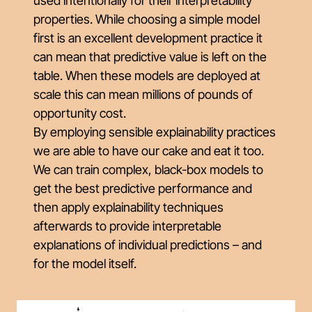
used intentionally for their interpretability
properties. While choosing a simple model
first is an excellent development practice it
can mean that predictive value is left on the
table. When these models are deployed at
scale this can mean millions of pounds of
opportunity cost.
By employing sensible explainability practices
we are able to have our cake and eat it too.
We can train complex, black-box models to
get the best predictive performance and
then apply explainability techniques
afterwards to provide interpretable
explanations of individual predictions – and
for the model itself.