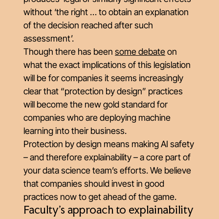
without ‘the right … to obtain an explanation
of the decision reached after such
assessment’.
Though there has been
some debate
on
what the exact implications of this legislation
will be for companies it seems increasingly
clear that “protection by design” practices
will become the new gold standard for
companies who are deploying machine
learning into their business.
Protection by design means making AI safety
– and therefore explainability – a core part of
your data science team’s efforts. We believe
that companies should invest in good
practices now to get ahead of the game.
Faculty’s approach to explainability