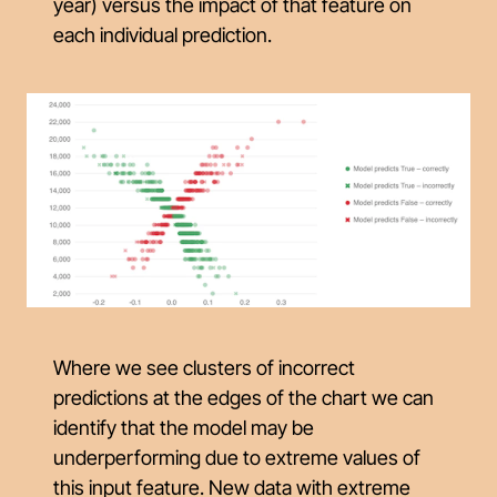
year) versus the
impact
of that feature on
each individual prediction.
Where we see clusters of incorrect
predictions at the edges of the chart we can
identify that the model may be
underperforming due to extreme values of
this input feature. New data with extreme