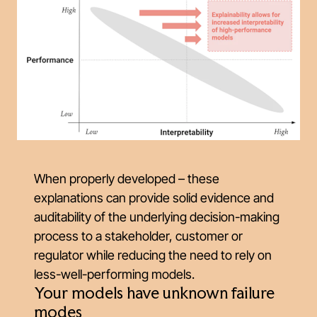
When properly developed – these
explanations can provide solid evidence and
auditability of the underlying decision-making
process to a stakeholder, customer or
regulator while reducing the need to rely on
less-well-performing models.
Your models have unknown failure
modes