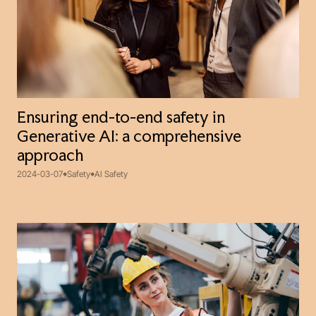
Ensuring end-to-end safety in
Generative AI: a comprehensive
approach
2024-03-07
Safety
AI Safety