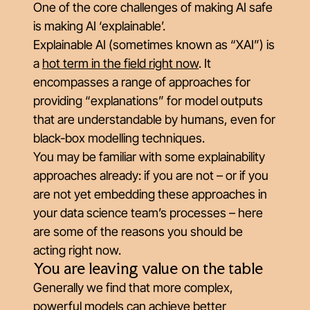
One of the core challenges of making AI safe
is making AI
‘
explainable’.
Explainable AI (sometimes known as “XAI”) is
a
hot term in the field right now
. It
encompasses a range of approaches for
providing “explanations” for model outputs
that are understandable by humans, even for
black-box modelling techniques.
You may be familiar with some explainability
approaches already: if you are not – or if you
are not yet embedding these approaches in
your data science team’s processes – here
are some of the reasons you should be
acting right now.
You are leaving value on the table
Generally we find that more complex,
powerful models can achieve better