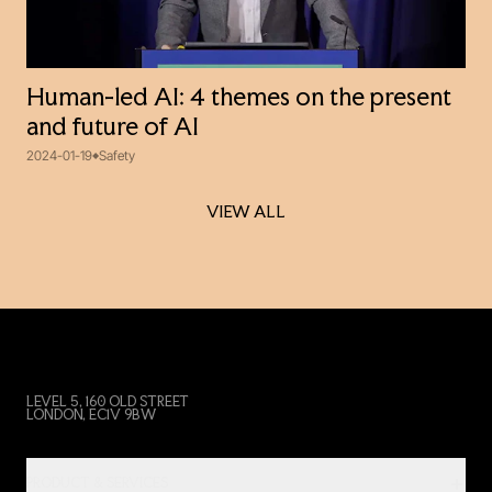
Human-led AI: 4 themes on the present
and future of AI
2024-01-19
Safety
VIEW ALL
VIEW ALL
LEVEL 5, 160 OLD STREET
LONDON, EC1V 9BW
PRODUCT & SERVICES