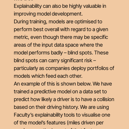
Explainability can also be highly valuable in
improving model development.
During training, models are optimised to
perform best
overall
with regard to a given
metric, even though there may be specific
areas of the input data space where the
model performs badly – blind spots. These
blind spots can carry significant risk –
particularly as companies deploy portfolios of
models which feed each other.
An example of this is shown below. We have
trained a predictive model on a data set to
predict how likely a driver is to have a collision
based on their driving history. We are using
Faculty’s explainability tools to visualise one
of the model’s features (miles driven per