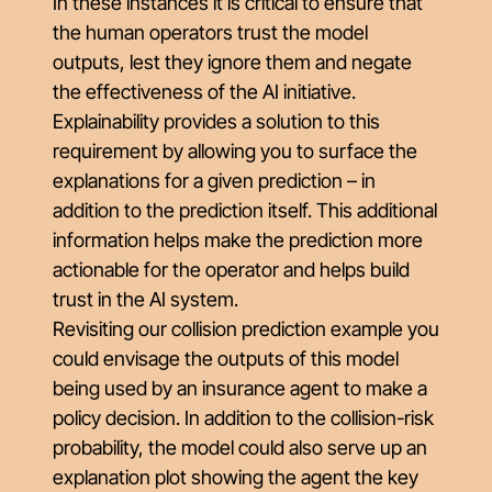
In these instances it is critical to ensure that
the human operators trust the model
outputs, lest they ignore them and negate
the effectiveness of the AI initiative.
Explainability provides a solution to this
requirement by allowing you to surface the
explanations for a given prediction – in
addition to the prediction itself. This additional
information helps make the prediction more
actionable for the operator and helps build
trust in the AI system.
Revisiting our collision prediction example you
could envisage the outputs of this model
being used by an insurance agent to make a
policy decision. In addition to the collision-risk
probability, the model could also serve up an
explanation plot showing the agent the key