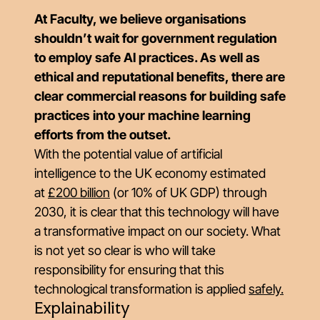
At Faculty, we believe organisations
shouldn’t wait for government regulation
to employ safe AI practices. As well as
ethical and reputational benefits, there are
clear commercial reasons for building safe
practices into your machine learning
efforts from the outset.
With the potential value of artificial
intelligence to the UK economy estimated
at
£200 billion
(or 10% of UK GDP) through
2030, it is clear that this technology will have
a transformative impact on our society. What
is not yet so clear is who will take
responsibility for ensuring that this
technological transformation is applied
safely
.
Explainability