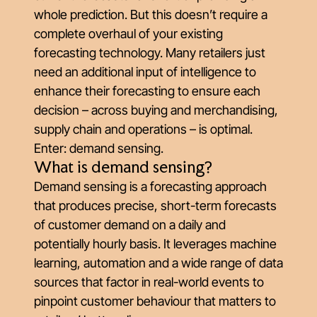
whole prediction. But this doesn’t require a
complete overhaul of your existing
forecasting technology. Many retailers just
need an additional input of intelligence to
enhance their forecasting to ensure each
decision – across buying and merchandising,
supply chain and operations – is optimal.
Enter: demand sensing.
What is demand sensing?
Demand sensing is a forecasting approach
that produces precise, short-term forecasts
of customer demand on a daily and
potentially hourly basis. It leverages machine
learning, automation and a wide range of data
sources that factor in real-world events to
pinpoint customer behaviour that matters to