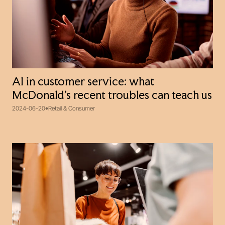
AI in customer service: what
McDonald’s recent troubles can teach us
2024-06-20
Retail & Consumer