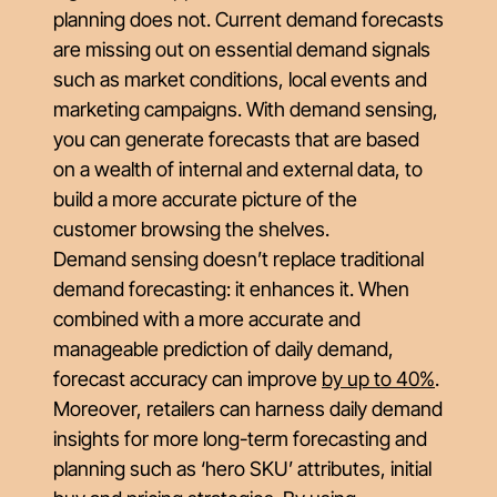
planning does not. Current demand forecasts
are missing out on essential demand signals
such as market conditions, local events and
marketing campaigns. With demand sensing,
you can generate forecasts that are based
on a wealth of internal and external data, to
build a more accurate picture of the
customer browsing the shelves.
Demand sensing doesn’t replace traditional
demand forecasting: it enhances it. When
combined with a more accurate and
manageable prediction of daily demand,
forecast accuracy can improve
by up to 40%
.
Moreover, retailers can harness daily demand
insights for more long-term forecasting and
planning such as ‘hero SKU’ attributes, initial