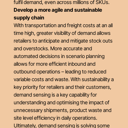
fulfil demand, even across millions of SKUs.
Develop a more agile and sustainable
supply chain
With transportation and freight costs at an all
time high, greater visibility of demand allows
retailers to anticipate and mitigate stock outs
and overstocks. More accurate and
automated decisions in scenario planning
allows for more efficient inbound and
outbound operations – leading to reduced
variable costs and waste. With sustainability a
key priority for retailers and their customers,
demand sensing is a key capability for
understanding and optimising the impact of
unnecessary shipments, product waste and
site level efficiency in daily operations.
Ultimately, demand sensing is solving some