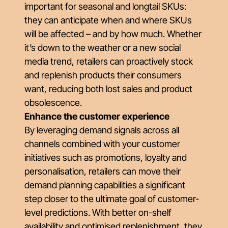
important for seasonal and longtail SKUs:
they can anticipate when and where SKUs
will be affected – and by how much. Whether
it’s down to the weather or a new social
media trend, retailers can proactively stock
and replenish products their consumers
want, reducing both lost sales and product
obsolescence.
Enhance the customer experience
By leveraging demand signals across all
channels combined with your customer
initiatives such as promotions, loyalty and
personalisation, retailers can move their
demand planning capabilities a significant
step closer to the ultimate goal of customer-
level predictions. With better on-shelf
availability and optimised replenishment, they