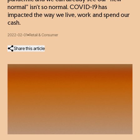
normal” isn’t so normal. COVID-19 has
impacted the way we live, work and spend our
cash.
2022-02-01
Retail & Consumer
Share this article