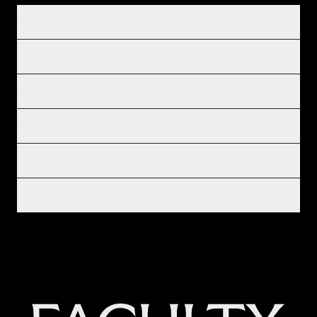
PRODUCT & SERVICES
INDUSTRIES
IMPACT
INSIGHTS
COMPANY
LEGAL