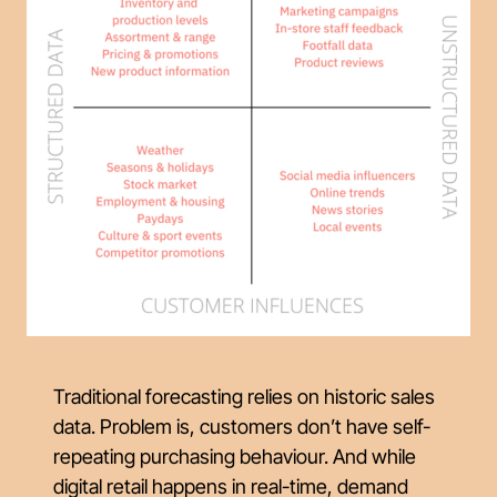
Traditional forecasting relies on historic sales
data. Problem is, customers don’t have self-
repeating purchasing behaviour. And while
digital retail happens in real-time, demand