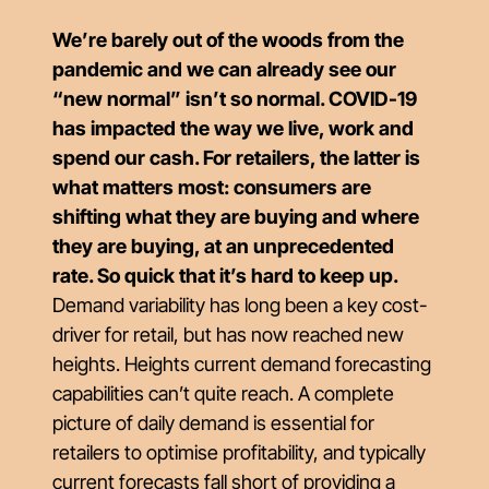
We’re barely out of the woods from the
pandemic and we can already see our
“new normal” isn’t so normal. COVID-19
has impacted the way we live, work and
spend our cash. For retailers, the latter is
what matters most: consumers are
shifting what they are buying and where
they are buying, at an unprecedented
rate. So quick that it’s hard to keep up.
Demand variability has long been a key cost-
driver for retail, but has now reached new
heights. Heights current demand forecasting
capabilities can’t quite reach. A complete
picture of daily demand is essential for
retailers to optimise profitability, and typically
current forecasts fall short of providing a