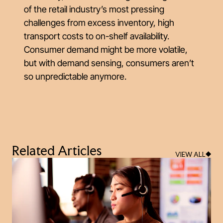
of the retail industry’s most pressing
challenges from excess inventory, high
transport costs to on-shelf availability.
Consumer demand might be more volatile,
but with demand sensing, consumers aren’t
so unpredictable anymore.
Related Articles
VIEW ALL