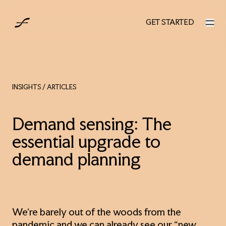
UK
GET STARTED
GET STARTED
INSIGHTS
/ ARTICLES
Demand sensing: The
essential upgrade to
demand planning
We’re barely out of the woods from the
pandemic and we can already see our “new