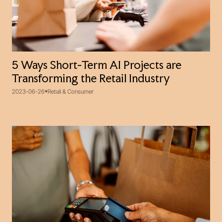
5 Ways Short-Term AI Projects are
Transforming the Retail Industry
2023-06-26
Retail & Consumer