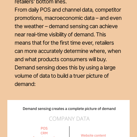
retailers’ bottom lines.
From daily POS and channel data, competitor
promotions, macroeconomic data – and even
the weather – demand sensing can achieve
near real-time visibility of demand. This
means that for the first time ever, retailers
can more accurately determine where, when
and what products consumers will buy.
Demand sensing does this by using a large
volume of data to build a truer picture of
demand: