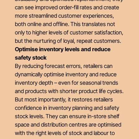
can see improved order-fill rates and create
more streamlined customer experiences,
both online and offline. This translates not
only to higher levels of customer satisfaction,
but the nurturing of loyal, repeat customers.
Optimise inventory levels and reduce
safety stock
By reducing forecast errors, retailers can
dynamically optimise inventory and reduce
inventory depth – even for seasonal trends
and products with shorter product life cycles.
But most importantly, it restores retailers
confidence in inventory planning and safety
stock levels. They can ensure in-store shelf
space and distribution centres are optimised
with the right levels of stock and labour to