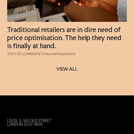
Traditional retailers are in dire need of
price optimisation. The help they need
is finally at hand.
2023-05-22
Retail & Consumer
Operations
VIEW ALL
VIEW ALL
LEVEL 5, 160 OLD STREET
LONDON, EC1V 9BW