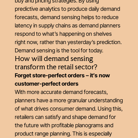
buy and pricing strategies. By using
predictive analytics to produce daily demand
forecasts, demand sensing helps to reduce
latency in supply chains as demand planners
respond to what’s happening on shelves
right now, rather than yesterday’s prediction.
Demand sensing is the tool for today.
How will demand sensing
transform the retail sector?
Forget store-perfect orders – it’s now
customer-perfect orders
With more accurate demand forecasts,
planners have a more granular understanding
of what drives consumer demand. Using this,
retailers can satisfy and shape demand for
the future with profitable planograms and
product range planning. This is especially