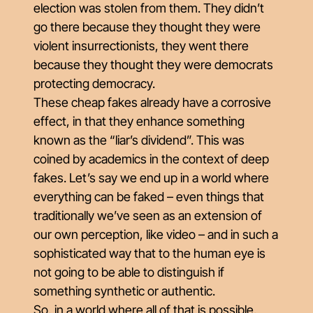
election was stolen from them. They didn’t
go there because they thought they were
violent insurrectionists, they went there
because they thought they were democrats
protecting democracy.
These cheap fakes already have a corrosive
effect, in that they enhance something
known as the “liar’s dividend”. This was
coined by academics in the context of deep
fakes. Let’s say we end up in a world where
everything can be faked – even things that
traditionally we’ve seen as an extension of
our own perception, like video – and in such a
sophisticated way that to the human eye is
not going to be able to distinguish if
something synthetic or authentic.
So, in a world where all of that is possible,