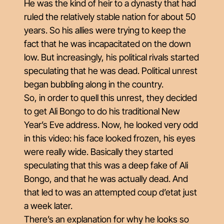
He was the kind of heir to a dynasty that had
ruled the relatively stable nation for about 50
years. So his allies were trying to keep the
fact that he was incapacitated on the down
low. But increasingly, his political rivals started
speculating that he was dead. Political unrest
began bubbling along in the country.
So, in order to quell this unrest, they decided
to get Ali Bongo to do his traditional New
Year’s Eve address. Now, he looked very odd
in this video: his face looked frozen, his eyes
were really wide. Basically they started
speculating that this was a deep fake of Ali
Bongo, and that he was actually dead. And
that led to was an attempted coup d’etat just
a week later.
There’s an explanation for why he looks so