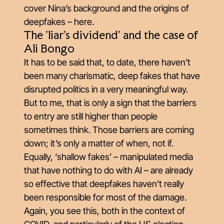
cover Nina’s background and the origins of
deepfakes – here.
The 'liar's dividend' and the case of
Ali Bongo
It has to be said that, to date, there haven’t
been many charismatic, deep fakes that have
disrupted politics in a very meaningful way.
But to me, that is only a sign that the barriers
to entry are still higher than people
sometimes think. Those barriers are coming
down; it’s only a matter of when, not if.
Equally, ‘shallow fakes’ – manipulated media
that have nothing to do with AI – are already
so effective that deepfakes haven’t really
been responsible for most of the damage.
Again, you see this, both in the context of