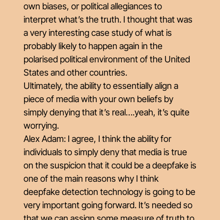
own biases, or political allegiances to
interpret what’s the truth. I thought that was
a very interesting case study of what is
probably likely to happen again in the
polarised political environment of the United
States and other countries.
Ultimately, the ability to essentially align a
piece of media with your own beliefs by
simply denying that it’s real….yeah, it’s quite
worrying.
Alex Adam: I agree, I think the ability for
individuals to simply deny that media is true
on the suspicion that it could be a deepfake is
one of the main reasons why I think
deepfake detection technology is going to be
very important going forward. It’s needed so
that we can assign some measure of truth to