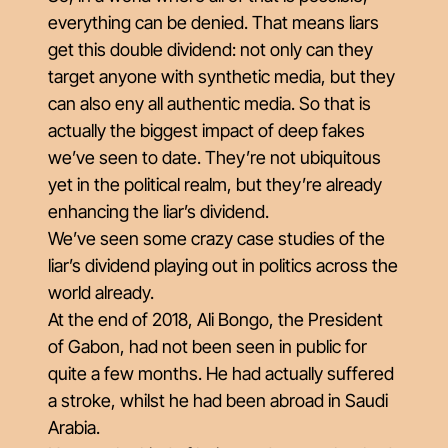
everything can be denied. That means liars
get this double dividend: not only can they
target anyone with synthetic media, but they
can also eny all authentic media. So that is
actually the biggest impact of deep fakes
we’ve seen to date. They’re not ubiquitous
yet in the political realm, but they’re already
enhancing the liar’s dividend.
We’ve seen some crazy case studies of the
liar’s dividend playing out in politics across the
world already.
At the end of 2018, Ali Bongo, the President
of Gabon, had not been seen in public for
quite a few months. He had actually suffered
a stroke, whilst he had been abroad in Saudi
Arabia.