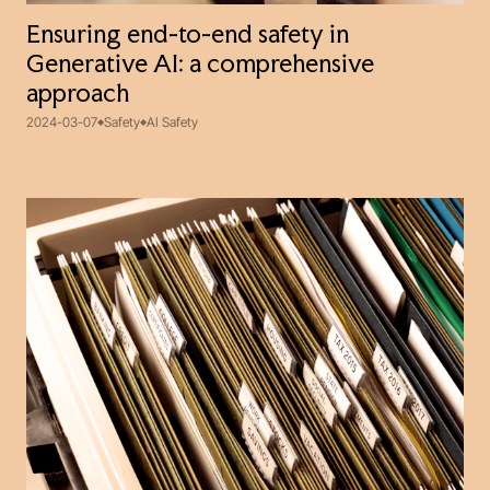
Ensuring end-to-end safety in
Generative AI: a comprehensive
approach
2024-03-07
Safety
AI Safety