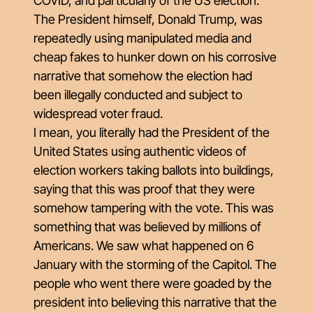
COVID, and particularly of the US election.
The President himself, Donald Trump, was
repeatedly using manipulated media and
cheap fakes to hunker down on his corrosive
narrative that somehow the election had
been illegally conducted and subject to
widespread voter fraud.
I mean, you literally had the President of the
United States using authentic videos of
election workers taking ballots into buildings,
saying that this was proof that they were
somehow tampering with the vote. This was
something that was believed by millions of
Americans. We saw what happened on 6
January with the storming of the Capitol. The
people who went there were goaded by the
president into believing this narrative that the