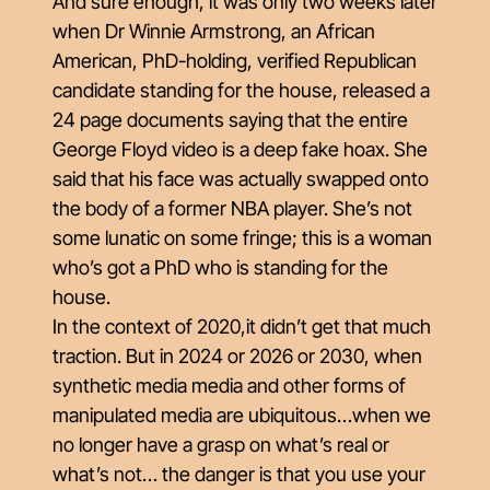
And sure enough, it was only two weeks later
when Dr Winnie Armstrong, an African
American, PhD-holding, verified Republican
candidate standing for the house, released a
24 page documents saying that the entire
George Floyd video is a deep fake hoax. She
said that his face was actually swapped onto
the body of a former NBA player. She’s not
some lunatic on some fringe; this is a woman
who’s got a PhD who is standing for the
house.
In the context of 2020,it didn’t get that much
traction. But in 2024 or 2026 or 2030, when
synthetic media media and other forms of
manipulated media are ubiquitous…when we
no longer have a grasp on what’s real or
what’s not… the danger is that you use your