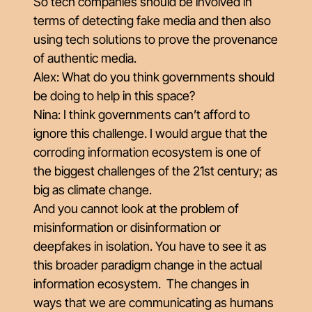
So tech companies should be involved in
terms of detecting fake media and then also
using tech solutions to prove the provenance
of authentic media.
Alex: What do you think governments should
be doing to help in this space?
Nina: I think governments can’t afford to
ignore this challenge. I would argue that the
corroding information ecosystem is one of
the biggest challenges of the 21st century; as
big as climate change.
And you cannot look at the problem of
misinformation or disinformation or
deepfakes in isolation. You have to see it as
this broader paradigm change in the actual
information ecosystem. The changes in
ways that we are communicating as humans