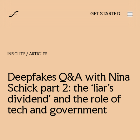
UK
GET STARTED
GET STARTED
INSIGHTS
/ ARTICLES
Deepfakes Q&A with Nina
Schick part 2: the ‘liar’s
dividend’ and the role of
tech and government