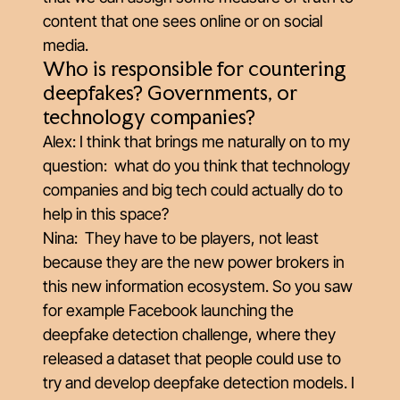
content that one sees online or on social
media.
Who is responsible for countering
deepfakes? Governments, or
technology companies?
Alex: I think that brings me naturally on to my
question: what do you think that technology
companies and big tech could actually do to
help in this space?
Nina: They have to be players, not least
because they are the new power brokers in
this new information ecosystem. So you saw
for example Facebook launching the
deepfake detection challenge, where they
released a dataset that people could use to
try and develop deepfake detection models. I