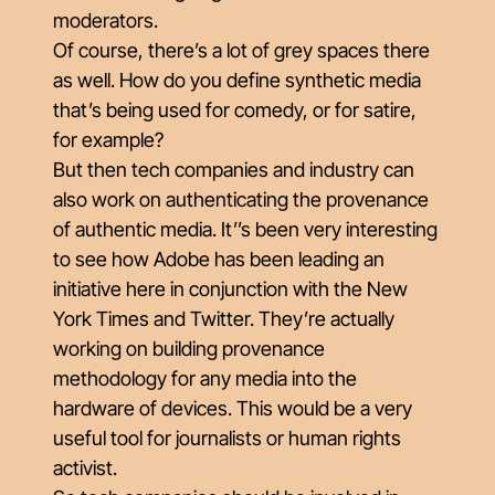
moderators.
Of course, there’s a lot of grey spaces there
as well. How do you define synthetic media
that’s being used for comedy, or for satire,
for example?
But then tech companies and industry can
also work on authenticating the provenance
of authentic media. It’’s been very interesting
to see how Adobe has been leading an
initiative here in conjunction with the New
York Times and Twitter. They’re actually
working on building provenance
methodology for any media into the
hardware of devices. This would be a very
useful tool for journalists or human rights
activist.