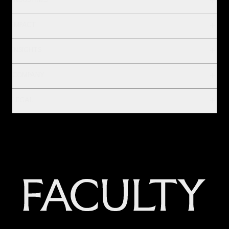
INDUSTRIES
IMPACT
INSIGHTS
COMPANY
LEGAL