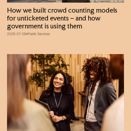
How we built crowd counting models
for unticketed events – and how
government is using them
2026-07-28
Public Services