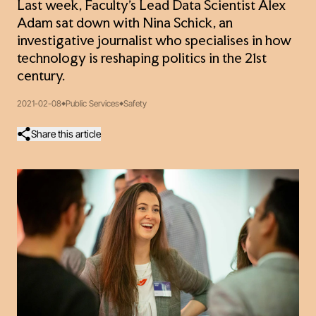
Last week, Faculty’s Lead Data Scientist Alex
Adam sat down with Nina Schick, an
investigative journalist who specialises in how
technology is reshaping politics in the 21st
century.
2021-02-08
Public Services
Safety
Share this article