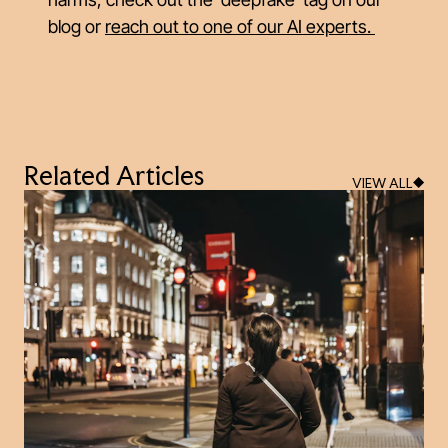
blog or
reach out to one of our AI experts
.
Related Articles
VIEW ALL