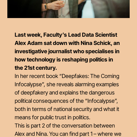
Last week, Faculty’s Lead Data Scientist
Alex Adam sat down with Nina Schick, an
investigative journalist who specialises in
how technology is reshaping politics in
the 21st century.
In her recent book “Deepfakes: The Coming
Infocalypse”, she reveals alarming examples
of deepfakery and explains the dangerous
political consequences of the “Infocalypse”,
both in terms of national security and what it
means for public trust in politics.
This is part 2 of the conversation between
Alex and Nina. You can find part 1 – where we