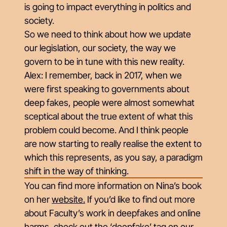
is going to impact everything in politics and
society.
So we need to think about how we update
our legislation, our society, the way we
govern to be in tune with this new reality.
Alex: I remember, back in 2017, when we
were first speaking to governments about
deep fakes, people were almost somewhat
sceptical about the true extent of what this
problem could become. And I think people
are now starting to really realise the extent to
which this represents, as you say, a paradigm
shift in the way of thinking.
You can find more information on Nina’s book
on her
website
.
If you’d like to find out more
about Faculty’s work in deepfakes and online
harms, check out the ‘deepfake’ tag on our