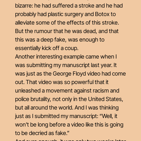
bizarre: he had suffered a stroke and he had
probably had plastic surgery and Botox to
alleviate some of the effects of this stroke.
But the rumour that he was dead, and that
this was a deep fake, was enough to
essentially kick off a coup.
Another interesting example came when I
was submitting my manuscript last year. It
was just as the George Floyd video had come
out. That video was so powerful that it
unleashed a movement against racism and
police brutality, not only in the United States,
but all around the world. And I was thinking
just as I submitted my manuscript: “Well, it
won’t be long before a video like this is going
to be decried as fake.”