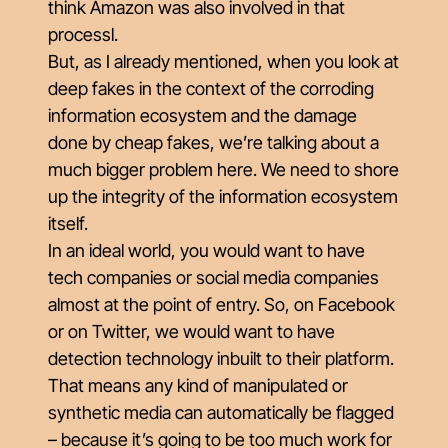
think Amazon was also involved in that
processl.
But, as I already mentioned, when you look at
deep fakes in the context of the corroding
information ecosystem and the damage
done by cheap fakes, we’re talking about a
much bigger problem here. We need to shore
up the integrity of the information ecosystem
itself.
In an ideal world, you would want to have
tech companies or social media companies
almost at the point of entry. So, on Facebook
or on Twitter, we would want to have
detection technology inbuilt to their platform.
That means any kind of manipulated or
synthetic media can automatically be flagged
– because it’s going to be too much work for