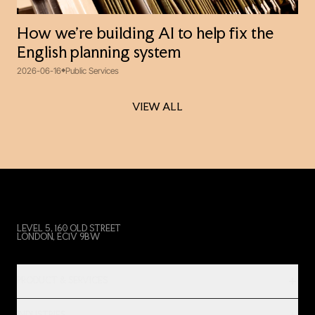
How we’re building AI to help fix the
English planning system
2026-06-16
Public Services
VIEW ALL
VIEW ALL
LEVEL 5, 160 OLD STREET
LONDON, EC1V 9BW
PRODUCT & SERVICES