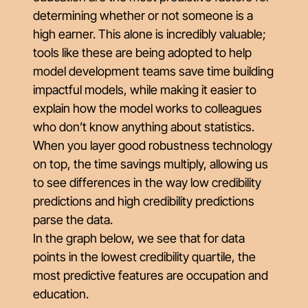
determining whether or not someone is a
high earner. This alone is incredibly valuable;
tools like these are being adopted to help
model development teams save time building
impactful models, while making it easier to
explain how the model works to colleagues
who don’t know anything about statistics.
When you layer good robustness technology
on top, the time savings multiply, allowing us
to see differences in the way low credibility
predictions and high credibility predictions
parse the data.
In the graph below, we see that for data
points in the lowest credibility quartile, the
most predictive features are occupation and
education.