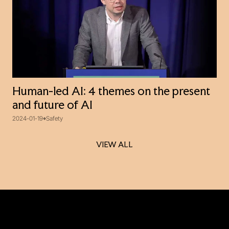
Human-led AI: 4 themes on the present
and future of AI
2024-01-19
Safety
VIEW ALL
VIEW ALL