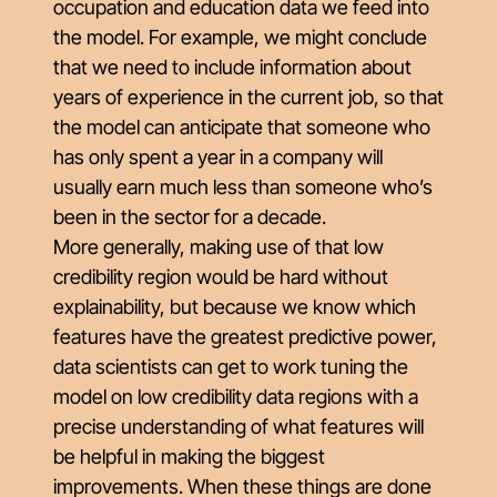
occupation and education data we feed into
the model. For example, we might conclude
that we need to include information about
years of experience in the current job, so that
the model can anticipate that someone who
has only spent a year in a company will
usually earn much less than someone who’s
been in the sector for a decade.
More generally, making use of that low
credibility region would be hard without
explainability, but because we know which
features have the greatest predictive power,
data scientists can get to work tuning the
model on low credibility data regions with a
precise understanding of what features will
be helpful in making the biggest
improvements. When these things are done