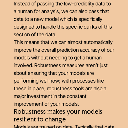
Instead of passing the low-credibility data to
a human for analysis, we can also pass that
data to a new model which is specifically
designed to handle the specific quirks of this
section of the data.
This means that we can almost automatically
improve the overall prediction accuracy of our
models without needing to get a human
involved. Robustness measures aren’t just
about ensuring that your models are
performing well now; with processes like
these in place, robustness tools are also a
major investment in the constant
improvement of your models.
Robustness makes your models
resilient to change
Models are trained on data. Typically that data