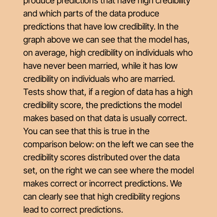
produce predictions that have high credibility
and which parts of the data produce
predictions that have low credibility. In the
graph above we can see that the model has,
on average, high credibility on individuals who
have never been married, while it has low
credibility on individuals who are married.
Tests show that, if a region of data has a high
credibility score, the predictions the model
makes based on that data is usually correct.
You can see that this is true in the
comparison below: on the left we can see the
credibility scores distributed over the data
set, on the right we can see where the model
makes correct or incorrect predictions. We
can clearly see that high credibility regions
lead to correct predictions.