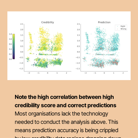
Note the high correlation between high
credibility score and correct predictions
Most organisations lack the technology
needed to conduct the analysis above. This
means prediction accuracy is being crippled