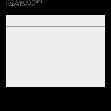
LEVEL 5, 160 OLD STREET
LONDON, EC1V 9BW
PRODUCT & SERVICES
INDUSTRIES
IMPACT
INSIGHTS
COMPANY
LEGAL