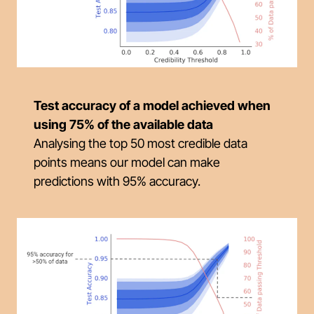
Test accuracy of a model achieved when
using 75% of the available data
Analysing the top 50 most credible data
points means our model can make
predictions with 95% accuracy.