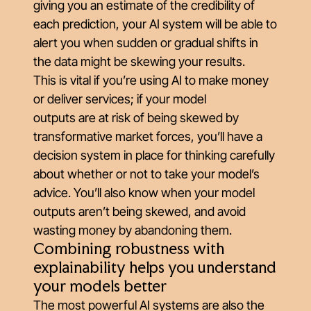
giving you an estimate of the credibility of
each prediction, your AI system will be able to
alert you when sudden or gradual shifts in
the data might be skewing your results.
This is vital if you’re using AI to make money
or deliver services; if your model
outputs
are
at risk of being skewed by
transformative market forces, you’ll have a
decision system in place for thinking carefully
about whether or not to take your model’s
advice. You’ll also know when your model
outputs
aren’t
being skewed, and avoid
wasting money by abandoning them.
Combining robustness with
explainability helps you understand
your models better
The most powerful AI systems are also the