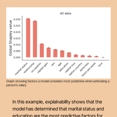
Graph showing factors a model considers most predictive when estimating a
person’s salary
In this example, explainability shows that the
model has determined that marital status and
education are the most predictive factors for