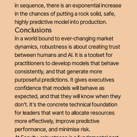
in sequence, there is an exponential increase
in the chances of putting a rock solid, safe,
highly predictive model into production.
Conclusions
In a world bound to ever-changing market
dynamics, robustness is about creating trust
between humans and AI. It is a toolset for
practitioners to develop models that behave
consistently, and that generate more
purposeful predictions. It gives executives
confidence that models will behave as
expected, and that they will know when they
don’t. It’s the concrete technical foundation
for leaders that want to allocate resources
more effectively, improve predictive
performance, and minimise risk.