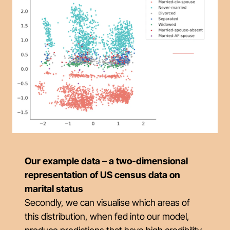
Our example data – a two-dimensional
representation of US census data on
marital status
Secondly, we can visualise which areas of
this distribution, when fed into our model,