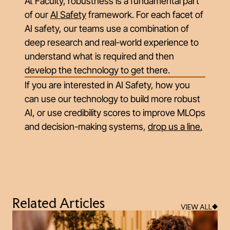
At Faculty, robustness is a fundamental part
of our
AI Safety
framework. For each facet of
AI safety, our teams use a combination of
deep research and real-world experience to
understand what is required and then
develop the technology to get there.
If you are interested in AI Safety, how you
can use our technology to build more robust
AI, or use credibility score
s
to improve MLOps
and decision-making systems,
drop us a line
.
Related Articles
VIEW ALL