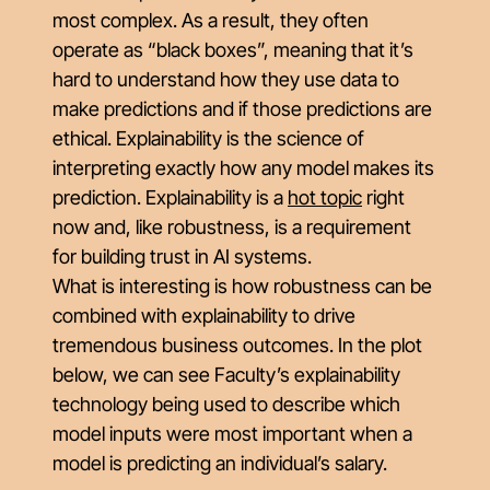
most complex. As a result, they often
operate as “black boxes”, meaning that it’s
hard to understand how they use data to
make predictions and if those predictions are
ethical. Explainability is the science of
interpreting exactly how any model makes its
prediction. Explainability is a
hot topic
right
now and, like robustness, is a requirement
for building trust in AI systems.
What is interesting is how robustness can be
combined with explainability to drive
tremendous business outcomes. In the plot
below, we can see Faculty’s explainability
technology being used to describe which
model inputs were most important when a
model is predicting an individual’s salary.