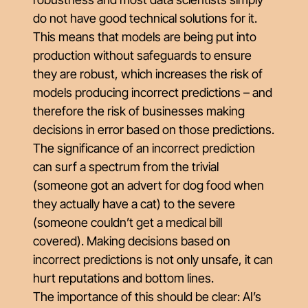
do not have good technical solutions for it.
This means that models are being put into
production without safeguards to ensure
they are robust, which increases the risk of
models producing incorrect predictions – and
therefore the risk of businesses making
decisions in error based on those predictions.
The significance of an incorrect prediction
can surf a spectrum from the trivial
(someone got an advert for dog food when
they actually have a cat) to the severe
(someone couldn’t get a medical bill
covered). Making decisions based on
incorrect predictions is not only unsafe, it can
hurt reputations and bottom lines.
The importance of this should be clear: AI’s