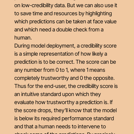
on low-credibility data. But we can also use it
to save time and resources by highlighting
which predictions can be taken at face value
and which need a double check from a
human.
During model deployment, a credibility score
is a simple representation of how likely a
prediction is to be correct. The score can be
any number from 0 to 1, where 1 means
completely trustworthy and 0 the opposite.
Thus for the end-user, the credibility score is
an intuitive standard upon which they
evaluate how trustworthy a prediction is. If
the score drops, they’ll know that the model
is below its required performance standard
and that a human needs to intervene to