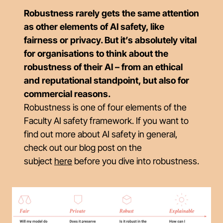
Robustness rarely gets the same attention
as other elements of AI safety, like
fairness or privacy. But it’s absolutely vital
for organisations to think about the
robustness of their AI – from an ethical
and reputational standpoint, but also for
commercial reasons.
Robustness is one of four elements of the
Faculty AI safety framework. If you want to
find out more about AI safety in general,
check out our blog post on the
subject
here
before you dive into robustness.