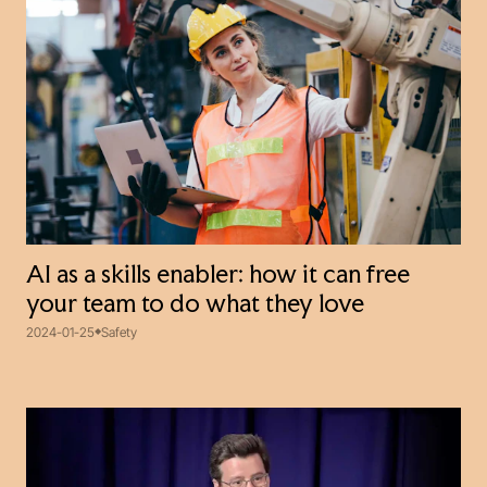
AI as a skills enabler: how it can free
your team to do what they love
2024-01-25
Safety