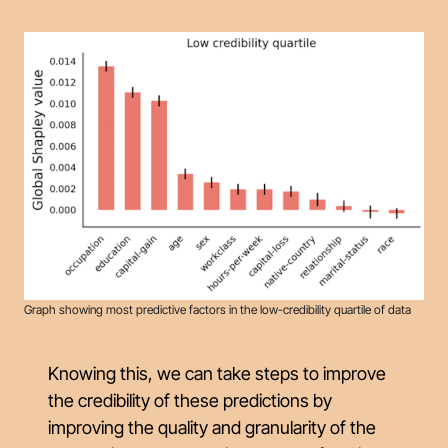
Graph showing most predictive factors in the low-credibility quartile of data
Knowing this, we can take steps to improve
the credibility of these predictions by
improving the quality and granularity of the