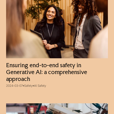
Ensuring end-to-end safety in
Generative AI: a comprehensive
approach
2024-03-07
Safety
AI Safety