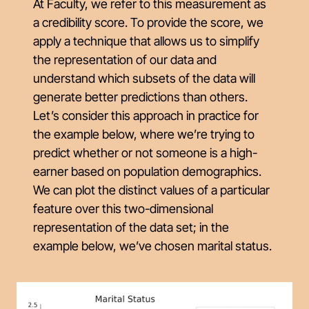
At Faculty, we refer to this measurement as
a
credibility score
. To provide the score, we
apply a technique that allows us to simplify
the representation of our data and
understand which subsets of the data will
generate better predictions than others.
Let’s consider this approach in practice for
the example below, where we’re trying to
predict whether or not someone is a high-
earner based on population demographics.
We can plot the distinct values of a particular
feature over this two-dimensional
representation of the data set; in the
example below, we’ve chosen marital status.