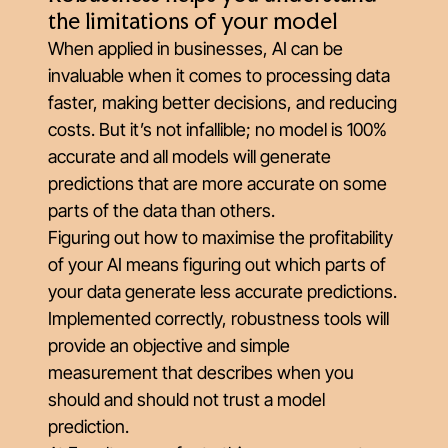
the limitations of your model
When applied in businesses, AI can be
invaluable when it comes to processing data
faster, making better decisions, and reducing
costs. But it’s not infallible; no model is 100%
accurate and all models will generate
predictions that are more accurate on some
parts of the data than others.
Figuring out how to maximise the profitability
of your AI means figuring out which parts of
your data generate less accurate predictions.
Implemented correctly, robustness tools will
provide an objective and simple
measurement that describes when you
should and should not trust a model
prediction.