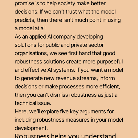
promise is to help society make better
decisions. If we can’t trust what the model
predicts, then there isn’t much point in using
a model at all.
As an applied AI company developing
solutions for public and private sector
organisations, we see first hand that good
robustness solutions create more purposeful
and effective AI systems. If you want a model
to generate new revenue streams, inform
decisions or make processes more efficient,
then you can’t dismiss robustness as just a
technical issue.
Here, we’ll explore five key arguments for
including robustness measures in your model
development.
Robustness helps you understand