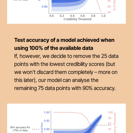
Test accuracy of a model achieved when
using 100% of the available data
If, however, we decide to remove the 25 data
points with the lowest credibility scores (but
we won’t discard them completely – more on
this later), our model can analyse the
remaining 75 data points with 90% accuracy.