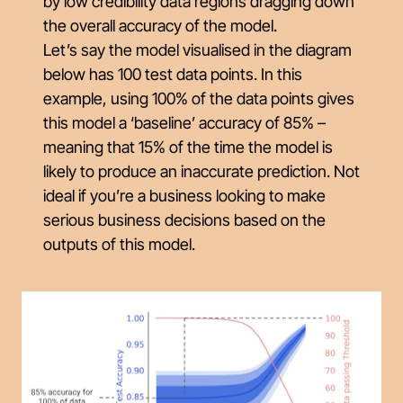
by low credibility data regions dragging down
the overall accuracy of the model.
Let’s say the model visualised in the diagram
below has 100 test data points. In this
example, using 100% of the data points gives
this model a ‘baseline’ accuracy of 85% –
meaning that 15% of the time the model is
likely to produce an inaccurate prediction. Not
ideal if you’re a business looking to make
serious business decisions based on the
outputs of this model.