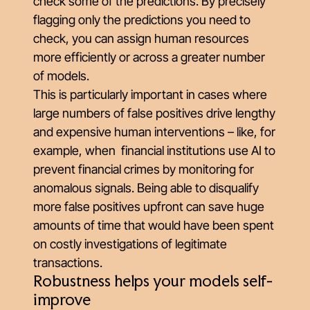
check some of the predictions. By precisely
flagging only the predictions you need to
check, you can assign human resources
more efficiently or across a greater number
of models.
This is particularly important in cases where
large numbers of false positives drive lengthy
and expensive human interventions – like, for
example, when financial institutions use AI to
prevent financial crimes by monitoring for
anomalous signals. Being able to disqualify
more false positives upfront can save huge
amounts of time that would have been spent
on costly investigations of legitimate
transactions.
Robustness helps your models self-
improve