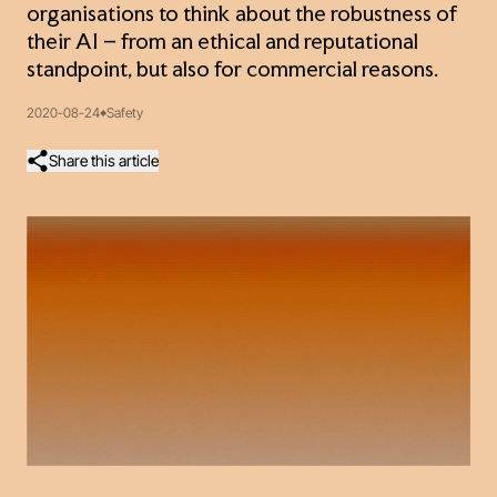
organisations to think about the robustness of
their AI – from an ethical and reputational
standpoint, but also for commercial reasons.
2020-08-24
Safety
Share this article