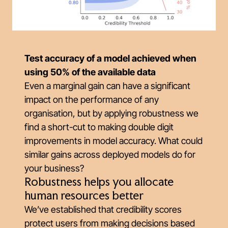
Test accuracy of a model achieved when
using 50% of the available data
Even a marginal gain can have a significant
impact on the performance of any
organisation, but by applying robustness we
find a short-cut to making double digit
improvements in model accuracy. What could
similar gains across deployed models do for
your business?
Robustness helps you allocate
human resources better
We’ve established that credibility scores
protect users from making decisions based