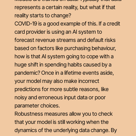
represents a certain reality, but what if that
reality starts to change?
COVID-19 is a good example of this. If a credit
card provider is using an AI system to
forecast revenue streams and default risks
based on factors like purchasing behaviour,
how is that AI system going to cope with a
huge shift in spending habits caused by a
pandemic? Once in a lifetime events aside,
your model may also make incorrect
predictions for more subtle reasons, like
noisy and erroneous input data or poor
parameter choices.
Robustness measures allow you to check
that your model is still working when the
dynamics of the underlying data change. By