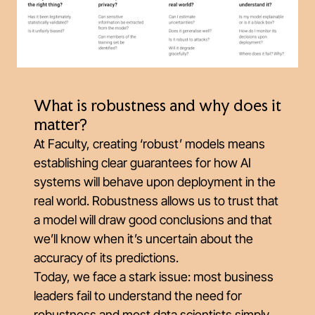
What is robustness and why does it
matter?
At Faculty, creating ‘robust’ models means
establishing clear guarantees for how AI
systems will behave upon deployment in the
real world. Robustness allows us to trust that
a model will draw good conclusions and that
we’ll know when it’s uncertain about the
accuracy of its predictions.
Today, we face a stark issue: most business
leaders fail to understand the need for
robustness and most data scientists simply