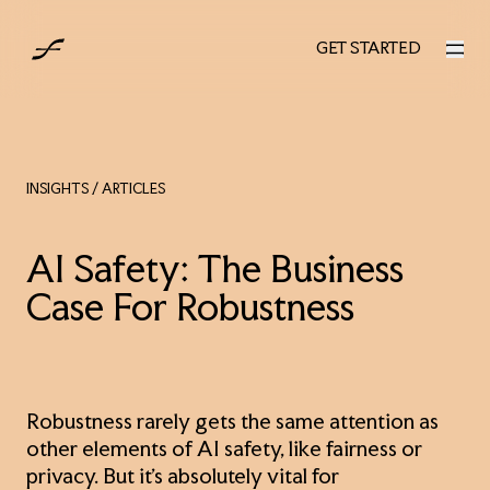
UK
GET STARTED
GET STARTED
INSIGHTS
/ ARTICLES
AI Safety: The Business
Case For Robustness
Robustness rarely gets the same attention as
other elements of AI safety, like fairness or
privacy. But it’s absolutely vital for