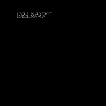
LEVEL 5, 160 OLD STREET
LONDON, EC1V 9BW