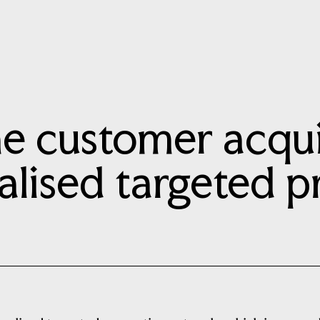
e customer acquis
alised targeted 