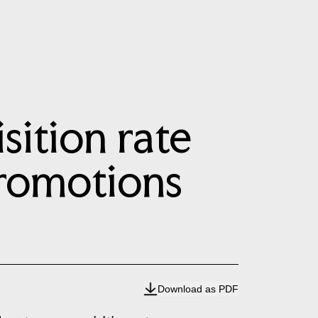
ition rate
promotions
Download as PDF