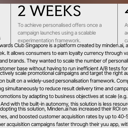
2 WEEKS
To achieve personalised offers once a
A
campaign launches using a scalable
a
s
experimentation framework.
c
wards Club Singapore is a platform created by minden.ai,
. It allows consumers to earn loyalty currency through va
and brands. They wanted to scale the number of personali
tomer base without having to run inefficient A/B tests fo
ctively scale promotional campaigns and target the right a
ion built on a widely-used personalisation framework. Compa
ng simultaneously to reduce result delivery time and cam
promotions by adapting to business objectives at scale (e.
 And with the built-in autonomy, this solution is less reso
dopting this solution, Minden.ai has increased their ROI on
imes, and boosted customer acquisition rates by up to 40
r acquisition campaigns faster through their yuu app, wi