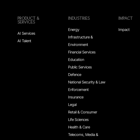
PRODUCT &
INDUSTRIES
IMPACT
SERVICES
Energy
Impact
AI Services
Infrastructure &
AI Talent
Environment
Financial Services
Education
Public Services
Defence
National Security & Law
Enforcement
Insurance
Legal
Retail & Consumer
Life Sciences
Health & Care
Telecoms, Media &