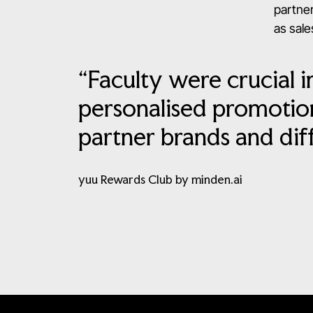
partner
as sales
“Faculty were crucial i
personalised promotion
partner brands and dif
yuu Rewards Club by minden.ai