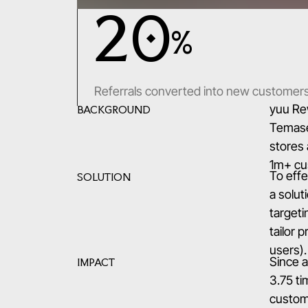
20
%
Referrals converted into new customer
yuu Re
BACKGROUND
Temasek
stores 
1m+ cus
To effe
SOLUTION
a solut
targeti
tailor 
users).
Since a
IMPACT
3.75 t
custome