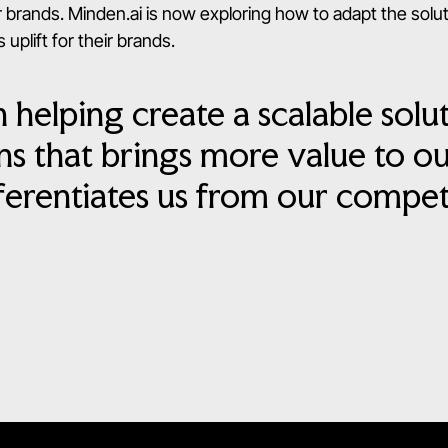
 brands. Minden.ai is now exploring how to adapt the solu
 uplift for their brands.
n helping create a scalable solu
s that brings more value to o
ferentiates us from our competi