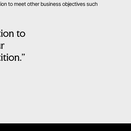
tion to meet other business objectives such
tion to
ur
tion.”