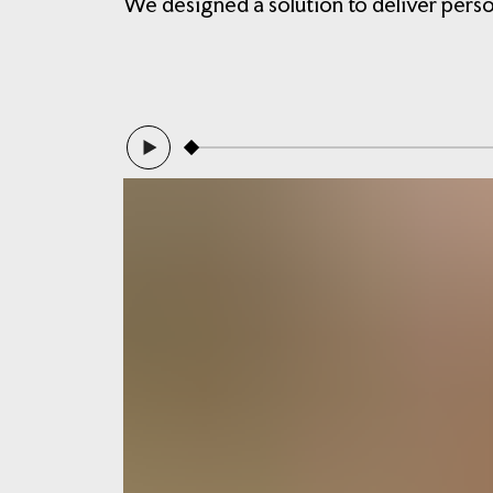
We designed a solution to deliver pers