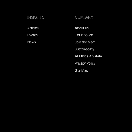
INSIGHTS
COMPANY
Articles
About us
Events
Get in touch
News
Join the team
Sustainability
AI Ethics & Safety
Privacy Policy
Site Map