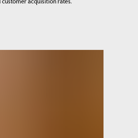
 customer acquisition rates.