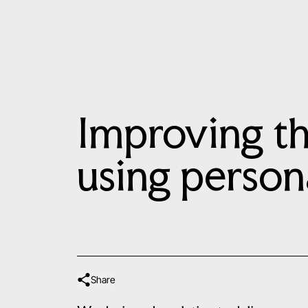
Improving th
using person
Share