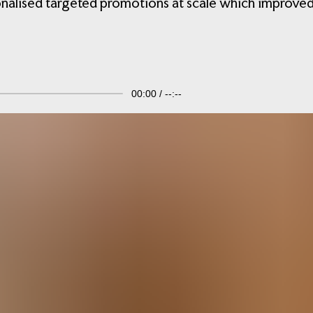
onalised targeted promotions at scale which improved
00:00
--:--