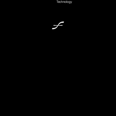
Technology