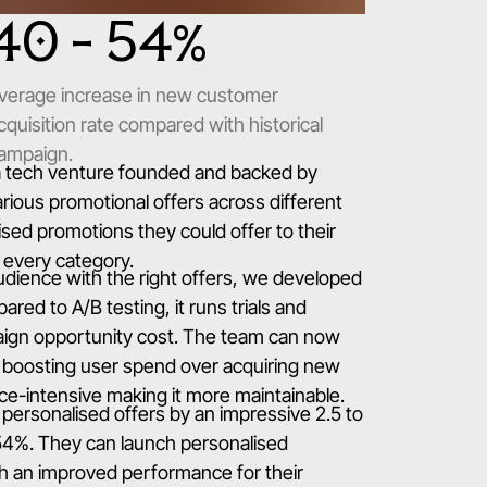
40 - 54
%
verage increase in new customer
cquisition rate compared with historical
ampaign.
 a tech venture founded and backed by
rious promotional offers across different
sed promotions they could offer to their
r every category.
udience with the right offers, we developed
red to A/B testing, it runs trials and
paign opportunity cost. The team can now
g. boosting user spend over acquiring new
urce-intensive making it more maintainable.
 personalised offers by an impressive 2.5 to
-54%. They can launch personalised
th an improved performance for their