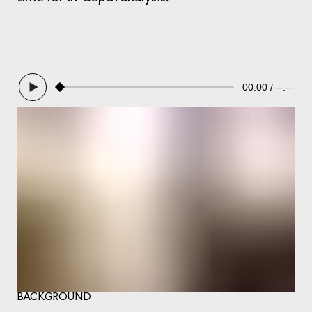
00:00
--:--
BACKGROUND