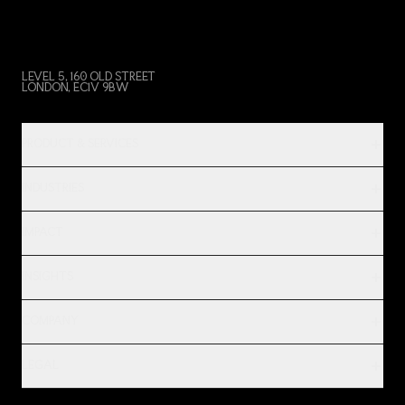
LEVEL 5, 160 OLD STREET
LONDON, EC1V 9BW
PRODUCT & SERVICES
INDUSTRIES
IMPACT
INSIGHTS
COMPANY
LEGAL