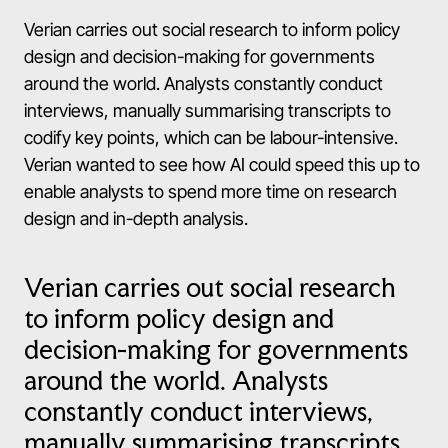
Verian carries out social research to inform policy
design and decision-making for governments
around the world. Analysts constantly conduct
interviews, manually summarising transcripts to
codify key points, which can be labour-intensive.
Verian wanted to see how AI could speed this up to
enable analysts to spend more time on research
design and in-depth analysis.
Verian carries out social research
to inform policy design and
decision-making for governments
around the world. Analysts
constantly conduct interviews,
manually summarising transcripts