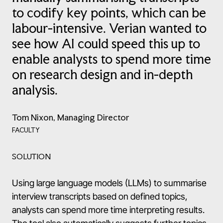
to codify key points, which can be
labour-intensive. Verian wanted to
see how AI could speed this up to
enable analysts to spend more time
on research design and in-depth
analysis.
Tom Nixon, Managing Director
FACULTY
SOLUTION
Using large language models (LLMs) to summarise
interview transcripts based on defined topics,
analysts can spend more time interpreting results.