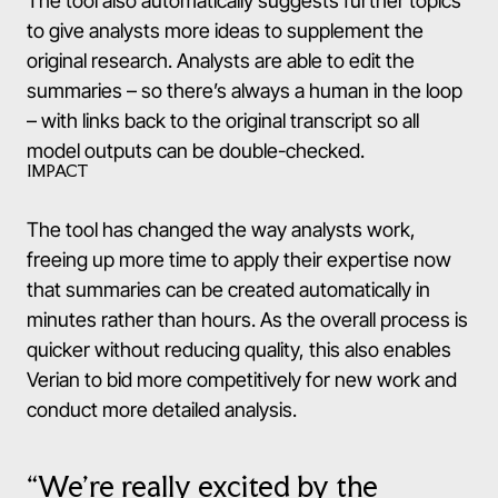
The tool also automatically suggests further topics
to give analysts more ideas to supplement the
original research. Analysts are able to edit the
summaries – so there’s always a human in the loop
– with links back to the original transcript so all
model outputs can be double-checked.
IMPACT
The tool has changed the way analysts work,
freeing up more time to apply their expertise now
that summaries can be created automatically in
minutes rather than hours. As the overall process is
quicker without reducing quality, this also enables
Verian to bid more competitively for new work and
conduct more detailed analysis.
“We’re really excited by the