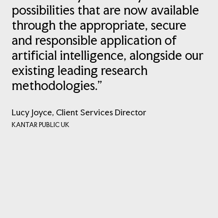
possibilities that are now available
through the appropriate, secure
and responsible application of
artificial intelligence, alongside our
existing leading research
methodologies.”
Lucy Joyce, Client Services Director
KANTAR PUBLIC UK