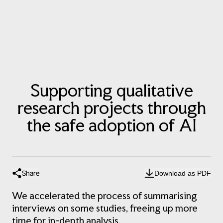
Supporting qualitative
research projects through
the safe adoption of AI
Share
Download as PDF
We accelerated the process of summarising
interviews on some studies, freeing up more
time for in-depth analysis.