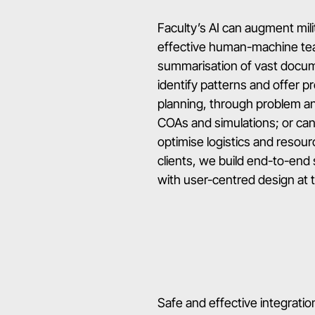
Faculty’s AI can augment mil
effective human-machine team
summarisation of vast docume
identify patterns and offer pr
planning, through problem a
COAs and simulations; or can 
optimise logistics and resourc
clients, we build end-to-end 
with user-centred design at th
Safe and effective integration