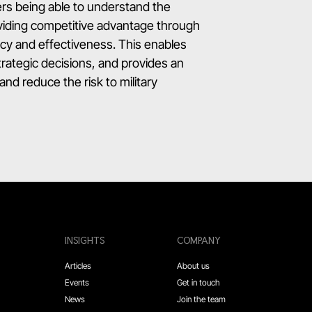
rs being able to understand the
roviding competitive advantage through
ncy and effectiveness. This enables
strategic decisions, and provides an
and reduce the risk to military
INSIGHTS
COMPANY
Articles
About us
Events
Get in touch
News
Join the team