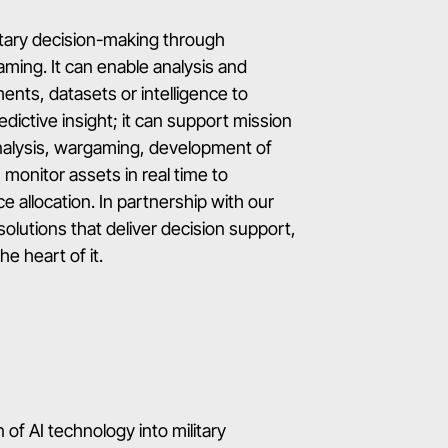
itary decision-making through
ing. It can enable analysis and
nts, datasets or intelligence to
edictive insight; it can support mission
nalysis, wargaming, development of
monitor assets in real time to
e allocation. In partnership with our
solutions that deliver decision support,
e heart of it.
 of AI technology into military