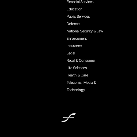
Financial Services
Education
Public Services
Defence
National Security & Law
Enforcement
Insurance
Legal
Retail & Consumer
Life Sciences
Health & Care
Telecoms, Media &
Technology