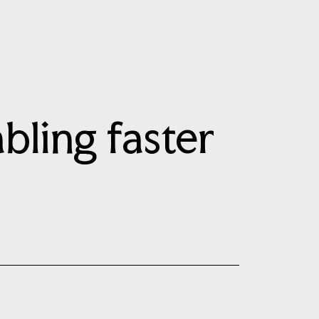
bling faster