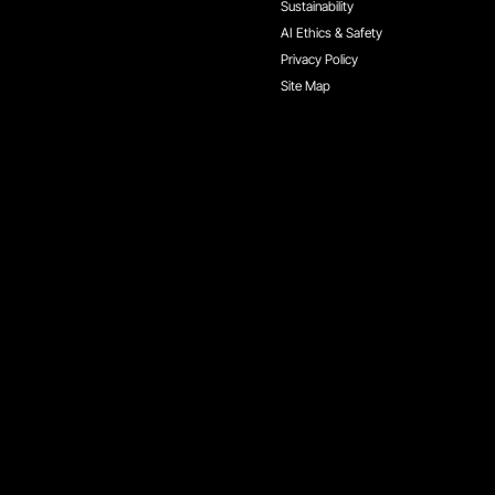
Sustainability
AI Ethics & Safety
Privacy Policy
Site Map