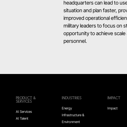
headquarters can lead to use
situation and plan faster, p
improved operational efficie
military leaders to focus on 
opportunity to achieve scale 
personnel.
PRODUCT &
INDUSTRIES
IMPACT
SERVICES
Energy
Impact
AI Services
Infrastructure &
AI Talent
Environment