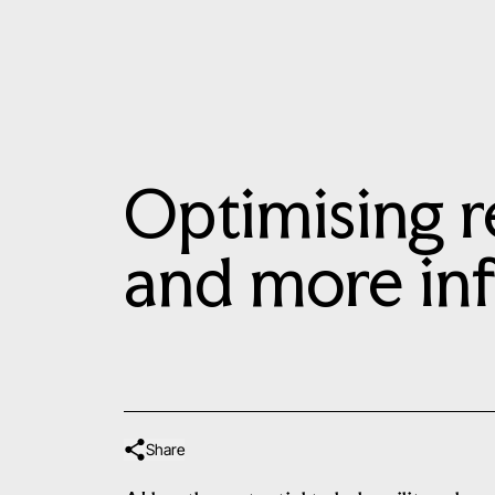
Optimising r
and more in
Share