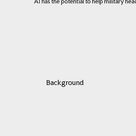
AI has the potential to help military he
Background