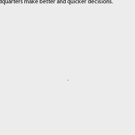
adquarters make better and quicker decisions.
.