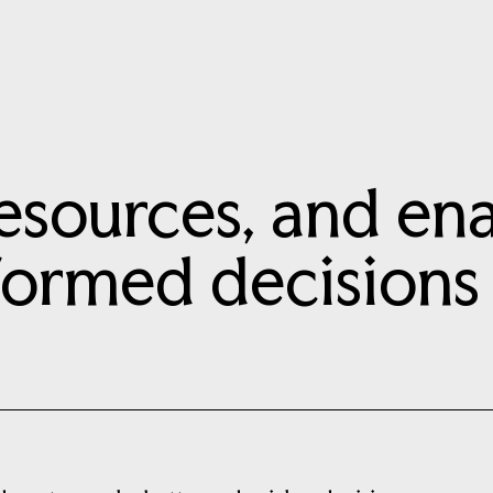
esources, and ena
formed decisions