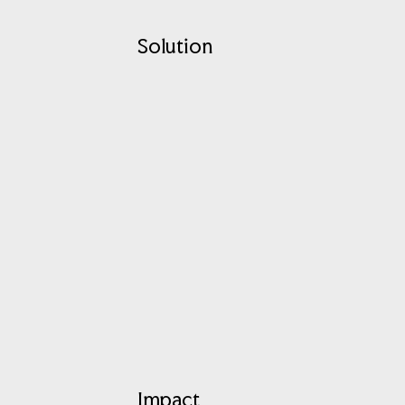
Solution
Impact