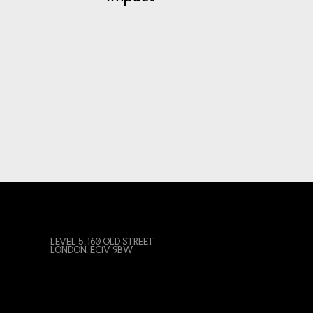
LEVEL 5, 160 OLD STREET
LONDON, EC1V 9BW