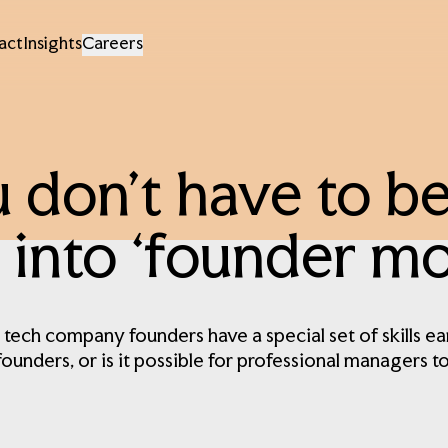
act
Insights
Careers
 don’t have to be
 into ‘founder mod
 tech company founders have a special set of skills ea
founders, or is it possible for professional managers t