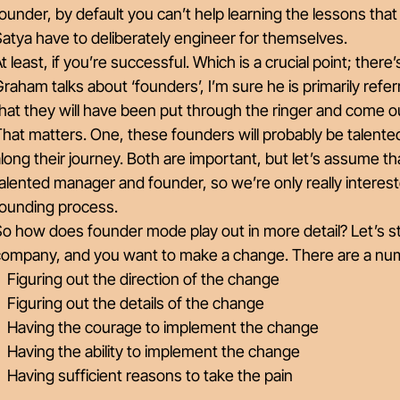
ounder, by default you can’t help learning the lessons tha
atya have to deliberately engineer for themselves.
t least, if you’re successful. Which is a crucial point; ther
raham talks about ‘founders’, I’m sure he is primarily refe
hat they will have been put through the ringer and come o
hat matters. One, these founders will probably be talented
long their journey. Both are important, but let’s assume t
alented manager and founder, so we’re only really interest
founding process.
o how does founder mode play out in more detail? Let’s st
company, and you want to make a change. There are a nu
Figuring out the direction of the change
Figuring out the details of the change
Having the courage to implement the change
Having the ability to implement the change
Having sufficient reasons to take the pain