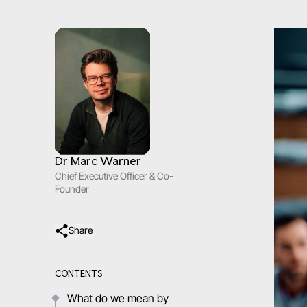
Dr Marc Warner
Chief Executive Officer & Co-
Founder
Share
CONTENTS
What do we mean by