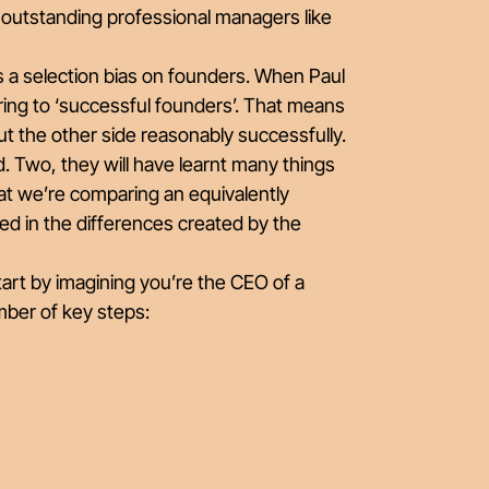
t outstanding professional managers like
e’s a selection bias on founders. When Paul
rring to ‘successful founders’. That means
ut the other side reasonably successfully.
. Two, they will have learnt many things
hat we’re comparing an equivalently
ed in the differences created by the
art by imagining you’re the CEO of a
mber of key steps: