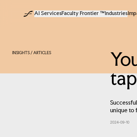
AI Services
Faculty Frontier ™
Industries
Imp
INSIGHTS
/ ARTICLES
You
tap
Successful
unique to 
2024-09-10