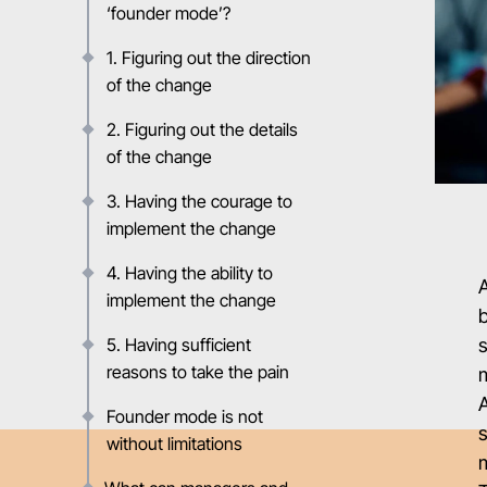
‘founder mode’?
1. Figuring out the direction
of the change
2. Figuring out the details
of the change
3. Having the courage to
implement the change
4. Having the ability to
implement the change
b
5. Having sufficient
s
reasons to take the pain
m
A
Founder mode is not
s
without limitations