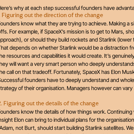
Here’s why at each step successful founders have advant
1. Figuring out the direction of the change
ounders know what they are trying to achieve. Making a sig
ffs. For example, if SpaceX’s mission is to get to Mars, sho
pproach), or should they build rockets and Starlink (lower
hat depends on whether Starlink would be a distraction f
he resources and capabilities it would create. It’s genuinel
hey will want a very smart person who deeply understands
he call on that tradeoff. Fortunately, SpaceX has Elon Mus
Successful founders have to deeply understand and wholeh
trategy of their organisation. Managers however can vary
2. Figuring out the details of the change
Founders know the details of how things work. Continuing
nsight Elon can bring to individual plans for the organisatio
Adam, not Burt, should start building Starlink satellites. We