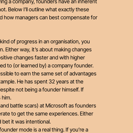
wing a company, founders have an inherent
t. Below I’ll outline what exactly these
 and how managers can best compensate for
 kind of progress in an organisation, you
tion. Either way, it’s about making changes
ositive changes faster and with higher
rred to (or learned by) a company founder.
possible to earn the same set of advantages
xample. He has spent 32 years at the
ite not being a founder himself. If
s him.
(and battle scars) at Microsoft as founders
berate to get the same experiences. Either
d bet it was intentional.
ounder mode is a real thing. If you’re a