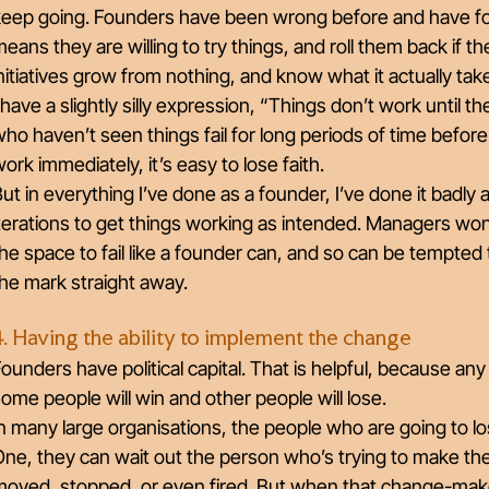
eep going. Founders have been wrong before and have foun
eans they are willing to try things, and roll them back if
nitiatives grow from nothing, and know what it actually t
 have a slightly silly expression, “Things don’t work until th
ho haven’t seen things fail for long periods of time bef
ork immediately, it’s easy to lose faith.
ut in everything I’ve done as a founder, I’ve done it badly 
terations to get things working as intended. Managers won
he space to fail like a founder can, and so can be tempted 
he mark straight away.
4. Having the ability to implement the change
ounders have political capital. That is helpful, because an
ome people will win and other people will lose.
n many large organisations, the people who are going to lo
ne, they can wait out the person who’s trying to make th
oved, stopped, or even fired. But when that change-maker