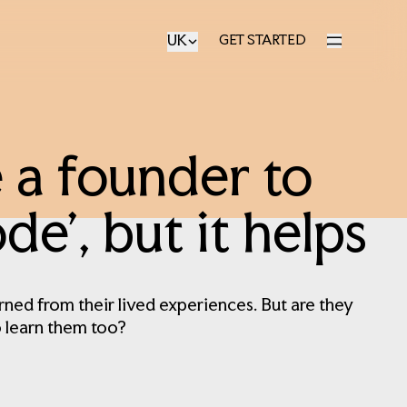
UK
GET STARTED
GET STARTED
 a founder to
e’, but it helps
rned from their lived experiences. But are they
o learn them too?