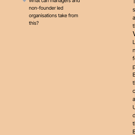
What can managers and
non-founder led
s
organisations take from
this?
L
n
f
p
B
t
a
U
d
t
B