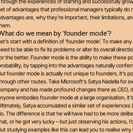
Through the experiences of starting and successfully gro
et of advantages that professional managers typically do no
advantages are, why they’re important, their limitations,
them.
What do we mean by ‘founder mode’?
et’s start with a definition of ‘founder mode’. To make any
eed to be able to fix its problems or alter its overall direc
or the better. Founder mode is the ability to make these p
robability, by tapping into the advantages naturally confe
ut founder mode is actually not unique to founders. It’s 
hrough other routes. Take Microsoft’s Satya Nadella for e
company and has made profound changes there as CEO, desp
nyone embodies founder mode at a large organisation, it’
ltimately, Satya accumulated a similar set of experiences 
o. The difference is that he will have had to be more deli
hat, or he got very lucky – but just observing his actions, I’
ut studying examples like this can lead you to realise why f