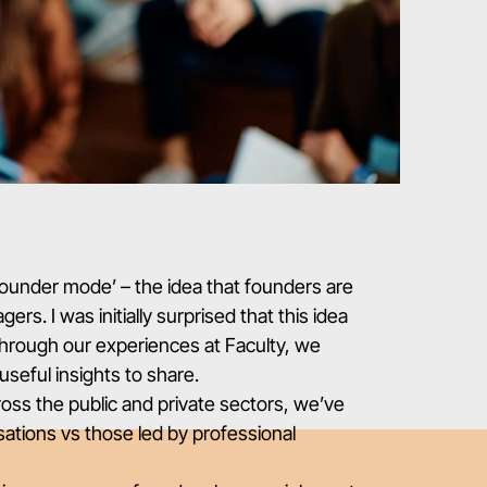
founder mode’
– the idea that founders are
rs. I was initially surprised that this idea
through our experiences at Faculty, we
useful insights to share.
ross the public and private sectors, we’ve
ations vs those led by professional