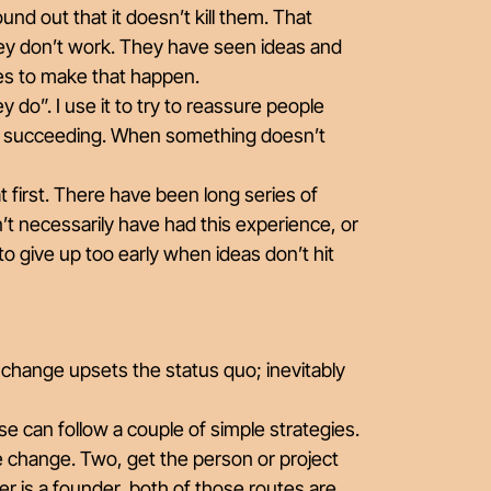
d out that it doesn’t kill them. That
 they don’t work. They have seen ideas and
akes to make that happen.
ey do”. I use it to try to reassure people
ore succeeding. When something doesn’t
at first. There have been long series of
’t necessarily have had this experience, or
to give up too early when ideas don’t hit
y change upsets the status quo; inevitably
se can follow a couple of simple strategies.
e change. Two, get the person or project
 is a founder, both of those routes are