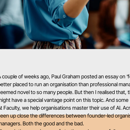
A couple of weeks ago,
Paul Graham posted an essay on ‘
etter placed to run an organisation than professional manage
eemed novel to so many people. But then I realised that, 
ight have a special vantage point on this topic. And some 
t Faculty, we help organisations master their use of AI. Ac
een up close the differences between founder-led organis
managers. Both the good and the bad.