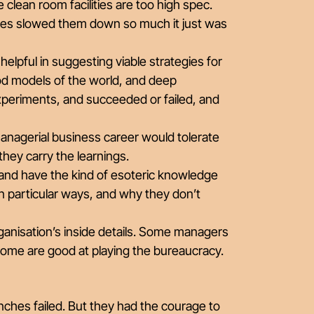
clean room facilities are too high spec.
sses slowed them down so much it just was
y helpful in suggesting viable strategies for
d models of the world, and deep
xperiments, and succeeded or failed, and
anagerial business career would tolerate
hey carry the learnings.
and have the kind of esoteric knowledge
n particular ways, and why they don’t
ganisation’s inside details. Some managers
 some are good at playing the bureaucracy.
ches failed. But they had the courage to