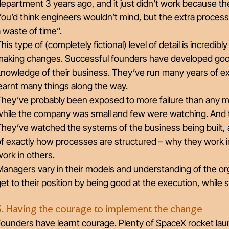
epartment 3 years ago, and it just didn’t work because the 
You’d think engineers wouldn’t mind, but the extra proce
 waste of time”.
his type of (completely fictional) level of detail is incredibl
making changes. Successful founders have developed goo
knowledge of their business. They’ve run many years of e
earnt many things along the way.
They’ve probably been exposed to more failure than any m
while the company was small and few were watching. And t
hey’ve watched the systems of the business being built, 
f exactly how processes are structured – why they work i
ork in others.
anagers vary in their models and understanding of the or
et to their position by being good at the execution, while
3. Having the courage to implement the change
ounders have learnt courage. Plenty of SpaceX rocket laun