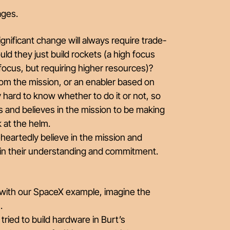
ages.
nificant change will always require trade-
uld they just build rockets (a high focus
 focus, but requiring higher resources)?
rom the mission, or an enabler based on
y hard to know whether to do it or not, so
 and believes in the mission to be making
k at the helm.
eartedly believe in the mission and
 in their understanding and commitment.
 with our SpaceX example, imagine the
n.
 tried to build hardware in Burt’s