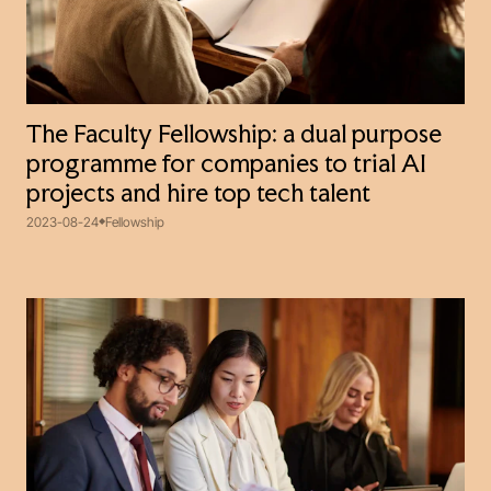
The Faculty Fellowship: a dual purpose
programme for companies to trial AI
projects and hire top tech talent
2023-08-24
Fellowship