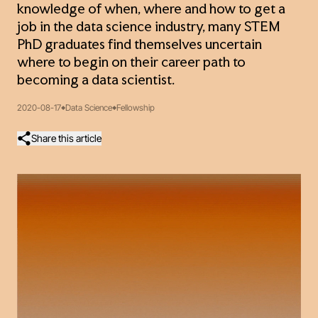
knowledge of when, where and how to get a
job in the data science industry, many STEM
PhD graduates find themselves uncertain
where to begin on their career path to
becoming a data scientist.
2020-08-17
Data Science
Fellowship
Share this article