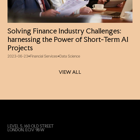
Solving Finance Industry Challenges:
harnessing the Power of Short-Term AI
Projects
2023-06-23
Financial Services
Data Science
VIEW ALL
VIEW ALL
LEVEL 5, 160 OLD STREET
LONDON, EC1V 9BW