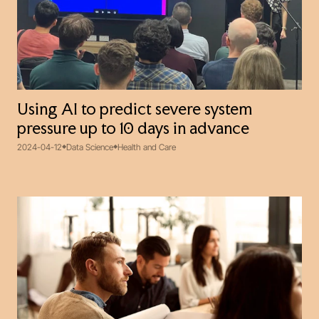
Using AI to predict severe system
pressure up to 10 days in advance
2024-04-12
Data Science
Health and Care