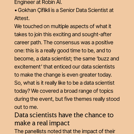
Engineer at Robin AI.
• Gokhan Çiflikli is a Senior Data Scientist at
Attest.
We touched on multiple aspects of what it
takes to join this exciting and sought-after
career path. The consensus was a positive
one: this is a really good time to be, and to
become, a data scientist; the same ‘buzz and
excitement’ that enticed our data scientists
to make the change is even greater today.
So, what is it really like to be a data scientist
today? We covered a broad range of topics
during the event, but five themes really stood
out to me.
Data scientists have the chance to
make a real impact
The panellists noted that the impact of their