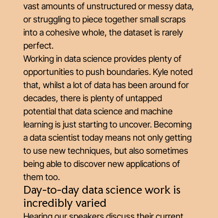
vast amounts of unstructured or messy data,
or struggling to piece together small scraps
into a cohesive whole, the dataset is rarely
perfect.
Working in data science provides plenty of
opportunities to push boundaries. Kyle noted
that, whilst a lot of data has been around for
decades, there is plenty of untapped
potential that data science and machine
learning is just starting to uncover. Becoming
a data scientist today means not only getting
to use new techniques, but also sometimes
being able to discover new applications of
them too.
Day-to-day data science work is
incredibly varied
Hearing our speakers discuss their current