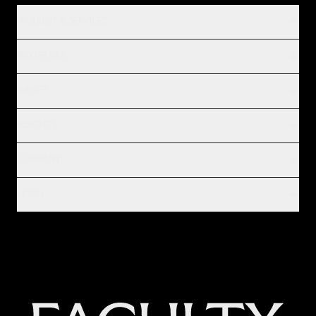
PRODUCT & SERVICES
INDUSTRIES
IMPACT
INSIGHTS
COMPANY
LEGAL