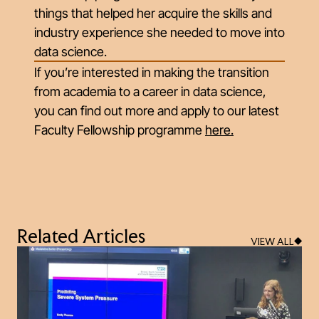
things that helped her acquire the skills and
industry experience she needed to move into
data science.
If you’re interested in making the transition
from academia to a career in data science,
you can find out more and apply to our latest
Faculty Fellowship programme
here
.
Related Articles
VIEW ALL