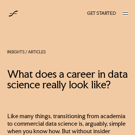
UK
GET STARTED
GET STARTED
INSIGHTS
/ ARTICLES
What does a career in data
science really look like?
Like many things, transitioning from academia
to commercial data science is, arguably, simple
when you know how. But without insider