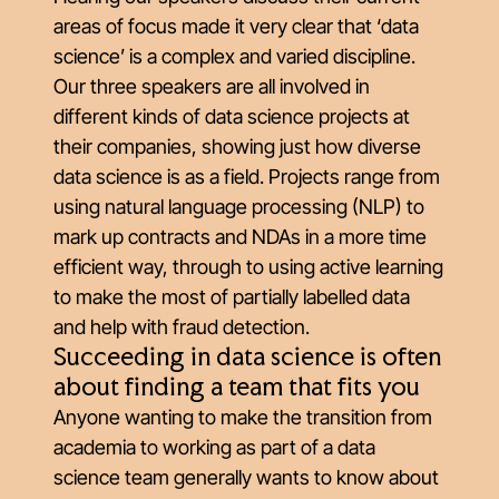
areas of focus made it very clear that ‘data
science’ is a complex and varied discipline.
Our three speakers are all involved in
different kinds of data science projects at
their companies, showing just how diverse
data science is as a field. Projects range from
using natural language processing (NLP) to
mark up contracts and NDAs in a more time
efficient way, through to using active learning
to make the most of partially labelled data
and help with fraud detection.
Succeeding in data science is often
about finding a team that fits you
Anyone wanting to make the transition from
academia to working as part of a data
science team generally wants to know about