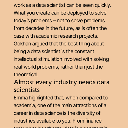
work as a data scientist can be seen quickly.
What you create can be deployed to solve
today’s problems – not to solve problems
from decades in the future, as is often the
case with academic research projects.
Gokhan argued that the best thing about
being a data scientist is the constant
intellectual stimulation involved with solving
real-world problems, rather than just the
theoretical.
Almost every industry needs data
scientists
Emma highlighted that, when compared to
academia, one of the main attractions of a
career in data science is the diversity of
industries available to you. From finance