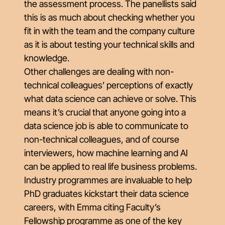
the assessment process. The panellists said
this is as much about checking whether you
fit in with the team and the company culture
as it is about testing your technical skills and
knowledge.
Other challenges are dealing with non-
technical colleagues’ perceptions of exactly
what data science can achieve or solve. This
means it’s crucial that anyone going into a
data science job is able to communicate to
non-technical colleagues, and of course
interviewers, how machine learning and AI
can be applied to real life business problems.
Industry programmes are invaluable to help
PhD graduates kickstart their data science
careers, with Emma citing Faculty’s
Fellowship programme as one of the key