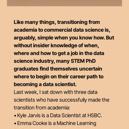
Like many things, transitioning from
academia to commercial data science is,
arguably, simple when you know how. But
without insider knowledge of when,
where and how to get a job in the data
science industry, many STEM PhD
graduates find themselves uncertain
where to begin on their career path to
becoming a data scientist.
Last week, I sat down with three data
scientists who have successfully made the
transition from academia:
• Kyle Jarvis is a Data Scientist at HSBC.
• Emma Cooke is a Machine Learning