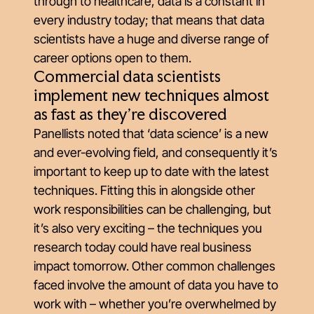
through to healthcare, data is a constant in
every industry today; that means that data
scientists have a huge and diverse range of
career options open to them.
Commercial data scientists
implement new techniques almost
as fast as they're discovered
Panellists noted that ‘data science’ is a new
and ever-evolving field, and consequently it’s
important to keep up to date with the latest
techniques. Fitting this in alongside other
work responsibilities can be challenging, but
it’s also very exciting – the techniques you
research today could have real business
impact tomorrow. Other common challenges
faced involve the amount of data you have to
work with – whether you’re overwhelmed by