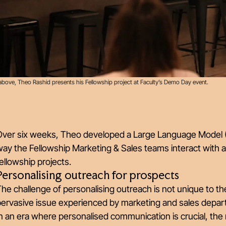
above, Theo Rashid presents his Fellowship project at Faculty’s Demo Day event.
Over six weeks, Theo developed a Large Language Model (L
ay the Fellowship Marketing & Sales teams interact with 
ellowship projects.
Personalising outreach for prospects
he challenge of personalising outreach is not unique to t
pervasive issue experienced by marketing and sales depar
In an era where personalised communication is crucial, t