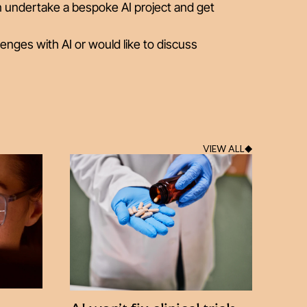
n undertake a bespoke AI project and get
lenges with AI or would like to discuss
VIEW ALL