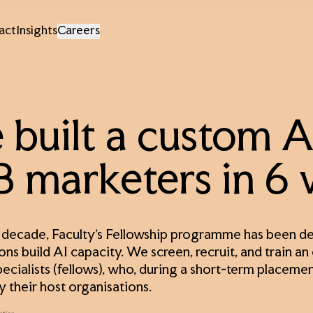
act
Insights
Careers
built a custom AI
 marketers in 6
 decade, Faculty’s Fellowship programme has been dev
ons build AI capacity. We screen, recruit, and train an
pecialists (fellows), who, during a short-term placeme
y their host organisations.