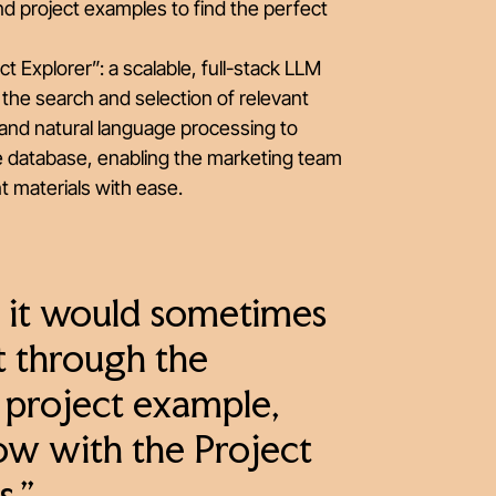
and project examples to find the perfect
Explorer”: a scalable, full-stack LLM
 the search and selection of relevant
and natural language processing to
e database, enabling the marketing team
nt materials with ease.
, it would sometimes
ft through the
t project example,
Now with the Project