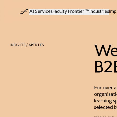
AI Services
Faculty Frontier ™
Industries
Imp
INSIGHTS
/ ARTICLES
We 
B2B
For over a
organisati
learning s
selected b