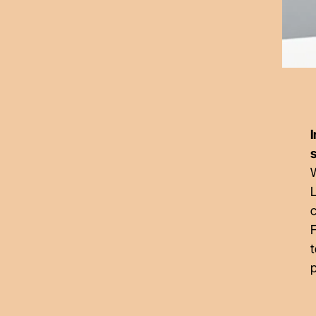
W
c
F
t