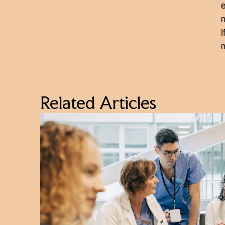
m
I
Related Articles