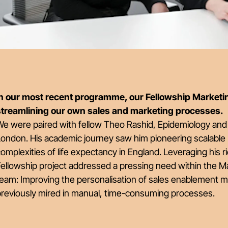
In our most recent programme, our Fellowship Marketin
streamlining our own sales and marketing processes.
e were paired with fellow Theo Rashid, Epidemiology and 
London. His academic journey saw him pioneering scalable
omplexities of life expectancy in England. Leveraging his 
ellowship project addressed a pressing need within the Ma
eam: Improving the personalisation of sales enablement mate
previously mired in manual, time-consuming processes.