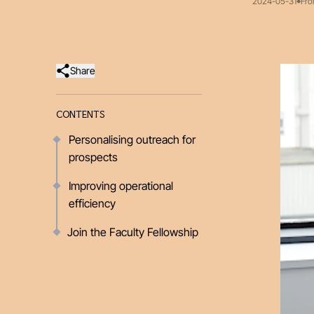
2024-05-31
Fro
Share
CONTENTS
Personalising outreach for
prospects
Improving operational
efficiency
Join the Faculty Fellowship