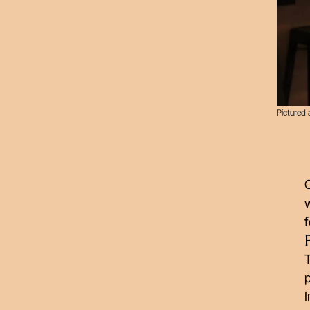
Pictured 
w
f
T