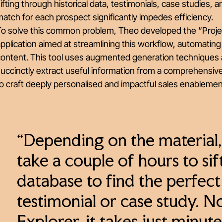
ifting through historical data, testimonials, case studies, 
atch for each prospect significantly impedes efficiency.
o solve this common problem, Theo developed the “Project 
pplication aimed at streamlining this workflow, automating
content. This tool uses augmented generation techniques 
uccinctly extract useful information from a comprehensiv
o craft deeply personalised and impactful sales enableme
“Depending on the material
take a couple of hours to si
database to find the perfec
testimonial or case study. 