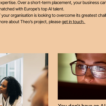
expertise. Over a short-term placement, your business ca
atched with Europe’s top AI talent.
f your organisation is looking to overcome its greatest chal
more about Theo’s project, please
get in touch.