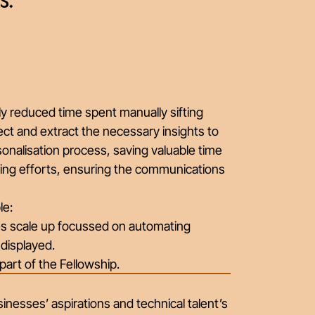
s.”
y reduced time spent manually sifting
ect and extract the necessary insights to
sonalisation process, saving valuable time
ting efforts, ensuring the communications
le:
ces scale up focussed on automating
 displayed.
part of the Fellowship.
nesses’ aspirations and technical talent’s