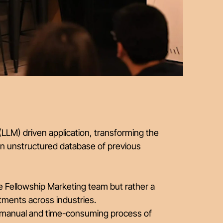
LM) driven application, transforming the
an unstructured database of previous
he Fellowship Marketing team but rather a
tments across industries.
he manual and time-consuming process of