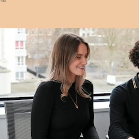
ntier