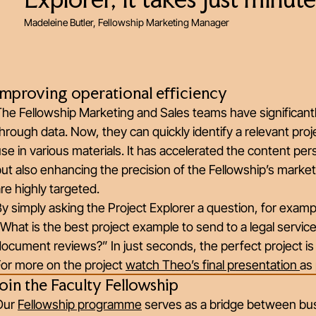
Explorer, it takes just minute
Madeleine Butler, Fellowship Marketing Manager
Improving operational efficiency
he Fellowship Marketing and Sales teams have significantl
hrough data. Now, they can quickly identify a relevant proj
se in various materials. It has accelerated the content per
ut also enhancing the precision of the Fellowship’s marke
re highly targeted.
y simply asking the Project Explorer a question, for examp
What is the best project example to send to a legal servi
ocument reviews?” In just seconds, the perfect project is
For more on the project
watch Theo’s final presentation
as 
Join the Faculty Fellowship
Our
Fellowship programme
serves as a bridge between busi