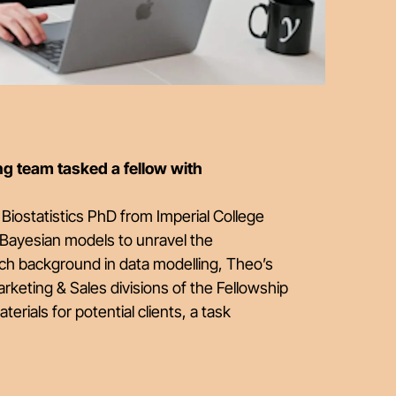
g team tasked a fellow with
Biostatistics PhD from Imperial College
 Bayesian models to unravel the
rich background in data modelling, Theo’s
rketing & Sales divisions of the Fellowship
rials for potential clients, a task