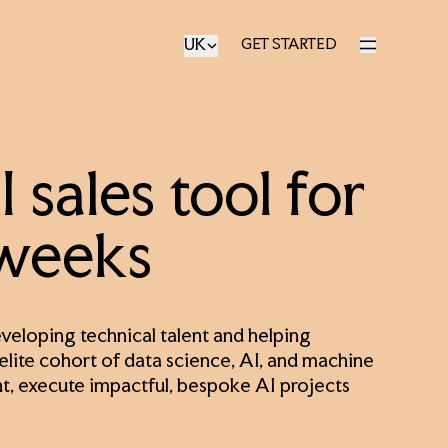
UK
GET STARTED
GET STARTED
 sales tool for
 weeks
eloping technical talent and helping
 elite cohort of data science, AI, and machine
nt, execute impactful, bespoke AI projects