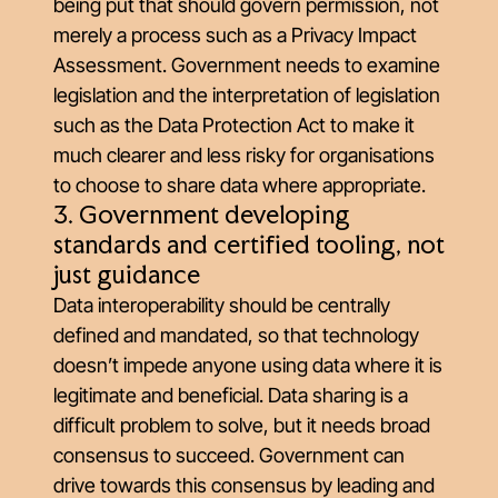
being put that should govern permission, not
merely a process such as a Privacy Impact
Assessment. Government needs to examine
legislation and the interpretation of legislation
such as the Data Protection Act to make it
much clearer and less risky for organisations
to choose to share data where appropriate.
3. Government developing
standards and certified tooling, not
just guidance
Data interoperability should be centrally
defined and mandated, so that technology
doesn’t impede anyone using data where it is
legitimate and beneficial. Data sharing is a
difficult problem to solve, but it needs broad
consensus to succeed. Government can
drive towards this consensus by leading and