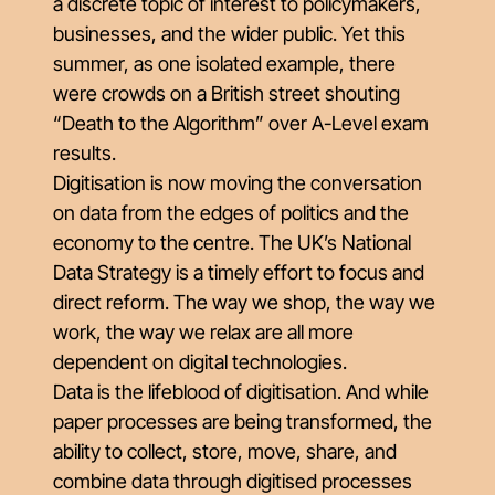
a discrete topic of interest to policymakers,
businesses, and the wider public. Yet this
summer, as one isolated example, there
were crowds on a British street shouting
“Death to the Algorithm” over A-Level exam
results.
Digitisation is now moving the conversation
on data from the edges of politics and the
economy to the centre. The UK’s National
Data Strategy is a timely effort to focus and
direct reform. The way we shop, the way we
work, the way we relax are all more
dependent on digital technologies.
Data is the lifeblood of digitisation. And while
paper processes are being transformed, the
ability to collect, store, move, share, and
combine data through digitised processes