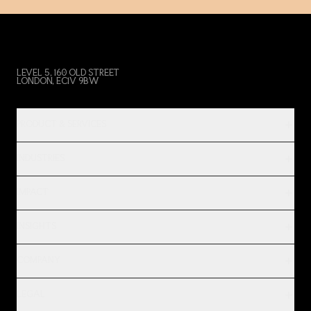
LEVEL 5, 160 OLD STREET
LONDON, EC1V 9BW
PRODUCT & SERVICES
INDUSTRIES
IMPACT
INSIGHTS
COMPANY
LEGAL