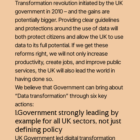
Transformation revolution initiated by the UK
government in 2010 – and the gains are
potentially bigger. Providing clear guidelines
and protections around the use of data will
both protect citizens and allow the UK to use
data to its full potential. If we get these
reforms right, we will not only increase
productivity, create jobs, and improve public
services, the UK will also lead the world in
having done so.
We believe that Government can bring about
“Data transformation” through six key
actions:
1.Government strongly leading by
example for all UK sectors, not just
defining policy
UK Government led digital transformation