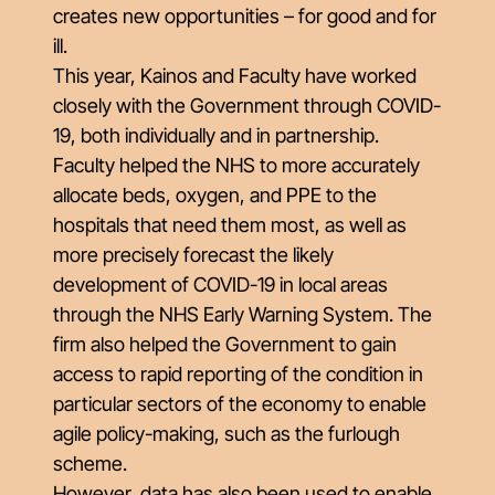
creates new opportunities – for good and for
ill.
This year, Kainos and Faculty have worked
closely with the Government through COVID-
19, both individually and in partnership.
Faculty helped the NHS to more accurately
allocate beds, oxygen, and PPE to the
hospitals that need them most, as well as
more precisely forecast the likely
development of COVID-19 in local areas
through the NHS Early Warning System. The
firm also helped the Government to gain
access to rapid reporting of the condition in
particular sectors of the economy to enable
agile policy-making, such as the furlough
scheme.
However, data has also been used to enable