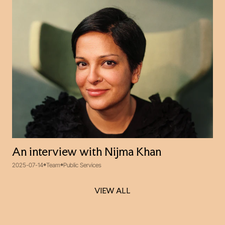
An interview with Nijma Khan
2025-07-14
Team
Public Services
VIEW ALL
VIEW ALL