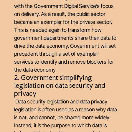
with the Government Digital Service’s focus
on delivery. As a result, the public sector
became an exemplar for the private sector.
This is needed again to transform how
government departments share their data to
drive the data economy. Government will set
precedent through a set of exemplar
services to identify and remove blockers for
the data economy.
2. Government simplifying
legislation on data security and
privacy
Data security legislation and data privacy
legislation is often used as a reason why data
is not, and cannot, be shared more widely.
Instead, it is the purpose to which data is