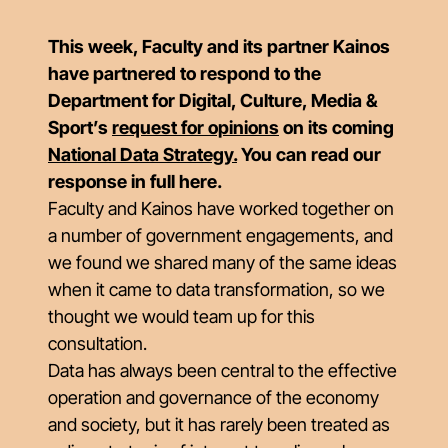
This week, Faculty and its partner Kainos
have partnered to respond to the
Department for Digital, Culture, Media &
Sport’s
request for opinions
on its coming
National Data Strategy
.
You can read our
response in full here.
Faculty and Kainos have worked together on
a number of government engagements, and
we found we shared many of the same ideas
when it came to data transformation, so we
thought we would team up for this
consultation.
Data has always been central to the effective
operation and governance of the economy
and society, but it has rarely been treated as