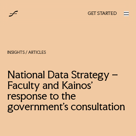
UK
GET STARTED
GET STARTED
INSIGHTS
/ ARTICLES
National Data Strategy –
Faculty and Kainos’
response to the
government’s consultation