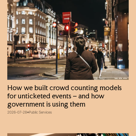
How we built crowd counting models
for unticketed events – and how
government is using them
2026-07-28
Public Services