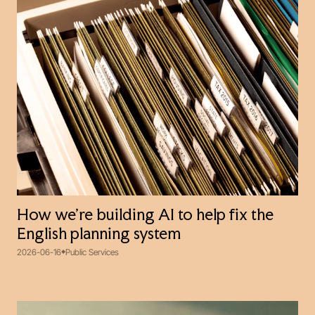
How we’re building AI to help fix the
English planning system
2026-06-16
Public Services