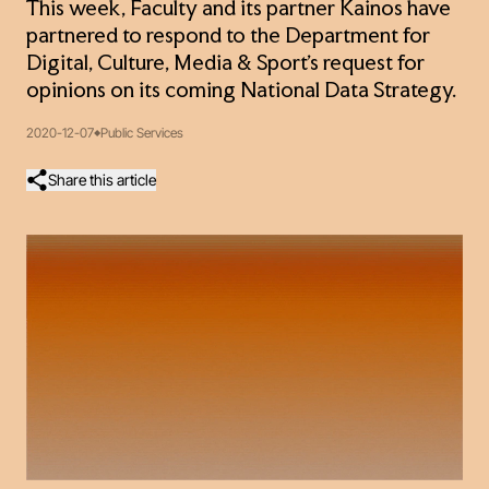
This week, Faculty and its partner Kainos have
partnered to respond to the Department for
Digital, Culture, Media & Sport’s request for
opinions on its coming National Data Strategy.
2020-12-07
Public Services
Share this article