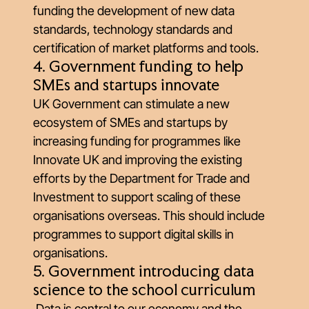
funding the development of new data
standards, technology standards and
certification of market platforms and tools.
4. Government funding to help
SMEs and startups innovate
UK Government can stimulate a new
ecosystem of SMEs and startups by
increasing funding for programmes like
Innovate UK and improving the existing
efforts by the Department for Trade and
Investment to support scaling of these
organisations overseas. This should include
programmes to support digital skills in
organisations.
5. Government introducing data
science to the school curriculum
Data is central to our economy and the