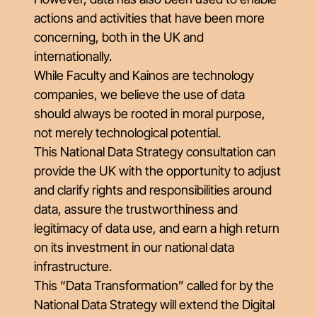
actions and activities that have been more
concerning, both in the UK and
internationally.
While Faculty and Kainos are technology
companies, we believe the use of data
should always be rooted in moral purpose,
not merely technological potential.
This National Data Strategy consultation can
provide the UK with the opportunity to adjust
and clarify rights and responsibilities around
data, assure the trustworthiness and
legitimacy of data use, and earn a high return
on its investment in our national data
infrastructure.
This “Data Transformation” called for by the
National Data Strategy will extend the Digital