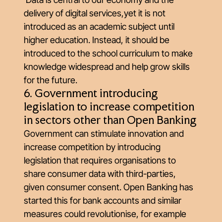
delivery of digital services,yet it is not
introduced as an academic subject until
higher education. Instead, it should be
introduced to the school curriculum to make
knowledge widespread and help grow skills
for the future.
6. Government introducing
legislation to increase competition
in sectors other than Open Banking
Government can stimulate innovation and
increase competition by introducing
legislation that requires organisations to
share consumer data with third-parties,
given consumer consent. Open Banking has
started this for bank accounts and similar
measures could revolutionise, for example