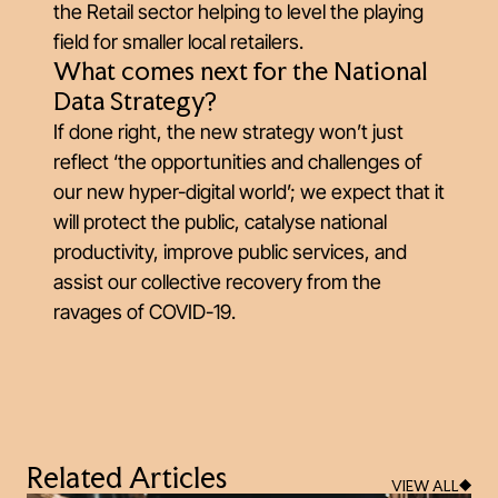
the Retail sector helping to level the playing
field for smaller local retailers.
What comes next for the National
Data Strategy?
If done right, the new strategy won’t just
reflect ‘the opportunities and challenges of
our new hyper-digital world’; we expect that it
will protect the public, catalyse national
productivity, improve public services, and
assist our collective recovery from the
ravages of COVID-19.
Related Articles
VIEW ALL