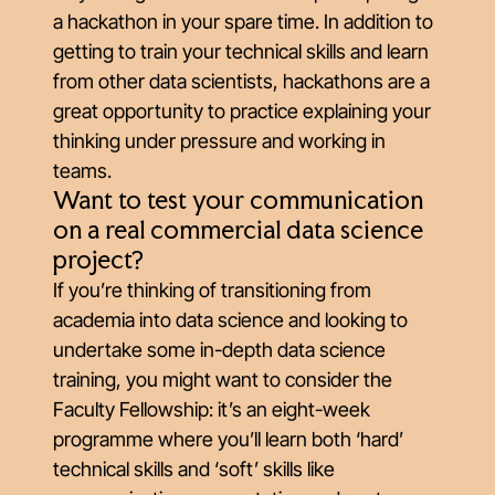
a hackathon in your spare time. In addition to
getting to train your technical skills and learn
from other data scientists, hackathons are a
great opportunity to practice explaining your
thinking under pressure and working in
teams.
Want to test your communication
on a real commercial data science
project?
If you’re thinking of transitioning from
academia into data science and looking to
undertake some in-depth data science
training, you might want to consider the
Faculty Fellowship: it’s an eight-week
programme where you’ll learn both ‘hard’
technical skills and ‘soft’ skills like