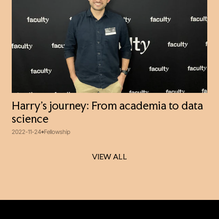
Harry’s journey: From academia to data
science
2022-11-24
Fellowship
VIEW ALL
VIEW ALL