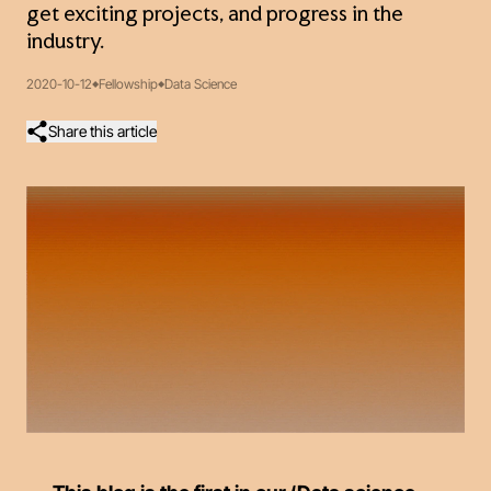
get exciting projects, and progress in the
industry.
2020-10-12
Fellowship
Data Science
Share this article