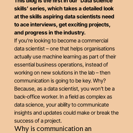
This blog is the first in our ‘Data science
skills’ series, which takes a detailed look
at the skills aspiring data scientists need
to ace interviews, get exciting projects,
and progress in the industry.
If you’re looking to become a commercial
data scientist – one that helps organisations
actually use machine learning as part of their
essential business operations, instead of
working on new solutions in the lab – then
communication is going to be key. Why?
Because, as a data scientist, you won’t be a
back-office worker. In a field as complex as
data science, your ability to communicate
insights and updates could make or break the
success of a project.
Why is communication an