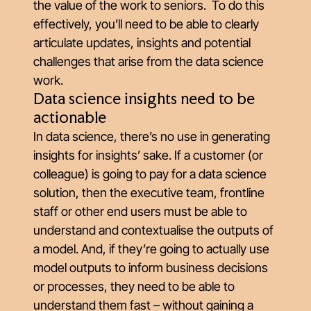
the value of the work to seniors. To do this
effectively, you’ll need to be able to clearly
articulate updates, insights and potential
challenges that arise from the data science
work.
Data science insights need to be
actionable
In data science, there’s no use in generating
insights for insights’ sake. If a customer (or
colleague) is going to pay for a data science
solution, then the executive team, frontline
staff or other end users must be able to
understand and contextualise the outputs of
a model. And, if they’re going to actually use
model outputs to inform business decisions
or processes, they need to be able to
understand them fast – without gaining a