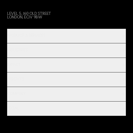
LEVEL 5, 160 OLD STREET
LONDON, EC1V 9BW
PRODUCT & SERVICES
INDUSTRIES
IMPACT
INSIGHTS
COMPANY
LEGAL