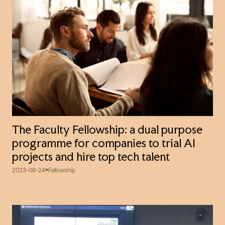
The Faculty Fellowship: a dual purpose
programme for companies to trial AI
projects and hire top tech talent
2023-08-24
Fellowship