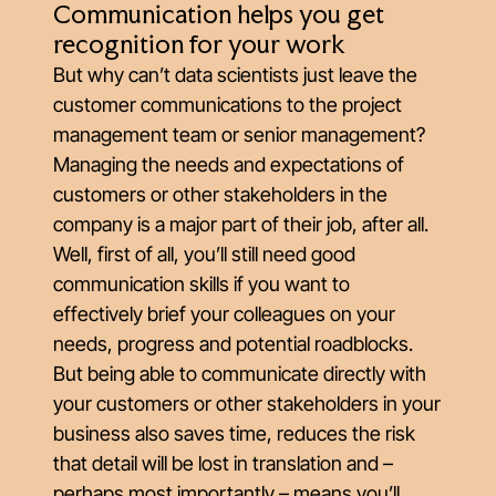
Communication helps you get
recognition for your work
But why can’t data scientists just leave the
customer communications to the project
management team or senior management?
Managing the needs and expectations of
customers or other stakeholders in the
company is a major part of their job, after all.
Well, first of all, you’ll still need good
communication skills if you want to
effectively brief your colleagues on your
needs, progress and potential roadblocks.
But being able to communicate directly with
your customers or other stakeholders in your
business also saves time, reduces the risk
that detail will be lost in translation and –
perhaps most importantly – means you’ll