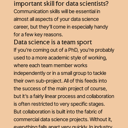
important skill for data scientists?
Communication skills will be essential in
almost all aspects of your data science
career, but they’ll come in especially handy
for a few key reasons.
Data science is a team sport
If you’re coming out of a PhD, you’re probably
used to a more academic style of working,
where each team member works
independently or in a small group to tackle
their own sub-project. All of this feeds into
the success of the main project of course,
but it’s a fairly linear process and collaboration
is often restricted to very specific stages.
But collaboration is built into the fabric of
commercial data science projects. Without it,
everything falls apart very quickly. In industry,