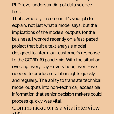
PhD-level understanding of data science
first.
That’s where you come in: it’s your job to
explain, not just what a model says, but the
implications of the models’ outputs for the
business. I worked recently on a fast-paced
project that built a text analysis model
designed to inform our customer’s response
to the COVID-19 pandemic. With the situation
evolving every day – every hour, even – we
needed to produce usable insights quickly
and regularly. The ability to translate technical
model outputs into non-technical, accessible
information that senior decision makers could
process quickly was vital.
Communication is a vital interview