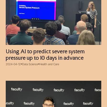
Using AI to predict severe system
pressure up to 10 days in advance
2024-04-12
Data Science
Health and Care