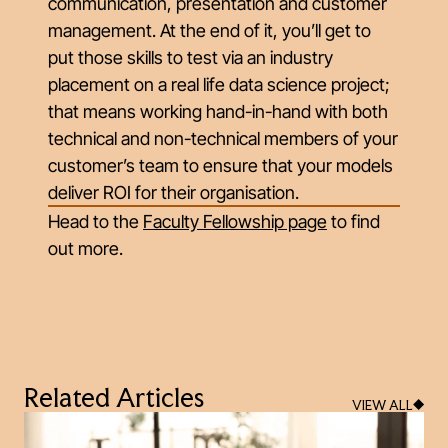
communication, presentation and customer
management. At the end of it, you’ll get to
put those skills to test via an industry
placement on a real life data science project;
that means working hand-in-hand with both
technical and non-technical members of your
customer’s team to ensure that your models
deliver ROI for their organisation.
Head to the
Faculty Fellowship page
to find
out more.
Related Articles
VIEW ALL