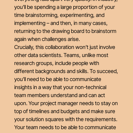
you’ll be spending a large proportion of your
time brainstorming, experimenting, and
implementing – and then, in many cases,
returning to the drawing board to brainstorm
again when challenges arise.
Crucially, this collaboration won’t just involve
other data scientists. Teams, unlike most
research groups, include people with
different backgrounds and skills. To succeed,
you’ll need to be able to communicate
insights in a way that your non-technical
team members understand and can act
upon. Your project manager needs to stay on
top of timelines and budgets and make sure
your solution squares with the requirements.
Your team needs to be able to communicate