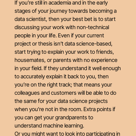
If you’re still in academia and in the early
stages of your journey towards becoming a
data scientist, then your best bet is to start
discussing your work with non-technical
people in your life. Even if your current
project or thesis isn’t data science-based,
start trying to explain your work to friends,
housemates, or parents with no experience
in your field. If they understand it well enough
to accurately explain it back to you, then
you’re on the right track; that means your
colleagues and customers will be able to do
the same for your data science projects
when you’re not in the room. Extra points if
you can get your grandparents to
understand machine learning.
Or you might want to look into participating in