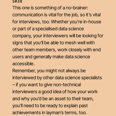
skill
This one is something of a no-brainer:
communication is vital for the job, so it’s vital
for interviews, too. Whether you’re in-house
or part of a specialised data science
company, your interviewers will be looking for
signs that you’ll be able to mesh well with
other team members, work closely with end
users and generally make data science
accessible.
Remember, you might not always be
interviewed by other data science specialists
– if you want to give non-technical
interviewers a good idea of how your work
and why you’d be an asset to their team,
you’ll need to be ready to explain past
achievements in layman’s terms, too.