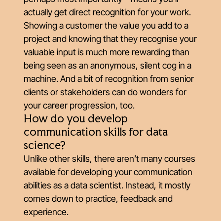
actually get direct recognition for your work.
Showing a customer the value you add to a
project and knowing that they recognise your
valuable input is much more rewarding than
being seen as an anonymous, silent cog in a
machine. And a bit of recognition from senior
clients or stakeholders can do wonders for
your career progression, too.
How do you develop
communication skills for data
science?
Unlike other skills, there aren’t many courses
available for developing your communication
abilities as a data scientist. Instead, it mostly
comes down to practice, feedback and
experience.