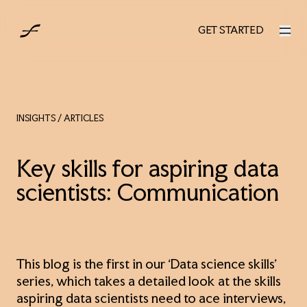
UK
GET STARTED
GET STARTED
INSIGHTS
/ ARTICLES
Key skills for aspiring data
scientists: Communication
This blog is the first in our ‘Data science skills’
series, which takes a detailed look at the skills
aspiring data scientists need to ace interviews,