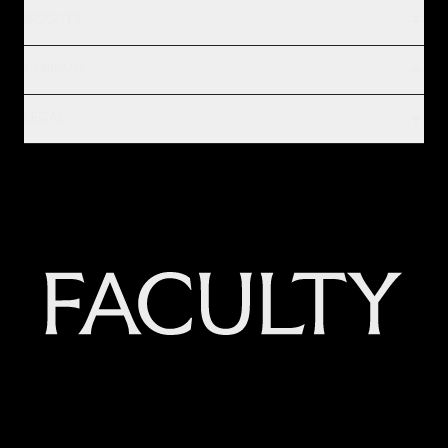
INSIGHTS
COMPANY
LEGAL