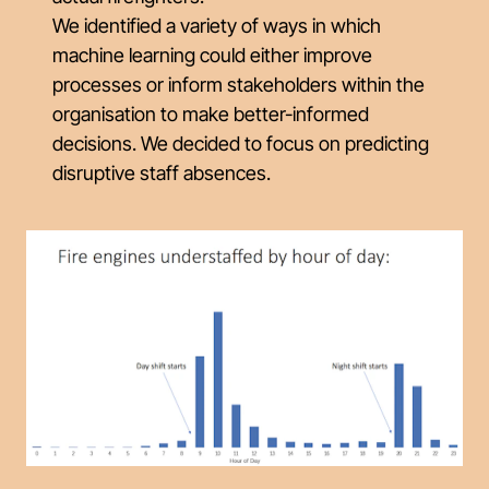
We identified a variety of ways in which
machine learning could either improve
processes or inform stakeholders within the
organisation to make better-informed
decisions. We decided to focus on predicting
disruptive staff absences.