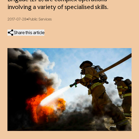
involving a variety of specialised skills.
2017-07-28
Public Services
Share this article