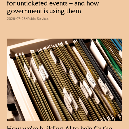
for unticketed events – and how
government is using them
2026-07-28
Public Services