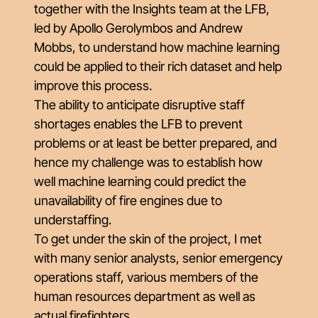
together with the Insights team at the LFB,
led by Apollo Gerolymbos and Andrew
Mobbs, to understand how machine learning
could be applied to their rich dataset and help
improve this process.
The ability to anticipate disruptive staff
shortages enables the LFB to prevent
problems or at least be better prepared, and
hence my challenge was to establish how
well machine learning could predict the
unavailability of fire engines due to
understaffing.
To get under the skin of the project, I met
with many senior analysts, senior emergency
operations staff, various members of the
human resources department as well as
actual firefighters.