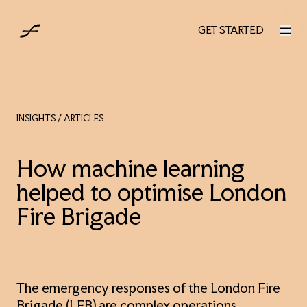
UK
GET STARTED
GET STARTED
INSIGHTS
/ ARTICLES
How machine learning
helped to optimise London
Fire Brigade
The emergency responses of the London Fire
Brigade (LFB) are complex operations