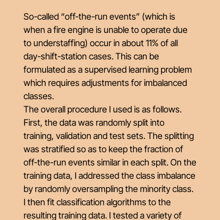
So-called “off-the-run events” (which is
when a fire engine is unable to operate due
to understaffing) occur in about 11% of all
day-shift-station cases. This can be
formulated as a supervised learning problem
which requires adjustments for imbalanced
classes.
The overall procedure I used is as follows.
First, the data was randomly split into
training, validation and test sets. The splitting
was stratified so as to keep the fraction of
off-the-run events similar in each split. On the
training data, I addressed the class imbalance
by randomly oversampling the minority class.
I then fit classification algorithms to the
resulting training data. I tested a variety of