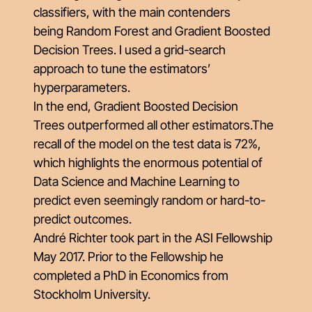
classifiers, with the main contenders
being
Random Forest
and
Gradient Boosted
Decision Trees
. I used a grid-search
approach to tune the estimators’
hyperparameters.
In the end,
Gradient Boosted Decision
Trees
outperformed all other estimators.The
recall of the model on the test data is 72%,
which highlights the enormous potential of
Data Science and Machine Learning to
predict even seemingly random or hard-to-
predict outcomes.
André Richter took part in the ASI Fellowship
May 2017. Prior to the Fellowship he
completed a PhD in Economics from
Stockholm University.