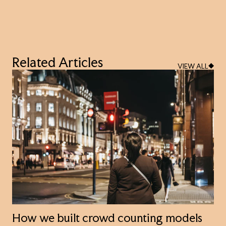
Related Articles
VIEW ALL
How we built crowd counting models