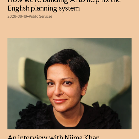
How we’re building AI to help fix the
English planning system
2026-06-16
Public Services
An interview with Nijma Khan