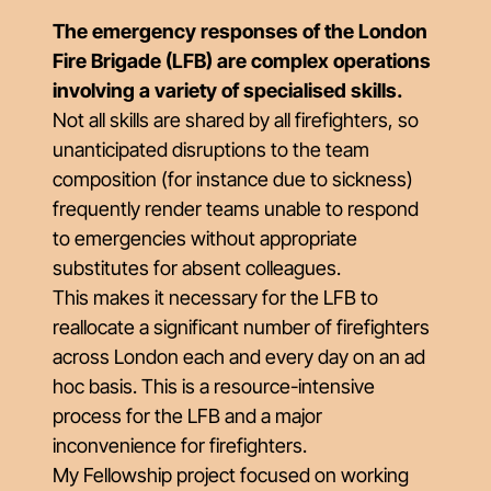
The emergency responses of the London
Fire Brigade (LFB) are complex operations
involving a variety of specialised skills.
Not all skills are shared by all firefighters, so
unanticipated disruptions to the team
composition (for instance due to sickness)
frequently render teams unable to respond
to emergencies without appropriate
substitutes for absent colleagues.
This makes it necessary for the LFB to
reallocate a significant number of firefighters
across London each and every day on an ad
hoc basis. This is a resource-intensive
process for the LFB and a major
inconvenience for firefighters.
My Fellowship project focused on working