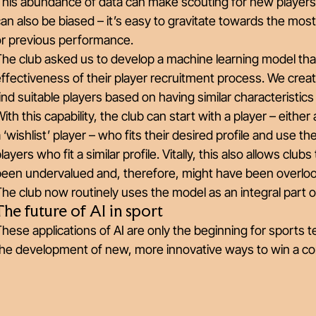
This abundance of data can make scouting for new players
an also be biased – it’s easy to gravitate towards the mo
or previous performance.
he club asked us to develop a machine learning model that
ffectiveness of their player recruitment process. We cre
ind suitable players based on having similar characteristic
ith this capability, the club can start with a player – eithe
 ‘wishlist’ player – who fits their desired profile and use thei
layers who fit a similar profile. Vitally, this also allows clu
been undervalued and, therefore, might have been overlo
he club now routinely uses the model as an integral part o
The future of AI in sport
hese applications of AI are only the beginning for sports te
he development of new, more innovative ways to win a comp