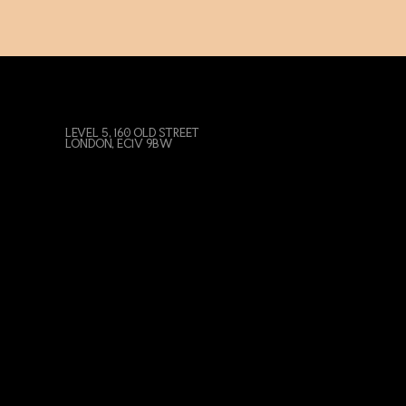
LEVEL 5, 160 OLD STREET
LONDON, EC1V 9BW