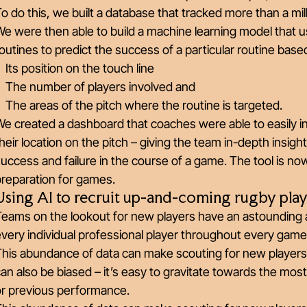
o do this, we built a database that tracked more than a mil
e were then able to build a machine learning model that 
outines to predict the success of a particular routine base
Its position on the touch line
The number of players involved and
The areas of the pitch where the routine is targeted.
e created a dashboard that coaches were able to easily int
heir location on the pitch – giving the team in-depth insigh
uccess and failure in the course of a game. The tool is n
preparation for games.
Using AI to recruit up-and-coming rugby play
Teams on the lookout for new players have an astounding
very individual professional player throughout every game 
This abundance of data can make scouting for new players
an also be biased – it’s easy to gravitate towards the mo
or previous performance.