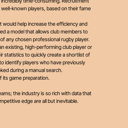
 incredibly time-consuming. Recruitment
st well-known players, based on their fame
 would help increase the efficiency and
ated a model that allows club members to
s of any chosen professional rugby player.
r an existing, high-performing club player or
r statistics to quickly create a shortlist of
bs to identify players who have previously
oked during a manual search.
f its game preparation.
ams; the industry is so rich with data that
etitive edge are all but inevitable.