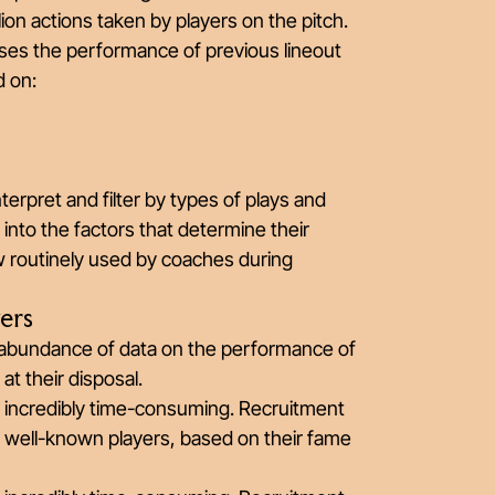
lion actions taken by players on the pitch.
uses the performance of previous lineout
d on:
erpret and filter by types of plays and
t into the factors that determine their
ow routinely used by coaches during
ers
 abundance of data on the performance of
at their disposal.
 incredibly time-consuming. Recruitment
st well-known players, based on their fame