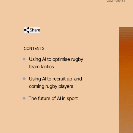
2021-08-31
Share
CONTENTS
Using AI to optimise rugby
team tactics
Using AI to recruit up-and-
coming rugby players
The future of AI in sport