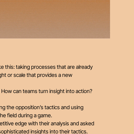
ke this: taking processes that are already
ight or scale that provides a new
? How can teams turn insight into action?
g the opposition’s tactics and using
the field during a game.
titive edge with their analysis and asked
histicated insights into their tactics.