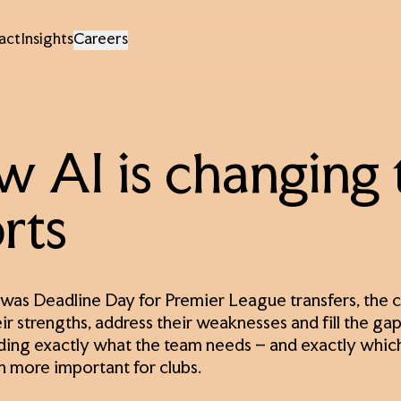
act
Insights
Careers
 AI is changing 
rts
was Deadline Day for Premier League transfers, the cu
ir strengths, address their weaknesses and fill the gaps
ing exactly what the team needs – and exactly which
 more important for clubs.