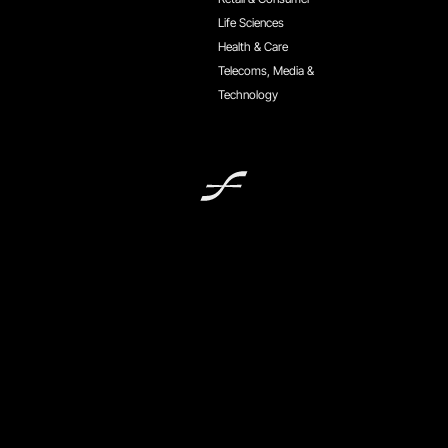
Life Sciences
Health & Care
Telecoms, Media &
Technology