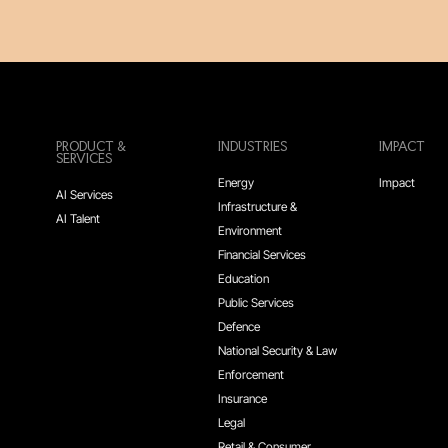
PRODUCT &
INDUSTRIES
IMPACT
SERVICES
Energy
Impact
AI Services
Infrastructure &
AI Talent
Environment
Financial Services
Education
Public Services
Defence
National Security & Law
Enforcement
Insurance
Legal
Retail & Consumer