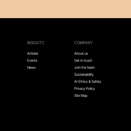
INSIGHTS
COMPANY
Articles
About us
Events
Get in touch
News
Join the team
Sustainability
AI Ethics & Safety
Privacy Policy
Site Map