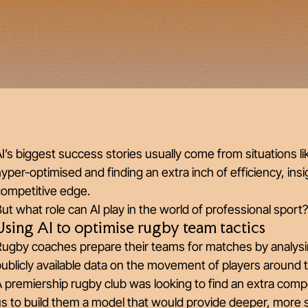
I’s biggest success stories usually come from situations li
yper-optimised and finding an extra inch of efficiency, ins
competitive edge.
ut what role can AI play in the world of professional sport
Using AI to optimise rugby team tactics
ugby coaches prepare their teams for matches by analysin
ublicly available data on the movement of players around 
 premiership rugby club was looking to find an extra compe
s to build them a model that would provide deeper, more sop