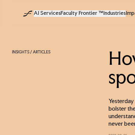
AI Services
Faculty Frontier ™
Industries
Imp
INSIGHTS
/ ARTICLES
How
spo
Yesterday 
bolster the
understand
never been