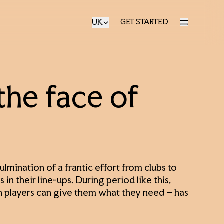
UK
GET STARTED
GET STARTED
the face of
lmination of a frantic effort from clubs to
 in their line-ups. During period like this,
 players can give them what they need – has