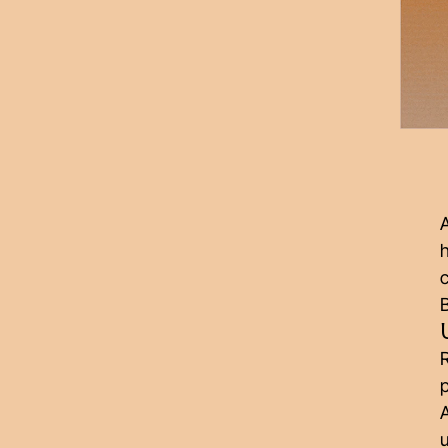
A
h
B
R
p
A
u