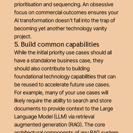
prioritisation and sequencing. An obsessive
focus on commercial outcomes ensures your
AI transformation doesn’t fall into the trap of
becoming yet another technology vanity
project.
5. Build common capabilities
While the initial priority use cases should all
have a standalone business case, they
should also contribute to building
foundational technology capabilities that can
be reused to accelerate future use cases.
For example, many of your use cases will
likely require the ability to search and store
documents to provide context to the Large
Language Model (LLM) via retrieval
augmented generation (RAG). The core
architectural components of any RAG system