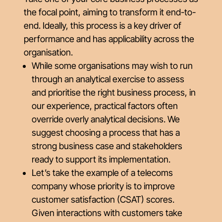
the focal point, aiming to transform it end-to-
end. Ideally, this process is a key driver of
performance and has applicability across the
organisation.
While some organisations may wish to run
through an analytical exercise to assess
and prioritise the right business process, in
our experience, practical factors often
override overly analytical decisions. We
suggest choosing a process that has a
strong business case and stakeholders
ready to support its implementation.
Let’s take the example of a telecoms
company whose priority is to improve
customer satisfaction (CSAT) scores.
Given interactions with customers take