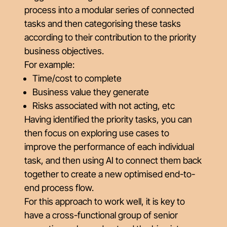
process into a modular series of connected
tasks and then categorising these tasks
according to their contribution to the priority
business objectives.
For example:
Time/cost to complete
Business value they generate
Risks associated with not acting, etc
Having identified the priority tasks, you can
then focus on exploring use cases to
improve the performance of each individual
task, and then using AI to connect them back
together to create a new optimised end-to-
end process flow.
For this approach to work well, it is key to
have a cross-functional group of senior