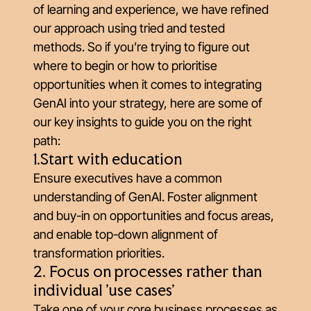
of learning and experience, we have refined
our approach using tried and tested
methods. So if you’re trying to figure out
where to begin or how to prioritise
opportunities when it comes to integrating
GenAI into your strategy, here are some of
our key insights to guide you on the right
path:
1.Start with education
Ensure executives have a common
understanding of GenAI. Foster alignment
and buy-in on opportunities and focus areas,
and enable top-down alignment of
transformation priorities.
2. Focus on processes rather than
individual 'use cases'
Take one of your core business processes as