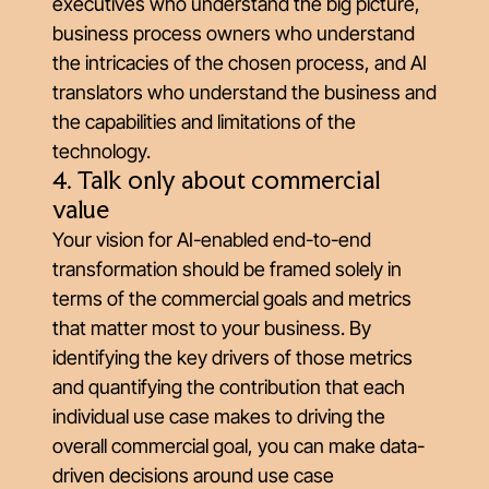
executives who understand the big picture,
business process owners who understand
the intricacies of the chosen process, and AI
translators who understand the business and
the capabilities and limitations of the
technology.
4. Talk only about commercial
value
Your vision for AI-enabled end-to-end
transformation should be framed solely in
terms of the commercial goals and metrics
that matter most to your business. By
identifying the key drivers of those metrics
and quantifying the contribution that each
individual use case makes to driving the
overall commercial goal, you can make data-
driven decisions around use case