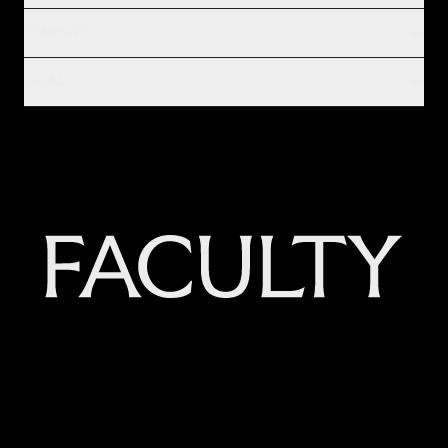
COMPANY
LEGAL