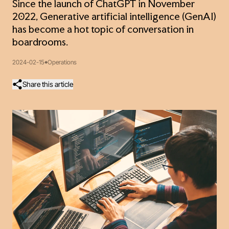
Since the launch of ChatGPT in November
2022, Generative artificial intelligence (GenAI)
has become a hot topic of conversation in
boardrooms.
2024-02-15
Operations
Share this article