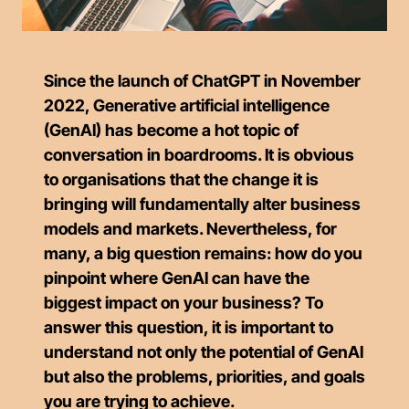
Since the launch of ChatGPT in November
2022, Generative artificial intelligence
(GenAI) has become a hot topic of
conversation in boardrooms. It is obvious
to organisations that the change it is
bringing will fundamentally alter business
models and markets. Nevertheless, for
many, a big question remains: how do you
pinpoint where GenAI can have the
biggest impact on your business? To
answer this question, it is important to
understand not only the potential of GenAI
but also the problems, priorities, and goals
you are trying to achieve.