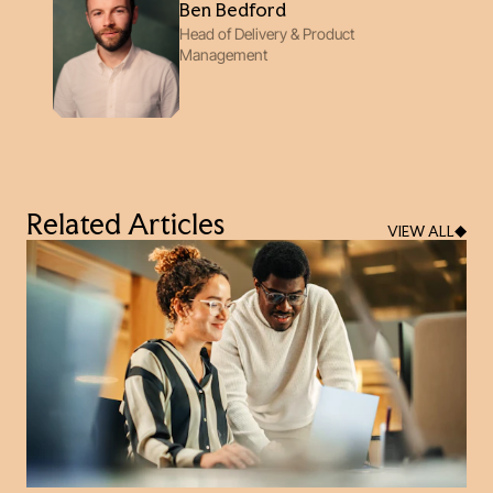
Ben Bedford
Head of Delivery & Product
Management
Related Articles
VIEW ALL