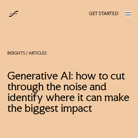
UK
GET STARTED
GET STARTED
INSIGHTS
/ ARTICLES
Generative AI: how to cut
through the noise and
identify where it can make
the biggest impact