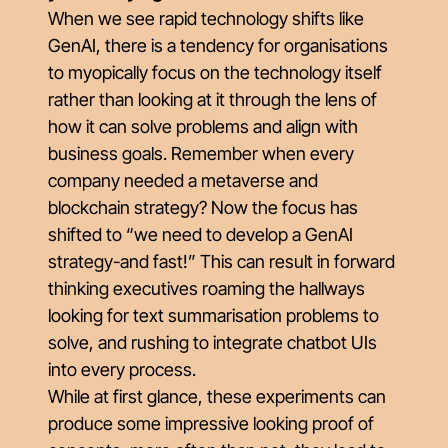
When we see rapid technology shifts like
GenAI, there is a tendency for organisations
to myopically focus on the technology itself
rather than looking at it through the lens of
how it can solve problems and align with
business goals. Remember when every
company needed a metaverse and
blockchain strategy? Now the focus has
shifted to “we need to develop a GenAI
strategy-and fast!” This can result in forward
thinking executives roaming the hallways
looking for text summarisation problems to
solve, and rushing to integrate chatbot UIs
into every process.
While at first glance, these experiments can
produce some impressive looking proof of