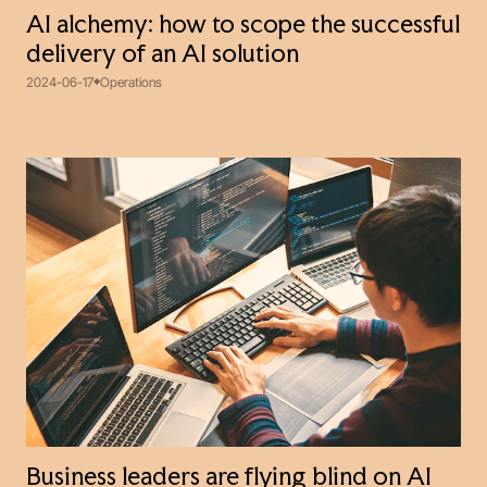
AI alchemy: how to scope the successful
delivery of an AI solution
2024-06-17
Operations
Business leaders are flying blind on AI