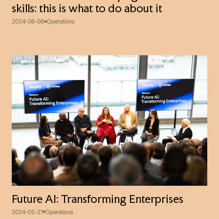
skills: this is what to do about it
2024-06-06
Operations
Future AI: Transforming Enterprises
2024-05-21
Operations