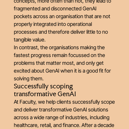
concepts, more often than not, they lead to
fragmented and disconnected GenAI
pockets across an organisation that are not
properly integrated into operational
processes and therefore deliver little to no
tangible value.
In contrast, the organisations making the
fastest progress remain focussed on the
problems that matter most, and only get
excited about GenAI when it is a good fit for
solving them.
Successfully scoping
transformative GenAI
At Faculty, we help clients successfully scope
and deliver transformative GenAI solutions
across a wide range of industries, including
healthcare, retail, and finance. After a decade