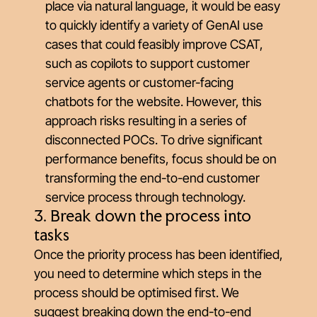
place via natural language, it would be easy
to quickly identify a variety of GenAI use
cases that could feasibly improve CSAT,
such as copilots to support customer
service agents or customer-facing
chatbots for the website. However, this
approach risks resulting in a series of
disconnected POCs. To drive significant
performance benefits, focus should be on
transforming the end-to-end customer
service process through technology.
3. Break down the process into
tasks
Once the priority process has been identified,
you need to determine which steps in the
process should be optimised first. We
suggest breaking down the end-to-end