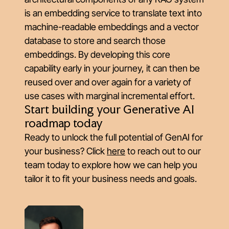
is an embedding service to translate text into
machine-readable embeddings and a vector
database to store and search those
embeddings. By developing this core
capability early in your journey, it can then be
reused over and over again for a variety of
use cases with marginal incremental effort.
Start building your Generative AI
roadmap today
Ready to unlock the full potential of GenAI for
your business? Click
here
to reach out to our
team today to explore how we can help you
tailor it to fit your business needs and goals.