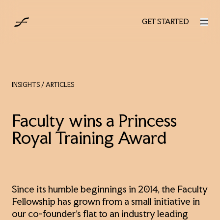
UK
GET STARTED
GET STARTED
INSIGHTS
/ ARTICLES
Faculty wins a Princess
Royal Training Award
Since its humble beginnings in 2014, the Faculty
Fellowship has grown from a small initiative in
our co-founder’s flat to an industry leading