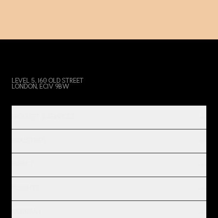
LEVEL 5, 160 OLD STREET
LONDON, EC1V 9BW
PRODUCT & SERVICES
INDUSTRIES
IMPACT
INSIGHTS
COMPANY