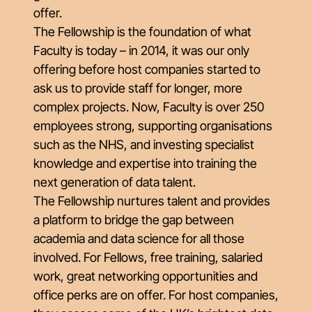
offer.
The Fellowship is the foundation of what
Faculty is today – in 2014, it was our only
offering before host companies started to
ask us to provide staff for longer, more
complex projects. Now, Faculty is over 250
employees strong, supporting organisations
such as the NHS, and investing specialist
knowledge and expertise into training the
next generation of data talent.
The Fellowship nurtures talent and provides
a platform to bridge the gap between
academia and data science for all those
involved. For Fellows, free training, salaried
work, great networking opportunities and
office perks are on offer. For host companies,