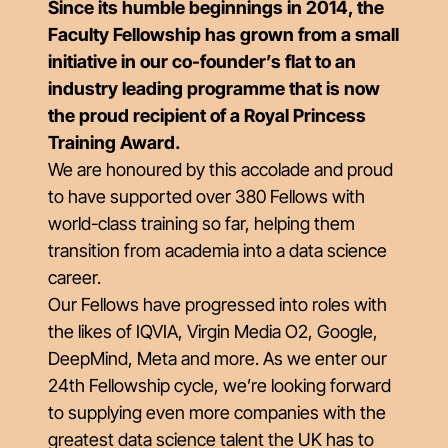
Since its humble beginnings in 2014, the
Faculty Fellowship has grown from a small
initiative in our co-founder’s flat to an
industry leading programme that is now
the proud recipient of a Royal Princess
Training Award.
We are honoured by this accolade and proud
to have supported over 380 Fellows with
world-class training so far, helping them
transition from academia into a data science
career.
Our Fellows have progressed into roles with
the likes of IQVIA, Virgin Media O2, Google,
DeepMind, Meta and more. As we enter our
24th Fellowship cycle, we’re looking forward
to supplying even more companies with the
greatest data science talent the UK has to