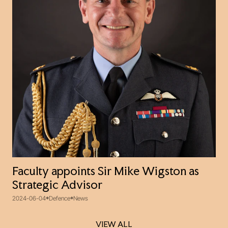
Faculty appoints Sir Mike Wigston as
Strategic Advisor
2024-06-04
Defence
News
VIEW ALL
VIEW ALL