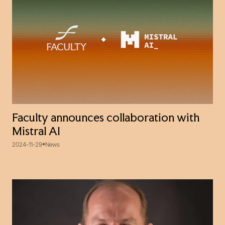
Faculty announces collaboration with
Mistral AI
2024-11-29
News