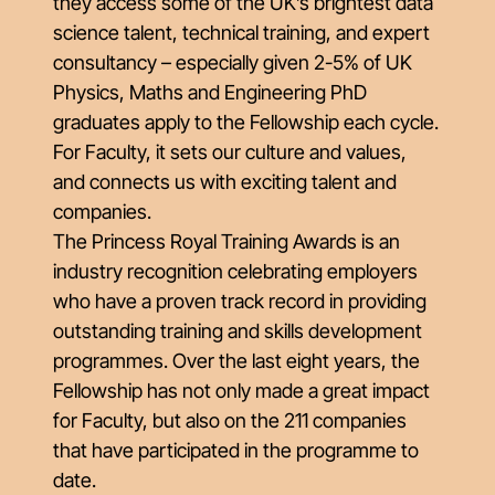
they access some of the UK’s brightest data
science talent, technical training, and expert
consultancy – especially given 2-5% of UK
Physics, Maths and Engineering PhD
graduates apply to the Fellowship each cycle.
For Faculty, it sets our culture and values,
and connects us with exciting talent and
companies.
The Princess Royal Training Awards is an
industry recognition celebrating employers
who have a proven track record in providing
outstanding training and skills development
programmes. Over the last eight years, the
Fellowship has not only made a great impact
for Faculty, but also on the 211 companies
that have participated in the programme to
date.