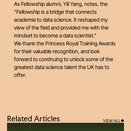
As Fellowship alumni, Yili Yang, notes, the
“Fellowship is a bridge that connects
academia to data science. It reshaped my
view of the field and provided me with the
mindset to become a data scientist.”
We thank the Princess Royal Training Awards
for their valuable recognition, and look
forward to continuing to unlock some of the
greatest data science talent the UK has to
offer.
Related Articles
VIEW ALL