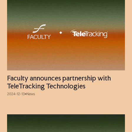
Faculty announces partnership with
TeleTracking Technologies
2024-12-13
News