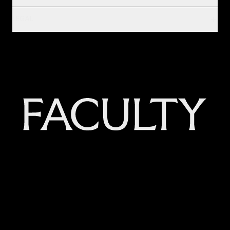
LEGAL