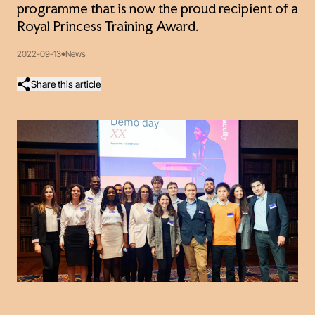
programme that is now the proud recipient of a
Royal Princess Training Award.
2022-09-13
News
Share this article