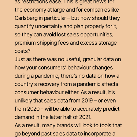
as restrictions ease. This is great news for
the economy at large and for companies like
Carlsberg in particular – but how should they
quantify uncertainty and plan properly for it,
so they can avoid lost sales opportunities,
premium shipping fees and excess storage
costs?
Just as there was no useful, granular data on
how your consumers’ behaviour changes
during a pandemic, there’s no data on how a
country’s recovery from a pandemic affects
consumer behaviour either. As a result, it’s
unlikely that sales data from 2019 – or even
from 2020 – will be able to accurately predict
demand in the latter half of 2021.
As a result, many brands will look to tools that
go beyond past sales data to incorporate a