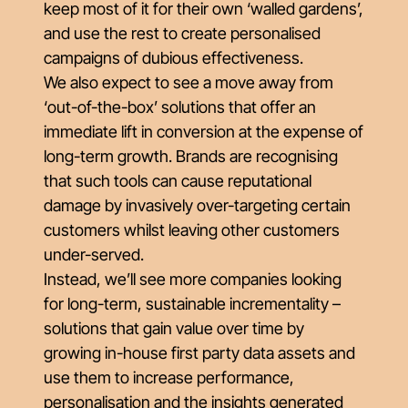
keep most of it for their own ‘walled gardens’,
and use the rest to create personalised
campaigns of dubious effectiveness.
We also expect to see a move away from
‘out-of-the-box’ solutions that offer an
immediate lift in conversion at the expense of
long-term growth. Brands are recognising
that such tools can cause reputational
damage by invasively over-targeting certain
customers whilst leaving other customers
under-served.
Instead, we’ll see more companies looking
for long-term, sustainable incrementality –
solutions that gain value over time by
growing in-house first party data assets and
use them to increase performance,
personalisation and the insights generated