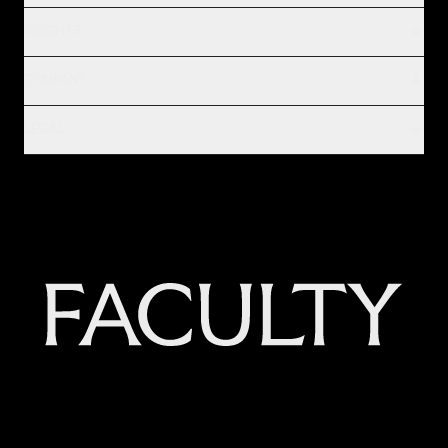
INSIGHTS
COMPANY
LEGAL