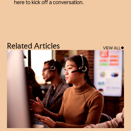
here to kick off a conversation.
Related Articles
VIEW ALL