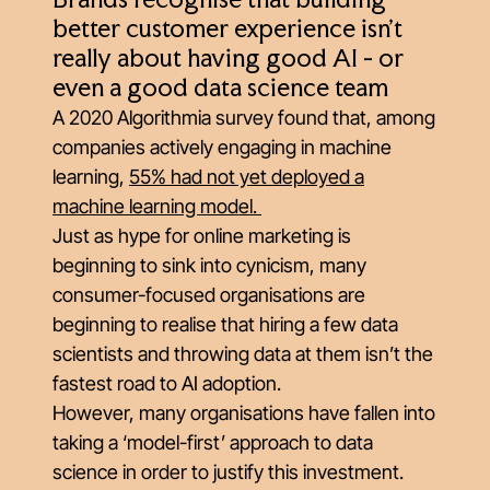
Brands recognise that building
better customer experience isn't
really about having good AI - or
even a good data science team
A 2020 Algorithmia survey found that, among
companies actively engaging in machine
learning,
55% had not yet deployed a
machine learning model
.
Just as hype for online marketing is
beginning to sink into cynicism, many
consumer-focused organisations are
beginning to realise that hiring a few data
scientists and throwing data at them isn’t the
fastest road to AI adoption.
However, many organisations have fallen into
taking a ‘model-first’ approach to data
science in order to justify this investment.