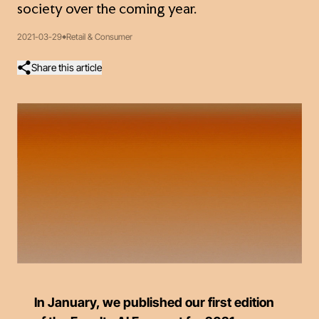
society over the coming year.
2021-03-29
Retail & Consumer
Share this article
In January, we published our first edition