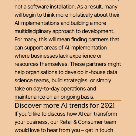
not a software installation. As a result, many
will begin to think more holistically about their
AI implementations and building a more
multidisciplinary approach to development.
For many, this will mean finding partners that
can support areas of AI implementation
where businesses lack experience or
resources themselves. These partners might
help organisations to develop in-house data
science teams, build strategies, or simply
take on day-to-day operations and
maintenance on an ongoing basis.
Discover more AI trends for 2021
If you’d like to discuss how AI can transform
your business, our Retail & Consumer team
would love to hear from you – get in touch