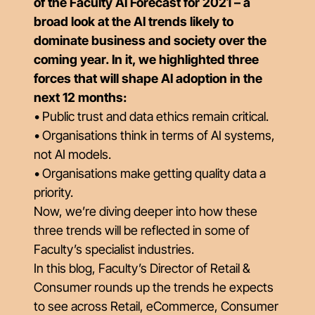
of the Faculty AI Forecast for 2021 – a
broad look at the AI trends likely to
dominate business and society over the
coming year. In it, we highlighted three
forces that will shape AI adoption in the
next 12 months:
• Public trust and data ethics remain critical.
• Organisations think in terms of AI systems,
not AI models.
• Organisations make getting quality data a
priority.
Now, we’re diving deeper into how these
three trends will be reflected in some of
Faculty’s specialist industries.
In this blog, Faculty’s Director of Retail &
Consumer rounds up the trends he expects
to see across Retail, eCommerce, Consumer