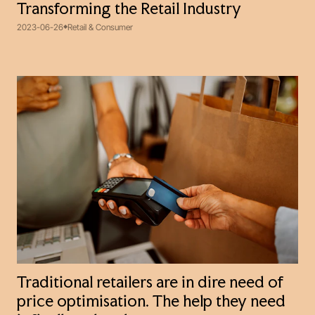
Transforming the Retail Industry
2023-06-26
Retail & Consumer
Traditional retailers are in dire need of
price optimisation. The help they need