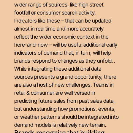
wider range of sources, like high street
footfall or consumer search activity.
Indicators like these – that can be updated
almost in real time and more accurately
reflect the wider economic context in the
here-and-now – will be useful additional early
indicators of demand that, in turn, will help
brands respond to changes as they unfold. .
While integrating these additional data
sources presents a grand opportunity, there
are also a host of new challenges. Teams in
retail & consumer are well versed in
predicting future sales from past sales data,
but understanding how promotions, events,
or weather patterns should be integrated into
demand models is relatively new terrain.