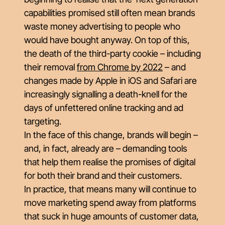
capabilities promised still often mean brands
waste money advertising to people who
would have bought anyway. On top of this,
the death of the third-party cookie – including
their removal
from Chrome by 2022
– and
changes made by Apple in iOS and Safari are
increasingly signalling a death-knell for the
days of unfettered online tracking and ad
targeting.
In the face of this change, brands will begin –
and, in fact, already
are
– demanding tools
that help them realise the promises of digital
for
both their brand and their customers.
In practice, that means many will continue to
move marketing spend away from platforms
that suck in huge amounts of customer data,