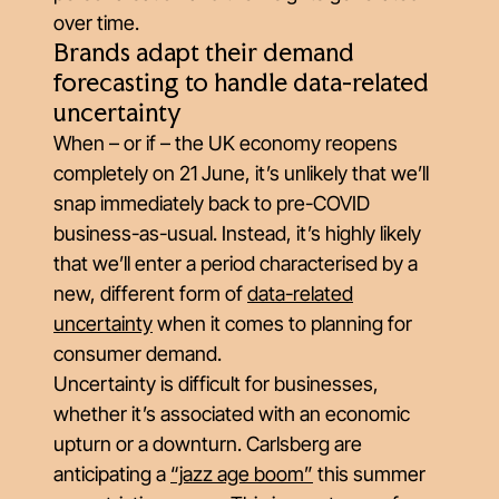
over time.
Brands adapt their demand
forecasting to handle data-related
uncertainty
When – or if – the UK economy reopens
completely on 21 June, it’s unlikely that we’ll
snap immediately back to pre-COVID
business-as-usual. Instead, it’s highly likely
that we’ll enter a period characterised by a
new, different form of
data-related
uncertainty
when it comes to planning for
consumer demand.
Uncertainty is difficult for businesses,
whether it’s associated with an economic
upturn or a downturn. Carlsberg are
anticipating a
“jazz age boom”
this summer