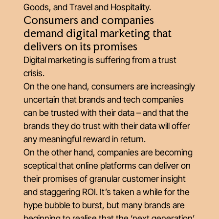
Goods, and Travel and Hospitality.
Consumers and companies
demand digital marketing that
delivers on its promises
Digital marketing is suffering from a trust
crisis.
On the one hand, consumers are increasingly
uncertain that brands and tech companies
can be trusted with their data – and that the
brands they
do
trust with their data will offer
any meaningful reward in return.
On the other hand, companies are becoming
sceptical that online platforms can deliver on
their promises of granular customer insight
and staggering ROI. It’s taken a while for the
hype bubble to burst
, but many brands are
beginning to realise that the ‘next generation’