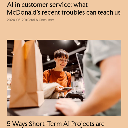
AI in customer service: what
McDonald’s recent troubles can teach us
2024-06-20
Retail & Consumer
5 Ways Short-Term AI Projects are