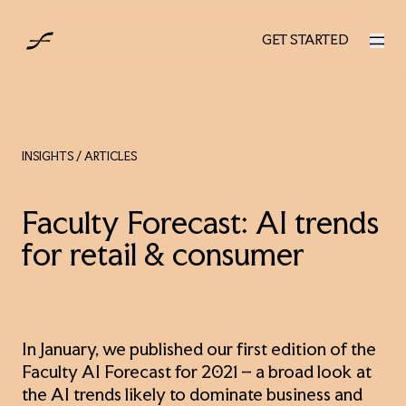
UK
GET STARTED
GET STARTED
INSIGHTS
/ ARTICLES
Faculty Forecast: AI trends
for retail & consumer
In January, we published our first edition of the
Faculty AI Forecast for 2021 – a broad look at
the AI trends likely to dominate business and