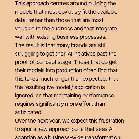
This approach centres around building the
models that most obviously fit the available
data, rather than those that are most
valuable to the business and that integrate
well with existing business processes.
The result is that many brands are still
struggling to get their AI initiatives past the
proof-of-concept stage. Those that do get
their models into production often find that
this takes much longer than expected, that
the resulting live model / application is
ignored. or that maintaining performance
requires significantly more effort than
anticipated.
Over the next year, we expect this frustration
to spur a new approach; one that sees AI
adoption as a business-wide transformation,