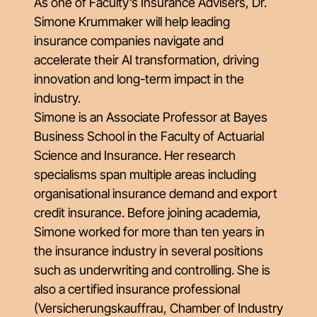
As one of Faculty’s Insurance Advisers, Dr.
Simone Krummaker will help leading
insurance companies navigate and
accelerate their AI transformation, driving
innovation and long-term impact in the
industry.
Simone is an Associate Professor at Bayes
Business School in the Faculty of Actuarial
Science and Insurance. Her research
specialisms span multiple areas including
organisational insurance demand and export
credit insurance. Before joining academia,
Simone worked for more than ten years in
the insurance industry in several positions
such as underwriting and controlling. She is
also a certified insurance professional
(Versicherungskauffrau, Chamber of Industry