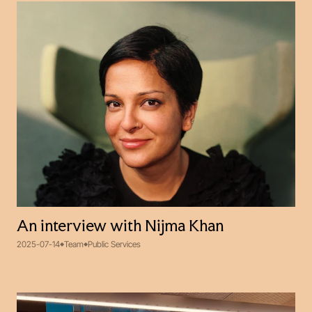
An interview with Nijma Khan
2025-07-14
Team
Public Services