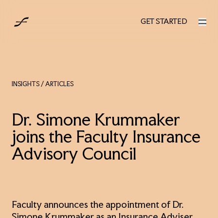
UK
GET STARTED
GET STARTED
INSIGHTS
/ ARTICLES
Dr. Simone Krummaker
joins the Faculty Insurance
Advisory Council
Faculty announces the appointment of Dr.
Simone Krummaker as an Insurance Adviser.