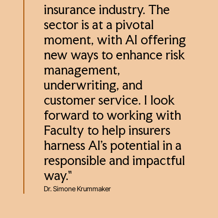
insurance industry. The
sector is at a pivotal
moment, with AI offering
new ways to enhance risk
management,
underwriting, and
customer service. I look
forward to working with
Faculty to help insurers
harness AI’s potential in a
responsible and impactful
way."
Dr. Simone Krummaker