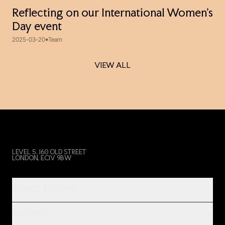
Reflecting on our International Women’s
Day event
2025-03-20
Team
VIEW ALL
VIEW ALL
LEVEL 5, 160 OLD STREET
LONDON, EC1V 9BW
PRODUCT & SERVICES
INDUSTRIES