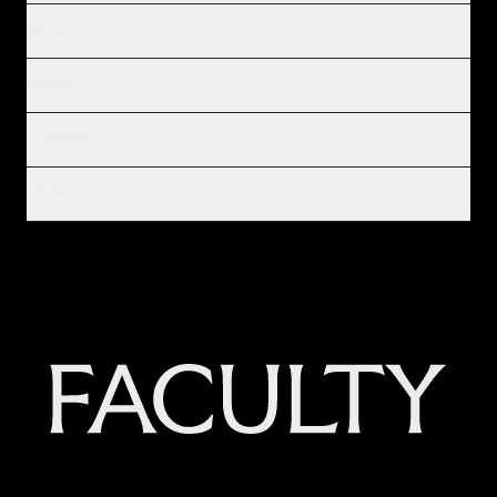
IMPACT
INSIGHTS
COMPANY
LEGAL