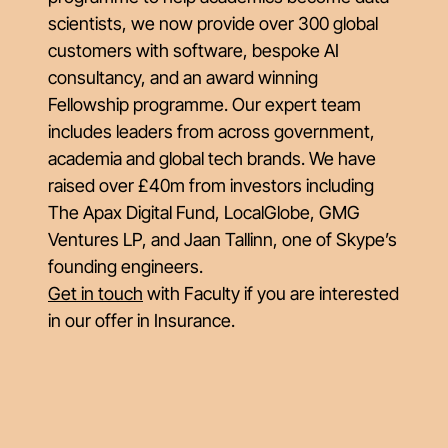
scientists, we now provide over 300 global
customers with software, bespoke AI
consultancy, and an award winning
Fellowship programme. Our expert team
includes leaders from across government,
academia and global tech brands. We have
raised over £40m from investors including
The Apax Digital Fund, LocalGlobe, GMG
Ventures LP, and Jaan Tallinn, one of Skype’s
founding engineers.
Get in touch
with Faculty if you are interested
in our offer in Insurance.