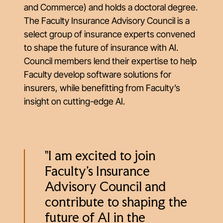
and Commerce) and holds a doctoral degree.
The Faculty Insurance Advisory Council is a
select group of insurance experts convened
to shape the future of insurance with AI.
Council members lend their expertise to help
Faculty develop software solutions for
insurers, while benefitting from Faculty’s
insight on cutting-edge AI.
"I am excited to join
Faculty’s Insurance
Advisory Council and
contribute to shaping the
future of AI in the