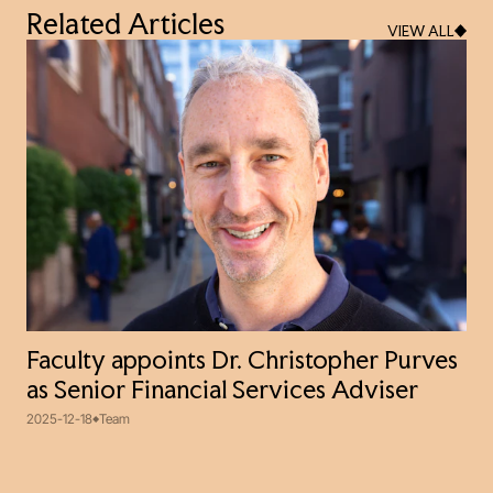
Related Articles
VIEW ALL
Faculty appoints Dr. Christopher Purves
as Senior Financial Services Adviser
2025-12-18
Team