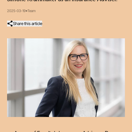
2025-03-19
Team
Share this article