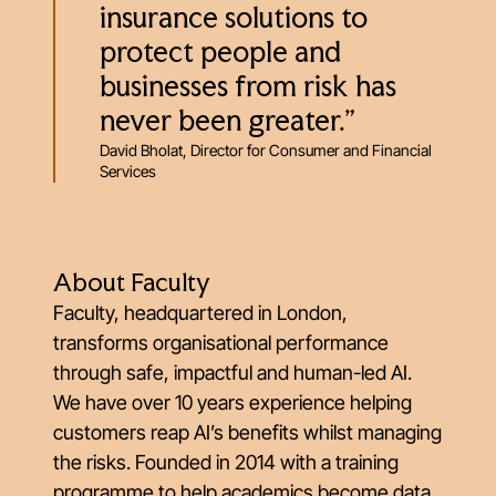
insurance solutions to
protect people and
businesses from risk has
never been greater.”
David Bholat, Director for Consumer and Financial
Services
About Faculty
Faculty, headquartered in London,
transforms organisational performance
through safe, impactful and human-led AI.
We have over 10 years experience helping
customers reap AI’s benefits whilst managing
the risks. Founded in 2014 with a training
programme to help academics become data