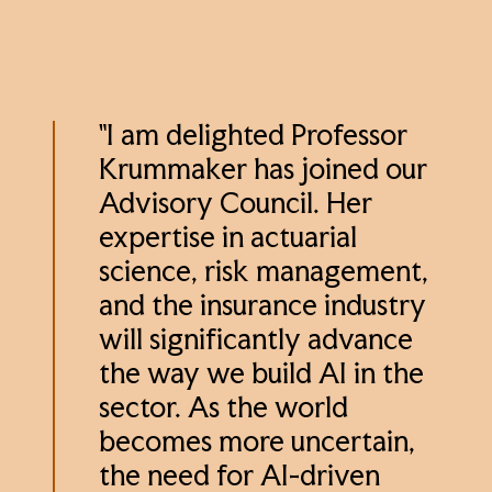
"I am delighted Professor
Krummaker has joined our
Advisory Council. Her
expertise in actuarial
science, risk management,
and the insurance industry
will significantly advance
the way we build AI in the
sector. As the world
becomes more uncertain,
the need for AI-driven