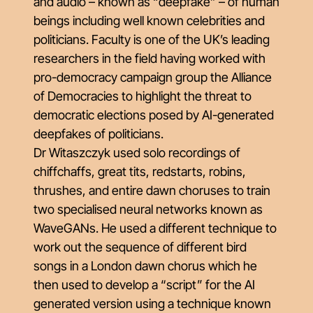
and audio – known as “deepfake” – of human
beings including well known celebrities and
politicians. Faculty is one of the UK’s leading
researchers in the field having worked with
pro-democracy campaign group the Alliance
of Democracies to highlight the threat to
democratic elections posed by AI-generated
deepfakes of politicians.
Dr Witaszczyk used solo recordings of
chiffchaffs, great tits, redstarts, robins,
thrushes, and entire dawn choruses to train
two specialised neural networks known as
WaveGANs. He used a different technique to
work out the sequence of different bird
songs in a London dawn chorus which he
then used to develop a “script” for the AI
generated version using a technique known