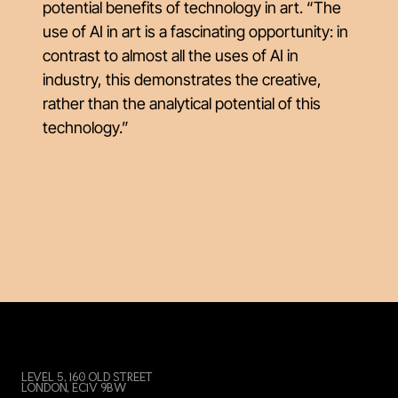
potential benefits of technology in art. “The
use of AI in art is a fascinating opportunity: in
contrast to almost all the uses of AI in
industry, this demonstrates the creative,
rather than the analytical potential of this
technology.”
LEVEL 5, 160 OLD STREET
LONDON, EC1V 9BW