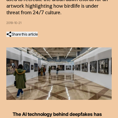
artwork highlighting how birdlife is under
threat from 24/7 culture.
2019-10-21
Share this article
The AI technology behind deepfakes has