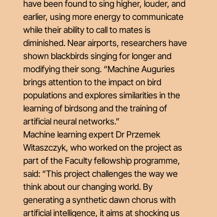
have been found to sing higher, louder, and
earlier, using more energy to communicate
while their ability to call to mates is
diminished. Near airports, researchers have
shown blackbirds singing for longer and
modifying their song. “Machine Auguries
brings attention to the impact on bird
populations and explores similarities in the
learning of birdsong and the training of
artificial neural networks.”
Machine learning expert Dr Przemek
Witaszczyk, who worked on the project as
part of the Faculty fellowship programme,
said: “This project challenges the way we
think about our changing world. By
generating a synthetic dawn chorus with
artificial intelligence, it aims at shocking us