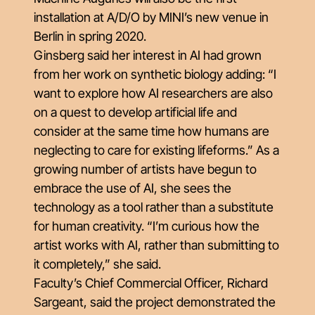
installation at A/D/O by MINI’s new venue in
Berlin in spring 2020.
Ginsberg said her interest in AI had grown
from her work on synthetic biology adding: “I
want to explore how AI researchers are also
on a quest to develop artificial life and
consider at the same time how humans are
neglecting to care for existing lifeforms.” As a
growing number of artists have begun to
embrace the use of AI, she sees the
technology as a tool rather than a substitute
for human creativity. “I’m curious how the
artist works with AI, rather than submitting to
it completely,” she said.
Faculty’s Chief Commercial Officer, Richard
Sargeant, said the project demonstrated the