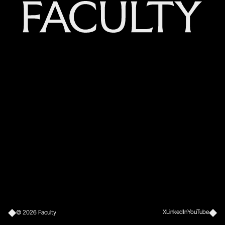
X
LinkedIn
YouTube
©
2026
Faculty