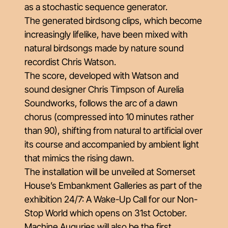
as a stochastic sequence generator.
The generated birdsong clips, which become
increasingly lifelike, have been mixed with
natural birdsongs made by nature sound
recordist Chris Watson.
The score, developed with Watson and
sound designer Chris Timpson of Aurelia
Soundworks, follows the arc of a dawn
chorus (compressed into 10 minutes rather
than 90), shifting from natural to artificial over
its course and accompanied by ambient light
that mimics the rising dawn.
The installation will be unveiled at Somerset
House’s Embankment Galleries as part of the
exhibition 24/7: A Wake-Up Call for our Non-
Stop World which opens on 31st October.
Machine Auguries will also be the first