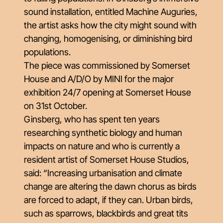
sound installation, entitled Machine Auguries,
the artist asks how the city might sound with
changing, homogenising, or diminishing bird
populations.
The piece was commissioned by Somerset
House and A/D/O by MINI for the major
exhibition 24/7 opening at Somerset House
on 31st October.
Ginsberg, who has spent ten years
researching synthetic biology and human
impacts on nature and who is currently a
resident artist of Somerset House Studios,
said: “Increasing urbanisation and climate
change are altering the dawn chorus as birds
are forced to adapt, if they can. Urban birds,
such as sparrows, blackbirds and great tits