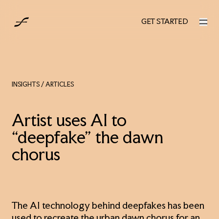
UK
GET STARTED
GET STARTED
INSIGHTS
/ ARTICLES
Artist uses AI to
“deepfake” the dawn
chorus
The AI technology behind deepfakes has been
used to recreate the urban dawn chorus for an