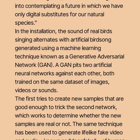
into contemplating a future in which we have
only digital substitutes for our natural
species.”
In the installation, the sound of real birds
singing alternates with artificial birdsong
generated using a machine learning
technique known as a Generative Adversarial
Network (GAN). A GAN pits two artificial
neural networks against each other, both
trained on the same dataset of images,
videos or sounds.
The first tries to create new samples that are
good enough to trick the second network,
which works to determine whether the new
samples are real or not. The same technique
has been used to generate lifelike fake video