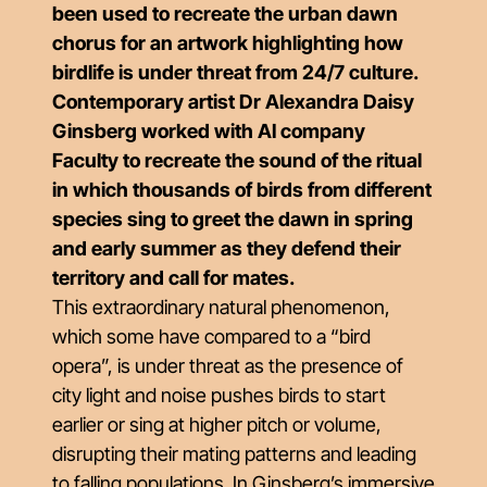
been used to recreate the urban dawn
chorus for an artwork highlighting how
birdlife is under threat from 24/7 culture.
Contemporary artist Dr Alexandra Daisy
Ginsberg worked with AI company
Faculty to recreate the sound of the ritual
in which thousands of birds from different
species sing to greet the dawn in spring
and early summer as they defend their
territory and call for mates.
This extraordinary natural phenomenon,
which some have compared to a “bird
opera”, is under threat as the presence of
city light and noise pushes birds to start
earlier or sing at higher pitch or volume,
disrupting their mating patterns and leading
to falling populations. In Ginsberg’s immersive