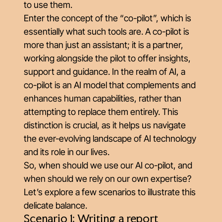
to use them.
Enter the concept of the “co-pilot”, which is
essentially what such tools are. A co-pilot is
more than just an assistant; it is a partner,
working alongside the pilot to offer insights,
support and guidance. In the realm of AI, a
co-pilot is an AI model that complements and
enhances human capabilities, rather than
attempting to replace them entirely. This
distinction is crucial, as it helps us navigate
the ever-evolving landscape of AI technology
and its role in our lives.
So, when should we use our AI co-pilot, and
when should we rely on our own expertise?
Let’s explore a few scenarios to illustrate this
delicate balance.
Scenario 1: Writing a report