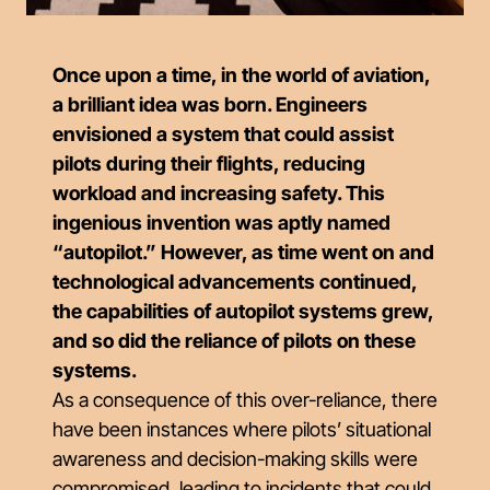
Once upon a time, in the world of aviation,
a brilliant idea was born. Engineers
envisioned a system that could assist
pilots during their flights, reducing
workload and increasing safety. This
ingenious invention was aptly named
“autopilot.” However, as time went on and
technological advancements continued,
the capabilities of autopilot systems grew,
and so did the reliance of pilots on these
systems.
As a consequence of this over-reliance, there
have been instances where pilots’ situational
awareness and decision-making skills were
compromised, leading to incidents that could