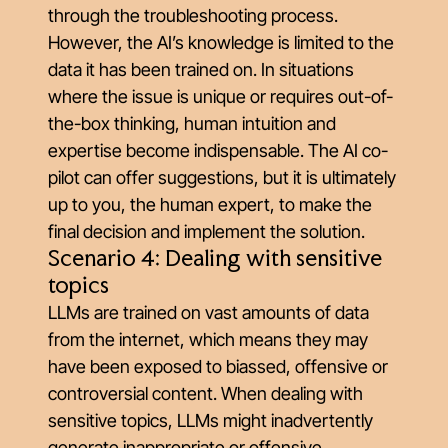
through the troubleshooting process.
However, the AI’s knowledge is limited to the
data it has been trained on. In situations
where the issue is unique or requires out-of-
the-box thinking, human intuition and
expertise become indispensable. The AI co-
pilot can offer suggestions, but it is ultimately
up to you, the human expert, to make the
final decision and implement the solution.
Scenario 4: Dealing with sensitive
topics
LLMs are trained on vast amounts of data
from the internet, which means they may
have been exposed to biassed, offensive or
controversial content. When dealing with
sensitive topics, LLMs might inadvertently
generate inappropriate or offensive