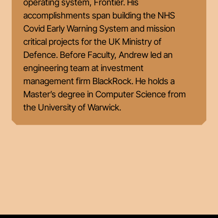
operating system, Frontier. His
accomplishments span building the NHS
Covid Early Warning System and mission
critical projects for the UK Ministry of
Defence. Before Faculty, Andrew led an
engineering team at investment
management firm BlackRock. He holds a
Master’s degree in Computer Science from
the University of Warwick.