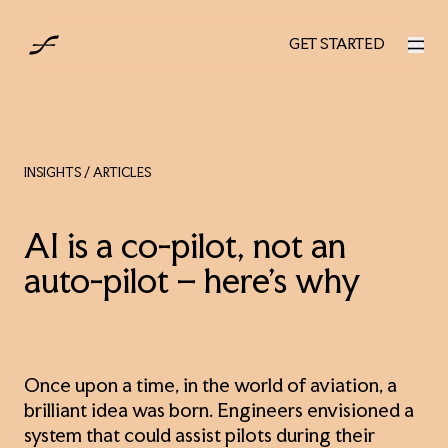
UK
GET STARTED
GET STARTED
INSIGHTS
/ ARTICLES
AI is a co-pilot, not an
auto-pilot – here’s why
Once upon a time, in the world of aviation, a
brilliant idea was born. Engineers envisioned a
system that could assist pilots during their