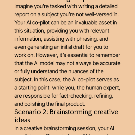
Imagine you’re tasked with writing a detailed
report on a subject you’re not well-versed in.
Your AI co-pilot can be an invaluable asset in
this situation, providing you with relevant
information, assisting with phrasing, and
even generating an initial draft for you to
work on. However, it’s essential to remember
that the AI model may not always be accurate
or fully understand the nuances of the
subject. In this case, the AI co-pilot serves as
a starting point, while you, the human expert,
are responsible for fact-checking, refining,
and polishing the final product.
Scenario 2: Brainstorming creative
ideas
In a creative brainstorming session, your AI