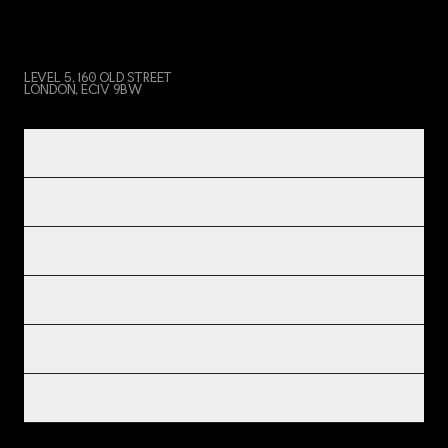
LEVEL 5, 160 OLD STREET
LONDON, EC1V 9BW
PRODUCT & SERVICES
INDUSTRIES
IMPACT
INSIGHTS
COMPANY
LEGAL