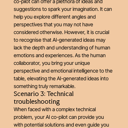
co-pilot can offer a plethora of ideas and
suggestions to spark your imagination. It can
help you explore different angles and
perspectives that you may not have
considered otherwise. However, it is crucial
to recognise that AI-generated ideas may
lack the depth and understanding of human
emotions and experiences. As the human
collaborator, you bring your unique
perspective and emotional intelligence to the
table, elevating the AI-generated ideas into
something truly remarkable.
Scenario 3: Technical
troubleshooting
When faced with a complex technical
problem, your AI co-pilot can provide you
with potential solutions and even guide you