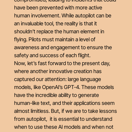
have been prevented with more active
human involvement. While autopilot can be
an invaluable tool, the reality is that it
shouldn’t replace the human element in
flying. Pilots must maintain a level of
awareness and engagement to ensure the
safety and success of each flight.
Now, let’s fast forward to the present day,
where another innovative creation has
captured our attention: large language
models, like OpenAI’s GPT-4. These models
have the incredible ability to generate
human-like text, and their applications seem
almost limitless. But, if we are to take lessons
from autopilot, it is essential to understand
when to use these AI models and when not