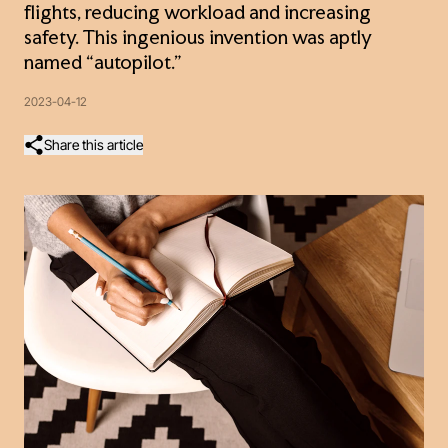
flights, reducing workload and increasing
safety. This ingenious invention was aptly
named “autopilot.”
2023-04-12
Share this article