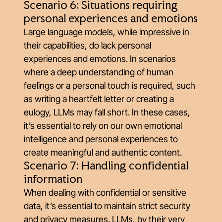
Scenario 6: Situations requiring
personal experiences and emotions
Large language models, while impressive in
their capabilities, do lack personal
experiences and emotions. In scenarios
where a deep understanding of human
feelings or a personal touch is required, such
as writing a heartfelt letter or creating a
eulogy, LLMs may fall short. In these cases,
it’s essential to rely on our own emotional
intelligence and personal experiences to
create meaningful and authentic content.
Scenario 7: Handling confidential
information
When dealing with confidential or sensitive
data, it’s essential to maintain strict security
and privacy measures. LLMs, by their very