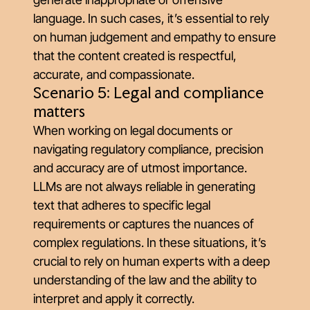
language. In such cases, it’s essential to rely
on human judgement and empathy to ensure
that the content created is respectful,
accurate, and compassionate.
Scenario 5: Legal and compliance
matters
When working on legal documents or
navigating regulatory compliance, precision
and accuracy are of utmost importance.
LLMs are not always reliable in generating
text that adheres to specific legal
requirements or captures the nuances of
complex regulations. In these situations, it’s
crucial to rely on human experts with a deep
understanding of the law and the ability to
interpret and apply it correctly.