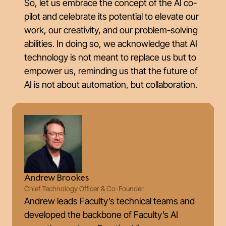
So, let us embrace the concept of the AI co-
pilot and celebrate its potential to elevate our
work, our creativity, and our problem-solving
abilities. In doing so, we acknowledge that AI
technology is not meant to replace us but to
empower us, reminding us that the future of
AI is not about automation, but collaboration.
Andrew Brookes
Chief Technology Officer & Co-Founder
Andrew leads Faculty’s technical teams and
developed the backbone of Faculty’s AI