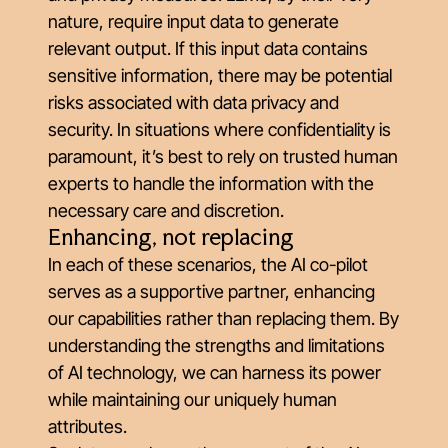
nature, require input data to generate
relevant output. If this input data contains
sensitive information, there may be potential
risks associated with data privacy and
security. In situations where confidentiality is
paramount, it’s best to rely on trusted human
experts to handle the information with the
necessary care and discretion.
Enhancing, not replacing
In each of these scenarios, the AI co-pilot
serves as a supportive partner, enhancing
our capabilities rather than replacing them. By
understanding the strengths and limitations
of AI technology, we can harness its power
while maintaining our uniquely human
attributes.