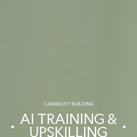
CAPABILITY BUILDING
AI TRAINING &
UPSKILLING