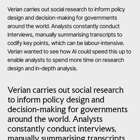
Verian carries out social research to inform policy
design and decision-making for governments
around the world. Analysts constantly conduct
interviews, manually summarising transcripts to
codify key points, which can be labour-intensive.
Verian wanted to see how AI could speed this up to
enable analysts to spend more time on research
design and in-depth analysis.
Verian carries out social research
to inform policy design and
decision-making for governments
around the world. Analysts
constantly conduct interviews,
manually summarising transcripts