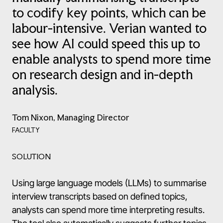
to codify key points, which can be
labour-intensive. Verian wanted to
see how AI could speed this up to
enable analysts to spend more time
on research design and in-depth
analysis.
Tom Nixon, Managing Director
FACULTY
SOLUTION
Using large language models (LLMs) to summarise
interview transcripts based on defined topics,
analysts can spend more time interpreting results.