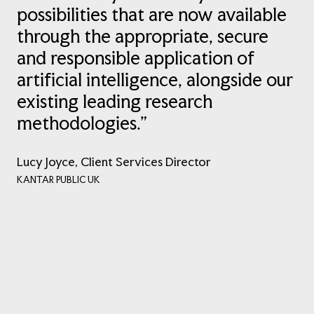
possibilities that are now available
through the appropriate, secure
and responsible application of
artificial intelligence, alongside our
existing leading research
methodologies.”
Lucy Joyce, Client Services Director
KANTAR PUBLIC UK