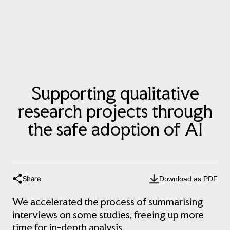
Supporting qualitative
research projects through
the safe adoption of AI
Share
Download as PDF
We accelerated the process of summarising
interviews on some studies, freeing up more
time for in-depth analysis.