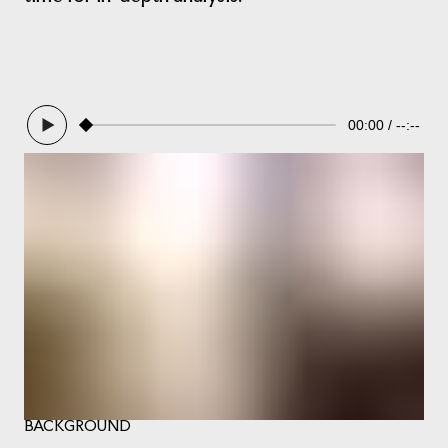
00:00
--:--
BACKGROUND