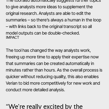
The tool also automatically suggests further topics
to give analysts more ideas to supplement the
original research. Analysts are able to edit the
summaries – so there’s always a human in the loop
– with links back to the original transcript so all
model outputs can be double-checked.
IMPACT
The tool has changed the way analysts work,
freeing up more time to apply their expertise now
that summaries can be created automatically in
minutes rather than hours. As the overall process is
quicker without reducing quality, this also enables
Verian to bid more competitively for new work and
conduct more detailed analysis.
“We’re really excited by the