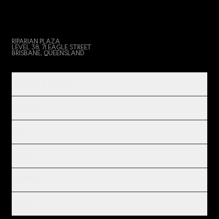
RIPARIAN PLAZA
LEVEL 38, 71 EAGLE STREET
BRISBANE, QUEENSLAND
PRODUCT & SERVICES
INDUSTRIES
IMPACT
INSIGHTS
COMPANY
LEGAL