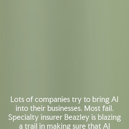
Lots of companies try to bring AI
into their businesses. Most fail.
Specialty insurer Beazley is blazing
a trail in making sure that AI