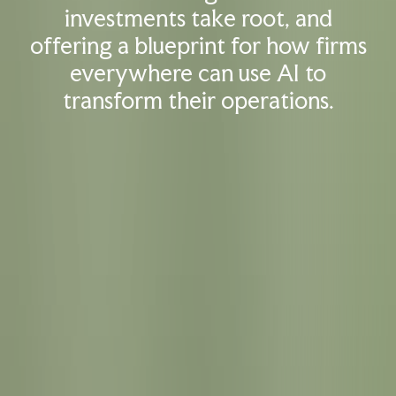
investments take root, and
offering a blueprint for how firms
everywhere can use AI to
transform their operations.