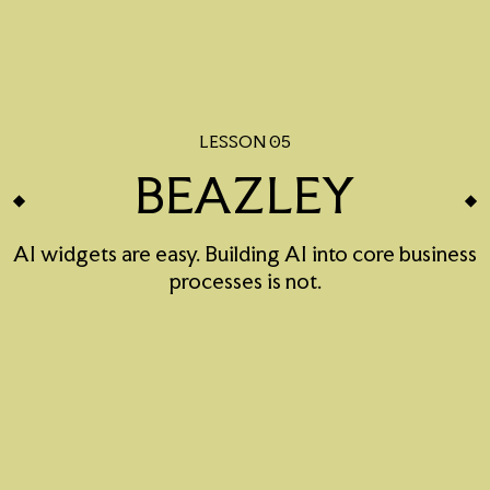
LESSON 05
BEAZLEY
AI widgets are easy. Building AI into core business
processes is not.