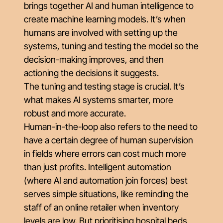
brings together AI and human intelligence to
create machine learning models. It’s when
humans are involved with setting up the
systems, tuning and testing the model so the
decision-making improves, and then
actioning the decisions it suggests.
The tuning and testing stage is crucial. It’s
what makes AI systems smarter, more
robust and more accurate.
Human-in-the-loop also refers to the need to
have a certain degree of human supervision
in fields where errors can cost much more
than just profits. Intelligent automation
(where AI and automation join forces) best
serves simple situations, like reminding the
staff of an online retailer when inventory
levels are low. But prioritising hospital beds