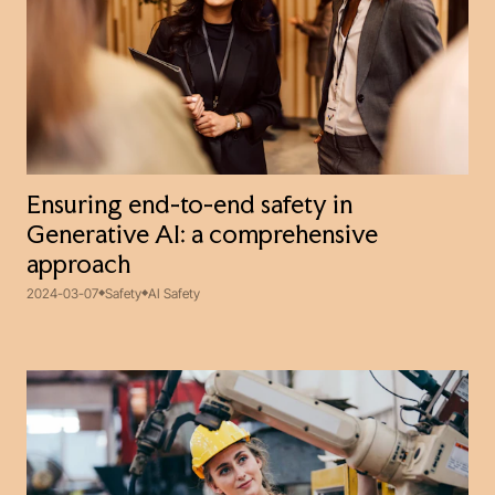
Ensuring end-to-end safety in
Generative AI: a comprehensive
approach
2024-03-07
Safety
AI Safety