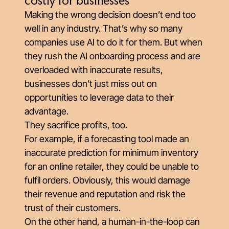
costly for businesses
Making the wrong decision doesn’t end too
well in any industry. That’s why so many
companies use AI to do it for them. But when
they rush the AI onboarding process and are
overloaded with inaccurate results,
businesses don’t just miss out on
opportunities to leverage data to their
advantage.
They sacrifice profits, too.
For example, if a forecasting tool made an
inaccurate prediction for minimum inventory
for an online retailer, they could be unable to
fulfil orders. Obviously, this would damage
their revenue and reputation and risk the
trust of their customers.
On the other hand, a human-in-the-loop can