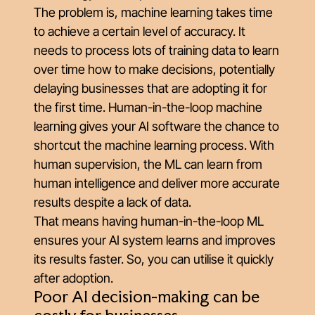
The problem is, machine learning takes time
to achieve a certain level of accuracy. It
needs to process lots of training data to learn
over time how to make decisions, potentially
delaying businesses that are adopting it for
the first time. Human-in-the-loop machine
learning gives your AI software the chance to
shortcut the machine learning process. With
human supervision, the ML can learn from
human intelligence and deliver more accurate
results despite a lack of data.
That means having human-in-the-loop ML
ensures your AI system learns and improves
its results faster. So, you can utilise it quickly
after adoption.
Poor AI decision-making can be