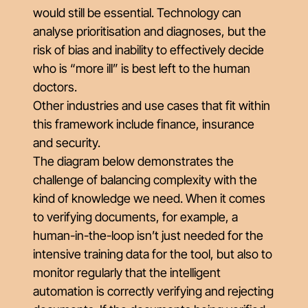
would still be essential. Technology can
analyse prioritisation and diagnoses, but the
risk of bias and inability to effectively decide
who is “more ill” is best left to the human
doctors.
Other industries and use cases that fit within
this framework include finance, insurance
and security.
The diagram below demonstrates the
challenge of balancing complexity with the
kind of knowledge we need. When it comes
to verifying documents, for example, a
human-in-the-loop isn’t just needed for the
intensive training data for the tool, but also to
monitor regularly that the intelligent
automation is correctly verifying and rejecting