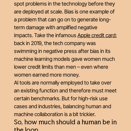
spot problems in the technology before they
are deployed at scale. Bias is one example of
a problem that can go on to generate long-
term damage with amplified negative
impacts. Take the infamous
Apple credit card
:
back in 2019, the tech company was
swimming in negative press after bias in its
machine learning models gave women much
lower credit limits than men – even where
women earned more money.
AI tools are normally employed to take over
an existing function and therefore must meet
certain benchmarks. But for high-risk use
cases and industries, balancing human and
machine collaboration is a bit trickier.
So, how much should a human be in
the loop