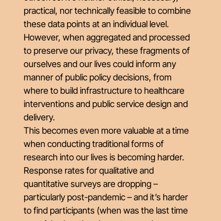
practical, nor technically feasible to combine
these data points at an individual level.
However, when aggregated and processed
to preserve our privacy, these fragments of
ourselves and our lives could inform any
manner of public policy decisions, from
where to build infrastructure to healthcare
interventions and public service design and
delivery.
This becomes even more valuable at a time
when conducting traditional forms of
research into our lives is becoming harder.
Response rates for qualitative and
quantitative surveys are dropping –
particularly post-pandemic – and it’s harder
to find participants (when was the last time