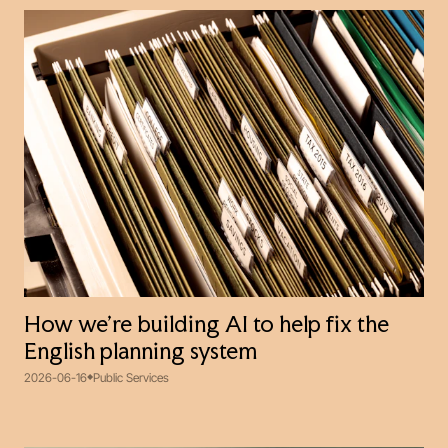
How we’re building AI to help fix the
English planning system
2026-06-16
Public Services