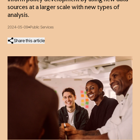
sources at a larger scale with new types of
analysis.
2024-05-09
Public Services
Share this article