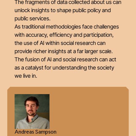
The fragments of data collected about us can
unlock insights to shape public policy and
public services.
As traditional methodologies face challenges
with accuracy, efficiency and participation,
the use of AI within social research can
provide richer insights at a far larger scale.
The fusion of AI and social research can act
as a catalyst for understanding the society
we live in.
Andreas Sampson