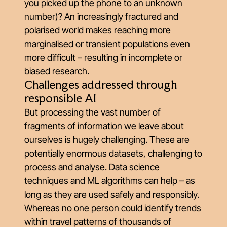
you picked up the phone to an unknown
number)? An increasingly fractured and
polarised world makes reaching more
marginalised or transient populations even
more difficult – resulting in incomplete or
biased research.
Challenges addressed through
responsible AI
But processing the vast number of
fragments of information we leave about
ourselves is hugely challenging. These are
potentially enormous datasets, challenging to
process and analyse. Data science
techniques and ML algorithms can help – as
long as they are used safely and responsibly.
Whereas no one person could identify trends
within travel patterns of thousands of