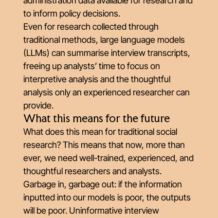
administration data available for research and
to inform policy decisions.
Even for research collected through
traditional methods, l
arge language models
(LLMs) can summarise interview transcripts
,
freeing up analysts’ time to focus on
interpretive analysis and the thoughtful
analysis only an experienced researcher can
provide.
What this means for the future
What does this mean for traditional social
research? This means that now, more than
ever, we need well-trained, experienced, and
thoughtful researchers and analysts.
Garbage in, garbage out: if the information
inputted into our models is poor, the outputs
will be poor. Uninformative interview