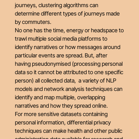
journeys, clustering algorithms can
determine different types of journeys made
by commuters.
No one has the time, energy or headspace to
trawl multiple social media platforms to
identify narratives or how messages around
particular events are spread. But, after
having pseudonymised (processing personal
data so it cannot be attributed to one specific
person) all collected data, a variety of NLP
models and network analysis techniques can
identify and map multiple, overlapping
narratives and how they spread online.
For more sensitive datasets containing
personal information, differential privacy
techniques can make health and other public