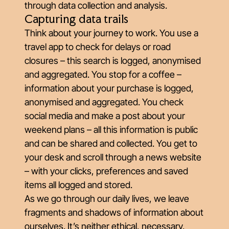
through data collection and analysis.
Capturing data trails
Think about your journey to work. You use a
travel app to check for delays or road
closures – this search is logged, anonymised
and aggregated. You stop for a coffee –
information about your purchase is logged,
anonymised and aggregated. You check
social media and make a post about your
weekend plans – all this information is public
and can be shared and collected. You get to
your desk and scroll through a news website
– with your clicks, preferences and saved
items all logged and stored.
As we go through our daily lives, we leave
fragments and shadows of information about
ourselves. It’s neither ethical, necessary,