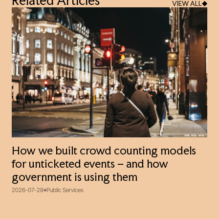
Related Articles
VIEW ALL
How we built crowd counting models
for unticketed events – and how
government is using them
2026-07-28
Public Services