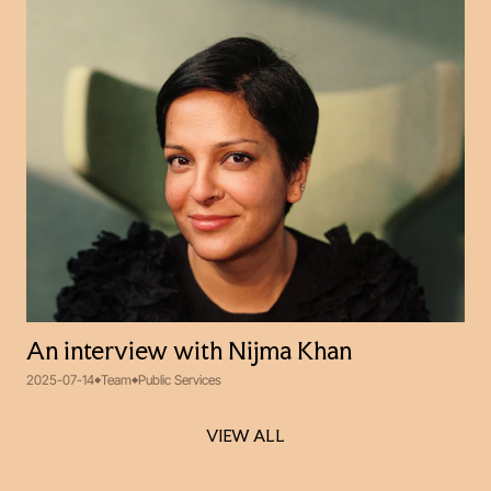
An interview with Nijma Khan
2025-07-14
Team
Public Services
VIEW ALL
VIEW ALL