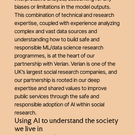
biases or limitations in the model outputs.
This combination of technical and research
expertise, coupled with experience analyzing
complex and vast data sources and
understanding how to build safe and
responsible ML/data science research
programmes, is at the
heart of our
partnership with Verian
. Verian is one of the
UK’s largest social research companies, and
our partnership is rooted in our deep
expertise and shared values to improve
public services through the safe and
responsible adoption of AI within social
research.
Using AI to understand the society
we live in