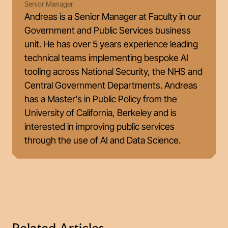
Senior Manager
Andreas is a Senior Manager at Faculty in our
Government and Public Services business
unit. He has over 5 years experience leading
technical teams implementing bespoke AI
tooling across National Security, the NHS and
Central Government Departments. Andreas
has a Master's in Public Policy from the
University of California, Berkeley and is
interested in improving public services
through the use of AI and Data Science.