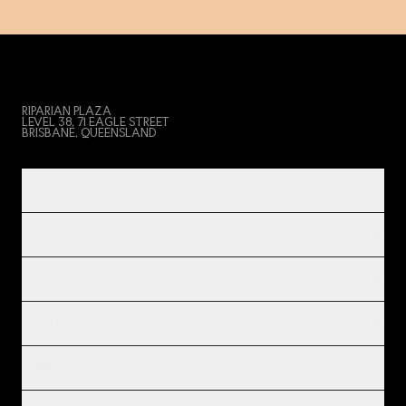
RIPARIAN PLAZA
LEVEL 38, 71 EAGLE STREET
BRISBANE, QUEENSLAND
PRODUCT & SERVICES
INDUSTRIES
IMPACT
INSIGHTS
COMPANY