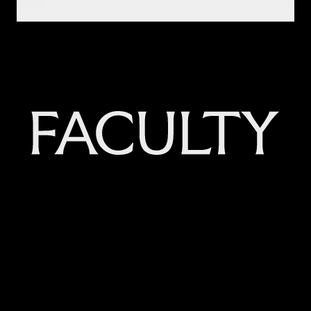
LEGAL