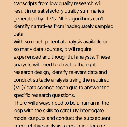
transcripts from low quality research will
result in unsatisfactory quality summaries
generated by LLMs. NLP algorithms can’t
identify narratives from inadequately sampled
data.
With so much potential analysis available on
so many data sources, it will require
experienced and thoughtful analysts. These
analysts will need to develop the right
research design, identify relevant data and
conduct suitable analysis using the required
(ML)/ data science technique to answer the
specific research questions.
There will always need to be a human in the
loop with the skills to carefully interrogate
model outputs and conduct the subsequent
interpretative analysis, accounting for any