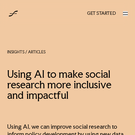
AUS
GET STARTED
GET STARTED
INSIGHTS
/ ARTICLES
Using AI to make social
research more inclusive
and impactful
Using AI, we can improve social research to
inform policy development by using new data