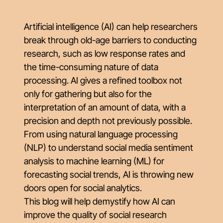
Artificial intelligence (AI) can help researchers
break through old-age barriers to conducting
research, such as low response rates and
the time-consuming nature of data
processing. AI gives a refined toolbox not
only for gathering but also for the
interpretation of an amount of data, with a
precision and depth not previously possible.
From using natural language processing
(NLP) to understand social media sentiment
analysis to machine learning (ML) for
forecasting social trends, AI is throwing new
doors open for social analytics.
This blog will help demystify how AI can
improve the quality of social research