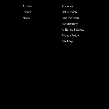
Articles
About us
Events
Get in touch
News
Join the team
Sustainability
AI Ethics & Safety
Privacy Policy
Site Map