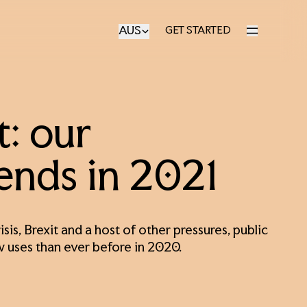
AUS
GET STARTED
GET STARTED
: our
rends in 2021
sis, Brexit and a host of other pressures, public
w uses than ever before in 2020.