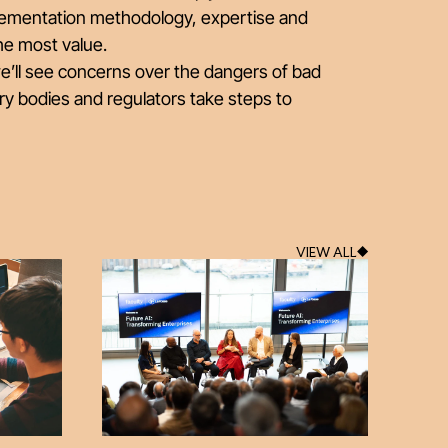
lementation methodology, expertise and
he most value.
we’ll see concerns over the dangers of bad
ry bodies and regulators take steps to
VIEW ALL