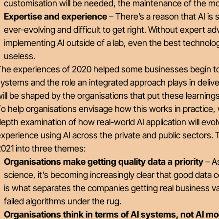
customisation will be needed, the maintenance of the m
Expertise and experience
– There’s a reason that AI is s
ever-evolving and difficult to get right. Without expert a
implementing AI outside of a lab, even the best technolo
useless.
The experiences of 2020 helped some businesses begin to 
ystems and the role an integrated approach plays in delive
ill be shaped by the organisations that put these learnings
o help organisations envisage how this works in practice, 
epth examination of how real-world AI application will ev
xperience using AI across the private and public sectors. T
021 into three themes:
Organisations make getting quality data a priority
– As
science, it’s becoming increasingly clear that good dat
is what separates the companies getting real business va
failed algorithms under the rug.
Organisations think in terms of AI systems, not AI m