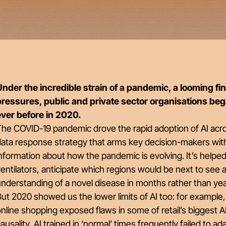
nder the incredible strain of a pandemic, a looming fina
pressures, public and private sector organisations be
ever before in 2020.
he COVID-19 pandemic drove the rapid adoption of AI acro
data response strategy that arms key decision-makers wit
nformation about how the pandemic is evolving. It’s helpe
entilators, anticipate which regions would be next to see a
nderstanding of a novel disease in months rather than ye
ut 2020 showed us the lower limits of AI too: for example
nline shopping exposed flaws in some of retail’s biggest 
ausality, AI trained in ‘normal’ times frequently failed to ada