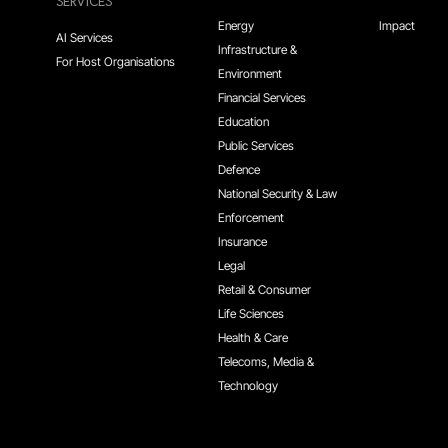
SERVICES
Energy
Impact
AI Services
Infrastructure &
For Host Organisations
Environment
Financial Services
Education
Public Services
Defence
National Security & Law
Enforcement
Insurance
Legal
Retail & Consumer
Life Sciences
Health & Care
Telecoms, Media &
Technology