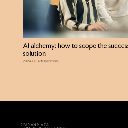
AI alchemy: how to scope the success
solution
2024-06-17
Operations
RIPARIAN PLAZA