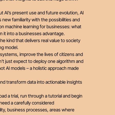
out AI’s present use and future evolution, AI
new familiarity with the possibilities and
on machine learning for businesses: what
turn it into a businesses advantage.
he kind that delivers real value to society
ing model.
 systems, improve the lives of citizens and
t just expect to deploy one algorithm and
not AI models – a holistic approach made
nd transform data into actionable insights
ad a trial, run through a tutorial and begin
 need a carefully considered
lity, business processes, areas where