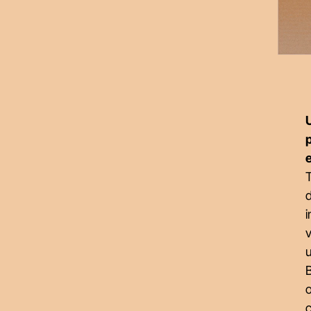
U
T
i
v
u
B
o
c