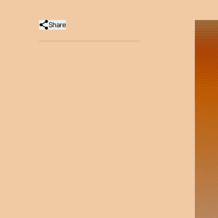
Share