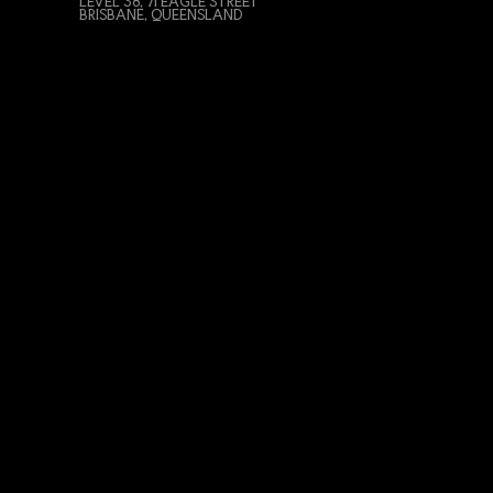
LEVEL 38, 71 EAGLE STREET
BRISBANE, QUEENSLAND