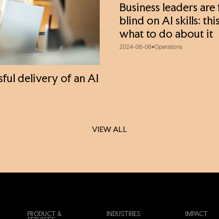
Business leaders are 
blind on AI skills: this
what to do about it
2024-06-06
Operations
ful delivery of an AI
VIEW ALL
VIEW ALL
PRODUCT &
INDUSTRIES
IMPACT