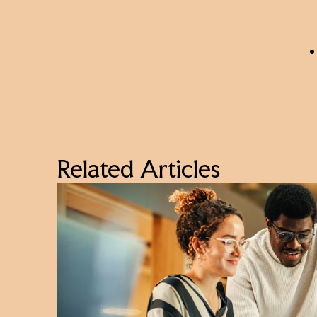
Related Articles