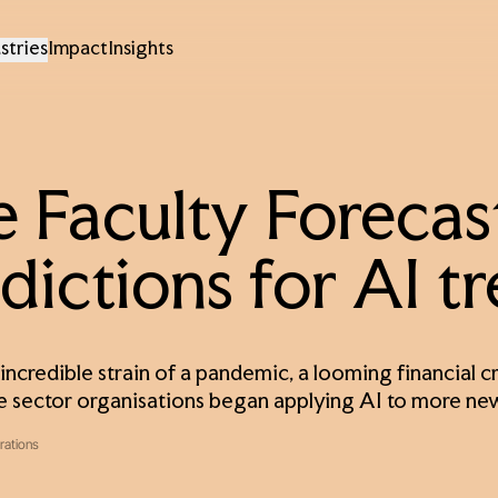
stries
Impact
Insights
 Faculty Forecast
dictions for AI t
incredible strain of a pandemic, a looming financial cri
e sector organisations began applying AI to more ne
rations