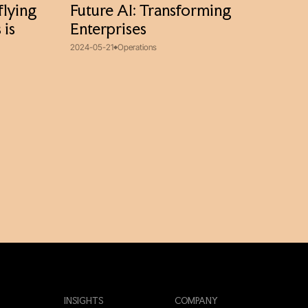
flying
Future AI: Transforming
 is
Enterprises
2024-05-21
Operations
INSIGHTS
COMPANY