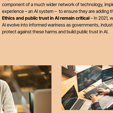
component of a much wider network of technology, imp
experience – an AI system – to ensure they are adding t
Ethics and public trust in AI remain critical
– In 2021, 
AI evolve into informed wariness as governments, indust
protect against these harms and build public trust in AI.