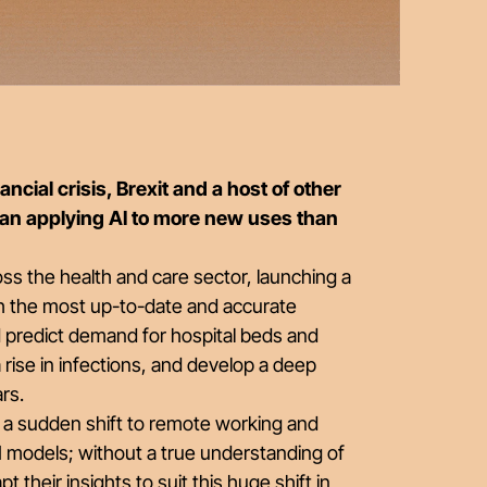
ncial crisis, Brexit and a host of other
gan applying AI to more new uses than
ss the health and care sector, launching a
h the most up-to-date and accurate
d predict demand for hospital beds and
 rise in infections, and develop a deep
ars.
, a sudden shift to remote working and
AI models; without a true understanding of
pt their insights to suit this huge shift in