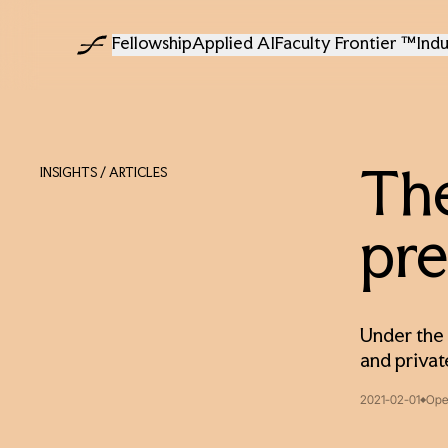
Fellowship
Applied AI
Faculty Frontier ™
Indu
INSIGHTS
/ ARTICLES
The
pre
Under the 
and privat
2021-02-01
Ope