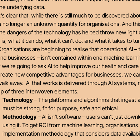
the underlying data.
t’s clear that, while there is still much to be discovered ab
s no longer an unknown quantity for organisations. And this 
he dangers of the technology has helped throw new light 
t is, what it can do, what it can’t do, and what it takes to 
rganisations are beginning to realise that operational AI – t
nd businesses – isn’t contained within one machine learn
f we’re going to ask AI to help improve our health and care
reate new competitive advantages for businesses, we can’
alk away. AI that works is delivered through AI systems, 
up of three interwoven elements:
Technology
– The platforms and algorithms that ingest a
must be strong, fit for purpose, safe and ethical.
Methodology
– AI isn’t software – users can’t just downlo
using it. To get ROI from machine learning, organisations
implementation methodology that considers data availabi