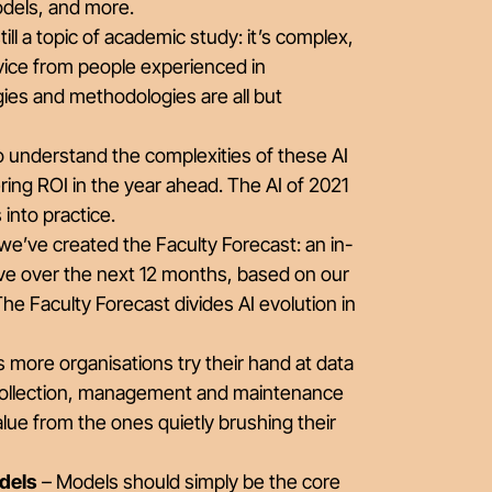
odels, and more.
till a topic of academic study: it’s complex,
dvice from people experienced in
gies and methodologies are all but
understand the complexities of these AI
ring ROI in the year ahead. The AI of 2021
 into practice.
we’ve created the Faculty Forecast: an in-
olve over the next 12 months, based on our
he Faculty Forecast divides AI evolution in
 more organisations try their hand at data
a collection, management and maintenance
lue from the ones quietly brushing their
odels
– Models should simply be the core