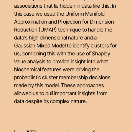
associations that lie hidden in data like this. In
this case we used the Uniform Manifold
Approximation and Projection for Dimension
Reduction (UMAP) technique to handle the
data’s high dimensional nature and a
Gaussian Mixed Model to identify clusters for
us, combining this with the use of Shapley
value analysis to provide insight into what
biochemical features were driving the
probabilistic cluster membership decisions
made by this model. These approaches
allowed us to pull important insights from
data despite its complex nature.