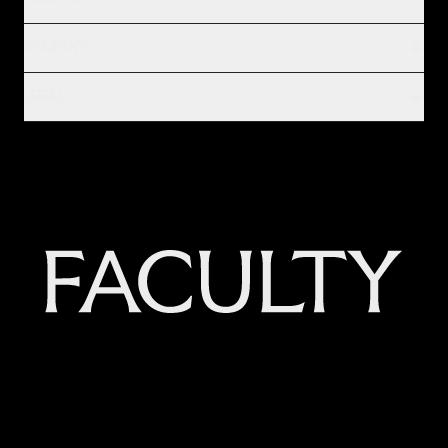
COMPANY
LEGAL