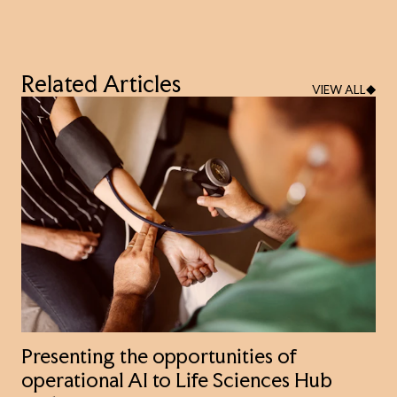
Related Articles
VIEW ALL
Presenting the opportunities of
operational AI to Life Sciences Hub