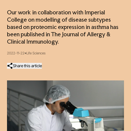
Our work in collaboration with Imperial
College on modelling of disease subtypes
based on proteomic expression in asthma has
been published in The Journal of Allergy &
Clinical Immunology.
2022-11-22
Life Sciences
Share this article