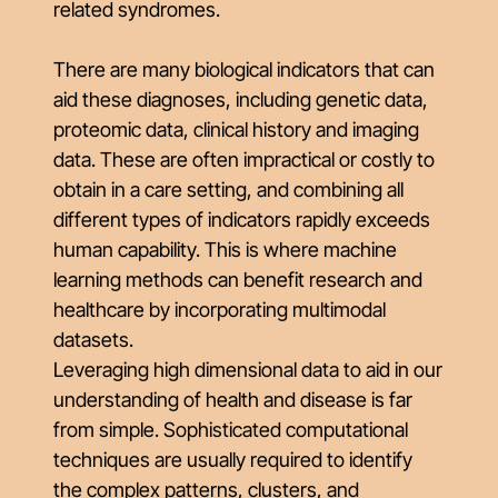
related syndromes.
There are many biological indicators that can
aid these diagnoses, including genetic data,
proteomic data, clinical history and imaging
data. These are often impractical or costly to
obtain in a care setting, and combining all
different types of indicators rapidly exceeds
human capability. This is where machine
learning methods can benefit research and
healthcare by incorporating multimodal
datasets.
Leveraging high dimensional data to aid in our
understanding of health and disease is far
from simple. Sophisticated computational
techniques are usually required to identify
the complex patterns, clusters, and