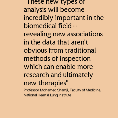
“These new types of
analysis will become
incredibly important in the
biomedical field –
revealing new associations
in the data that aren’t
obvious from traditional
methods of inspection
which can enable more
research and ultimately
new therapies”
Professor Mohamed Shamji, Faculty of Medicine,
National Heart & Lung Institute