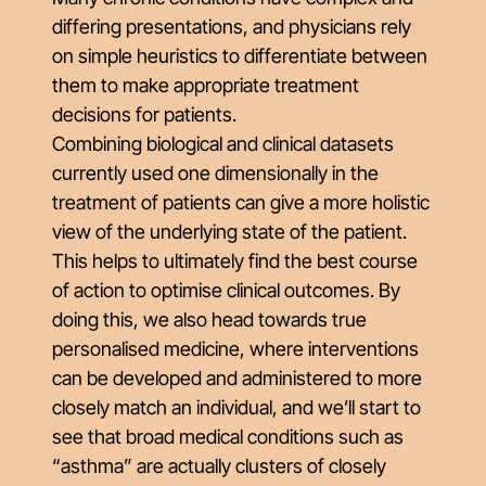
differing presentations, and physicians rely
on simple heuristics to differentiate between
them to make appropriate treatment
decisions for patients.
Combining biological and clinical datasets
currently used one dimensionally in the
treatment of patients can give a more holistic
view of the underlying state of the patient.
This helps to ultimately find the best course
of action to optimise clinical outcomes. By
doing this, we also head towards true
personalised medicine, where interventions
can be developed and administered to more
closely match an individual, and we’ll start to
see that broad medical conditions such as
“asthma” are actually clusters of closely