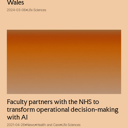
Wales
2024-03-06
Life Sciences
Faculty partners with the NHS to
transform operational decision-making
with AI
2021-04-26
News
Health and Care
Life Sciences