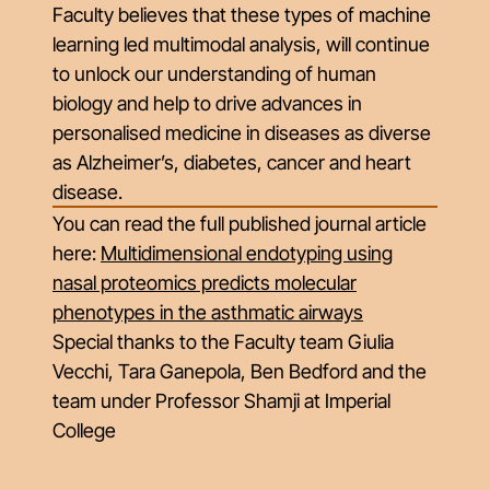
Faculty believes that these types of machine
learning led multimodal analysis, will continue
to unlock our understanding of human
biology and help to drive advances in
personalised medicine in diseases as diverse
as Alzheimer’s, diabetes, cancer and heart
disease.
You can read the full published journal article
here:
Multidimensional endotyping using
nasal proteomics predicts molecular
phenotypes in the asthmatic airways
Special thanks to the Faculty team Giulia
Vecchi, Tara Ganepola, Ben Bedford and the
team under Professor Shamji at Imperial
College