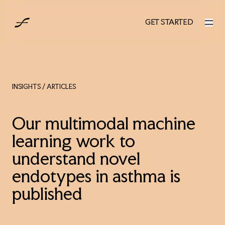
AUS
GET STARTED
GET STARTED
INSIGHTS
/ ARTICLES
Our multimodal machine
learning work to
understand novel
endotypes in asthma is
published