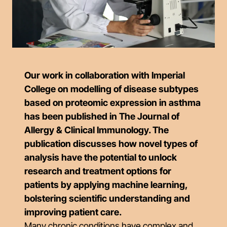
Our work in collaboration with Imperial
College on modelling of disease subtypes
based on proteomic expression in asthma
has been published in The Journal of
Allergy & Clinical Immunology. The
publication discusses how novel types of
analysis have the potential to unlock
research and treatment options for
patients by applying machine learning,
bolstering scientific understanding and
improving patient care.
Many chronic conditions have complex and